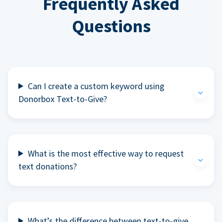
Frequently Asked
Questions
Can I create a custom keyword using
Donorbox Text-to-Give?
What is the most effective way to request
text donations?
What’s the difference between text-to-give