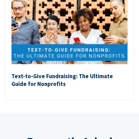
Text-to-Give Fundraising: The Ultimate
Guide for Nonprofits