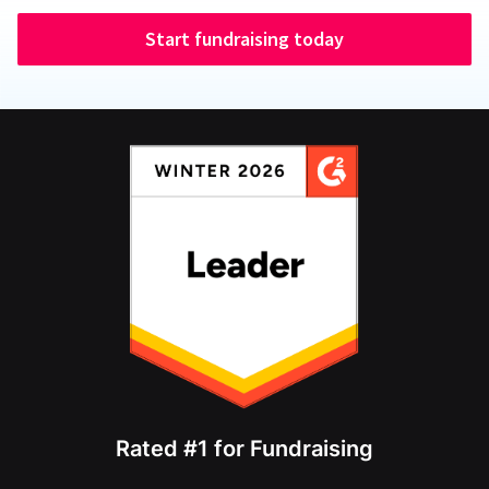
Start fundraising today
Rated #1 for Fundraising