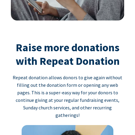
Raise more donations
with Repeat Donation
Repeat donation allows donors to give again without
filling out the donation form or opening any web
pages. This is a super-easy way for your donors to
continue giving at your regular fundraising events,
Sunday church services, and other recurring
gatherings!