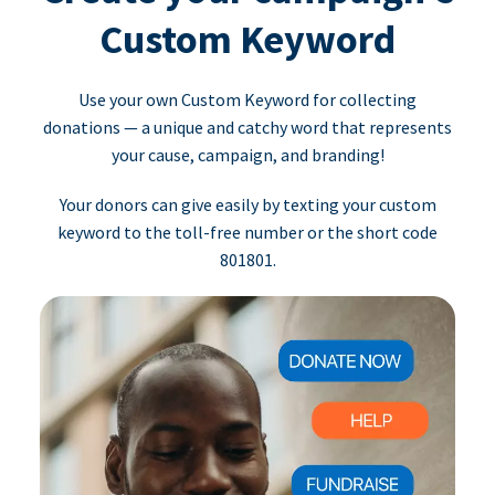
Custom Keyword
Use your own Custom Keyword for collecting
donations — a unique and catchy word that represents
your cause, campaign, and branding!
Your donors can give easily by texting your custom
keyword to the toll-free number or the short code
801801.