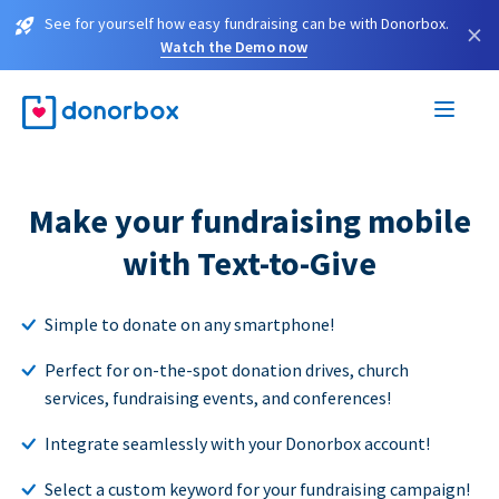
See for yourself how easy fundraising can be with Donorbox.
×
Watch the Demo now
Make your fundraising mobile
with Text-to-Give
Simple to donate on any smartphone!
Perfect for on-the-spot donation drives, church
services, fundraising events, and conferences!
Integrate seamlessly with your Donorbox account!
Select a custom keyword for your fundraising campaign!