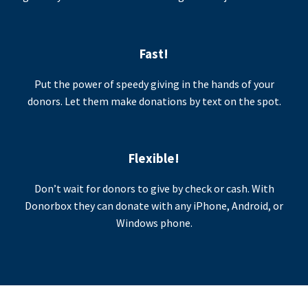
Fast!
Put the power of speedy giving in the hands of your
donors. Let them make donations by text on the spot.
Flexible!
Don’t wait for donors to give by check or cash. With
Donorbox they can donate with any iPhone, Android, or
Windows phone.