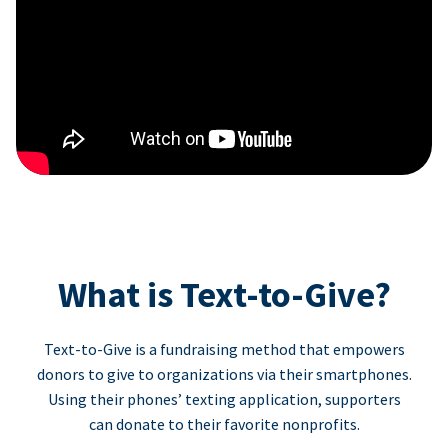
What is Text-to-Give?
Text-to-Give is a fundraising method that empowers
donors to give to organizations via their smartphones.
Using their phones’ texting application, supporters
can donate to their favorite nonprofits.