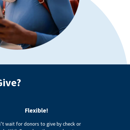
Give?
Flexible!
’t wait for donors to give by check or