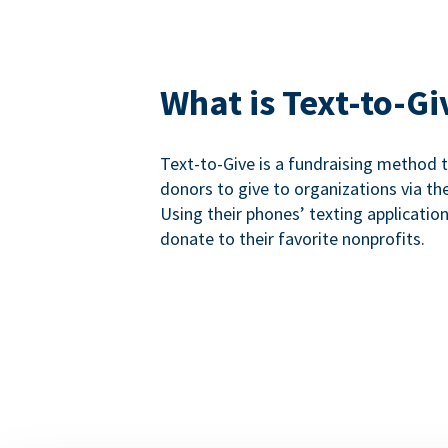
What is Text-to-Gi
Text-to-Give is a fundraising method
donors to give to organizations via th
Using their phones’ texting applicatio
donate to their favorite nonprofits.