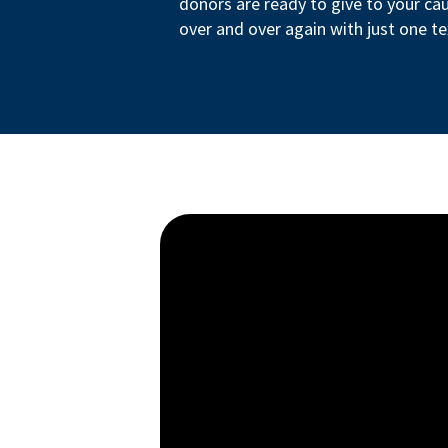
donors are ready to give to your ca
over and over again with just one te