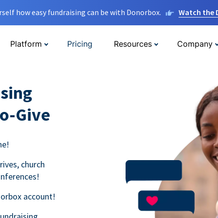
rself how easy fundraising can be with Donorbox.
Watch the
Platform
Pricing
Resources
Company
sing
to-Give
ne!
rives, church
onferences!
norbox account!
fundraising