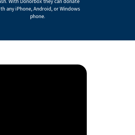
ash. With Donorbox they can donate
th any iPhone, Android, or Windows
phone.