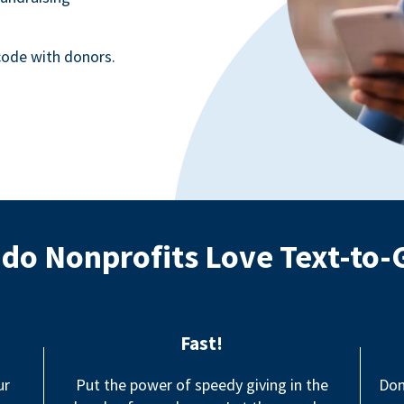
ode with donors.
do Nonprofits Love Text-to-
Fast!
ur
Put the power of speedy giving in the
Don