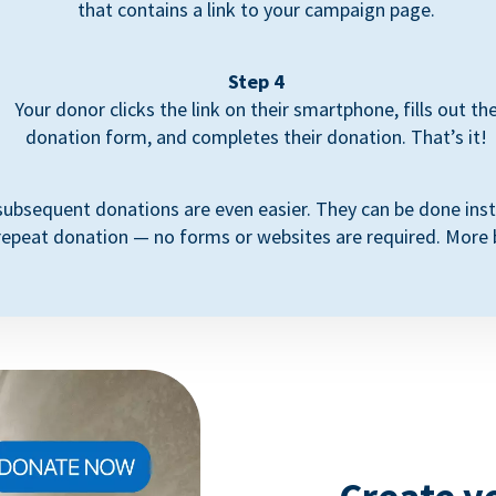
that contains a link to your campaign page.
Step 4
Your donor clicks the link on their smartphone, fills out th
donation form, and completes their donation. That’s it!
subsequent donations are even easier. They can be done inst
repeat donation — no forms or websites are required. More