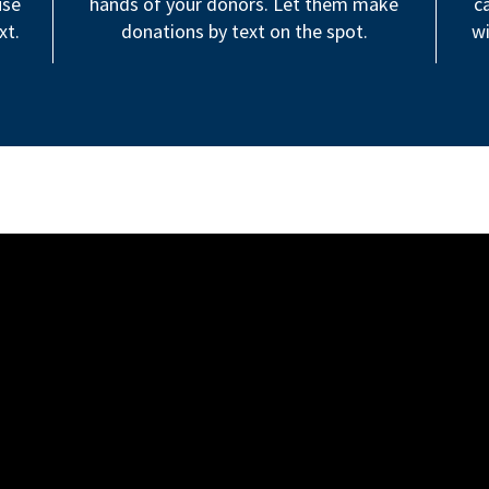
use
hands of your donors. Let them make
c
xt.
donations by text on the spot.
wi