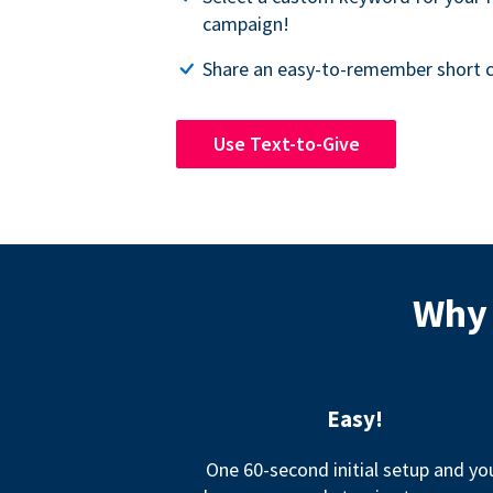
campaign!
Share an easy-to-remember short c
Use Text-to-Give
Why 
Easy!
One 60-second initial setup and yo