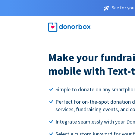
See for you
Make your fundrai
mobile with Text-
Simple to donate on any smartpho
Perfect for on-the-spot donation d
services, fundraising events, and c
Integrate seamlessly with your Do
Select a custom keyword for your 