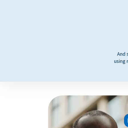
And 
using 