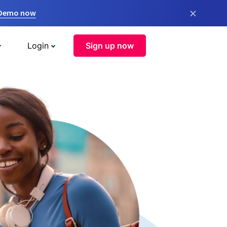
×
 Demo now
Login
Sign up now