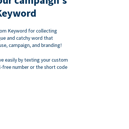
our campaign's
Keyword
om Keyword for collecting
que and catchy word that
use, campaign, and branding!
ve easily by texting your custom
l-free number or the short code