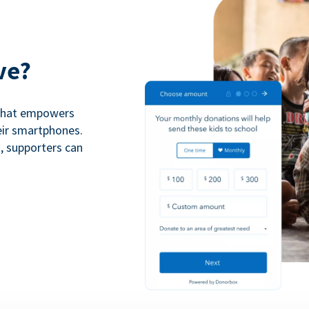
ve?
 that empowers
eir smartphones.
n, supporters can