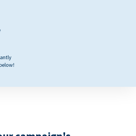
e
antly
 below!