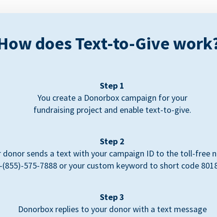
How does Text-to-Give work
Step 1
You create a Donorbox campaign for your
fundraising project and enable text-to-give.
Step 2
 donor sends a text with your campaign ID to the toll-free
-(855)-575-7888 or your custom keyword to short code 801
Step 3
Donorbox replies to your donor with a text message