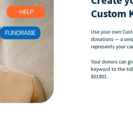
Create y
Custom 
Use your own Cust
donations — a uni
represents your ca
Your donors can gi
keyword to the tol
801801.