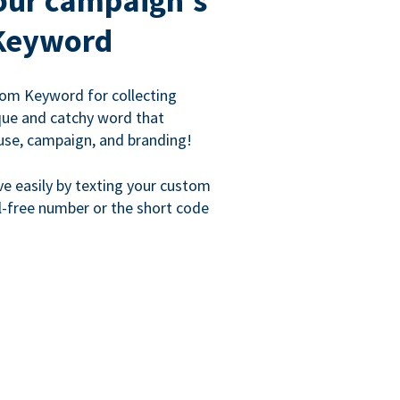
our campaign's
Keyword
om Keyword for collecting
que and catchy word that
use, campaign, and branding!
ve easily by texting your custom
l-free number or the short code