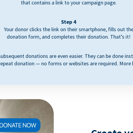
that contains a link to your campaign page.
Step 4
Your donor clicks the link on their smartphone, fills out th
donation form, and completes their donation. That’s it!
subsequent donations are even easier. They can be done inst
repeat donation — no forms or websites are required. More