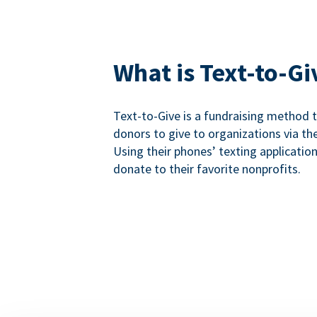
What is Text-to-Gi
Text-to-Give is a fundraising method
donors to give to organizations via th
Using their phones’ texting applicatio
donate to their favorite nonprofits.