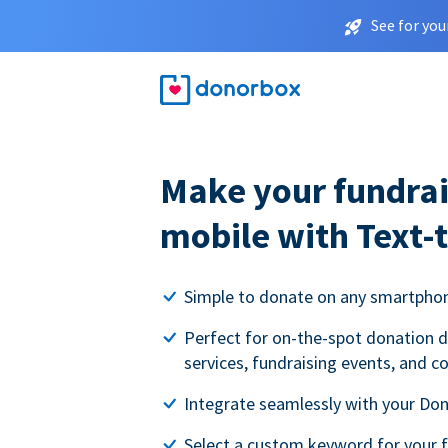
See for you
Make your fundrai
mobile with Text-
Simple to donate on any smartpho
Perfect for on-the-spot donation d
services, fundraising events, and c
Integrate seamlessly with your Do
Select a custom keyword for your 