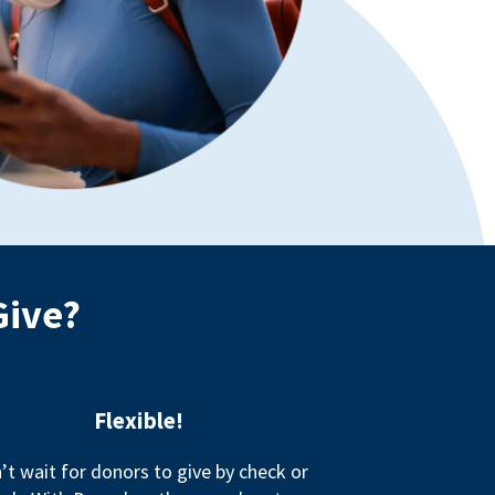
Give?
Flexible!
’t wait for donors to give by check or