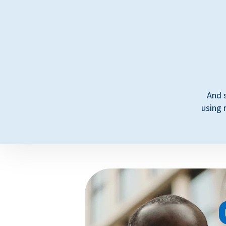
And 
using 