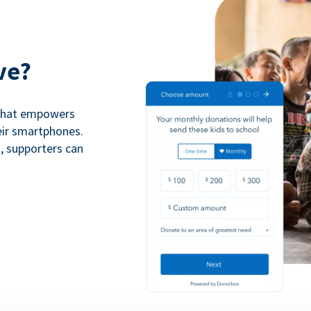
ve?
 that empowers
eir smartphones.
n, supporters can