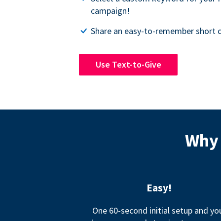
campaign!
Share an easy-to-remember short c
Use Text-to-Give
Why 
Easy!
One 60-second initial setup and yo