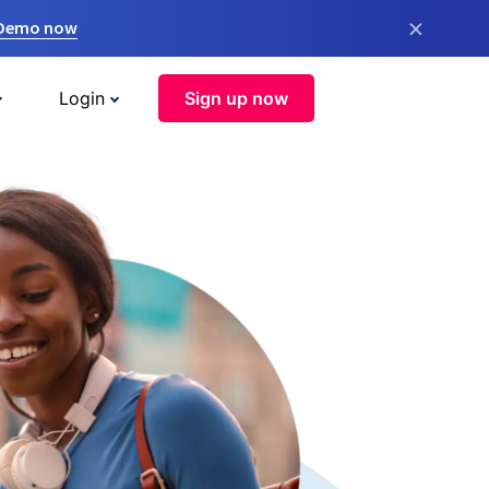
×
 Demo now
Login
Sign up now