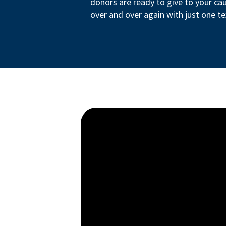
donors are ready to give to your ca
over and over again with just one te