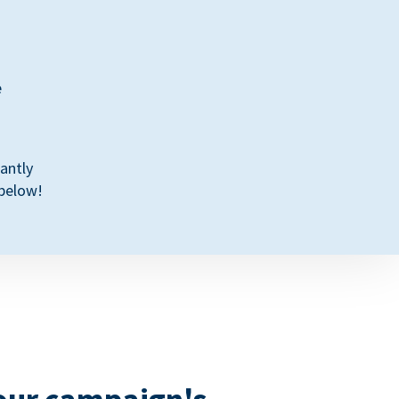
e
antly
 below!