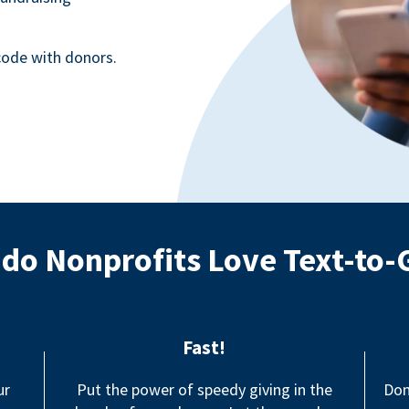
ode with donors.
do Nonprofits Love Text-to-
Fast!
ur
Put the power of speedy giving in the
Don