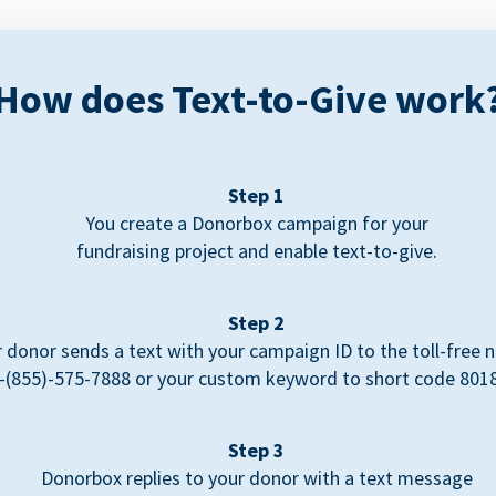
How does Text-to-Give work
Step 1
You create a Donorbox campaign for your
fundraising project and enable text-to-give.
Step 2
 donor sends a text with your campaign ID to the toll-free
-(855)-575-7888 or your custom keyword to short code 801
Step 3
Donorbox replies to your donor with a text message