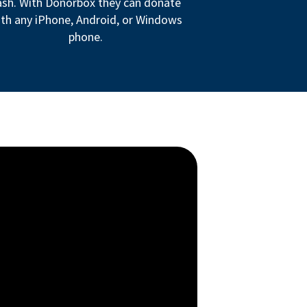
ash. With Donorbox they can donate
th any iPhone, Android, or Windows
phone.