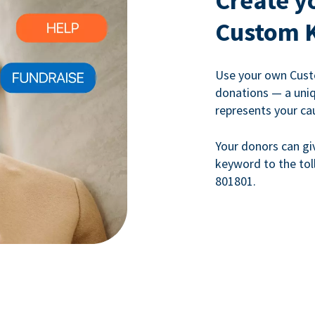
Create y
Custom 
Use your own Cust
donations — a uni
represents your ca
Your donors can gi
keyword to the tol
801801.