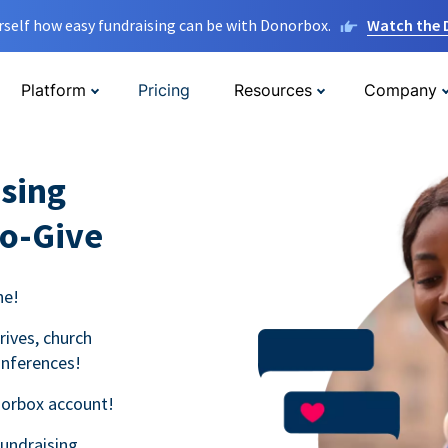
rself how easy fundraising can be with Donorbox.
Watch the
Platform
Pricing
Resources
Company
sing
to-Give
ne!
rives, church
onferences!
norbox account!
fundraising