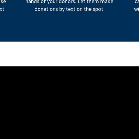
use
hands of your donors. Let them make
c
xt.
donations by text on the spot.
wi