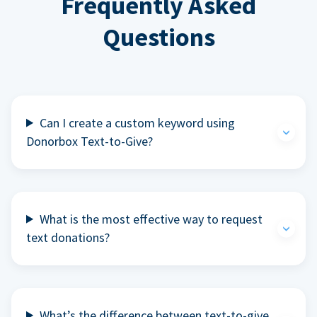
Frequently Asked
Questions
Can I create a custom keyword using
Donorbox Text-to-Give?
What is the most effective way to request
text donations?
What’s the difference between text-to-give