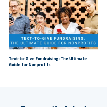
Text-to-Give Fundraising: The Ultimate
Guide for Nonprofits