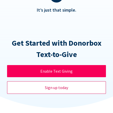
It’s just that simple.
Get Started with Donorbox
Text-to-Give
Enable Text Giving
Sign up today