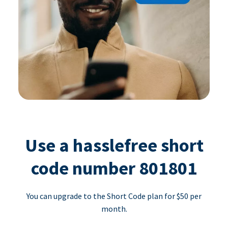
Use a hasslefree short
code number 801801
You can upgrade to the Short Code plan for $50 per
month.