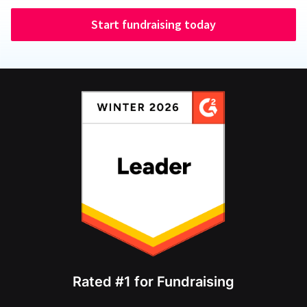
Start fundraising today
Rated #1 for Fundraising