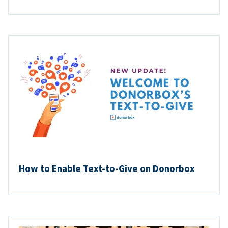
How to Enable Text-to-Give on Donorbox