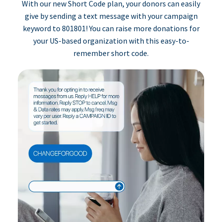
With our new Short Code plan, your donors can easily
give by sending a text message with your campaign
keyword to 801801! You can raise more donations for
your US-based organization with this easy-to-
remember short code.