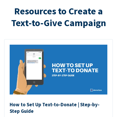
Resources to Create a
Text-to-Give Campaign
How to Set Up Text-to-Donate | Step-by-
Step Guide