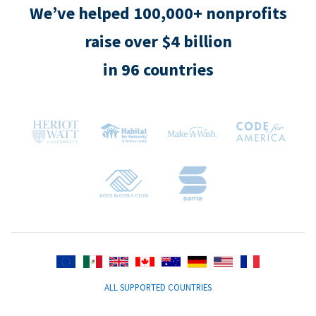
We’ve helped 100,000+ nonprofits
raise over $4 billion
in 96 countries
ALL SUPPORTED COUNTRIES