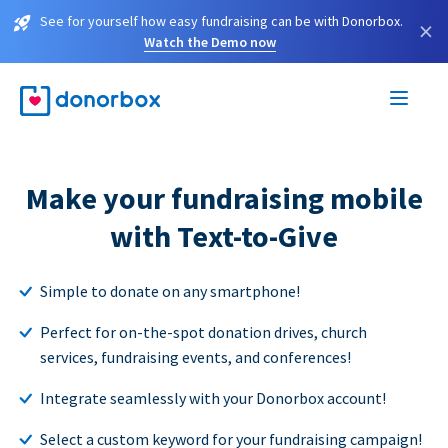
See for yourself how easy fundraising can be with Donorbox.
×
Watch the Demo now
Make your fundraising mobile
with Text-to-Give
Simple to donate on any smartphone!
Perfect for on-the-spot donation drives, church
services, fundraising events, and conferences!
Integrate seamlessly with your Donorbox account!
Select a custom keyword for your fundraising campaign!