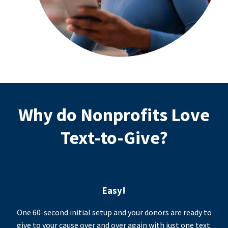
Why do Nonprofits Love
Text-to-Give?
Easy!
One 60-second initial setup and your donors are ready to
give to your cause over and over again with just one text.