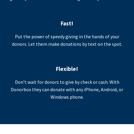
Fast!
Put the power of speedy giving in the hands of your
donors. Let them make donations by text on the spot.
Flexible!
Don’t wait for donors to give by check or cash. With
Donorbox they can donate with any iPhone, Android, or
Windows phone.