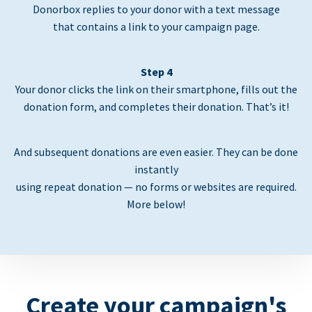
Donorbox replies to your donor with a text message
that contains a link to your campaign page.
Step 4
Your donor clicks the link on their smartphone, fills out the
donation form, and completes their donation. That’s it!
And subsequent donations are even easier. They can be done
instantly
using repeat donation — no forms or websites are required.
More below!
Create your campaign's