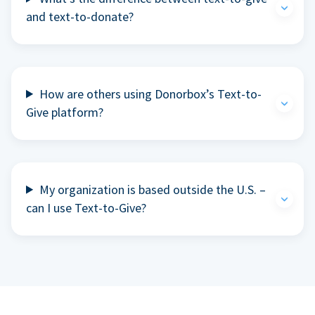
and text-to-donate?
How are others using Donorbox’s Text-to-
Give platform?
My organization is based outside the U.S. –
can I use Text-to-Give?