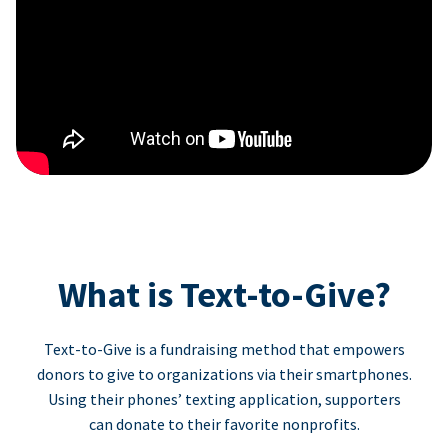
What is Text-to-Give?
Text-to-Give is a fundraising method that empowers
donors to give to organizations via their smartphones.
Using their phones’ texting application, supporters
can donate to their favorite nonprofits.