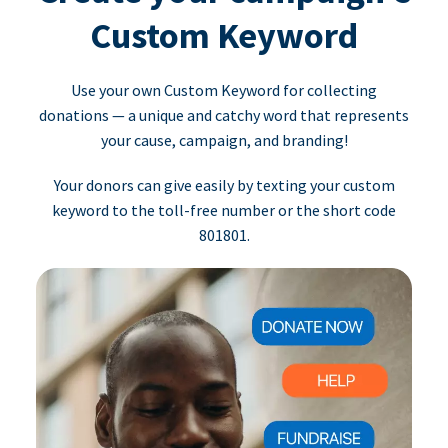
Custom Keyword
Use your own Custom Keyword for collecting
donations — a unique and catchy word that represents
your cause, campaign, and branding!
Your donors can give easily by texting your custom
keyword to the toll-free number or the short code
801801.