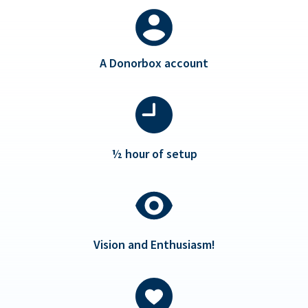
A Donorbox account
½ hour of setup
Vision and Enthusiasm!