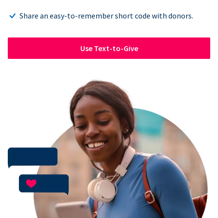
Share an easy-to-remember short code with donors.
Use Text-to-Give