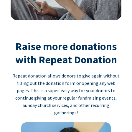
Raise more donations
with Repeat Donation
Repeat donation allows donors to give again without
filling out the donation form or opening any web
pages. This is a super-easy way for your donors to
continue giving at your regular fundraising events,
Sunday church services, and other recurring
gatherings!