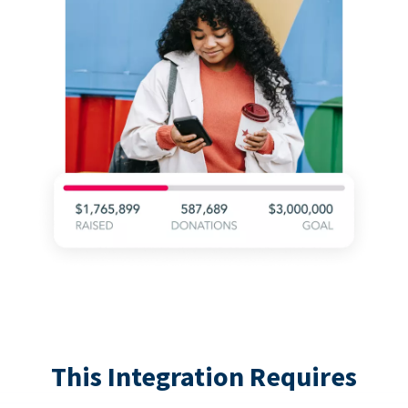
This Integration Requires