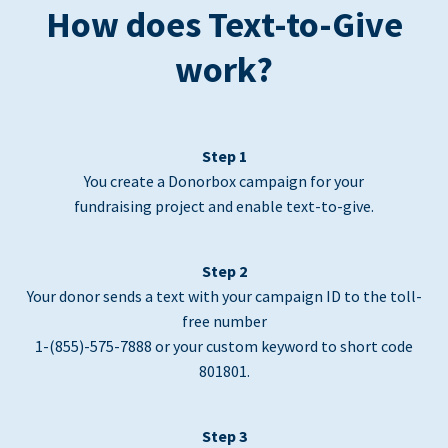
How does Text-to-Give
work?
Step 1
You create a Donorbox campaign for your
fundraising project and enable text-to-give.
Step 2
Your donor sends a text with your campaign ID to the toll-
free number
1-(855)-575-7888 or your custom keyword to short code
801801.
Step 3