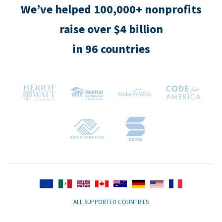
We’ve helped 100,000+ nonprofits
raise over $4 billion
in 96 countries
ALL SUPPORTED COUNTRIES