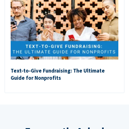
Text-to-Give Fundraising: The Ultimate
Guide for Nonprofits