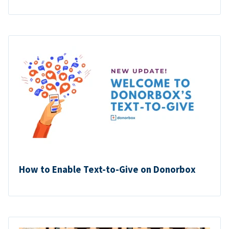
How to Enable Text-to-Give on Donorbox