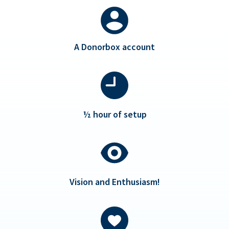
A Donorbox account
½ hour of setup
Vision and Enthusiasm!