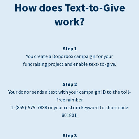
How does Text-to-Give
work?
Step 1
You create a Donorbox campaign for your
fundraising project and enable text-to-give.
Step 2
Your donor sends a text with your campaign ID to the toll-
free number
1-(855)-575-7888 or your custom keyword to short code
801801.
Step 3