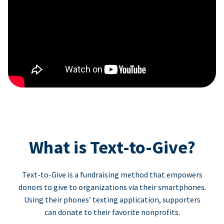
What is Text-to-Give?
Text-to-Give is a fundraising method that empowers
donors to give to organizations via their smartphones.
Using their phones’ texting application, supporters
can donate to their favorite nonprofits.