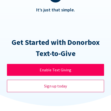
It’s just that simple.
Get Started with Donorbox
Text-to-Give
Enable Text Giving
Sign up today