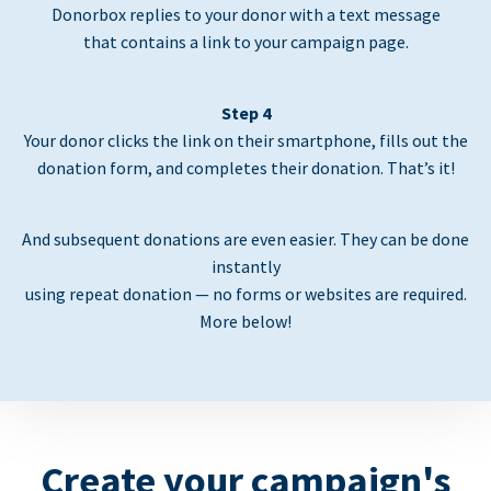
Donorbox replies to your donor with a text message
that contains a link to your campaign page.
Step 4
Your donor clicks the link on their smartphone, fills out the
donation form, and completes their donation. That’s it!
And subsequent donations are even easier. They can be done
instantly
using repeat donation — no forms or websites are required.
More below!
Create your campaign's