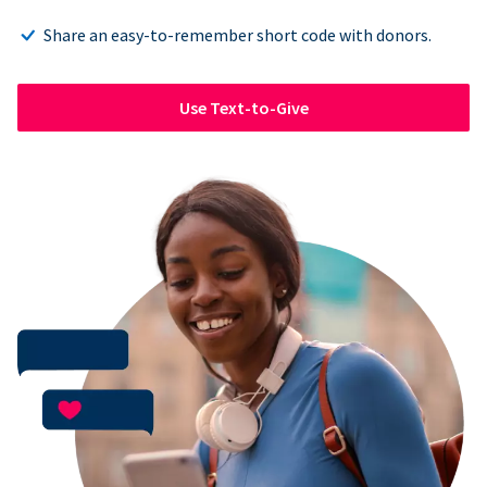
Share an easy-to-remember short code with donors.
Use Text-to-Give