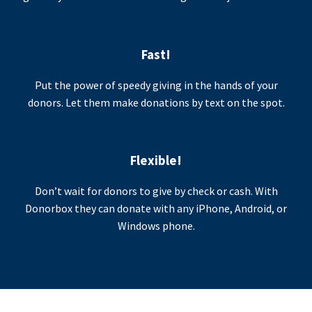
Fast!
Put the power of speedy giving in the hands of your
donors. Let them make donations by text on the spot.
Flexible!
Don’t wait for donors to give by check or cash. With
Donorbox they can donate with any iPhone, Android, or
Windows phone.