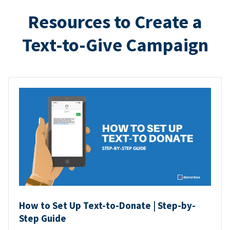
Resources to Create a
Text-to-Give Campaign
How to Set Up Text-to-Donate | Step-by-
Step Guide