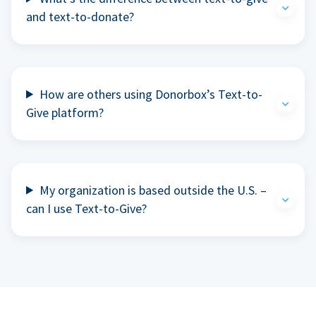
and text-to-donate?
How are others using Donorbox’s Text-to-
Give platform?
My organization is based outside the U.S. –
can I use Text-to-Give?