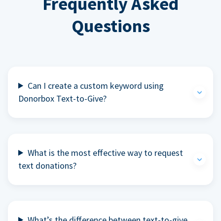
Frequently Asked
Questions
Can I create a custom keyword using
Donorbox Text-to-Give?
What is the most effective way to request
text donations?
What’s the difference between text-to-give