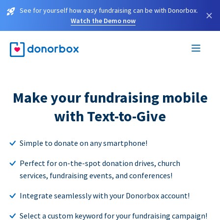
See for yourself how easy fundraising can be with Donorbox.
×
Watch the Demo now
Make your fundraising mobile
with Text-to-Give
Simple to donate on any smartphone!
Perfect for on-the-spot donation drives, church
services, fundraising events, and conferences!
Integrate seamlessly with your Donorbox account!
Select a custom keyword for your fundraising campaign!