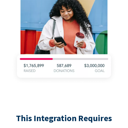
This Integration Requires