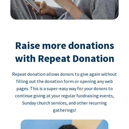
Raise more donations
with Repeat Donation
Repeat donation allows donors to give again without
filling out the donation form or opening any web
pages. This is a super-easy way for your donors to
continue giving at your regular fundraising events,
Sunday church services, and other recurring
gatherings!