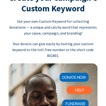
Custom Keyword
Use your own Custom Keyword for collecting
donations — a unique and catchy word that represents
your cause, campaign, and branding!
Your donors can give easily by texting your custom
keyword to the toll-free number or the short code
801801.