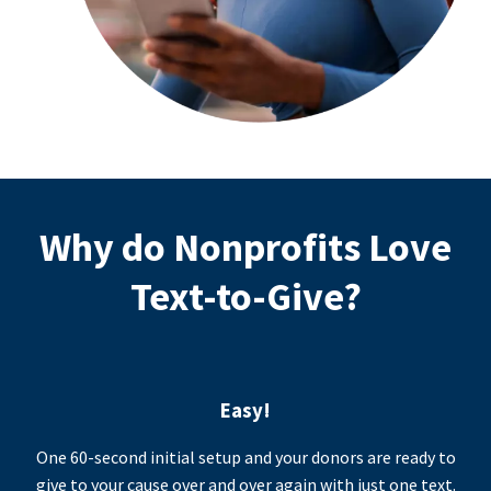
Why do Nonprofits Love
Text-to-Give?
Easy!
One 60-second initial setup and your donors are ready to
give to your cause over and over again with just one text.