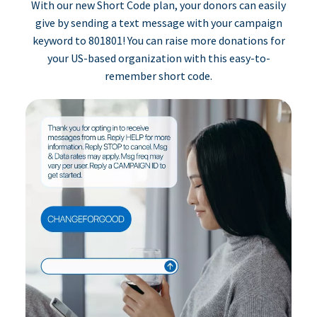
With our new Short Code plan, your donors can easily
give by sending a text message with your campaign
keyword to 801801! You can raise more donations for
your US-based organization with this easy-to-
remember short code.