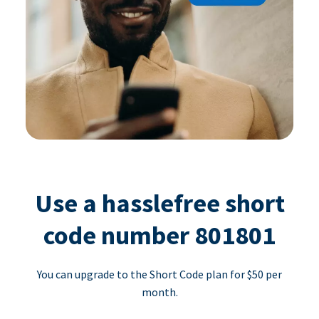
Use a hasslefree short
code number 801801
You can upgrade to the Short Code plan for $50 per
month.