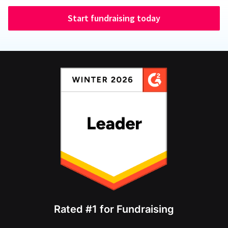
Start fundraising today
Rated #1 for Fundraising