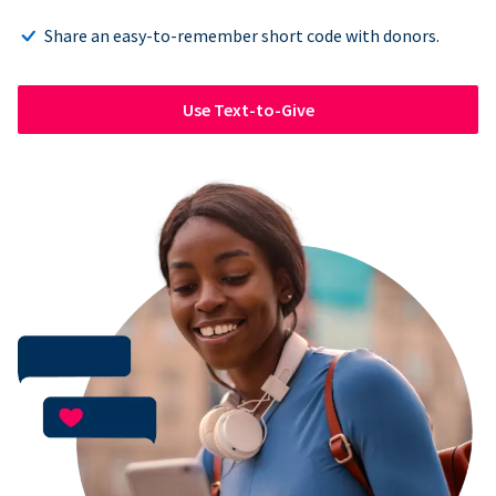
Share an easy-to-remember short code with donors.
Use Text-to-Give