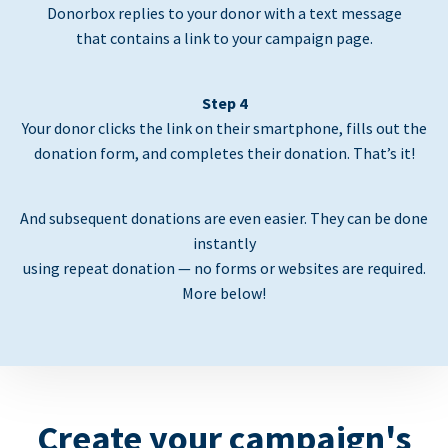
Donorbox replies to your donor with a text message
that contains a link to your campaign page.
Step 4
Your donor clicks the link on their smartphone, fills out the
donation form, and completes their donation. That’s it!
And subsequent donations are even easier. They can be done
instantly
using repeat donation — no forms or websites are required.
More below!
Create your campaign's