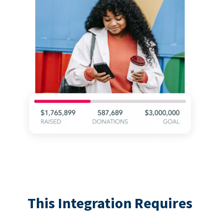
This Integration Requires