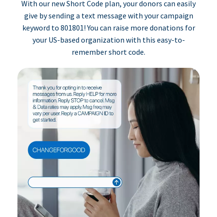
With our new Short Code plan, your donors can easily
give by sending a text message with your campaign
keyword to 801801! You can raise more donations for
your US-based organization with this easy-to-
remember short code.