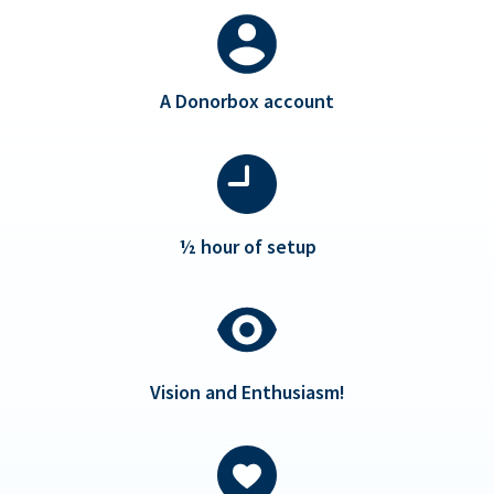
A Donorbox account
½ hour of setup
Vision and Enthusiasm!