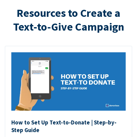
Resources to Create a
Text-to-Give Campaign
How to Set Up Text-to-Donate | Step-by-
Step Guide