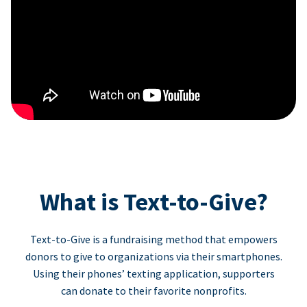
What is Text-to-Give?
Text-to-Give is a fundraising method that empowers
donors to give to organizations via their smartphones.
Using their phones’ texting application, supporters
can donate to their favorite nonprofits.