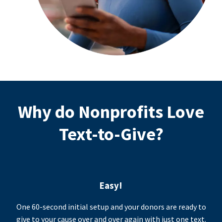
Why do Nonprofits Love
Text-to-Give?
Easy!
One 60-second initial setup and your donors are ready to
give to your cause over and over again with just one text.