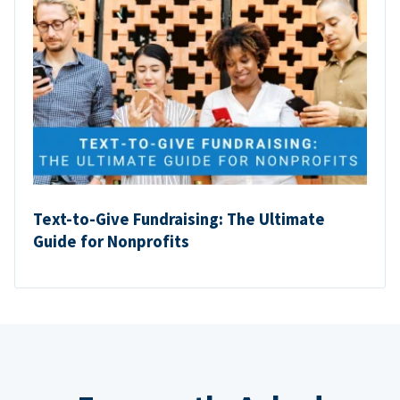
Text-to-Give Fundraising: The Ultimate
Guide for Nonprofits