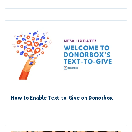
How to Enable Text-to-Give on Donorbox