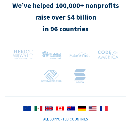
We’ve helped 100,000+ nonprofits
raise over $4 billion
in 96 countries
ALL SUPPORTED COUNTRIES