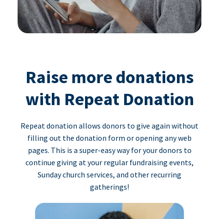
Raise more donations
with Repeat Donation
Repeat donation allows donors to give again without
filling out the donation form or opening any web
pages. This is a super-easy way for your donors to
continue giving at your regular fundraising events,
Sunday church services, and other recurring
gatherings!