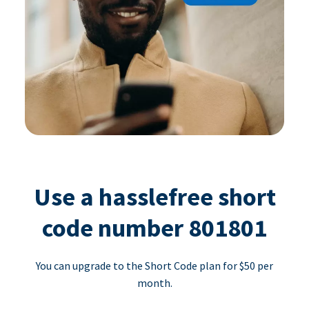
Use a hasslefree short
code number 801801
You can upgrade to the Short Code plan for $50 per
month.