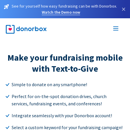
See for yourself how easy fundraising can be with Donorbox.
×
Watch the Demo now
Make your fundraising mobile
with Text-to-Give
Simple to donate on any smartphone!
Perfect for on-the-spot donation drives, church
services, fundraising events, and conferences!
Integrate seamlessly with your Donorbox account!
Select a custom keyword for your fundraising campaign!