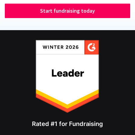
Start fundraising today
Rated #1 for Fundraising