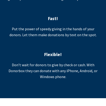
Fast!
Put the power of speedy giving in the hands of your
donors. Let them make donations by text on the spot.
Flexible!
Don’t wait for donors to give by check or cash. With
Donorbox they can donate with any iPhone, Android, or
Windows phone.