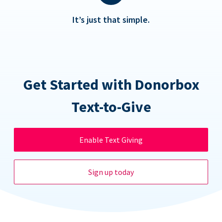
It’s just that simple.
Get Started with Donorbox
Text-to-Give
Enable Text Giving
Sign up today