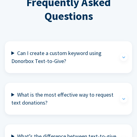
Frequently Asked
Questions
Can I create a custom keyword using
Donorbox Text-to-Give?
What is the most effective way to request
text donations?
What’s the difference between text-to-give