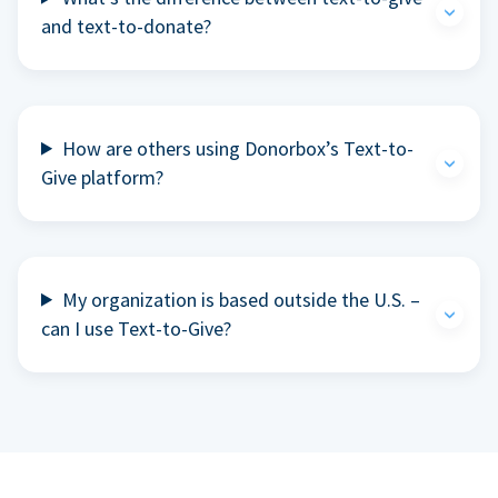
and text-to-donate?
How are others using Donorbox’s Text-to-
Give platform?
My organization is based outside the U.S. –
can I use Text-to-Give?