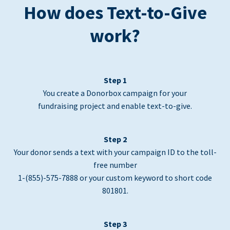
How does Text-to-Give
work?
Step 1
You create a Donorbox campaign for your
fundraising project and enable text-to-give.
Step 2
Your donor sends a text with your campaign ID to the toll-
free number
1-(855)-575-7888 or your custom keyword to short code
801801.
Step 3