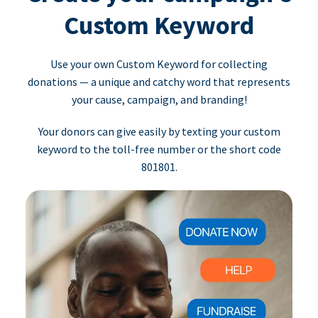
Custom Keyword
Use your own Custom Keyword for collecting
donations — a unique and catchy word that represents
your cause, campaign, and branding!
Your donors can give easily by texting your custom
keyword to the toll-free number or the short code
801801.