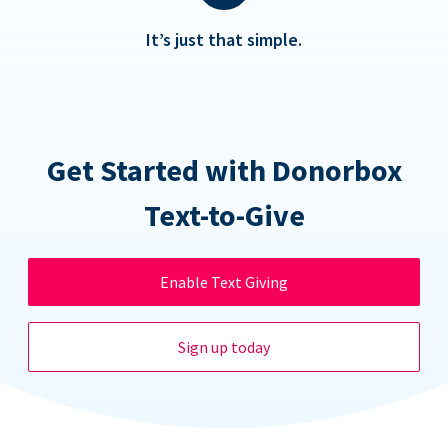
It’s just that simple.
Get Started with Donorbox
Text-to-Give
Enable Text Giving
Sign up today