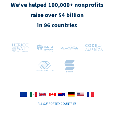
We’ve helped 100,000+ nonprofits
raise over $4 billion
in 96 countries
ALL SUPPORTED COUNTRIES