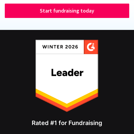
Start fundraising today
Rated #1 for Fundraising