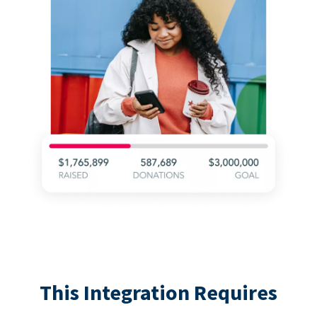
This Integration Requires