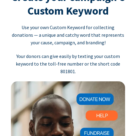
Custom Keyword
Use your own Custom Keyword for collecting
donations — a unique and catchy word that represents
your cause, campaign, and branding!
Your donors can give easily by texting your custom
keyword to the toll-free number or the short code
801801.