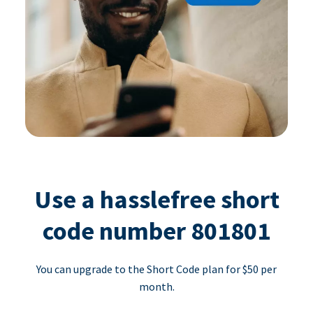
Use a hasslefree short
code number 801801
You can upgrade to the Short Code plan for $50 per
month.