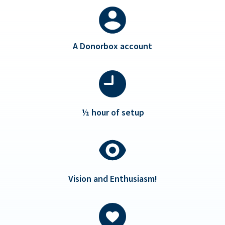
A Donorbox account
½ hour of setup
Vision and Enthusiasm!