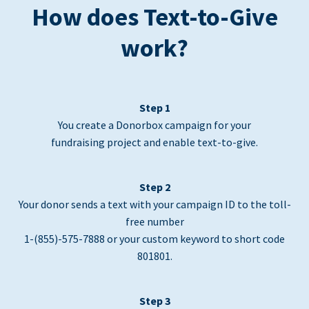
How does Text-to-Give
work?
Step 1
You create a Donorbox campaign for your
fundraising project and enable text-to-give.
Step 2
Your donor sends a text with your campaign ID to the toll-
free number
1-(855)-575-7888 or your custom keyword to short code
801801.
Step 3