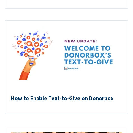
How to Enable Text-to-Give on Donorbox