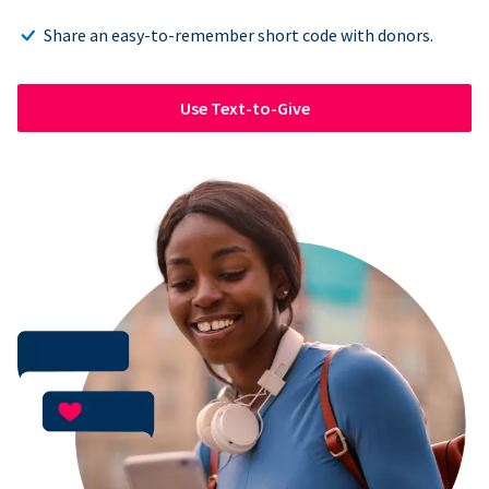
Share an easy-to-remember short code with donors.
Use Text-to-Give