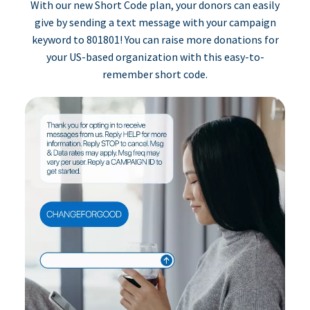
With our new Short Code plan, your donors can easily
give by sending a text message with your campaign
keyword to 801801! You can raise more donations for
your US-based organization with this easy-to-
remember short code.