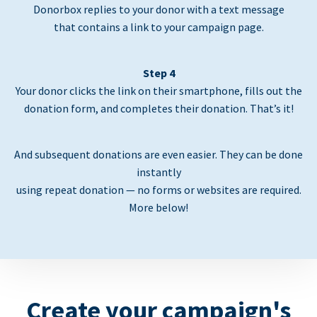
Donorbox replies to your donor with a text message
that contains a link to your campaign page.
Step 4
Your donor clicks the link on their smartphone, fills out the
donation form, and completes their donation. That’s it!
And subsequent donations are even easier. They can be done
instantly
using repeat donation — no forms or websites are required.
More below!
Create your campaign's