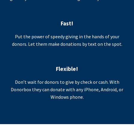
Fast!
Put the power of speedy giving in the hands of your
donors. Let them make donations by text on the spot.
Flexible!
Don’t wait for donors to give by check or cash. With
Donorbox they can donate with any iPhone, Android, or
Windows phone.