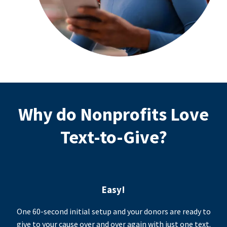
Why do Nonprofits Love
Text-to-Give?
Easy!
One 60-second initial setup and your donors are ready to
give to your cause over and over again with just one text.