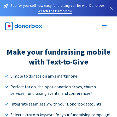
See for yourself how easy fundraising can be with Donorbox.
×
Watch the Demo now
Make your fundraising mobile
with Text-to-Give
Simple to donate on any smartphone!
Perfect for on-the-spot donation drives, church
services, fundraising events, and conferences!
Integrate seamlessly with your Donorbox account!
Select a custom keyword for your fundraising campaign!