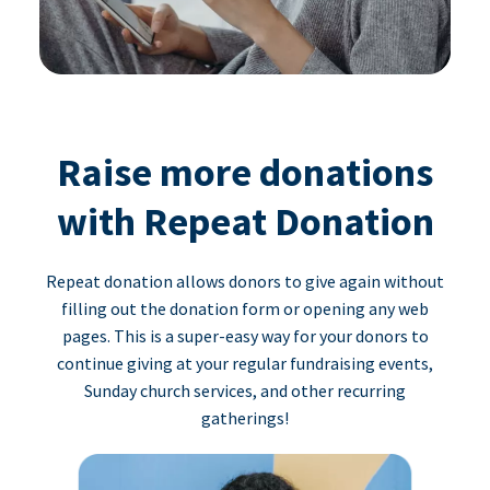
Raise more donations
with Repeat Donation
Repeat donation allows donors to give again without
filling out the donation form or opening any web
pages. This is a super-easy way for your donors to
continue giving at your regular fundraising events,
Sunday church services, and other recurring
gatherings!