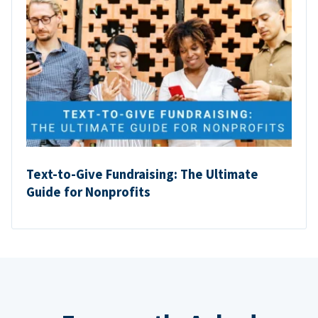
Text-to-Give Fundraising: The Ultimate
Guide for Nonprofits