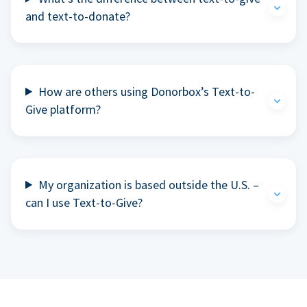
and text-to-donate?
How are others using Donorbox’s Text-to-
Give platform?
My organization is based outside the U.S. –
can I use Text-to-Give?