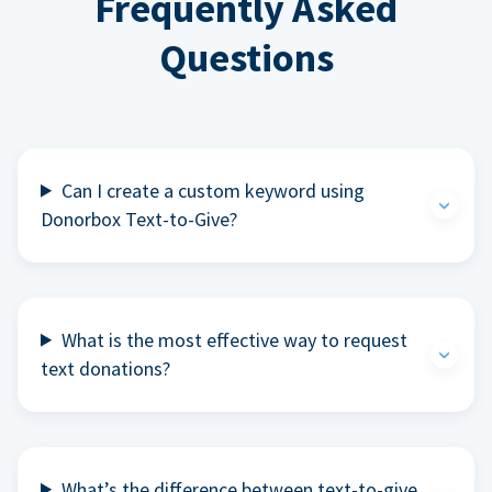
Frequently Asked
Questions
Can I create a custom keyword using
Donorbox Text-to-Give?
What is the most effective way to request
text donations?
What’s the difference between text-to-give