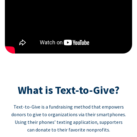
What is Text-to-Give?
Text-to-Give is a fundraising method that empowers
donors to give to organizations via their smartphones.
Using their phones’ texting application, supporters
can donate to their favorite nonprofits.