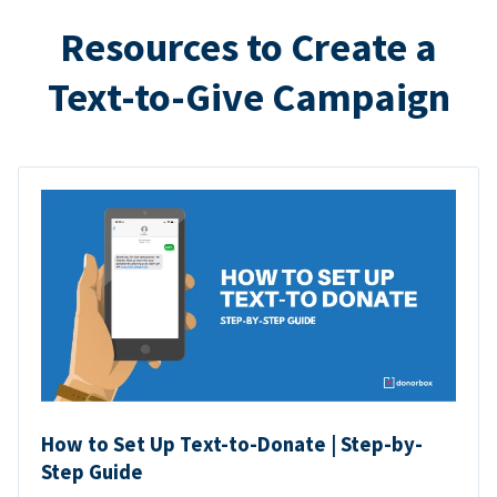
Resources to Create a
Text-to-Give Campaign
How to Set Up Text-to-Donate | Step-by-
Step Guide