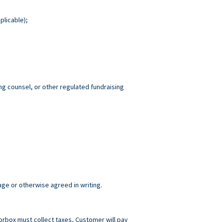
plicable);
ng counsel, or other regulated fundraising
age or otherwise agreed in writing.
norbox must collect taxes, Customer will pay