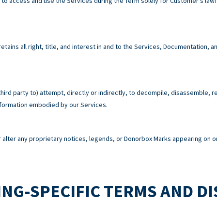
e to access and use the Services during the Term solely for Customer’s la
tains all right, title, and interest in and to the Services, Documentation,
third party to) attempt, directly or indirectly, to decompile, disassemble, 
information embodied by our Services.
alter any proprietary notices, legends, or Donorbox Marks appearing on or
NG-SPECIFIC TERMS AND D