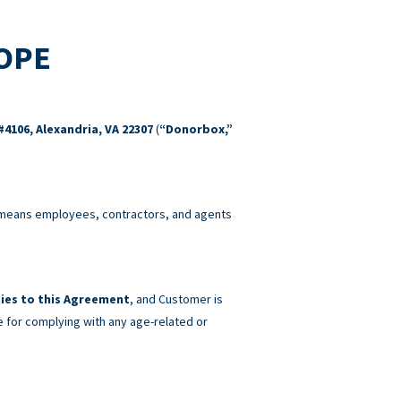
COPE
#4106, Alexandria, VA 22307
(
“Donorbox,”
eans employees, contractors, and agents
ies to this Agreement
, and Customer is
e for complying with any age-related or