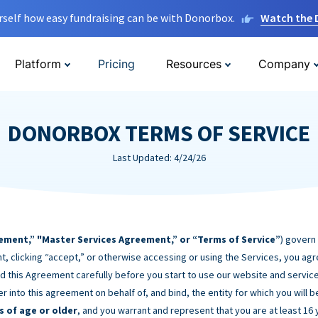
rself how easy fundraising can be with Donorbox.
Watch the
Platform
Pricing
Resources
Company
DONORBOX TERMS OF SERVICE
Last Updated: 4/24/26
ement,” "Master Services Agreement,” or “Terms of Service”
) govern
t, clicking “accept,” or otherwise accessing or using the Services, you ag
d this Agreement carefully before you start to use our website and service
er into this agreement on behalf of, and bind, the entity for which you will 
s of age or older
, and you warrant and represent that you are at least 16