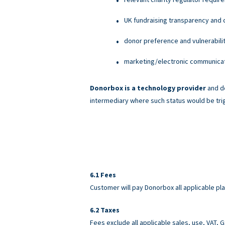
UK fundraising transparency and c
donor preference and vulnerabili
marketing/electronic communicati
Donorbox is a technology provider
and do
intermediary where such status would be tri
Fees
Customer will pay Donorbox all applicable pl
Taxes
Fees exclude all applicable sales, use, VAT,