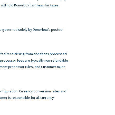
will hold Donorbox harmless for taxes
e governed solely by Donorbox’s posted
elated fees arising from donations processed
rocessor fees are typically non-refundable
ayment processor rules, and Customer must
figuration. Currency conversion rates and
mer is responsible for all currency