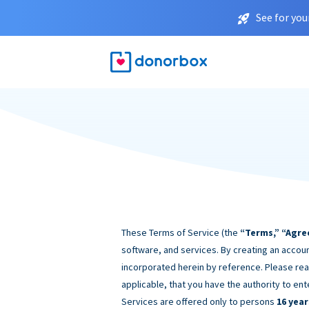
See for you
These Terms of Service (the
“Terms,” “Agre
software, and services. By creating an accoun
incorporated herein by reference. Please rea
applicable, that you have the authority to ent
Services are offered only to persons
16 year