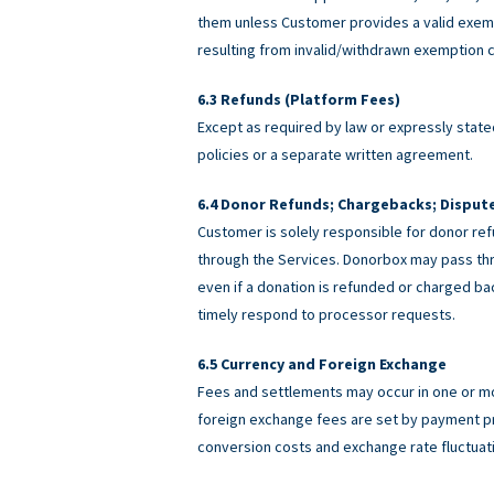
them unless Customer provides a valid exemp
resulting from invalid/withdrawn exemption c
Refunds (Platform Fees)
Except as required by law or expressly stated
policies or a separate written agreement.
Donor Refunds; Chargebacks; Disput
Customer is solely responsible for donor ref
through the Services. Donorbox may pass th
even if a donation is refunded or charged 
timely respond to processor requests.
Currency and Foreign Exchange
Fees and settlements may occur in one or m
foreign exchange fees are set by payment pro
conversion costs and exchange rate fluctuat