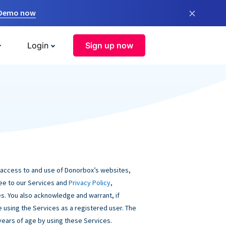
×
 Demo now
Login
Sign up now
 access to and use of Donorbox’s websites,
ree to our Services and
Privacy Policy
,
s. You also acknowledge and warrant, if
be using the Services as a registered user. The
 years of age by using these Services.