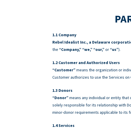
PAR
Company
Rebel Idealist Inc., a Delaware corporat
the
“Company,” “we,” “our,”
or
“us”
).
Customer and Authorized Users
“Customer”
means the organization or indiv
Customer authorizes to use the Services on 
Donors
“Donor”
means any individual or entity that
solely responsible for its relationship with
minor-donor requirements applicable to its f
Services