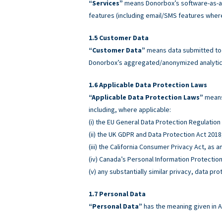
“Services”
means Donorbox’s software-as-a-
features (including email/SMS features wher
Customer Data
“Customer Data”
means data submitted to o
Donorbox’s aggregated/anonymized analytics
Applicable Data Protection Laws
“Applicable Data Protection Laws”
means 
including, where applicable:
(i) the EU General Data Protection Regulatio
(ii) the UK GDPR and Data Protection Act 2018
(iii) the California Consumer Privacy Act, as
(iv) Canada’s Personal Information Protectio
(v) any substantially similar privacy, data pro
Personal Data
“Personal Data”
has the meaning given in A