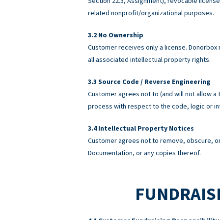
Section 22.3, Assignment), revocable licens
related nonprofit/organizational purposes.
No Ownership
Customer receives only a license. Donorbox re
all associated intellectual property rights.
Source Code / Reverse Engineering
Customer agrees not to (and will not allow a 
process with respect to the code, logic or 
Intellectual Property Notices
Customer agrees not to remove, obscure, or 
Documentation, or any copies thereof.
FUNDRAISI