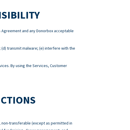
SIBILITY
this Agreement and any Donorbox acceptable
; (d) transmit malware; (e) interfere with the
ices. By using the Services, Customer
ICTIONS
 non-transferable (except as permitted in