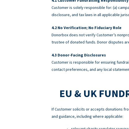
Customer Fundraising Responsibility
Customer is solely responsible for: (a) campa
disclosure, and tax laws in all applicable ju
No Verification; No Fiduciary Role
Donorbox does not verify Customer’s nonprofi
trustee of donated funds. Donor disputes a
Donor-Facing Disclosures
Customer is responsible for ensuring fundrai
contact preferences, and any local statement
EU & UK FUND
If Customer solicits or accepts donations fro
and guidance, including where applicable:
relevant charity regulator requir