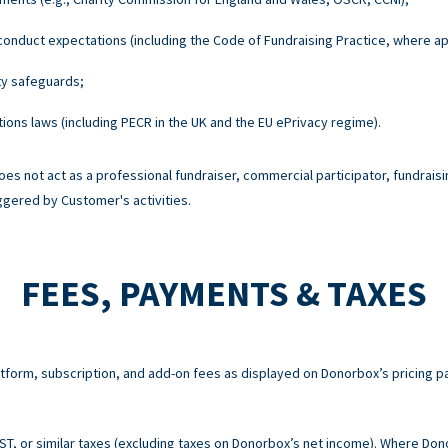
onduct expectations (including the Code of Fundraising Practice, where ap
ty safeguards;
ons laws (including PECR in the UK and the EU ePrivacy regime).
es not act as a professional fundraiser, commercial participator, fundraisi
ggered by Customer's activities.
FEES, PAYMENTS & TAXES
atform, subscription, and add-on fees as displayed on Donorbox’s pricing p
 GST, or similar taxes (excluding taxes on Donorbox’s net income). Where Do