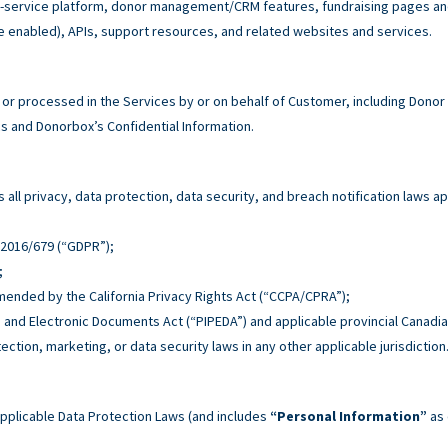
service platform, donor management/CRM features, fundraising pages and 
e enabled), APIs, support resources, and related websites and services.
r processed in the Services by or on behalf of Customer, including Donor
 and Donorbox’s Confidential Information.
all privacy, data protection, data security, and breach notification laws ap
n 2016/679 (“GDPR”);
;
 amended by the California Privacy Rights Act (“CCPA/CPRA”);
n and Electronic Documents Act (“PIPEDA”) and applicable provincial Canadia
tection, marketing, or data security laws in any other applicable jurisdiction
pplicable Data Protection Laws (and includes
“Personal Information”
as 