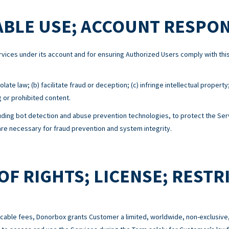
BLE USE; ACCOUNT RESPON
Services under its account and for ensuring Authorized Users comply with 
ate law; (b) facilitate fraud or deception; (c) infringe intellectual property
g or prohibited content.
ing bot detection and abuse prevention technologies, to protect the Serv
e necessary for fraud prevention and system integrity.
OF RIGHTS; LICENSE; RESTR
cable fees, Donorbox grants Customer a limited, worldwide, non-exclusive,