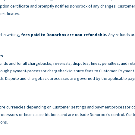
tion certificate and promptly notifies Donorbox of any changes. Customer 
ertificates.
 in writing,
fees paid to Donorbox are non-refundable.
Any refunds ar
es
unds and for all chargebacks, reversals, disputes, fines, penalties, and r
rough payment-processor chargeback/dispute fees to Customer. Payment p
back. Dispute and chargeback processes are governed by the applicable p
ore currencies depending on Customer settings and payment processor con
cessors or financial institutions and are outside Donorbox’s control. Custo
ions.