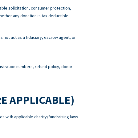
able solicitation, consumer protection,
hether any donation is tax-deductible.
 not act as a fiduciary, escrow agent, or
gistration numbers, refund policy, donor
E APPLICABLE)
es with applicable charity/fundraising laws