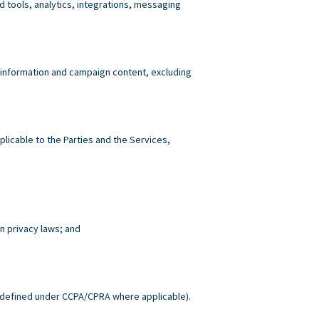
tools, analytics, integrations, messaging
 information and campaign content, excluding
plicable to the Parties and the Services,
n privacy laws; and
.
defined under CCPA/CPRA where applicable).