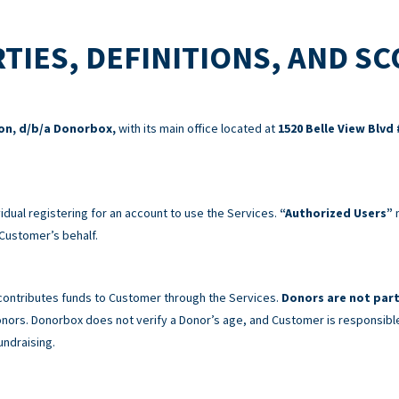
TIES, DEFINITIONS, AND S
ion, d/b/a Donorbox,
with its main office located at
1520 Belle View Blvd 
idual registering for an account to use the Services.
“Authorized Users”
m
Customer’s behalf.
 contributes funds to Customer through the Services.
Donors are not part
 Donors. Donorbox does not verify a Donor’s age, and Customer is responsibl
undraising.