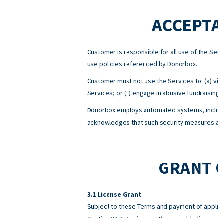
ACCEPTA
Customer is responsible for all use of the 
use policies referenced by Donorbox.
Customer must not use the Services to: (a) viol
Services; or (f) engage in abusive fundraisin
Donorbox employs automated systems, includ
acknowledges that such security measures ar
GRANT 
License Grant
Subject to these Terms and payment of appli