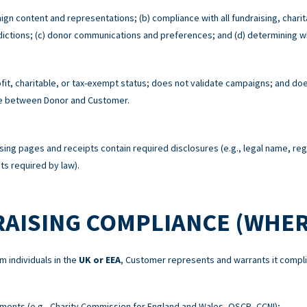
ign content and representations; (b) compliance with all fundraising, charit
risdictions; (c) donor communications and preferences; and (d) determining w
t, charitable, or tax-exempt status; does not validate campaigns; and does
re between Donor and Customer.
sing pages and receipts contain required disclosures (e.g., legal name, re
s required by law).
RAISING COMPLIANCE (WHER
m individuals in the
UK or EEA
, Customer represents and warrants it compli
ements (e.g., Charity Commission for England and Wales, OSCR, CCNI);