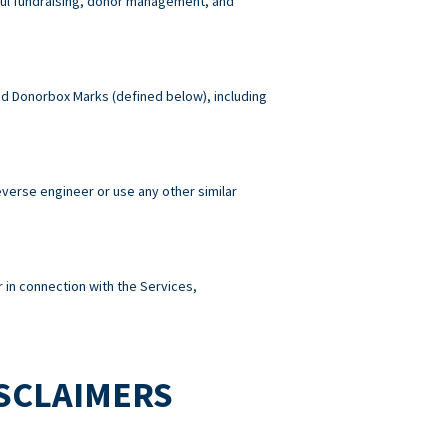
wful fundraising, donor management, and
 and Donorbox Marks (defined below), including
reverse engineer or use any other similar
 in connection with the Services,
ISCLAIMERS