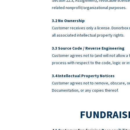
Section 22.3, Assignment), revocable licens
related nonprofit/organizational purposes.
No Ownership
Customer receives only a license. Donorbox re
all associated intellectual property rights.
Source Code / Reverse Engineering
Customer agrees not to (and will not allow a 
process with respect to the code, logic or 
Intellectual Property Notices
Customer agrees not to remove, obscure, or 
Documentation, or any copies thereof.
FUNDRAISI