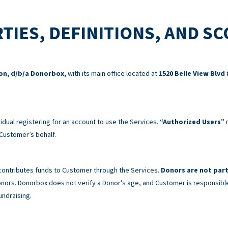
TIES, DEFINITIONS, AND S
ion, d/b/a Donorbox,
with its main office located at
1520 Belle View Blvd 
idual registering for an account to use the Services.
“Authorized Users”
m
Customer’s behalf.
 contributes funds to Customer through the Services.
Donors are not part
 Donors. Donorbox does not verify a Donor’s age, and Customer is responsibl
undraising.