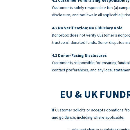
Customer Fundraising Responsibility
Customer is solely responsible for: (a) campa
disclosure, and tax laws in all applicable ju
No Verification; No Fiduciary Role
Donorbox does not verify Customer’s nonprofi
trustee of donated funds. Donor disputes a
Donor-Facing Disclosures
Customer is responsible for ensuring fundrai
contact preferences, and any local statement
EU & UK FUND
If Customer solicits or accepts donations fro
and guidance, including where applicable:
relevant charity regulator requir