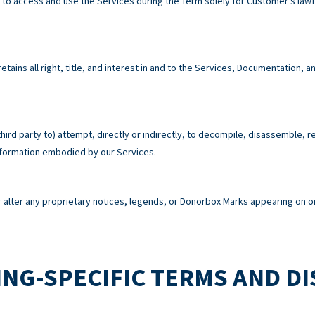
e to access and use the Services during the Term solely for Customer’s la
tains all right, title, and interest in and to the Services, Documentation,
third party to) attempt, directly or indirectly, to decompile, disassemble, 
information embodied by our Services.
alter any proprietary notices, legends, or Donorbox Marks appearing on or
NG-SPECIFIC TERMS AND D