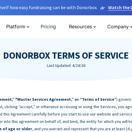
rself how easy fundraising can be with Donorbox.
Watch the
Platform
Pricing
Resources
Company
DONORBOX TERMS OF SERVICE
Last Updated: 4/24/26
ement,” "Master Services Agreement,” or “Terms of Service”
) govern
t, clicking “accept,” or otherwise accessing or using the Services, you ag
d this Agreement carefully before you start to use our website and service
er into this agreement on behalf of, and bind, the entity for which you will 
s of age or older
, and you warrant and represent that you are at least 16