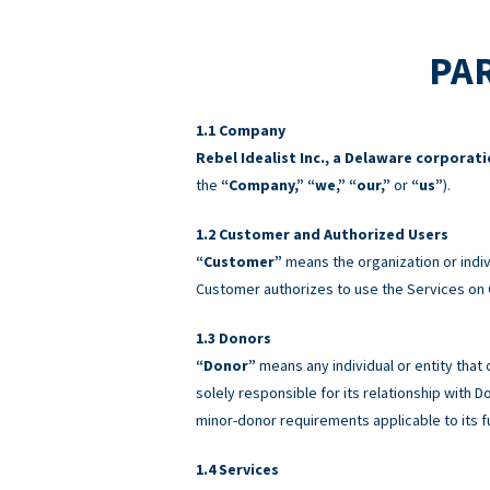
PAR
Company
Rebel Idealist Inc., a Delaware corporat
the
“Company,” “we,” “our,”
or
“us”
).
Customer and Authorized Users
“Customer”
means the organization or indiv
Customer authorizes to use the Services on 
Donors
“Donor”
means any individual or entity that
solely responsible for its relationship with
minor-donor requirements applicable to its f
Services