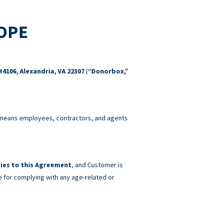
COPE
#4106, Alexandria, VA 22307
(
“Donorbox,”
eans employees, contractors, and agents
ies to this Agreement
, and Customer is
e for complying with any age-related or