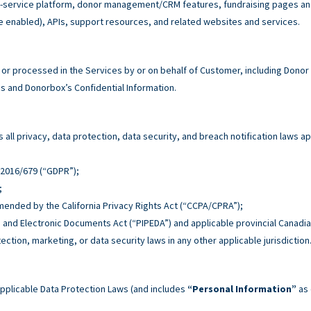
service platform, donor management/CRM features, fundraising pages and 
e enabled), APIs, support resources, and related websites and services.
r processed in the Services by or on behalf of Customer, including Donor
 and Donorbox’s Confidential Information.
all privacy, data protection, data security, and breach notification laws ap
n 2016/679 (“GDPR”);
;
 amended by the California Privacy Rights Act (“CCPA/CPRA”);
n and Electronic Documents Act (“PIPEDA”) and applicable provincial Canadia
tection, marketing, or data security laws in any other applicable jurisdiction
pplicable Data Protection Laws (and includes
“Personal Information”
as 