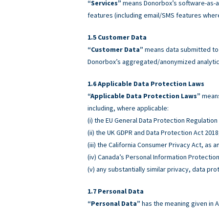
“Services”
means Donorbox’s software-as-a-
features (including email/SMS features wher
Customer Data
“Customer Data”
means data submitted to o
Donorbox’s aggregated/anonymized analytics
Applicable Data Protection Laws
“Applicable Data Protection Laws”
means 
including, where applicable:
(i) the EU General Data Protection Regulatio
(ii) the UK GDPR and Data Protection Act 2018
(iii) the California Consumer Privacy Act, as
(iv) Canada’s Personal Information Protectio
(v) any substantially similar privacy, data pro
Personal Data
“Personal Data”
has the meaning given in A