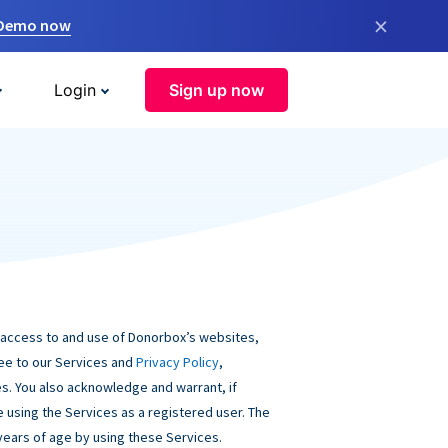
×
 Demo now
Login
Sign up now
 access to and use of Donorbox’s websites,
ree to our Services and
Privacy Policy
,
s. You also acknowledge and warrant, if
be using the Services as a registered user. The
 years of age by using these Services.