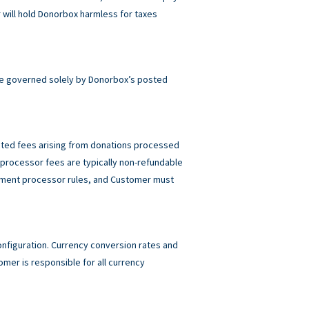
will hold Donorbox harmless for taxes
e governed solely by Donorbox’s posted
elated fees arising from donations processed
rocessor fees are typically non-refundable
ayment processor rules, and Customer must
figuration. Currency conversion rates and
mer is responsible for all currency