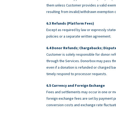
them unless Customer provides a valid exemp
resulting from invalid/withdrawn exemption c
Refunds (Platform Fees)
Except as required by law or expressly stated
policies or a separate written agreement.
Donor Refunds; Chargebacks; Disput
Customer is solely responsible for donor ref
through the Services. Donorbox may pass th
even if a donation is refunded or charged 
timely respond to processor requests.
Currency and Foreign Exchange
Fees and settlements may occur in one or m
foreign exchange fees are set by payment pro
conversion costs and exchange rate fluctuat