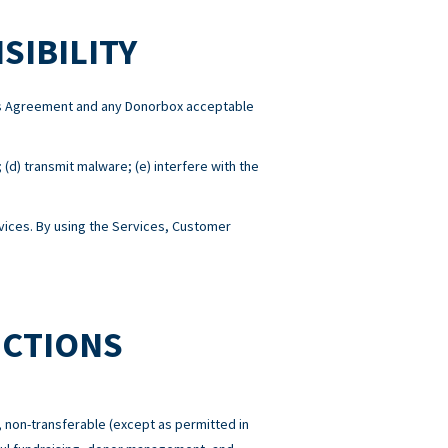
SIBILITY
this Agreement and any Donorbox acceptable
; (d) transmit malware; (e) interfere with the
ices. By using the Services, Customer
ICTIONS
 non-transferable (except as permitted in