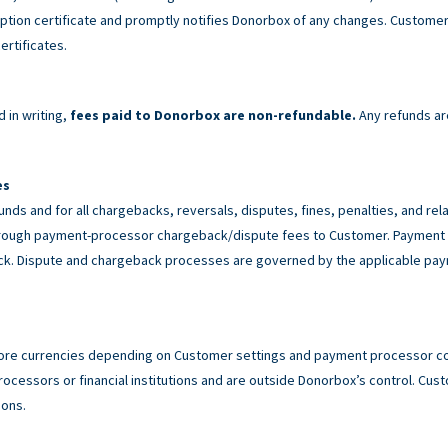
tion certificate and promptly notifies Donorbox of any changes. Customer 
ertificates.
 in writing,
fees paid to Donorbox are non-refundable.
Any refunds ar
es
unds and for all chargebacks, reversals, disputes, fines, penalties, and r
rough payment-processor chargeback/dispute fees to Customer. Payment p
back. Dispute and chargeback processes are governed by the applicable p
ore currencies depending on Customer settings and payment processor con
cessors or financial institutions and are outside Donorbox’s control. Custo
ions.