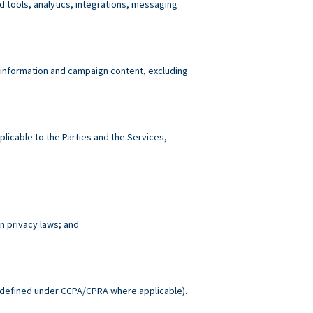
tools, analytics, integrations, messaging
 information and campaign content, excluding
plicable to the Parties and the Services,
n privacy laws; and
.
defined under CCPA/CPRA where applicable).