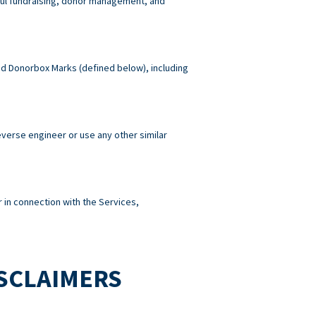
wful fundraising, donor management, and
 and Donorbox Marks (defined below), including
reverse engineer or use any other similar
 in connection with the Services,
ISCLAIMERS