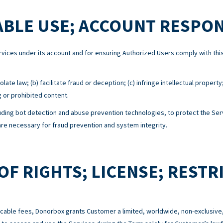
BLE USE; ACCOUNT RESPON
Services under its account and for ensuring Authorized Users comply with 
ate law; (b) facilitate fraud or deception; (c) infringe intellectual property
g or prohibited content.
ing bot detection and abuse prevention technologies, to protect the Serv
e necessary for fraud prevention and system integrity.
OF RIGHTS; LICENSE; RESTR
cable fees, Donorbox grants Customer a limited, worldwide, non-exclusive,