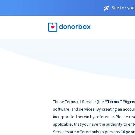
See for you
These Terms of Service (the
“Terms,” “Agre
software, and services. By creating an accoun
incorporated herein by reference. Please rea
applicable, that you have the authority to ent
Services are offered only to persons
16 year