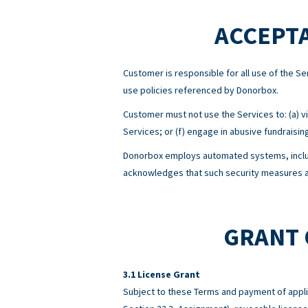
ACCEPTA
Customer is responsible for all use of the 
use policies referenced by Donorbox.
Customer must not use the Services to: (a) viol
Services; or (f) engage in abusive fundraisin
Donorbox employs automated systems, includ
acknowledges that such security measures ar
GRANT 
License Grant
Subject to these Terms and payment of appli