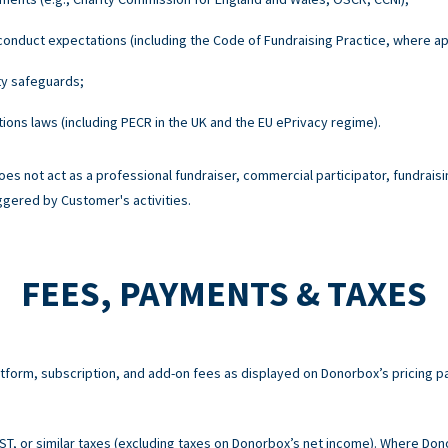
onduct expectations (including the Code of Fundraising Practice, where ap
ty safeguards;
ons laws (including PECR in the UK and the EU ePrivacy regime).
es not act as a professional fundraiser, commercial participator, fundraisi
ggered by Customer's activities.
FEES, PAYMENTS & TAXES
atform, subscription, and add-on fees as displayed on Donorbox’s pricing p
 GST, or similar taxes (excluding taxes on Donorbox’s net income). Where Do