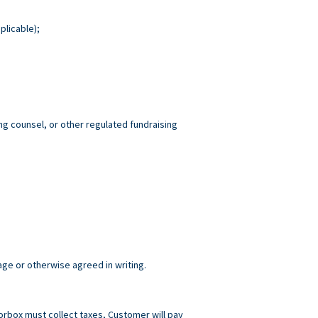
plicable);
ng counsel, or other regulated fundraising
age or otherwise agreed in writing.
norbox must collect taxes, Customer will pay