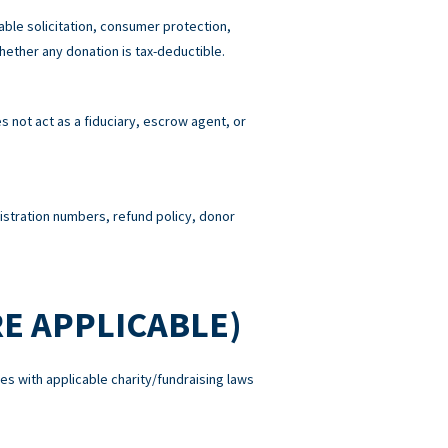
able solicitation, consumer protection,
hether any donation is tax-deductible.
 not act as a fiduciary, escrow agent, or
gistration numbers, refund policy, donor
E APPLICABLE)
es with applicable charity/fundraising laws