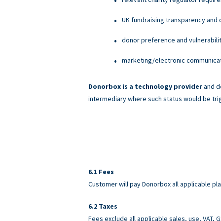
UK fundraising transparency and c
donor preference and vulnerabili
marketing/electronic communicati
Donorbox is a technology provider
and do
intermediary where such status would be tri
Fees
Customer will pay Donorbox all applicable pl
Taxes
Fees exclude all applicable sales, use, VAT,