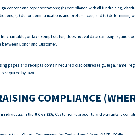
ign content and representations; (b) compliance with all fundraising, charit
risdictions; (c) donor communications and preferences; and (d) determining w
t, charitable, or tax-exempt status; does not validate campaigns; and does
re between Donor and Customer.
sing pages and receipts contain required disclosures (e.g., legal name, re
s required by law).
RAISING COMPLIANCE (WHER
m individuals in the
UK or EEA
, Customer represents and warrants it compli
ements (e.g., Charity Commission for England and Wales, OSCR, CCNI);