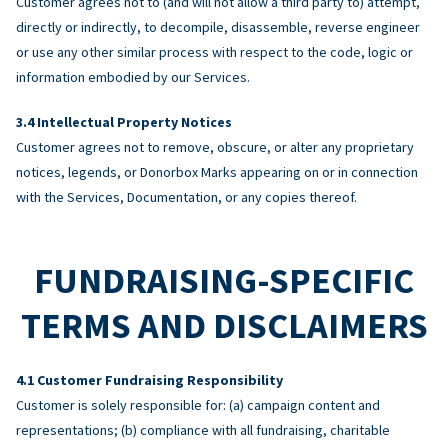
Customer agrees not to (and will not allow a third party to) attempt,
directly or indirectly, to decompile, disassemble, reverse engineer
or use any other similar process with respect to the code, logic or
information embodied by our Services.
Intellectual Property Notices
Customer agrees not to remove, obscure, or alter any proprietary
notices, legends, or Donorbox Marks appearing on or in connection
with the Services, Documentation, or any copies thereof.
FUNDRAISING-SPECIFIC
TERMS AND DISCLAIMERS
Customer Fundraising Responsibility
Customer is solely responsible for: (a) campaign content and
representations; (b) compliance with all fundraising, charitable