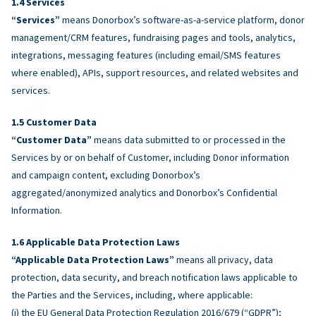
Services
“Services”
means Donorbox’s software-as-a-service platform, donor
management/CRM features, fundraising pages and tools, analytics,
integrations, messaging features (including email/SMS features
where enabled), APIs, support resources, and related websites and
services.
Customer Data
“Customer Data”
means data submitted to or processed in the
Services by or on behalf of Customer, including Donor information
and campaign content, excluding Donorbox’s
aggregated/anonymized analytics and Donorbox’s Confidential
Information.
Applicable Data Protection Laws
“Applicable Data Protection Laws”
means all privacy, data
protection, data security, and breach notification laws applicable to
the Parties and the Services, including, where applicable:
(i) the EU General Data Protection Regulation 2016/679 (“GDPR”);