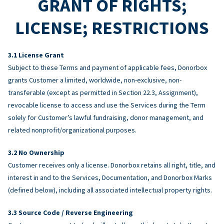
GRANT OF RIGHTS;
LICENSE; RESTRICTIONS
License Grant
Subject to these Terms and payment of applicable fees, Donorbox
grants Customer a limited, worldwide, non-exclusive, non-
transferable (except as permitted in Section 22.3, Assignment),
revocable license to access and use the Services during the Term
solely for Customer’s lawful fundraising, donor management, and
related nonprofit/organizational purposes.
No Ownership
Customer receives only a license. Donorbox retains all right, title, and
interest in and to the Services, Documentation, and Donorbox Marks
(defined below), including all associated intellectual property rights.
Source Code / Reverse Engineering