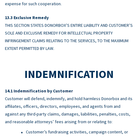
expense for such cooperation.
Exclusive Remedy
THIS SECTION STATES DONORBOX’S ENTIRE LIABILITY AND CUSTOMER’S
SOLE AND EXCLUSIVE REMEDY FOR INTELLECTUAL PROPERTY
INFRINGEMENT CLAIMS RELATING TO THE SERVICES, TO THE MAXIMUM
EXTENT PERMITTED BY LAW.
INDEMNIFICATION
Indemnification by Customer
Customer will defend, indemnify, and hold harmless Donorbox and its
affiliates, officers, directors, employees, and agents from and
against any third-party claims, damages, liabilities, penalties, costs,
and reasonable attorneys’ fees arising from or relating to:
Customer’s fundraising activities, campaign content, or