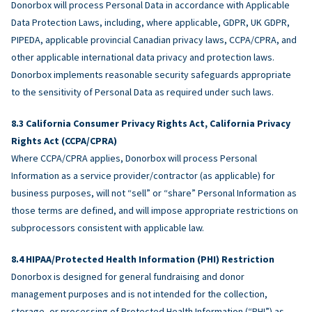
Donorbox will process Personal Data in accordance with Applicable
Data Protection Laws, including, where applicable, GDPR, UK GDPR,
PIPEDA, applicable provincial Canadian privacy laws, CCPA/CPRA, and
other applicable international data privacy and protection laws.
Donorbox implements reasonable security safeguards appropriate
to the sensitivity of Personal Data as required under such laws.
California Consumer Privacy Rights Act, California Privacy
Rights Act (CCPA/CPRA)
Where CCPA/CPRA applies, Donorbox will process Personal
Information as a service provider/contractor (as applicable) for
business purposes, will not “sell” or “share” Personal Information as
those terms are defined, and will impose appropriate restrictions on
subprocessors consistent with applicable law.
HIPAA/Protected Health Information (PHI) Restriction
Donorbox is designed for general fundraising and donor
management purposes and is not intended for the collection,
storage, or processing of Protected Health Information (“PHI”) as