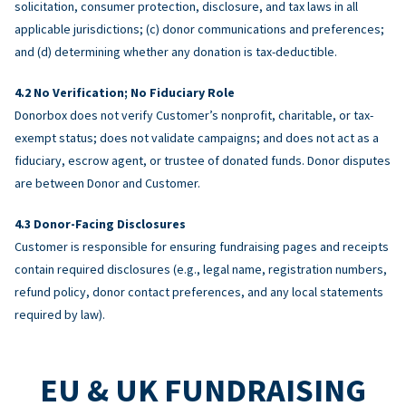
solicitation, consumer protection, disclosure, and tax laws in all
applicable jurisdictions; (c) donor communications and preferences;
and (d) determining whether any donation is tax-deductible.
No Verification; No Fiduciary Role
Donorbox does not verify Customer’s nonprofit, charitable, or tax-
exempt status; does not validate campaigns; and does not act as a
fiduciary, escrow agent, or trustee of donated funds. Donor disputes
are between Donor and Customer.
Donor-Facing Disclosures
Customer is responsible for ensuring fundraising pages and receipts
contain required disclosures (e.g., legal name, registration numbers,
refund policy, donor contact preferences, and any local statements
required by law).
EU & UK FUNDRAISING