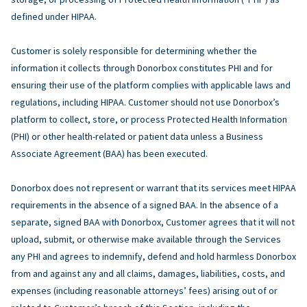
defined under HIPAA.
Customer is solely responsible for determining whether the
information it collects through Donorbox constitutes PHI and for
ensuring their use of the platform complies with applicable laws and
regulations, including HIPAA. Customer should not use Donorbox’s
platform to collect, store, or process Protected Health Information
(PHI) or other health-related or patient data unless a Business
Associate Agreement (BAA) has been executed.
Donorbox does not represent or warrant that its services meet HIPAA
requirements in the absence of a signed BAA. In the absence of a
separate, signed BAA with Donorbox, Customer agrees that it will not
upload, submit, or otherwise make available through the Services
any PHI and agrees to indemnify, defend and hold harmless Donorbox
from and against any and all claims, damages, liabilities, costs, and
expenses (including reasonable attorneys’ fees) arising out of or