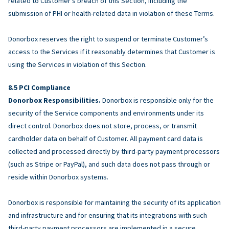
related to Customer’s breach of this Section, including the
submission of PHI or health-related data in violation of these Terms.
Donorbox reserves the right to suspend or terminate Customer’s
access to the Services if it reasonably determines that Customer is
using the Services in violation of this Section.
PCI Compliance
Donorbox Responsibilities.
Donorbox is responsible only for the
security of the Service components and environments under its
direct control. Donorbox does not store, process, or transmit
cardholder data on behalf of Customer. All payment card data is
collected and processed directly by third-party payment processors
(such as Stripe or PayPal), and such data does not pass through or
reside within Donorbox systems.
Donorbox is responsible for maintaining the security of its application
and infrastructure and for ensuring that its integrations with such
third-party payment processors are implemented in a secure