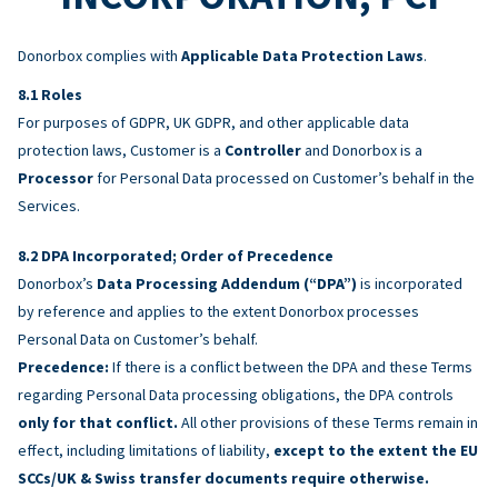
Donorbox complies with
Applicable Data Protection Laws
.
Roles
For purposes of GDPR, UK GDPR, and other applicable data
protection laws, Customer is a
Controller
and Donorbox is a
Processor
for Personal Data processed on Customer’s behalf in the
Services.
DPA Incorporated; Order of Precedence
Donorbox’s
Data Processing Addendum (“DPA”)
is incorporated
by reference and applies to the extent Donorbox processes
Personal Data on Customer’s behalf.
Precedence:
If there is a conflict between the DPA and these Terms
regarding Personal Data processing obligations, the DPA controls
only for that conflict.
All other provisions of these Terms remain in
effect, including limitations of liability,
except to the extent the EU
SCCs/UK & Swiss transfer documents require otherwise.