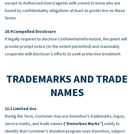
except to Authorized Users/agents with a need to know who are
bound by confidentiality obligations at least as protective as these
Terms.
Compelled Disclosure
If legally required to disclose Confidential Information, Recipient will
provide prompt notice (to the extent permitted) and reasonably
cooperate with Discloser’s efforts to seek protective treatment.
TRADEMARKS AND TRADE
NAMES
Limited Use
During the Term, Customer may use Donorbox’s trademarks, logos,
service marks, and trade names
(“Donorbox Marks”)
solely to
identify that Customer’s donation program uses Donorbox, subject