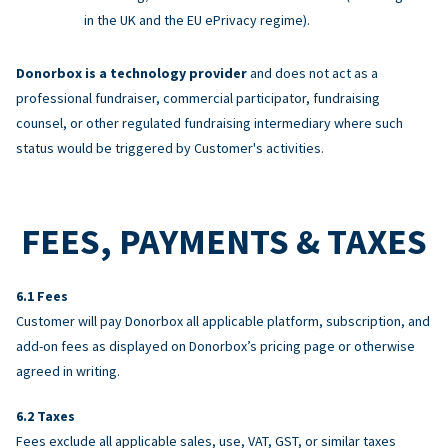
in the UK and the EU ePrivacy regime).
Donorbox is a technology provider
and does not act as a
professional fundraiser, commercial participator, fundraising
counsel, or other regulated fundraising intermediary where such
status would be triggered by Customer's activities.
FEES, PAYMENTS & TAXES
Fees
Customer will pay Donorbox all applicable platform, subscription, and
add-on fees as displayed on Donorbox’s pricing page or otherwise
agreed in writing.
Taxes
Fees exclude all applicable sales, use, VAT, GST, or similar taxes