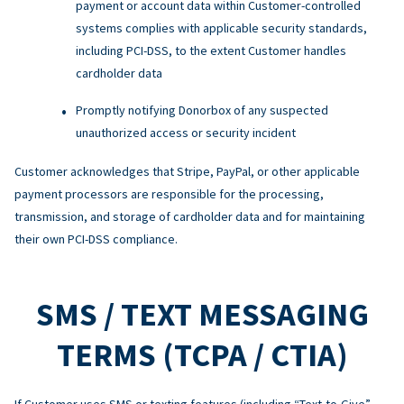
payment or account data within Customer-controlled
systems complies with applicable security standards,
including PCI-DSS, to the extent Customer handles
cardholder data
Promptly notifying Donorbox of any suspected
unauthorized access or security incident
Customer acknowledges that Stripe, PayPal, or other applicable
payment processors are responsible for the processing,
transmission, and storage of cardholder data and for maintaining
their own PCI-DSS compliance.
SMS / TEXT MESSAGING
TERMS (TCPA / CTIA)
If Customer uses SMS or texting features (including “Text-to-Give”