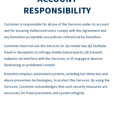
RESPONSIBILITY
Customer is responsible for all use of the Services under its account
and for ensuring Authorized Users comply with this Agreement and
any Donorbox acceptable use policies referenced by Donorbox.
Customer must not use the Services to: (a) violate law; (b) facilitate
fraud or deception; (c) infringe intellectual property; (d) transmit
malware; (e) interfere with the Services; or (f) engage in abusive
fundraising or prohibited content.
Donorbox employs automated systems, including bot detection and
abuse prevention technologies, to protect the Services. By using the
Services, Customer acknowledges that such security measures are
necessary for fraud prevention and system integrity.