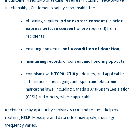
functionality), Customer is solely responsible for:
obtaining required
prior express consent
(or
prior
express written consent
where required) from
recipients;
ensuring consent is
not a condition of donation
;
maintaining records of consent and honoring opt-outs;
complying with
TCPA, CTIA
guidelines, and applicable
international messaging, anti-spam and electronic
marketing laws, including Canada’s Anti-Spam Legislation
(CASL) and others, where applicable.
Recipients may opt out by replying
STOP
and request help by
replying
HELP
. Message and data rates may apply; message
frequency varies.