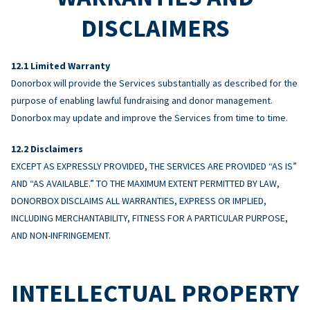
DISCLAIMERS
Limited Warranty
Donorbox will provide the Services substantially as described for the
purpose of enabling lawful fundraising and donor management.
Donorbox may update and improve the Services from time to time.
Disclaimers
EXCEPT AS EXPRESSLY PROVIDED, THE SERVICES ARE PROVIDED “AS IS”
AND “AS AVAILABLE.” TO THE MAXIMUM EXTENT PERMITTED BY LAW,
DONORBOX DISCLAIMS ALL WARRANTIES, EXPRESS OR IMPLIED,
INCLUDING MERCHANTABILITY, FITNESS FOR A PARTICULAR PURPOSE,
AND NON-INFRINGEMENT.
INTELLECTUAL PROPERTY