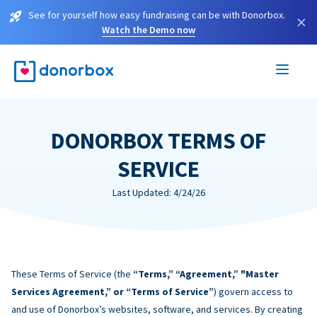
See for yourself how easy fundraising can be with Donorbox.
×
Watch the Demo now
DONORBOX TERMS OF
SERVICE
Last Updated: 4/24/26
These Terms of Service (the
“Terms,” “Agreement,” "Master
Services Agreement,” or “Terms of Service”
) govern access to
and use of Donorbox’s websites, software, and services. By creating