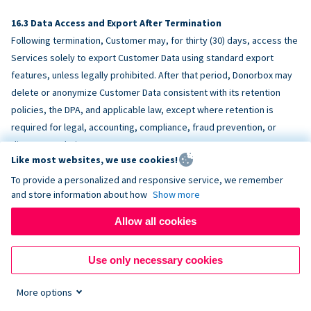
Data Access and Export After Termination
Following termination, Customer may, for thirty (30) days, access the
Services solely to export Customer Data using standard export
features, unless legally prohibited. After that period, Donorbox may
delete or anonymize Customer Data consistent with its retention
policies, the DPA, and applicable law, except where retention is
required for legal, accounting, compliance, fraud prevention, or
dispute resolution purposes.
Like most websites, we use cookies!
To provide a personalized and responsive service, we remember
ACCESSIBILITY
and store information about how
Show more
Allow all cookies
Donorbox endeavors to make the Services reasonably accessible
and to align, where feasible, with
WCAG 2.1 AA
. Customer is
Use only necessary cookies
responsible for accessibility of Customer-provided content,
fundraising pages, and third-party embeds.
More options