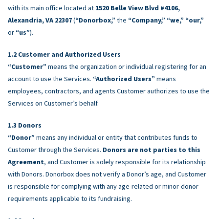
with its main office located at
1520 Belle View Blvd #4106,
Alexandria, VA 22307
(
“Donorbox,”
the
“Company,” “we,” “our,”
or
“us”
).
Customer and Authorized Users
“Customer”
means the organization or individual registering for an
account to use the Services.
“Authorized Users”
means
employees, contractors, and agents Customer authorizes to use the
Services on Customer’s behalf.
Donors
“Donor”
means any individual or entity that contributes funds to
Customer through the Services.
Donors are not parties to this
Agreement
, and Customer is solely responsible for its relationship
with Donors. Donorbox does not verify a Donor’s age, and Customer
is responsible for complying with any age-related or minor-donor
requirements applicable to its fundraising.