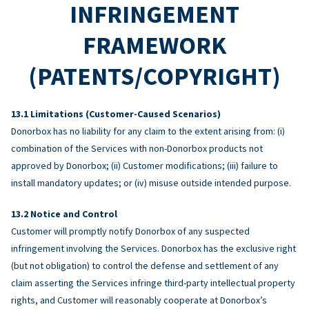
INFRINGEMENT
FRAMEWORK
(PATENTS/COPYRIGHT)
Limitations (Customer-Caused Scenarios)
Donorbox has no liability for any claim to the extent arising from: (i)
combination of the Services with non-Donorbox products not
approved by Donorbox; (ii) Customer modifications; (iii) failure to
install mandatory updates; or (iv) misuse outside intended purpose.
Notice and Control
Customer will promptly notify Donorbox of any suspected
infringement involving the Services. Donorbox has the exclusive right
(but not obligation) to control the defense and settlement of any
claim asserting the Services infringe third-party intellectual property
rights, and Customer will reasonably cooperate at Donorbox’s