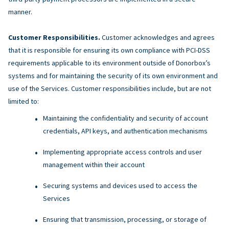
manner.
Customer Responsibilities.
Customer acknowledges and agrees
that it is responsible for ensuring its own compliance with PCI-DSS
requirements applicable to its environment outside of Donorbox’s
systems and for maintaining the security of its own environment and
use of the Services. Customer responsibilities include, but are not
limited to:
Maintaining the confidentiality and security of account
credentials, API keys, and authentication mechanisms
Implementing appropriate access controls and user
management within their account
Securing systems and devices used to access the
Services
Ensuring that transmission, processing, or storage of