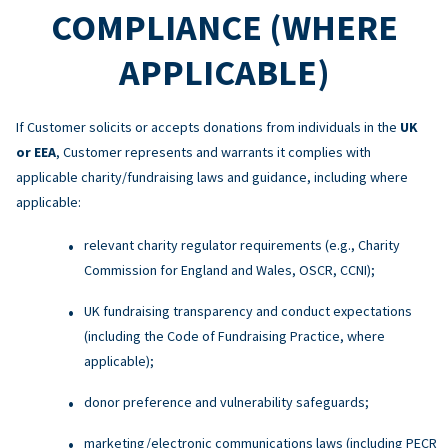
COMPLIANCE (WHERE
APPLICABLE)
If Customer solicits or accepts donations from individuals in the
UK
or EEA
, Customer represents and warrants it complies with
applicable charity/fundraising laws and guidance, including where
applicable:
relevant charity regulator requirements (e.g., Charity
Commission for England and Wales, OSCR, CCNI);
UK fundraising transparency and conduct expectations
(including the Code of Fundraising Practice, where
applicable);
donor preference and vulnerability safeguards;
marketing/electronic communications laws (including PECR