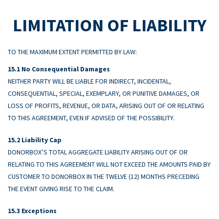
LIMITATION OF LIABILITY
TO THE MAXIMUM EXTENT PERMITTED BY LAW:
No Consequential Damages
NEITHER PARTY WILL BE LIABLE FOR INDIRECT, INCIDENTAL,
CONSEQUENTIAL, SPECIAL, EXEMPLARY, OR PUNITIVE DAMAGES, OR
LOSS OF PROFITS, REVENUE, OR DATA, ARISING OUT OF OR RELATING
TO THIS AGREEMENT, EVEN IF ADVISED OF THE POSSIBILITY.
Liability Cap
DONORBOX’S TOTAL AGGREGATE LIABILITY ARISING OUT OF OR
RELATING TO THIS AGREEMENT WILL NOT EXCEED THE AMOUNTS PAID BY
CUSTOMER TO DONORBOX IN THE TWELVE (12) MONTHS PRECEDING
THE EVENT GIVING RISE TO THE CLAIM.
Exceptions