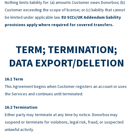
Nothing limits liability for: (a) amounts Customer owes Donorbox; (b)
Customer exceeding the scope of license; or (c) liability that cannot
be limited under applicable law.
EU SCCs/UK Addendum liability
provisions apply where required for covered transfers.
TERM; TERMINATION;
DATA EXPORT/DELETION
Term
This Agreement begins when Customer registers an account or uses
the Services and continues until terminated.
Termination
Either party may terminate at any time by notice. Donorbox may
suspend or terminate for violations, legal risk, fraud, or suspected
unlawful activity.