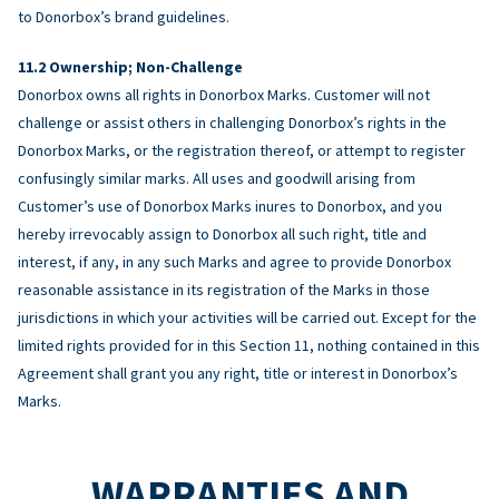
to Donorbox’s brand guidelines.
Ownership; Non-Challenge
Donorbox owns all rights in Donorbox Marks. Customer will not
challenge or assist others in challenging Donorbox’s rights in the
Donorbox Marks, or the registration thereof, or attempt to register
confusingly similar marks. All uses and goodwill arising from
Customer’s use of Donorbox Marks inures to Donorbox, and you
hereby irrevocably assign to Donorbox all such right, title and
interest, if any, in any such Marks and agree to provide Donorbox
reasonable assistance in its registration of the Marks in those
jurisdictions in which your activities will be carried out. Except for the
limited rights provided for in this Section 11, nothing contained in this
Agreement shall grant you any right, title or interest in Donorbox’s
Marks.
WARRANTIES AND