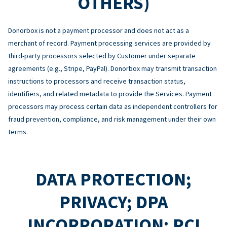
OTHERS)
Donorbox is not a payment processor and does not act as a
merchant of record. Payment processing services are provided by
third-party processors selected by Customer under separate
agreements (e.g., Stripe, PayPal). Donorbox may transmit transaction
instructions to processors and receive transaction status,
identifiers, and related metadata to provide the Services. Payment
processors may process certain data as independent controllers for
fraud prevention, compliance, and risk management under their own
terms.
DATA PROTECTION;
PRIVACY; DPA
INCORPORATION; PCI