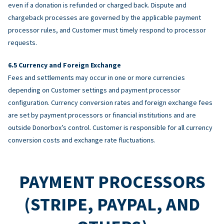
even if a donation is refunded or charged back. Dispute and
chargeback processes are governed by the applicable payment
processor rules, and Customer must timely respond to processor
requests.
Currency and Foreign Exchange
Fees and settlements may occur in one or more currencies
depending on Customer settings and payment processor
configuration. Currency conversion rates and foreign exchange fees
are set by payment processors or financial institutions and are
outside Donorbox’s control. Customer is responsible for all currency
conversion costs and exchange rate fluctuations.
PAYMENT PROCESSORS
(STRIPE, PAYPAL, AND