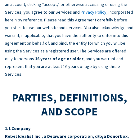
an account, clicking “accept,” or otherwise accessing or using the
Services, you agree to our Services and
Privacy Policy
, incorporated
herein by reference. Please read this Agreement carefully before
you start to use our website and services. You also acknowledge and
warrant, if applicable, that you have the authority to enter into this
agreement on behalf of, and bind, the entity for which you will be
using the Services as a registered user. The Services are offered
only to persons
16 years of age or older
, and you warrant and
represent that you are at least 16 years of age by using these
Services.
PARTIES, DEFINITIONS,
AND SCOPE
Company
Rebel Idealist Inc., a Delaware corporation, d/b/a Donorbox,