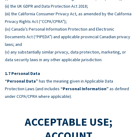
(ii) the UK GDPR and Data Protection Act 2018;
(iii) the California Consumer Privacy Act, as amended by the California
Privacy Rights Act (“CCPA/CPRA”);
(iv) Canada’s Personal Information Protection and Electronic
Documents Act (“PIPEDA”) and applicable provincial Canadian privacy
laws; and
(v) any substantially similar privacy, data protection, marketing, or
data security laws in any other applicable jurisdiction.
Personal Data
“Personal Data”
has the meaning given in Applicable Data
Protection Laws (and includes
“Personal Information”
as defined
under CCPA/CPRA where applicable).
ACCEPTABLE USE;
ACCOUNT