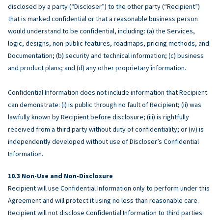
disclosed by a party (“Discloser”) to the other party (“Recipient”)
that is marked confidential or that a reasonable business person
would understand to be confidential, including: (a) the Services,
logic, designs, non-public features, roadmaps, pricing methods, and
Documentation; (b) security and technical information; (c) business
and product plans; and (d) any other proprietary information.
Confidential Information does not include information that Recipient
can demonstrate: (i) is public through no fault of Recipient; (ii) was
lawfully known by Recipient before disclosure; (iii) is rightfully
received from a third party without duty of confidentiality; or (iv) is
independently developed without use of Discloser’s Confidential
Information.
Non-Use and Non-Disclosure
Recipient will use Confidential Information only to perform under this
Agreement and will protect it using no less than reasonable care.
Recipient will not disclose Confidential Information to third parties