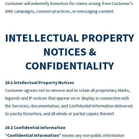
Customer will indemnify Donorbox for claims arising from Customer’s
SMS campaigns, consent practices, or messaging content.
INTELLECTUAL PROPERTY
NOTICES &
CONFIDENTIALITY
Intellectual Property Notices
Customer agrees not to remove and to retain all proprietary Marks,
legends and IP notices that appear on or display in connection with
the Services, documentation, and Confidential Information delivered
to you by Donorbox, and all whole or partial copies thereof.
Confidential Information
“Confidential Information”
means any non-public information