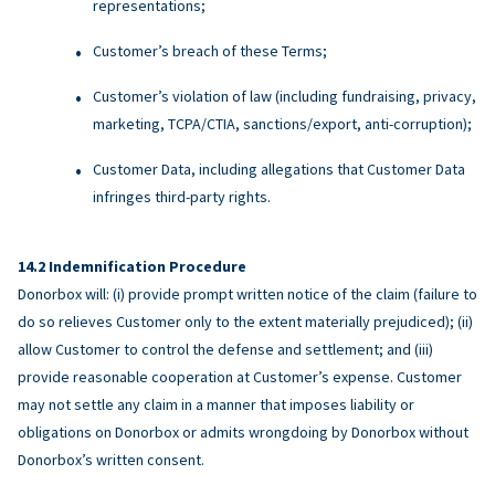
representations;
Customer’s breach of these Terms;
Customer’s violation of law (including fundraising, privacy,
marketing, TCPA/CTIA, sanctions/export, anti-corruption);
Customer Data, including allegations that Customer Data
infringes third-party rights.
Indemnification Procedure
Donorbox will: (i) provide prompt written notice of the claim (failure to
do so relieves Customer only to the extent materially prejudiced); (ii)
allow Customer to control the defense and settlement; and (iii)
provide reasonable cooperation at Customer’s expense. Customer
may not settle any claim in a manner that imposes liability or
obligations on Donorbox or admits wrongdoing by Donorbox without
Donorbox’s written consent.