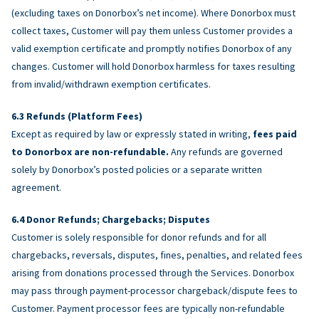
(excluding taxes on Donorbox’s net income). Where Donorbox must
collect taxes, Customer will pay them unless Customer provides a
valid exemption certificate and promptly notifies Donorbox of any
changes. Customer will hold Donorbox harmless for taxes resulting
from invalid/withdrawn exemption certificates.
Refunds (Platform Fees)
Except as required by law or expressly stated in writing,
fees paid
to Donorbox are non-refundable.
Any refunds are governed
solely by Donorbox’s posted policies or a separate written
agreement.
Donor Refunds; Chargebacks; Disputes
Customer is solely responsible for donor refunds and for all
chargebacks, reversals, disputes, fines, penalties, and related fees
arising from donations processed through the Services. Donorbox
may pass through payment-processor chargeback/dispute fees to
Customer. Payment processor fees are typically non-refundable