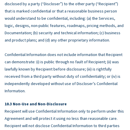
disclosed by a party (“Discloser”) to the other party (“Recipient”)
that is marked confidential or that a reasonable business person
would understand to be confidential, including: (a) the Services,
logic, designs, non-public features, roadmaps, pricing methods, and
Documentation; (b) security and technical information; (c) business
and product plans; and (d) any other proprietary information.
Confidential Information does not include information that Recipient
can demonstrate: (i) is public through no fault of Recipient; (ii) was
lawfully known by Recipient before disclosure; (iii) is rightfully
received from a third party without duty of confidentiality; or (iv) is
independently developed without use of Discloser’s Confidential
Information.
Non-Use and Non-Disclosure
Recipient will use Confidential Information only to perform under this
Agreement and will protect it using no less than reasonable care.
Recipient will not disclose Confidential Information to third parties