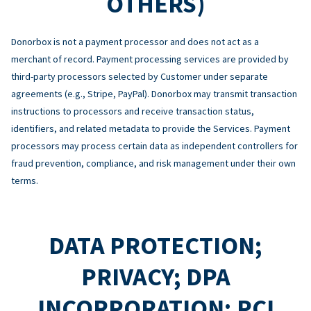
OTHERS)
Donorbox is not a payment processor and does not act as a
merchant of record. Payment processing services are provided by
third-party processors selected by Customer under separate
agreements (e.g., Stripe, PayPal). Donorbox may transmit transaction
instructions to processors and receive transaction status,
identifiers, and related metadata to provide the Services. Payment
processors may process certain data as independent controllers for
fraud prevention, compliance, and risk management under their own
terms.
DATA PROTECTION;
PRIVACY; DPA
INCORPORATION; PCI