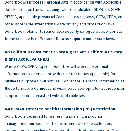
Donorbox will process Personal Data in accordance with Applicable
Data Protection Laws, including, where applicable, GDPR, UK GDPR,
PIPEDA, applicable provincial Canadian privacy laws, CCPA/CPRA, and
other applicable international data privacy and protection laws.
Donorbox implements reasonable security safeguards appropriate
to the sensitivity of Personal Data as required under such laws.
California Consumer Privacy Rights Act, California Privacy
Rights Act (CCPA/CPRA)
Where CCPA/CPRA applies, Donorbox will process Personal
Information as a service provider/contractor (as applicable) for
business purposes, will not “sell” or “share” Personal Information as
those terms are defined, and will impose appropriate restrictions on
subprocessors consistent with applicable law.
HIPAA/Protected Health Information (PHI) Restriction
Donorbox is designed for general fundraising and donor
management purposes and is not intended for the collection,
storage, or processing of Protected Health Information (“PHI”) as