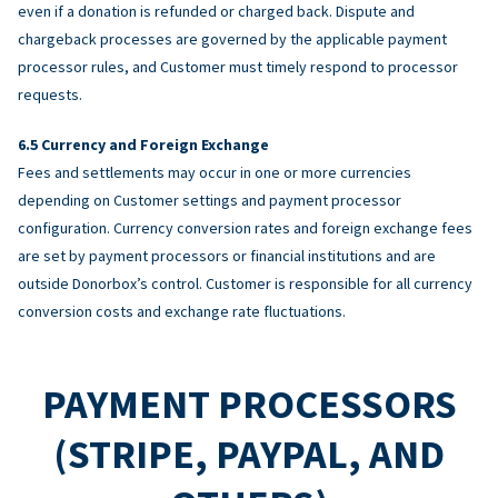
even if a donation is refunded or charged back. Dispute and
chargeback processes are governed by the applicable payment
processor rules, and Customer must timely respond to processor
requests.
Currency and Foreign Exchange
Fees and settlements may occur in one or more currencies
depending on Customer settings and payment processor
configuration. Currency conversion rates and foreign exchange fees
are set by payment processors or financial institutions and are
outside Donorbox’s control. Customer is responsible for all currency
conversion costs and exchange rate fluctuations.
PAYMENT PROCESSORS
(STRIPE, PAYPAL, AND