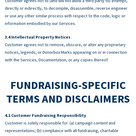
Customer agrees not to (and will not allow a third party to) attempt,
directly or indirectly, to decompile, disassemble, reverse engineer
or use any other similar process with respect to the code, logic or
information embodied by our Services.
Intellectual Property Notices
Customer agrees not to remove, obscure, or alter any proprietary
notices, legends, or Donorbox Marks appearing on or in connection
with the Services, Documentation, or any copies thereof.
FUNDRAISING-SPECIFIC
TERMS AND DISCLAIMERS
Customer Fundraising Responsibility
Customer is solely responsible for: (a) campaign content and
representations; (b) compliance with all fundraising, charitable