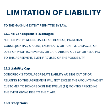
LIMITATION OF LIABILITY
TO THE MAXIMUM EXTENT PERMITTED BY LAW:
No Consequential Damages
NEITHER PARTY WILL BE LIABLE FOR INDIRECT, INCIDENTAL,
CONSEQUENTIAL, SPECIAL, EXEMPLARY, OR PUNITIVE DAMAGES, OR
LOSS OF PROFITS, REVENUE, OR DATA, ARISING OUT OF OR RELATING
TO THIS AGREEMENT, EVEN IF ADVISED OF THE POSSIBILITY.
Liability Cap
DONORBOX’S TOTAL AGGREGATE LIABILITY ARISING OUT OF OR
RELATING TO THIS AGREEMENT WILL NOT EXCEED THE AMOUNTS PAID BY
CUSTOMER TO DONORBOX IN THE TWELVE (12) MONTHS PRECEDING
THE EVENT GIVING RISE TO THE CLAIM.
Exceptions