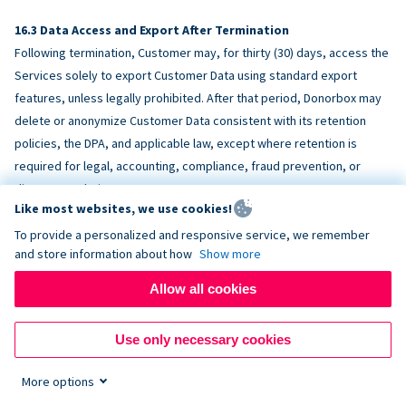
Data Access and Export After Termination
Following termination, Customer may, for thirty (30) days, access the
Services solely to export Customer Data using standard export
features, unless legally prohibited. After that period, Donorbox may
delete or anonymize Customer Data consistent with its retention
policies, the DPA, and applicable law, except where retention is
required for legal, accounting, compliance, fraud prevention, or
dispute resolution purposes.
Like most websites, we use cookies!
To provide a personalized and responsive service, we remember
ACCESSIBILITY
and store information about how
Show more
Allow all cookies
Donorbox endeavors to make the Services reasonably accessible
and to align, where feasible, with
WCAG 2.1 AA
. Customer is
Use only necessary cookies
responsible for accessibility of Customer-provided content,
fundraising pages, and third-party embeds.
More options