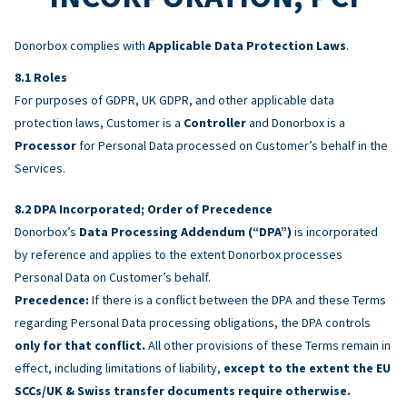
Donorbox complies with
Applicable Data Protection Laws
.
Roles
For purposes of GDPR, UK GDPR, and other applicable data
protection laws, Customer is a
Controller
and Donorbox is a
Processor
for Personal Data processed on Customer’s behalf in the
Services.
DPA Incorporated; Order of Precedence
Donorbox’s
Data Processing Addendum (“DPA”)
is incorporated
by reference and applies to the extent Donorbox processes
Personal Data on Customer’s behalf.
Precedence:
If there is a conflict between the DPA and these Terms
regarding Personal Data processing obligations, the DPA controls
only for that conflict.
All other provisions of these Terms remain in
effect, including limitations of liability,
except to the extent the EU
SCCs/UK & Swiss transfer documents require otherwise.