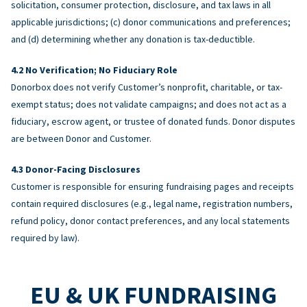
solicitation, consumer protection, disclosure, and tax laws in all
applicable jurisdictions; (c) donor communications and preferences;
and (d) determining whether any donation is tax-deductible.
No Verification; No Fiduciary Role
Donorbox does not verify Customer’s nonprofit, charitable, or tax-
exempt status; does not validate campaigns; and does not act as a
fiduciary, escrow agent, or trustee of donated funds. Donor disputes
are between Donor and Customer.
Donor-Facing Disclosures
Customer is responsible for ensuring fundraising pages and receipts
contain required disclosures (e.g., legal name, registration numbers,
refund policy, donor contact preferences, and any local statements
required by law).
EU & UK FUNDRAISING