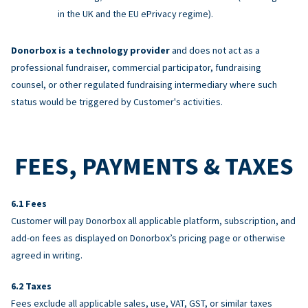
in the UK and the EU ePrivacy regime).
Donorbox is a technology provider
and does not act as a
professional fundraiser, commercial participator, fundraising
counsel, or other regulated fundraising intermediary where such
status would be triggered by Customer's activities.
FEES, PAYMENTS & TAXES
Fees
Customer will pay Donorbox all applicable platform, subscription, and
add-on fees as displayed on Donorbox’s pricing page or otherwise
agreed in writing.
Taxes
Fees exclude all applicable sales, use, VAT, GST, or similar taxes