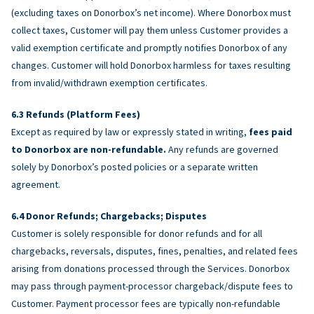
(excluding taxes on Donorbox’s net income). Where Donorbox must
collect taxes, Customer will pay them unless Customer provides a
valid exemption certificate and promptly notifies Donorbox of any
changes. Customer will hold Donorbox harmless for taxes resulting
from invalid/withdrawn exemption certificates.
Refunds (Platform Fees)
Except as required by law or expressly stated in writing,
fees paid
to Donorbox are non-refundable.
Any refunds are governed
solely by Donorbox’s posted policies or a separate written
agreement.
Donor Refunds; Chargebacks; Disputes
Customer is solely responsible for donor refunds and for all
chargebacks, reversals, disputes, fines, penalties, and related fees
arising from donations processed through the Services. Donorbox
may pass through payment-processor chargeback/dispute fees to
Customer. Payment processor fees are typically non-refundable