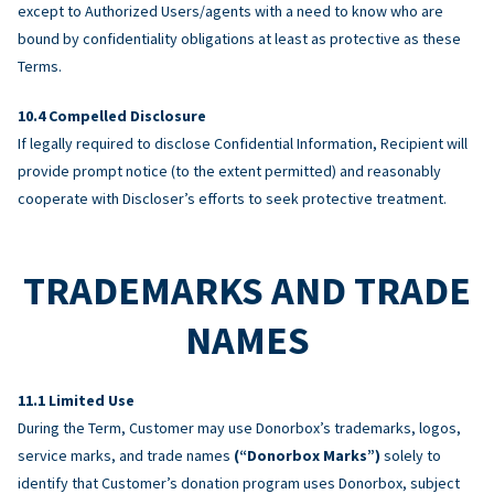
except to Authorized Users/agents with a need to know who are
bound by confidentiality obligations at least as protective as these
Terms.
Compelled Disclosure
If legally required to disclose Confidential Information, Recipient will
provide prompt notice (to the extent permitted) and reasonably
cooperate with Discloser’s efforts to seek protective treatment.
TRADEMARKS AND TRADE
NAMES
Limited Use
During the Term, Customer may use Donorbox’s trademarks, logos,
service marks, and trade names
(“Donorbox Marks”)
solely to
identify that Customer’s donation program uses Donorbox, subject