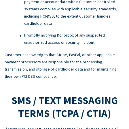
payment or account data within Customer-controlled
systems complies with applicable security standards,
including PCI-DSS, to the extent Customer handles
cardholder data
Promptly notifying Donorbox of any suspected
unauthorized access or security incident
Customer acknowledges that Stripe, PayPal, or other applicable
payment processors are responsible for the processing,
transmission, and storage of cardholder data and for maintaining
their own PCI-DSS compliance.
SMS / TEXT MESSAGING
TERMS (TCPA / CTIA)
If Customer uses SMS or texting features (including “Text-to-Give”