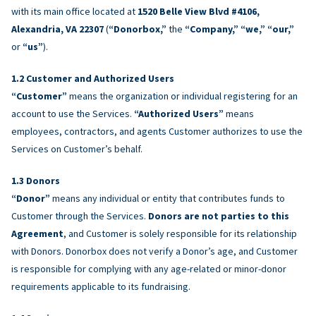
with its main office located at
1520 Belle View Blvd #4106,
Alexandria, VA 22307
(
“Donorbox,”
the
“Company,” “we,” “our,”
or
“us”
).
Customer and Authorized Users
“Customer”
means the organization or individual registering for an
account to use the Services.
“Authorized Users”
means
employees, contractors, and agents Customer authorizes to use the
Services on Customer’s behalf.
Donors
“Donor”
means any individual or entity that contributes funds to
Customer through the Services.
Donors are not parties to this
Agreement
, and Customer is solely responsible for its relationship
with Donors. Donorbox does not verify a Donor’s age, and Customer
is responsible for complying with any age-related or minor-donor
requirements applicable to its fundraising.