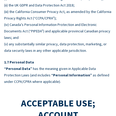
(ii) the UK GDPR and Data Protection Act 2018;
(iii) the California Consumer Privacy Act, as amended by the California
Privacy Rights Act (“CCPA/CPRA”);
(iv) Canada’s Personal Information Protection and Electronic
Documents Act (“PIPEDA”) and applicable provincial Canadian privacy
laws; and
(v) any substantially similar privacy, data protection, marketing, or
data security laws in any other applicable jurisdiction.
Personal Data
“Personal Data”
has the meaning given in Applicable Data
Protection Laws (and includes
“Personal Information”
as defined
under CCPA/CPRA where applicable).
ACCEPTABLE USE;
ACCOUNT