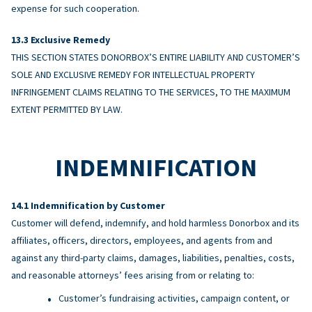
expense for such cooperation.
Exclusive Remedy
THIS SECTION STATES DONORBOX’S ENTIRE LIABILITY AND CUSTOMER’S
SOLE AND EXCLUSIVE REMEDY FOR INTELLECTUAL PROPERTY
INFRINGEMENT CLAIMS RELATING TO THE SERVICES, TO THE MAXIMUM
EXTENT PERMITTED BY LAW.
INDEMNIFICATION
Indemnification by Customer
Customer will defend, indemnify, and hold harmless Donorbox and its
affiliates, officers, directors, employees, and agents from and
against any third-party claims, damages, liabilities, penalties, costs,
and reasonable attorneys’ fees arising from or relating to:
Customer’s fundraising activities, campaign content, or