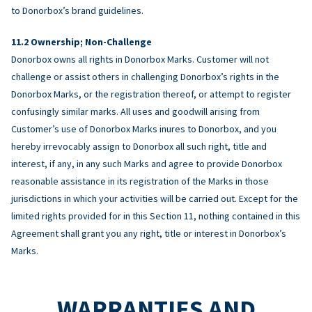
to Donorbox’s brand guidelines.
Ownership; Non-Challenge
Donorbox owns all rights in Donorbox Marks. Customer will not
challenge or assist others in challenging Donorbox’s rights in the
Donorbox Marks, or the registration thereof, or attempt to register
confusingly similar marks. All uses and goodwill arising from
Customer’s use of Donorbox Marks inures to Donorbox, and you
hereby irrevocably assign to Donorbox all such right, title and
interest, if any, in any such Marks and agree to provide Donorbox
reasonable assistance in its registration of the Marks in those
jurisdictions in which your activities will be carried out. Except for the
limited rights provided for in this Section 11, nothing contained in this
Agreement shall grant you any right, title or interest in Donorbox’s
Marks.
WARRANTIES AND