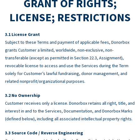
GRANT OF RIGHTS;
LICENSE; RESTRICTIONS
License Grant
Subject to these Terms and payment of applicable fees, Donorbox
grants Customer a limited, worldwide, non-exclusive, non-
transferable (except as permitted in Section 22.3, Assignment),
revocable license to access and use the Services during the Term
solely for Customer’s lawful fundraising, donor management, and
related nonprofit/organizational purposes.
No Ownership
Customer receives only a license. Donorbox retains all right, title, and
interest in and to the Services, Documentation, and Donorbox Marks
(defined below), including all associated intellectual property rights.
Source Code / Reverse Engineering