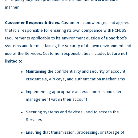
manner.
Customer Responsibilities.
Customer acknowledges and agrees
that it is responsible for ensuring its own compliance with PCI-DSS
requirements applicable to its environment outside of Donorbox’s
systems and for maintaining the security of its own environment and
use of the Services. Customer responsibilities include, but are not
limited to:
Maintaining the confidentiality and security of account
credentials, API keys, and authentication mechanisms
Implementing appropriate access controls and user
management within their account
Securing systems and devices used to access the
Services
Ensuring that transmission, processing, or storage of