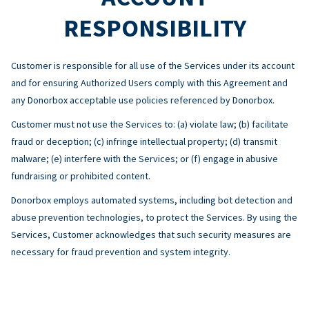
RESPONSIBILITY
Customer is responsible for all use of the Services under its account
and for ensuring Authorized Users comply with this Agreement and
any Donorbox acceptable use policies referenced by Donorbox.
Customer must not use the Services to: (a) violate law; (b) facilitate
fraud or deception; (c) infringe intellectual property; (d) transmit
malware; (e) interfere with the Services; or (f) engage in abusive
fundraising or prohibited content.
Donorbox employs automated systems, including bot detection and
abuse prevention technologies, to protect the Services. By using the
Services, Customer acknowledges that such security measures are
necessary for fraud prevention and system integrity.