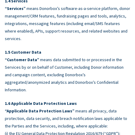
Services
“Services”
means Donorbox’s software-as-a-service platform, donor
management/CRM features, fundraising pages and tools, analytics,
integrations, messaging features (including email/SMS features
where enabled), APIs, support resources, and related websites and
services.
Customer Data
“Customer Data”
means data submitted to or processed in the
Services by or on behalf of Customer, including Donor information
and campaign content, excluding Donorbox’s
aggregated/anonymized analytics and Donorbox’s Confidential
Information.
Applicable Data Protection Laws
“Applicable Data Protection Laws”
means all privacy, data
protection, data security, and breach notification laws applicable to
the Parties and the Services, including, where applicable:
(i) the EU General Data Protection Regulation 2016/679 (“GDPR”);