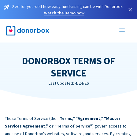
See for yourself how easy fundraising can be with Donorbox.
×
Watch the Demo now
DONORBOX TERMS OF
SERVICE
Last Updated: 4/24/26
These Terms of Service (the
“Terms,” “Agreement,” "Master
Services Agreement,” or “Terms of Service”
) govern access to
and use of Donorbox’s websites, software, and services. By creating