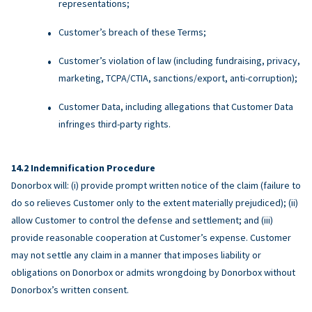
representations;
Customer’s breach of these Terms;
Customer’s violation of law (including fundraising, privacy,
marketing, TCPA/CTIA, sanctions/export, anti-corruption);
Customer Data, including allegations that Customer Data
infringes third-party rights.
Indemnification Procedure
Donorbox will: (i) provide prompt written notice of the claim (failure to
do so relieves Customer only to the extent materially prejudiced); (ii)
allow Customer to control the defense and settlement; and (iii)
provide reasonable cooperation at Customer’s expense. Customer
may not settle any claim in a manner that imposes liability or
obligations on Donorbox or admits wrongdoing by Donorbox without
Donorbox’s written consent.