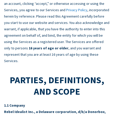
an account, clicking “accept,” or otherwise accessing or using the
Services, you agree to our Services and
Privacy Policy
, incorporated
herein by reference. Please read this Agreement carefully before
you start to use our website and services. You also acknowledge and
warrant, if applicable, that you have the authority to enter into this
agreement on behalf of, and bind, the entity for which you will be
using the Services as a registered user. The Services are offered
only to persons
16 years of age or older
, and you warrant and
represent that you are at least 16 years of age by using these
Services.
PARTIES, DEFINITIONS,
AND SCOPE
Company
Rebel Idealist Inc., a Delaware corporation, d/b/a Donorbox,