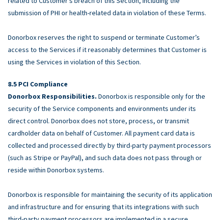
related to Customer’s breach of this Section, including the
submission of PHI or health-related data in violation of these Terms.
Donorbox reserves the right to suspend or terminate Customer’s
access to the Services if it reasonably determines that Customer is
using the Services in violation of this Section.
PCI Compliance
Donorbox Responsibilities.
Donorbox is responsible only for the
security of the Service components and environments under its
direct control. Donorbox does not store, process, or transmit
cardholder data on behalf of Customer. All payment card data is
collected and processed directly by third-party payment processors
(such as Stripe or PayPal), and such data does not pass through or
reside within Donorbox systems.
Donorbox is responsible for maintaining the security of its application
and infrastructure and for ensuring that its integrations with such
third-party payment processors are implemented in a secure