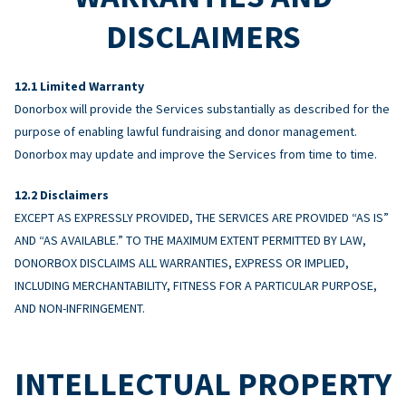
DISCLAIMERS
Limited Warranty
Donorbox will provide the Services substantially as described for the
purpose of enabling lawful fundraising and donor management.
Donorbox may update and improve the Services from time to time.
Disclaimers
EXCEPT AS EXPRESSLY PROVIDED, THE SERVICES ARE PROVIDED “AS IS”
AND “AS AVAILABLE.” TO THE MAXIMUM EXTENT PERMITTED BY LAW,
DONORBOX DISCLAIMS ALL WARRANTIES, EXPRESS OR IMPLIED,
INCLUDING MERCHANTABILITY, FITNESS FOR A PARTICULAR PURPOSE,
AND NON-INFRINGEMENT.
INTELLECTUAL PROPERTY