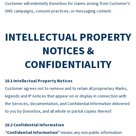
Customer will indemnify Donorbox for claims arising from Customer’s
SMS campaigns, consent practices, or messaging content.
INTELLECTUAL PROPERTY
NOTICES &
CONFIDENTIALITY
Intellectual Property Notices
Customer agrees not to remove and to retain all proprietary Marks,
legends and IP notices that appear on or display in connection with
the Services, documentation, and Confidential Information delivered
to you by Donorbox, and all whole or partial copies thereof.
Confidential Information
“Confidential Information”
means any non-public information