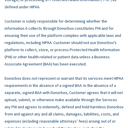
defined under HIPAA.
Customer is solely responsible for determining whether the
information it collects through Donorbox constitutes PHI and for
ensuring their use of the platform complies with applicable laws and
regulations, including HIPAA. Customer should not use Donorbox’s
platform to collect, store, or process Protected Health Information
(PHI) or other health-related or patient data unless a Business
Associate Agreement (BAA) has been executed.
Donorbox does not represent or warrant that its services meet HIPAA
requirements in the absence of a signed BAA. In the absence of a
separate, signed BAA with Donorbox, Customer agrees that it will not
upload, submit, or otherwise make available through the Services
any PHI and agrees to indemnify, defend and hold harmless Donorbox
from and against any and all claims, damages, liabilities, costs, and
expenses (including reasonable attorneys’ fees) arising out of or