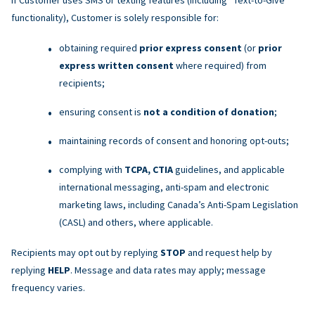
functionality), Customer is solely responsible for:
obtaining required
prior express consent
(or
prior
express written consent
where required) from
recipients;
ensuring consent is
not a condition of donation
;
maintaining records of consent and honoring opt-outs;
complying with
TCPA, CTIA
guidelines, and applicable
international messaging, anti-spam and electronic
marketing laws, including Canada’s Anti-Spam Legislation
(CASL) and others, where applicable.
Recipients may opt out by replying
STOP
and request help by
replying
HELP
. Message and data rates may apply; message
frequency varies.