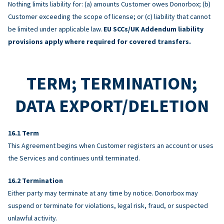
Nothing limits liability for: (a) amounts Customer owes Donorbox; (b)
Customer exceeding the scope of license; or (c) liability that cannot
be limited under applicable law.
EU SCCs/UK Addendum liability
provisions apply where required for covered transfers.
TERM; TERMINATION;
DATA EXPORT/DELETION
Term
This Agreement begins when Customer registers an account or uses
the Services and continues until terminated.
Termination
Either party may terminate at any time by notice. Donorbox may
suspend or terminate for violations, legal risk, fraud, or suspected
unlawful activity.