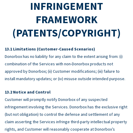
INFRINGEMENT
FRAMEWORK
(PATENTS/COPYRIGHT)
Limitations (Customer-Caused Scenarios)
Donorbox has no liability for any claim to the extent arising from: (i)
combination of the Services with non-Donorbox products not
approved by Donorbox; (ii) Customer modifications; (iii) failure to
install mandatory updates; or (iv) misuse outside intended purpose.
Notice and Control
Customer will promptly notify Donorbox of any suspected
infringement involving the Services. Donorbox has the exclusive right
(but not obligation) to control the defense and settlement of any
claim asserting the Services infringe third-party intellectual property
rights, and Customer will reasonably cooperate at Donorbox’s