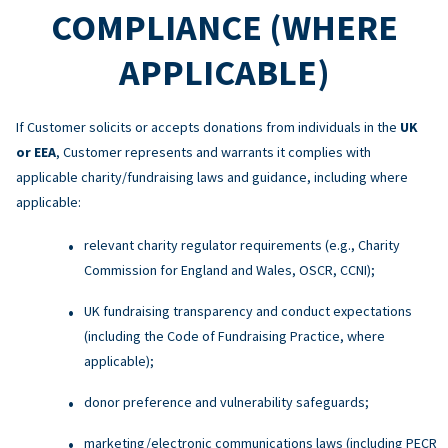
COMPLIANCE (WHERE
APPLICABLE)
If Customer solicits or accepts donations from individuals in the
UK
or EEA
, Customer represents and warrants it complies with
applicable charity/fundraising laws and guidance, including where
applicable:
relevant charity regulator requirements (e.g., Charity
Commission for England and Wales, OSCR, CCNI);
UK fundraising transparency and conduct expectations
(including the Code of Fundraising Practice, where
applicable);
donor preference and vulnerability safeguards;
marketing/electronic communications laws (including PECR