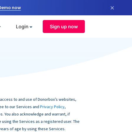
×
 Demo now
Login
Sign up now
 access to and use of Donorbox’s websites,
ree to our Services and
Privacy Policy
,
s. You also acknowledge and warrant, if
be using the Services as a registered user. The
 years of age by using these Services.