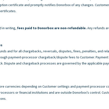
tion certificate and promptly notifies Donorbox of any changes. Customer 
ertificates.
 in writing,
fees paid to Donorbox are non-refundable.
Any refunds ar
es
unds and for all chargebacks, reversals, disputes, fines, penalties, and r
rough payment-processor chargeback/dispute fees to Customer. Payment p
back. Dispute and chargeback processes are governed by the applicable p
ore currencies depending on Customer settings and payment processor con
cessors or financial institutions and are outside Donorbox’s control. Custo
ions.