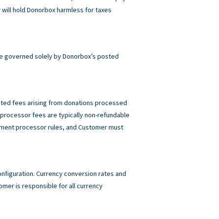
will hold Donorbox harmless for taxes
e governed solely by Donorbox’s posted
elated fees arising from donations processed
rocessor fees are typically non-refundable
ayment processor rules, and Customer must
figuration. Currency conversion rates and
mer is responsible for all currency