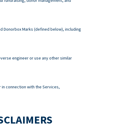
wful fundraising, donor management, and
 and Donorbox Marks (defined below), including
reverse engineer or use any other similar
 in connection with the Services,
ISCLAIMERS