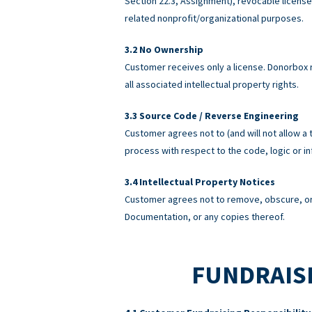
Section 22.3, Assignment), revocable licens
related nonprofit/organizational purposes.
No Ownership
Customer receives only a license. Donorbox re
all associated intellectual property rights.
Source Code / Reverse Engineering
Customer agrees not to (and will not allow a 
process with respect to the code, logic or 
Intellectual Property Notices
Customer agrees not to remove, obscure, or 
Documentation, or any copies thereof.
FUNDRAISI