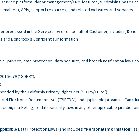
service platform, donor management/CRM features, fundraising pages and 
e enabled), APIs, support resources, and related websites and services.
r processed in the Services by or on behalf of Customer, including Donor
 and Donorbox’s Confidential Information.
all privacy, data protection, data security, and breach notification laws ap
n 2016/679 (“GDPR”);
;
 amended by the California Privacy Rights Act (“CCPA/CPRA”);
n and Electronic Documents Act (“PIPEDA”) and applicable provincial Canadia
tection, marketing, or data security laws in any other applicable jurisdiction
pplicable Data Protection Laws (and includes
“Personal Information”
as 