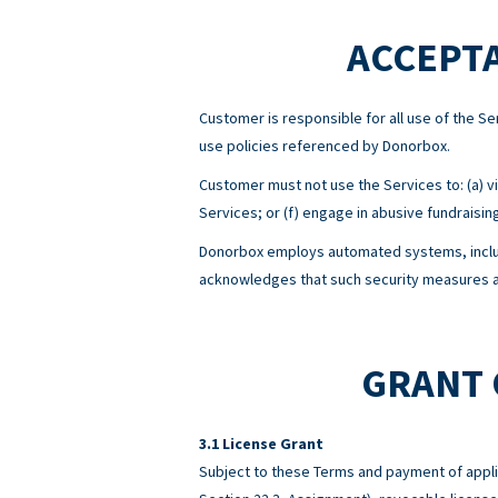
ACCEPTA
Customer is responsible for all use of the 
use policies referenced by Donorbox.
Customer must not use the Services to: (a) viol
Services; or (f) engage in abusive fundraisin
Donorbox employs automated systems, includ
acknowledges that such security measures ar
GRANT 
License Grant
Subject to these Terms and payment of appli