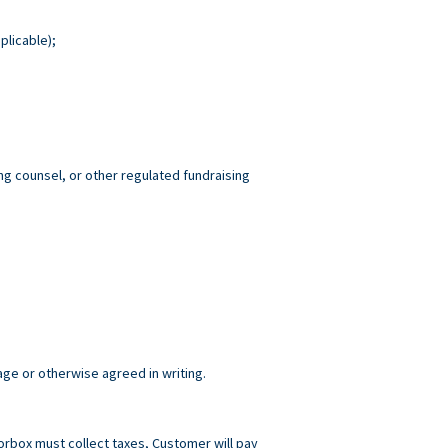
plicable);
ng counsel, or other regulated fundraising
age or otherwise agreed in writing.
norbox must collect taxes, Customer will pay