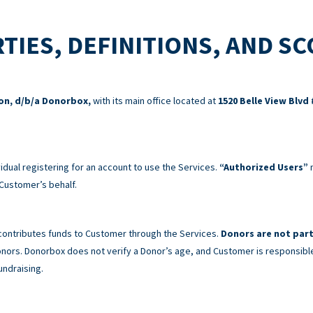
TIES, DEFINITIONS, AND S
ion, d/b/a Donorbox,
with its main office located at
1520 Belle View Blvd 
idual registering for an account to use the Services.
“Authorized Users”
m
Customer’s behalf.
 contributes funds to Customer through the Services.
Donors are not part
 Donors. Donorbox does not verify a Donor’s age, and Customer is responsibl
undraising.