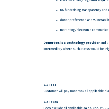
UK fundraising transparency and c
donor preference and vulnerabili
marketing/electronic communicati
Donorbox is a technology provider
and do
intermediary where such status would be tri
Fees
Customer will pay Donorbox all applicable pl
Taxes
Fees exclude all applicable sales, use, VAT,