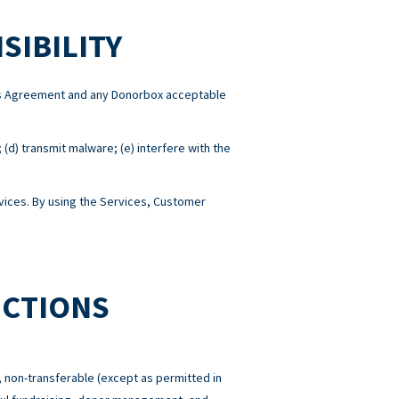
SIBILITY
this Agreement and any Donorbox acceptable
; (d) transmit malware; (e) interfere with the
ices. By using the Services, Customer
ICTIONS
 non-transferable (except as permitted in