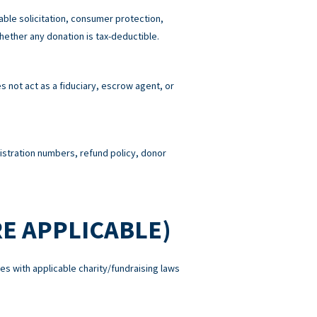
able solicitation, consumer protection,
hether any donation is tax-deductible.
 not act as a fiduciary, escrow agent, or
gistration numbers, refund policy, donor
E APPLICABLE)
es with applicable charity/fundraising laws