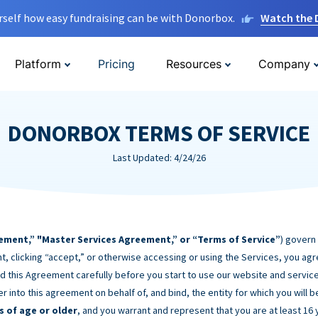
rself how easy fundraising can be with Donorbox.
Watch the
Platform
Pricing
Resources
Company
DONORBOX TERMS OF SERVICE
Last Updated: 4/24/26
ement,” "Master Services Agreement,” or “Terms of Service”
) govern
t, clicking “accept,” or otherwise accessing or using the Services, you ag
d this Agreement carefully before you start to use our website and service
er into this agreement on behalf of, and bind, the entity for which you will 
s of age or older
, and you warrant and represent that you are at least 16