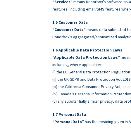
“Services”
means Donorbox’s software-as-a-
features (including email/SMS features wher
Customer Data
“Customer Data”
means data submitted to o
Donorbox’s aggregated/anonymized analytics
Applicable Data Protection Laws
“Applicable Data Protection Laws”
means 
including, where applicable:
(i) the EU General Data Protection Regulatio
(ii) the UK GDPR and Data Protection Act 2018
(iii) the California Consumer Privacy Act, as
(iv) Canada’s Personal Information Protectio
(v) any substantially similar privacy, data pro
Personal Data
“Personal Data”
has the meaning given in A