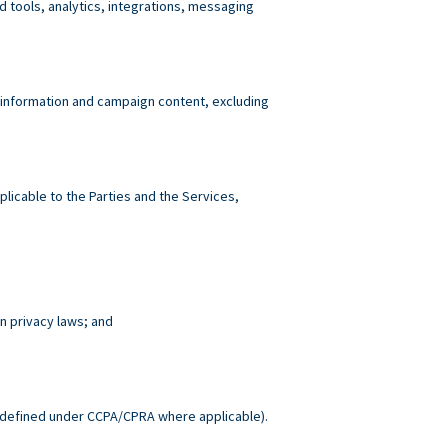
tools, analytics, integrations, messaging
 information and campaign content, excluding
plicable to the Parties and the Services,
n privacy laws; and
.
defined under CCPA/CPRA where applicable).