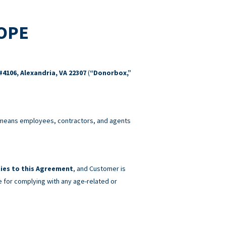
COPE
#4106, Alexandria, VA 22307
(
“Donorbox,”
eans employees, contractors, and agents
ies to this Agreement
, and Customer is
e for complying with any age-related or