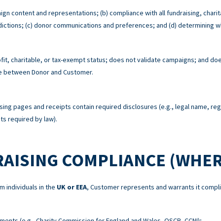
ign content and representations; (b) compliance with all fundraising, charit
risdictions; (c) donor communications and preferences; and (d) determining w
t, charitable, or tax-exempt status; does not validate campaigns; and does
re between Donor and Customer.
sing pages and receipts contain required disclosures (e.g., legal name, re
s required by law).
RAISING COMPLIANCE (WHER
m individuals in the
UK or EEA
, Customer represents and warrants it compli
ements (e.g., Charity Commission for England and Wales, OSCR, CCNI);