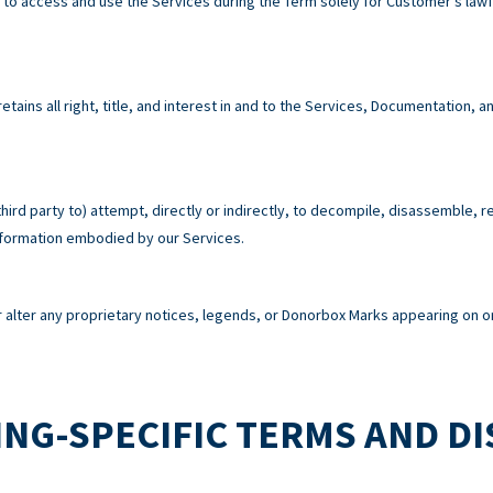
e to access and use the Services during the Term solely for Customer’s la
tains all right, title, and interest in and to the Services, Documentation,
third party to) attempt, directly or indirectly, to decompile, disassemble, 
information embodied by our Services.
alter any proprietary notices, legends, or Donorbox Marks appearing on or
NG-SPECIFIC TERMS AND D