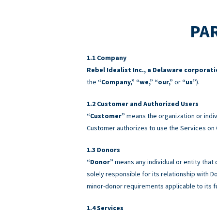
PAR
Company
Rebel Idealist Inc., a Delaware corporat
the
“Company,” “we,” “our,”
or
“us”
).
Customer and Authorized Users
“Customer”
means the organization or indiv
Customer authorizes to use the Services on 
Donors
“Donor”
means any individual or entity that
solely responsible for its relationship with
minor-donor requirements applicable to its f
Services