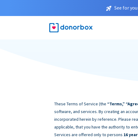
See for you
These Terms of Service (the
“Terms,” “Agre
software, and services. By creating an accoun
incorporated herein by reference. Please rea
applicable, that you have the authority to ent
Services are offered only to persons
16 year