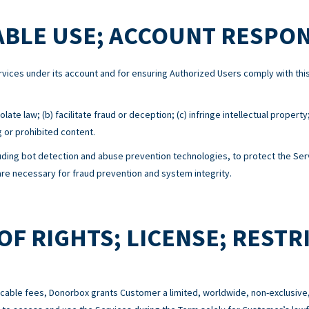
BLE USE; ACCOUNT RESPON
Services under its account and for ensuring Authorized Users comply with 
ate law; (b) facilitate fraud or deception; (c) infringe intellectual property
g or prohibited content.
ing bot detection and abuse prevention technologies, to protect the Serv
e necessary for fraud prevention and system integrity.
OF RIGHTS; LICENSE; RESTR
cable fees, Donorbox grants Customer a limited, worldwide, non-exclusive,