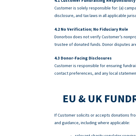
Customer Fundraising Responsibility
Customer is solely responsible for: (a) campa
disclosure, and tax laws in all applicable ju
No Verification; No Fiduciary Role
Donorbox does not verify Customer’s nonprofi
trustee of donated funds. Donor disputes a
Donor-Facing Disclosures
Customer is responsible for ensuring fundrai
contact preferences, and any local statement
EU & UK FUND
If Customer solicits or accepts donations fro
and guidance, including where applicable:
relevant charity regulator requir