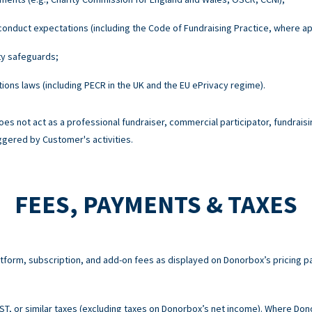
onduct expectations (including the Code of Fundraising Practice, where ap
ty safeguards;
ons laws (including PECR in the UK and the EU ePrivacy regime).
es not act as a professional fundraiser, commercial participator, fundraisi
ggered by Customer's activities.
FEES, PAYMENTS & TAXES
atform, subscription, and add-on fees as displayed on Donorbox’s pricing p
 GST, or similar taxes (excluding taxes on Donorbox’s net income). Where Do