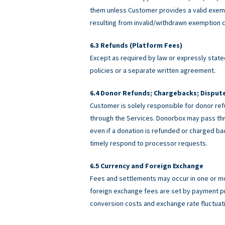
them unless Customer provides a valid exemp
resulting from invalid/withdrawn exemption c
Refunds (Platform Fees)
Except as required by law or expressly stated
policies or a separate written agreement.
Donor Refunds; Chargebacks; Disput
Customer is solely responsible for donor ref
through the Services. Donorbox may pass th
even if a donation is refunded or charged 
timely respond to processor requests.
Currency and Foreign Exchange
Fees and settlements may occur in one or m
foreign exchange fees are set by payment pro
conversion costs and exchange rate fluctuat