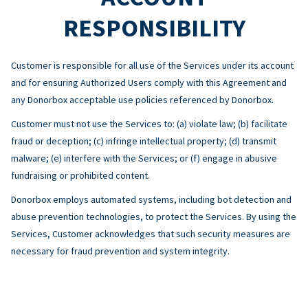
RESPONSIBILITY
Customer is responsible for all use of the Services under its account
and for ensuring Authorized Users comply with this Agreement and
any Donorbox acceptable use policies referenced by Donorbox.
Customer must not use the Services to: (a) violate law; (b) facilitate
fraud or deception; (c) infringe intellectual property; (d) transmit
malware; (e) interfere with the Services; or (f) engage in abusive
fundraising or prohibited content.
Donorbox employs automated systems, including bot detection and
abuse prevention technologies, to protect the Services. By using the
Services, Customer acknowledges that such security measures are
necessary for fraud prevention and system integrity.