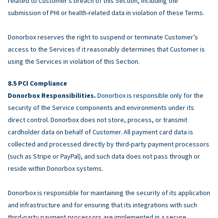
related to Customer’s breach of this Section, including the
submission of PHI or health-related data in violation of these Terms.
Donorbox reserves the right to suspend or terminate Customer’s
access to the Services if it reasonably determines that Customer is
using the Services in violation of this Section.
PCI Compliance
Donorbox Responsibilities.
Donorbox is responsible only for the
security of the Service components and environments under its
direct control. Donorbox does not store, process, or transmit
cardholder data on behalf of Customer. All payment card data is
collected and processed directly by third-party payment processors
(such as Stripe or PayPal), and such data does not pass through or
reside within Donorbox systems.
Donorbox is responsible for maintaining the security of its application
and infrastructure and for ensuring that its integrations with such
third-party payment processors are implemented in a secure