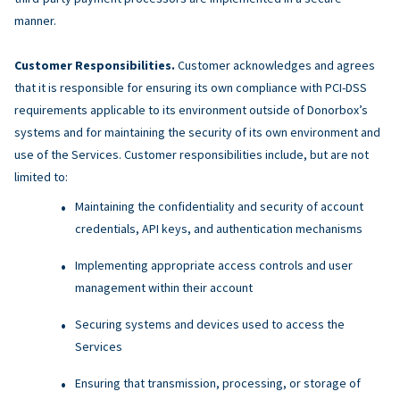
manner.
Customer Responsibilities.
Customer acknowledges and agrees
that it is responsible for ensuring its own compliance with PCI-DSS
requirements applicable to its environment outside of Donorbox’s
systems and for maintaining the security of its own environment and
use of the Services. Customer responsibilities include, but are not
limited to:
Maintaining the confidentiality and security of account
credentials, API keys, and authentication mechanisms
Implementing appropriate access controls and user
management within their account
Securing systems and devices used to access the
Services
Ensuring that transmission, processing, or storage of