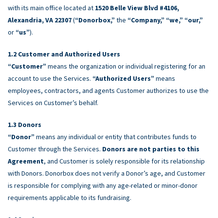
with its main office located at
1520 Belle View Blvd #4106,
Alexandria, VA 22307
(
“Donorbox,”
the
“Company,” “we,” “our,”
or
“us”
).
Customer and Authorized Users
“Customer”
means the organization or individual registering for an
account to use the Services.
“Authorized Users”
means
employees, contractors, and agents Customer authorizes to use the
Services on Customer’s behalf.
Donors
“Donor”
means any individual or entity that contributes funds to
Customer through the Services.
Donors are not parties to this
Agreement
, and Customer is solely responsible for its relationship
with Donors. Donorbox does not verify a Donor’s age, and Customer
is responsible for complying with any age-related or minor-donor
requirements applicable to its fundraising.