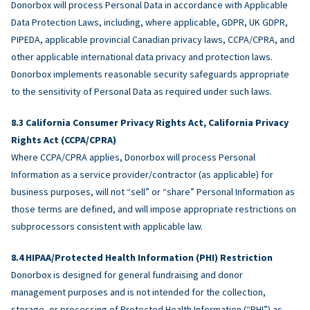
Donorbox will process Personal Data in accordance with Applicable
Data Protection Laws, including, where applicable, GDPR, UK GDPR,
PIPEDA, applicable provincial Canadian privacy laws, CCPA/CPRA, and
other applicable international data privacy and protection laws.
Donorbox implements reasonable security safeguards appropriate
to the sensitivity of Personal Data as required under such laws.
California Consumer Privacy Rights Act, California Privacy
Rights Act (CCPA/CPRA)
Where CCPA/CPRA applies, Donorbox will process Personal
Information as a service provider/contractor (as applicable) for
business purposes, will not “sell” or “share” Personal Information as
those terms are defined, and will impose appropriate restrictions on
subprocessors consistent with applicable law.
HIPAA/Protected Health Information (PHI) Restriction
Donorbox is designed for general fundraising and donor
management purposes and is not intended for the collection,
storage, or processing of Protected Health Information (“PHI”) as