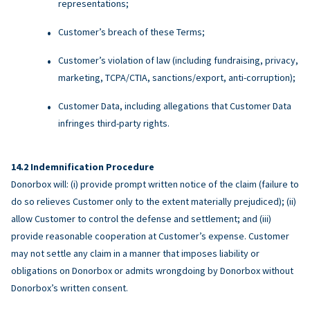
representations;
Customer’s breach of these Terms;
Customer’s violation of law (including fundraising, privacy,
marketing, TCPA/CTIA, sanctions/export, anti-corruption);
Customer Data, including allegations that Customer Data
infringes third-party rights.
Indemnification Procedure
Donorbox will: (i) provide prompt written notice of the claim (failure to
do so relieves Customer only to the extent materially prejudiced); (ii)
allow Customer to control the defense and settlement; and (iii)
provide reasonable cooperation at Customer’s expense. Customer
may not settle any claim in a manner that imposes liability or
obligations on Donorbox or admits wrongdoing by Donorbox without
Donorbox’s written consent.