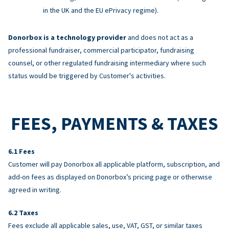
in the UK and the EU ePrivacy regime).
Donorbox is a technology provider
and does not act as a
professional fundraiser, commercial participator, fundraising
counsel, or other regulated fundraising intermediary where such
status would be triggered by Customer's activities.
FEES, PAYMENTS & TAXES
Fees
Customer will pay Donorbox all applicable platform, subscription, and
add-on fees as displayed on Donorbox’s pricing page or otherwise
agreed in writing.
Taxes
Fees exclude all applicable sales, use, VAT, GST, or similar taxes