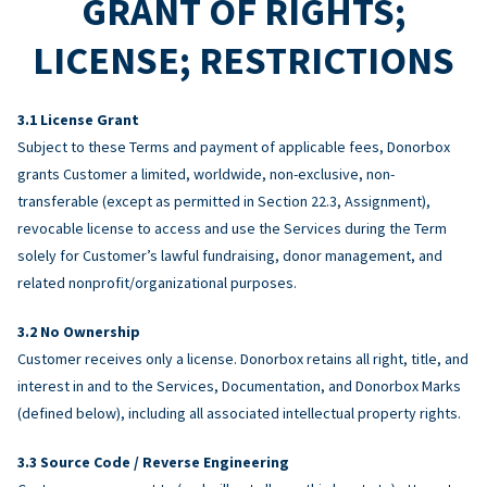
GRANT OF RIGHTS;
LICENSE; RESTRICTIONS
License Grant
Subject to these Terms and payment of applicable fees, Donorbox
grants Customer a limited, worldwide, non-exclusive, non-
transferable (except as permitted in Section 22.3, Assignment),
revocable license to access and use the Services during the Term
solely for Customer’s lawful fundraising, donor management, and
related nonprofit/organizational purposes.
No Ownership
Customer receives only a license. Donorbox retains all right, title, and
interest in and to the Services, Documentation, and Donorbox Marks
(defined below), including all associated intellectual property rights.
Source Code / Reverse Engineering