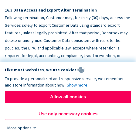
Data Access and Export After Termination
Following termination, Customer may, for thirty (30) days, access the
Services solely to export Customer Data using standard export
features, unless legally prohibited. After that period, Donorbox may
delete or anonymize Customer Data consistent with its retention
policies, the DPA, and applicable law, except where retention is
required for legal, accounting, compliance, fraud prevention, or
dispute resolution purposes.
Like most websites, we use cookies!
To provide a personalized and responsive service, we remember
ACCESSIBILITY
and store information about how
Show more
Allow all cookies
Donorbox endeavors to make the Services reasonably accessible
and to align, where feasible, with
WCAG 2.1 AA
. Customer is
Use only necessary cookies
responsible for accessibility of Customer-provided content,
fundraising pages, and third-party embeds.
More options