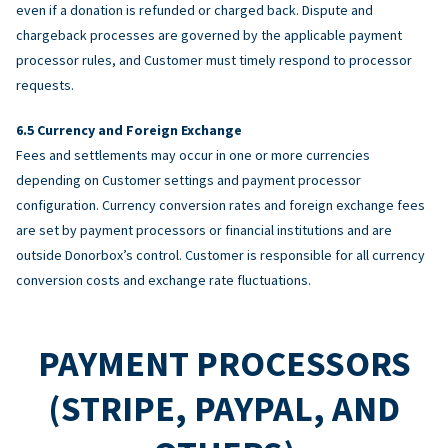
even if a donation is refunded or charged back. Dispute and
chargeback processes are governed by the applicable payment
processor rules, and Customer must timely respond to processor
requests.
Currency and Foreign Exchange
Fees and settlements may occur in one or more currencies
depending on Customer settings and payment processor
configuration. Currency conversion rates and foreign exchange fees
are set by payment processors or financial institutions and are
outside Donorbox’s control. Customer is responsible for all currency
conversion costs and exchange rate fluctuations.
PAYMENT PROCESSORS
(STRIPE, PAYPAL, AND