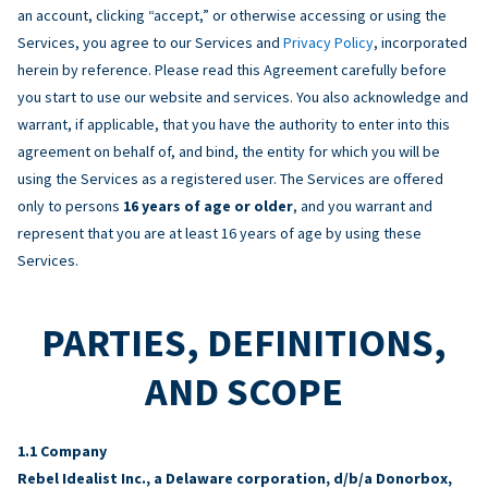
an account, clicking “accept,” or otherwise accessing or using the
Services, you agree to our Services and
Privacy Policy
, incorporated
herein by reference. Please read this Agreement carefully before
you start to use our website and services. You also acknowledge and
warrant, if applicable, that you have the authority to enter into this
agreement on behalf of, and bind, the entity for which you will be
using the Services as a registered user. The Services are offered
only to persons
16 years of age or older
, and you warrant and
represent that you are at least 16 years of age by using these
Services.
PARTIES, DEFINITIONS,
AND SCOPE
Company
Rebel Idealist Inc., a Delaware corporation, d/b/a Donorbox,