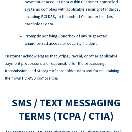
payment or account data within Customer-controlled
systems complies with applicable security standards,
including PCI-DSS, to the extent Customer handles
cardholder data
Promptly notifying Donorbox of any suspected
unauthorized access or security incident
Customer acknowledges that Stripe, PayPal, or other applicable
payment processors are responsible for the processing,
transmission, and storage of cardholder data and for maintaining
their own PCI-DSS compliance.
SMS / TEXT MESSAGING
TERMS (TCPA / CTIA)
If Customer uses SMS or texting features (including “Text-to-Give”