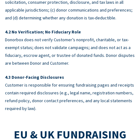
solicitation, consumer protection, disclosure, and tax laws in all
applicable jurisdictions; (c) donor communications and preferences;
and (d) determining whether any donation is tax-deductible.
No Verification; No Fiduciary Role
Donorbox does not verify Customer’s nonprofit, charitable, or tax-
exempt status; does not validate campaigns; and does not act as a
fiduciary, escrow agent, or trustee of donated funds. Donor disputes
are between Donor and Customer.
Donor-Facing Disclosures
Customer is responsible for ensuring fundraising pages and receipts
contain required disclosures (e.g., legal name, registration numbers,
refund policy, donor contact preferences, and any local statements
required by law).
EU & UK FUNDRAISING