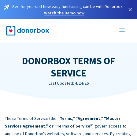
See for yourself how easy fundraising can be with Donorbox.
×
Watch the Demo now
DONORBOX TERMS OF
SERVICE
Last Updated: 4/24/26
These Terms of Service (the
“Terms,” “Agreement,” "Master
Services Agreement,” or “Terms of Service”
) govern access to
and use of Donorbox’s websites, software, and services. By creating