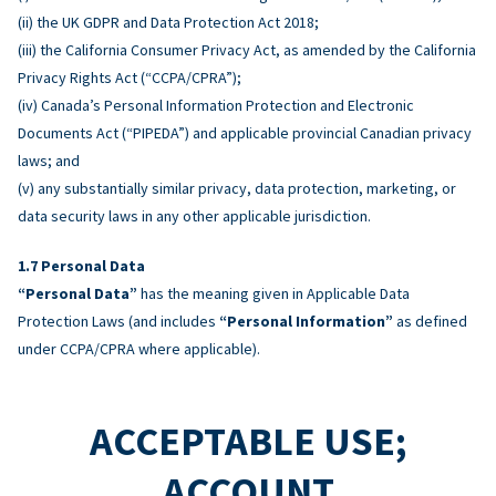
(ii) the UK GDPR and Data Protection Act 2018;
(iii) the California Consumer Privacy Act, as amended by the California
Privacy Rights Act (“CCPA/CPRA”);
(iv) Canada’s Personal Information Protection and Electronic
Documents Act (“PIPEDA”) and applicable provincial Canadian privacy
laws; and
(v) any substantially similar privacy, data protection, marketing, or
data security laws in any other applicable jurisdiction.
Personal Data
“Personal Data”
has the meaning given in Applicable Data
Protection Laws (and includes
“Personal Information”
as defined
under CCPA/CPRA where applicable).
ACCEPTABLE USE;
ACCOUNT