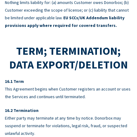
Nothing limits liability for: (a) amounts Customer owes Donorbox; (b)
Customer exceeding the scope of license; or (c) liability that cannot
be limited under applicable law.
EU SCCs/UK Addendum liability
provisions apply where required for covered transfers.
TERM; TERMINATION;
DATA EXPORT/DELETION
Term
This Agreement begins when Customer registers an account or uses
the Services and continues until terminated.
Termination
Either party may terminate at any time by notice. Donorbox may
suspend or terminate for violations, legal risk, fraud, or suspected
unlawful activity.