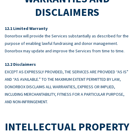
DISCLAIMERS
Limited Warranty
Donorbox will provide the Services substantially as described for the
purpose of enabling lawful fundraising and donor management.
Donorbox may update and improve the Services from time to time.
Disclaimers
EXCEPT AS EXPRESSLY PROVIDED, THE SERVICES ARE PROVIDED “AS IS”
AND “AS AVAILABLE.” TO THE MAXIMUM EXTENT PERMITTED BY LAW,
DONORBOX DISCLAIMS ALL WARRANTIES, EXPRESS OR IMPLIED,
INCLUDING MERCHANTABILITY, FITNESS FOR A PARTICULAR PURPOSE,
AND NON-INFRINGEMENT.
INTELLECTUAL PROPERTY