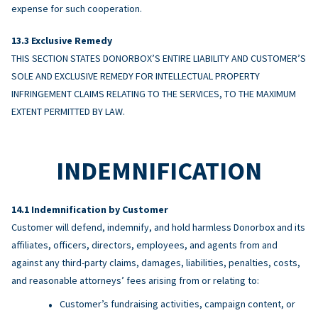
expense for such cooperation.
Exclusive Remedy
THIS SECTION STATES DONORBOX’S ENTIRE LIABILITY AND CUSTOMER’S
SOLE AND EXCLUSIVE REMEDY FOR INTELLECTUAL PROPERTY
INFRINGEMENT CLAIMS RELATING TO THE SERVICES, TO THE MAXIMUM
EXTENT PERMITTED BY LAW.
INDEMNIFICATION
Indemnification by Customer
Customer will defend, indemnify, and hold harmless Donorbox and its
affiliates, officers, directors, employees, and agents from and
against any third-party claims, damages, liabilities, penalties, costs,
and reasonable attorneys’ fees arising from or relating to:
Customer’s fundraising activities, campaign content, or