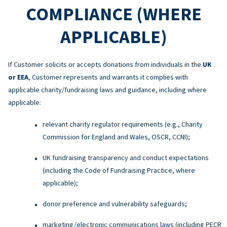
COMPLIANCE (WHERE
APPLICABLE)
If Customer solicits or accepts donations from individuals in the
UK
or EEA
, Customer represents and warrants it complies with
applicable charity/fundraising laws and guidance, including where
applicable:
relevant charity regulator requirements (e.g., Charity
Commission for England and Wales, OSCR, CCNI);
UK fundraising transparency and conduct expectations
(including the Code of Fundraising Practice, where
applicable);
donor preference and vulnerability safeguards;
marketing/electronic communications laws (including PECR