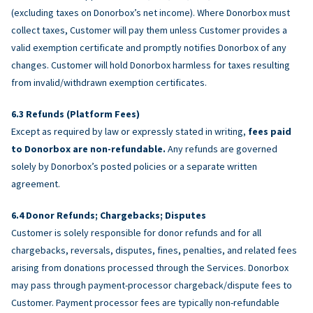
(excluding taxes on Donorbox’s net income). Where Donorbox must
collect taxes, Customer will pay them unless Customer provides a
valid exemption certificate and promptly notifies Donorbox of any
changes. Customer will hold Donorbox harmless for taxes resulting
from invalid/withdrawn exemption certificates.
Refunds (Platform Fees)
Except as required by law or expressly stated in writing,
fees paid
to Donorbox are non-refundable.
Any refunds are governed
solely by Donorbox’s posted policies or a separate written
agreement.
Donor Refunds; Chargebacks; Disputes
Customer is solely responsible for donor refunds and for all
chargebacks, reversals, disputes, fines, penalties, and related fees
arising from donations processed through the Services. Donorbox
may pass through payment-processor chargeback/dispute fees to
Customer. Payment processor fees are typically non-refundable