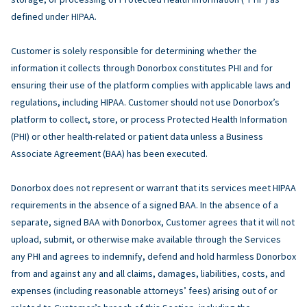
defined under HIPAA.
Customer is solely responsible for determining whether the
information it collects through Donorbox constitutes PHI and for
ensuring their use of the platform complies with applicable laws and
regulations, including HIPAA. Customer should not use Donorbox’s
platform to collect, store, or process Protected Health Information
(PHI) or other health-related or patient data unless a Business
Associate Agreement (BAA) has been executed.
Donorbox does not represent or warrant that its services meet HIPAA
requirements in the absence of a signed BAA. In the absence of a
separate, signed BAA with Donorbox, Customer agrees that it will not
upload, submit, or otherwise make available through the Services
any PHI and agrees to indemnify, defend and hold harmless Donorbox
from and against any and all claims, damages, liabilities, costs, and
expenses (including reasonable attorneys’ fees) arising out of or