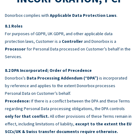
Donorbox complies with
Applicable Data Protection Laws
.
Roles
For purposes of GDPR, UK GDPR, and other applicable data
protection laws, Customer is a
Controller
and Donorbox is a
Processor
for Personal Data processed on Customer’s behalf in the
Services.
DPA Incorporated; Order of Precedence
Donorbox’s
Data Processing Addendum (“DPA”)
is incorporated
by reference and applies to the extent Donorbox processes
Personal Data on Customer’s behalf.
Precedence:
If there is a conflict between the DPA and these Terms
regarding Personal Data processing obligations, the DPA controls
only for that conflict.
All other provisions of these Terms remain in
effect, including limitations of liability,
except to the extent the EU
SCCs/UK & Swiss transfer documents require otherwise.