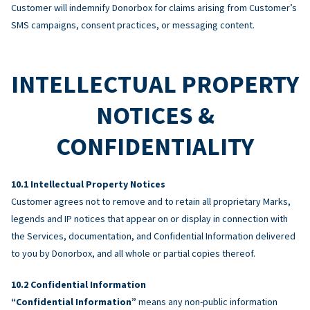
Customer will indemnify Donorbox for claims arising from Customer’s
SMS campaigns, consent practices, or messaging content.
INTELLECTUAL PROPERTY
NOTICES &
CONFIDENTIALITY
Intellectual Property Notices
Customer agrees not to remove and to retain all proprietary Marks,
legends and IP notices that appear on or display in connection with
the Services, documentation, and Confidential Information delivered
to you by Donorbox, and all whole or partial copies thereof.
Confidential Information
“Confidential Information”
means any non-public information