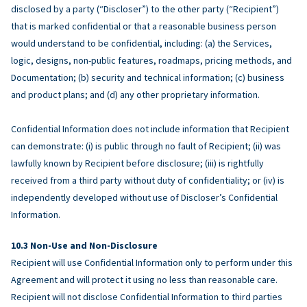
disclosed by a party (“Discloser”) to the other party (“Recipient”)
that is marked confidential or that a reasonable business person
would understand to be confidential, including: (a) the Services,
logic, designs, non-public features, roadmaps, pricing methods, and
Documentation; (b) security and technical information; (c) business
and product plans; and (d) any other proprietary information.
Confidential Information does not include information that Recipient
can demonstrate: (i) is public through no fault of Recipient; (ii) was
lawfully known by Recipient before disclosure; (iii) is rightfully
received from a third party without duty of confidentiality; or (iv) is
independently developed without use of Discloser’s Confidential
Information.
Non-Use and Non-Disclosure
Recipient will use Confidential Information only to perform under this
Agreement and will protect it using no less than reasonable care.
Recipient will not disclose Confidential Information to third parties