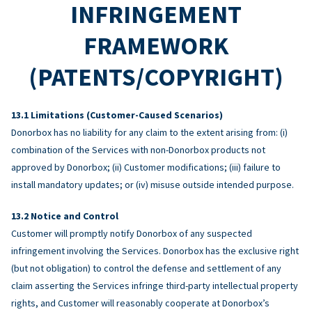
INFRINGEMENT
FRAMEWORK
(PATENTS/COPYRIGHT)
Limitations (Customer-Caused Scenarios)
Donorbox has no liability for any claim to the extent arising from: (i)
combination of the Services with non-Donorbox products not
approved by Donorbox; (ii) Customer modifications; (iii) failure to
install mandatory updates; or (iv) misuse outside intended purpose.
Notice and Control
Customer will promptly notify Donorbox of any suspected
infringement involving the Services. Donorbox has the exclusive right
(but not obligation) to control the defense and settlement of any
claim asserting the Services infringe third-party intellectual property
rights, and Customer will reasonably cooperate at Donorbox’s