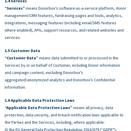
Services
“Services”
means Donorbox’s software-as-a-service platform, donor
management/CRM features, fundraising pages and tools, analytics,
integrations, messaging features (including email/SMS features
where enabled), APIs, support resources, and related websites and
services.
Customer Data
“Customer Data”
means data submitted to or processed in the
Services by or on behalf of Customer, including Donor information
and campaign content, excluding Donorbox’s
aggregated/anonymized analytics and Donorbox’s Confidential
Information.
Applicable Data Protection Laws
“Applicable Data Protection Laws”
means all privacy, data
protection, data security, and breach notification laws applicable to
the Parties and the Services, including, where applicable:
(i) the EU General Data Protection Regulation 2016/679 (“GDPR”);