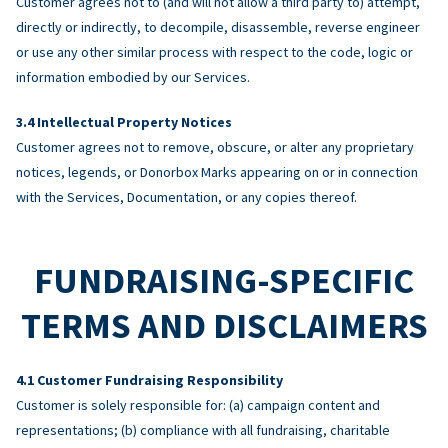
Customer agrees not to (and will not allow a third party to) attempt,
directly or indirectly, to decompile, disassemble, reverse engineer
or use any other similar process with respect to the code, logic or
information embodied by our Services.
Intellectual Property Notices
Customer agrees not to remove, obscure, or alter any proprietary
notices, legends, or Donorbox Marks appearing on or in connection
with the Services, Documentation, or any copies thereof.
FUNDRAISING-SPECIFIC
TERMS AND DISCLAIMERS
Customer Fundraising Responsibility
Customer is solely responsible for: (a) campaign content and
representations; (b) compliance with all fundraising, charitable