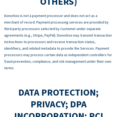
OTHERS)
Donorbox is not a payment processor and does not act as a
merchant of record. Payment processing services are provided by
third-party processors selected by Customer under separate
agreements (e.g., Stripe, PayPal). Donorbox may transmit transaction
instructions to processors and receive transaction status,
identifiers, and related metadata to provide the Services. Payment
processors may process certain data as independent controllers for
fraud prevention, compliance, and risk management under their own
terms.
DATA PROTECTION;
PRIVACY; DPA
INCORPORATION; PCI