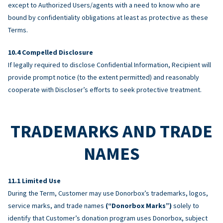
except to Authorized Users/agents with a need to know who are
bound by confidentiality obligations at least as protective as these
Terms.
Compelled Disclosure
If legally required to disclose Confidential Information, Recipient will
provide prompt notice (to the extent permitted) and reasonably
cooperate with Discloser’s efforts to seek protective treatment.
TRADEMARKS AND TRADE
NAMES
Limited Use
During the Term, Customer may use Donorbox’s trademarks, logos,
service marks, and trade names
(“Donorbox Marks”)
solely to
identify that Customer’s donation program uses Donorbox, subject