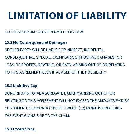
LIMITATION OF LIABILITY
TO THE MAXIMUM EXTENT PERMITTED BY LAW:
No Consequential Damages
NEITHER PARTY WILL BE LIABLE FOR INDIRECT, INCIDENTAL,
CONSEQUENTIAL, SPECIAL, EXEMPLARY, OR PUNITIVE DAMAGES, OR
LOSS OF PROFITS, REVENUE, OR DATA, ARISING OUT OF OR RELATING
TO THIS AGREEMENT, EVEN IF ADVISED OF THE POSSIBILITY.
Liability Cap
DONORBOX’S TOTAL AGGREGATE LIABILITY ARISING OUT OF OR
RELATING TO THIS AGREEMENT WILL NOT EXCEED THE AMOUNTS PAID BY
CUSTOMER TO DONORBOX IN THE TWELVE (12) MONTHS PRECEDING
THE EVENT GIVING RISE TO THE CLAIM.
Exceptions