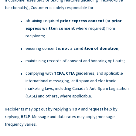
functionality), Customer is solely responsible for:
obtaining required
prior express consent
(or
prior
express written consent
where required) from
recipients;
ensuring consent is
not a condition of donation
;
maintaining records of consent and honoring opt-outs;
complying with
TCPA, CTIA
guidelines, and applicable
international messaging, anti-spam and electronic
marketing laws, including Canada’s Anti-Spam Legislation
(CASL) and others, where applicable.
Recipients may opt out by replying
STOP
and request help by
replying
HELP
. Message and data rates may apply; message
frequency varies.