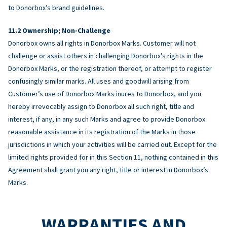
to Donorbox’s brand guidelines.
Ownership; Non-Challenge
Donorbox owns all rights in Donorbox Marks. Customer will not
challenge or assist others in challenging Donorbox’s rights in the
Donorbox Marks, or the registration thereof, or attempt to register
confusingly similar marks. All uses and goodwill arising from
Customer’s use of Donorbox Marks inures to Donorbox, and you
hereby irrevocably assign to Donorbox all such right, title and
interest, if any, in any such Marks and agree to provide Donorbox
reasonable assistance in its registration of the Marks in those
jurisdictions in which your activities will be carried out. Except for the
limited rights provided for in this Section 11, nothing contained in this
Agreement shall grant you any right, title or interest in Donorbox’s
Marks.
WARRANTIES AND