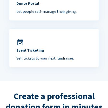
Donor Portal
Let people self-manage their giving.
Event Ticketing
Sell tickets to your next fundraiser.
Create a professional
donation form in minutes