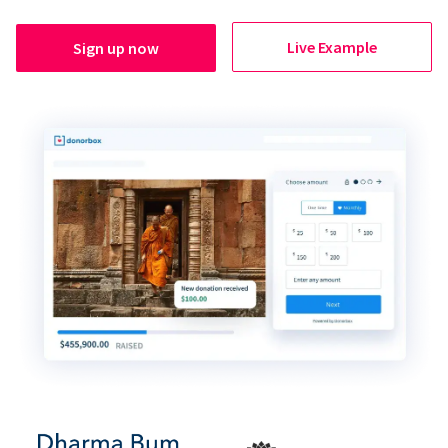
Live Example
Sign up now