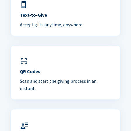
Text-to-Give
Accept gifts anytime, anywhere.
QR Codes
Scan and start the giving process in an
instant.