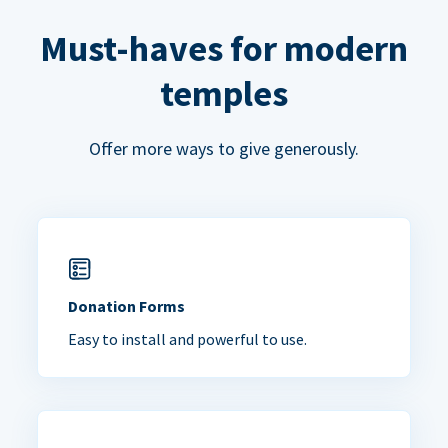
Must-haves for modern
temples
Offer more ways to give generously.
Donation Forms
Easy to install and powerful to use.