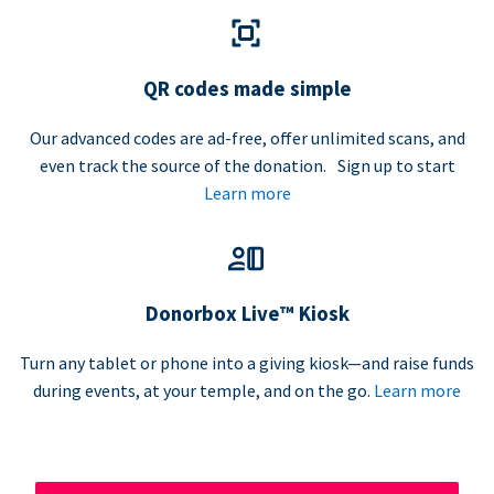
QR codes made simple
Our advanced codes are ad-free, offer unlimited scans, and
even track the source of the donation. Sign up to start
Learn more
Donorbox Live™ Kiosk
Turn any tablet or phone into a giving kiosk—and raise funds
during events, at your temple, and on the go.
Learn more