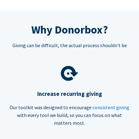
Why Donorbox?
Giving can be difficult, the actual process shouldn't be
Increase recurring giving
Our toolkit was designed to encourage
consistent giving
with every tool we build, so you can focus on what
matters most.