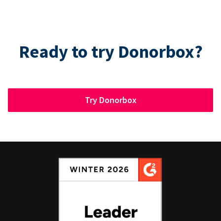
Ready to try Donorbox?
Try Donorbox