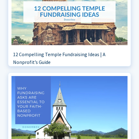
12 Compelling Temple Fundraising Ideas | A
Nonprofit’s Guide