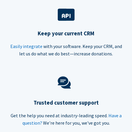
Keep your current CRM
Easily integrate
with your software. Keep your CRM, and
let us do what we do best—increase donations.
Trusted customer support
Get the help you need at industry-leading speed.
Have a
question?
We're here for you, we've got you.