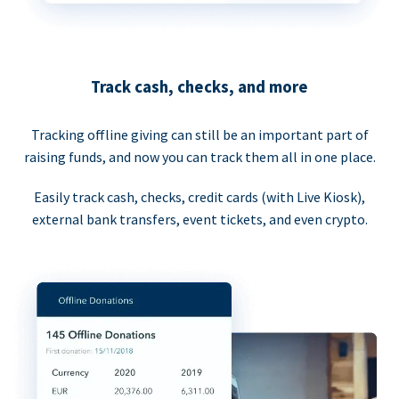
Track cash, checks, and more
Tracking offline giving can still be an important part of
raising funds, and now you can track them all in one place.
Easily track cash, checks, credit cards (with Live Kiosk),
external bank transfers, event tickets, and even crypto.