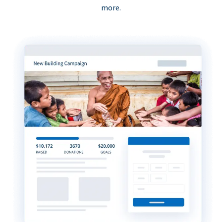
more.