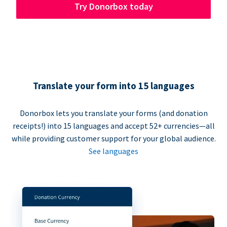
Try Donorbox today
Translate your form into 15 languages
Donorbox lets you translate your forms (and donation
receipts!) into 15 languages and accept 52+ currencies—all
while providing customer support for your global audience.
See languages