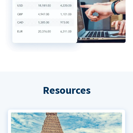
Resources