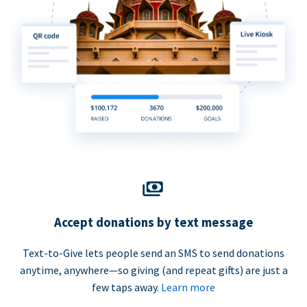
Accept donations by text message
Text-to-Give lets people send an SMS to send donations
anytime, anywhere—so giving (and repeat gifts) are just a
few taps away.
Learn more