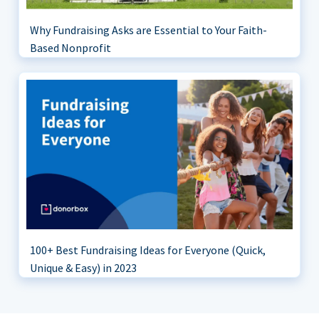
Why Fundraising Asks are Essential to Your Faith-
Based Nonprofit
100+ Best Fundraising Ideas for Everyone (Quick,
Unique & Easy) in 2023