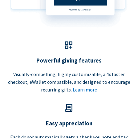
Powerful giving features
Visually-compelling, highly customizable, a 4x faster
checkout, eWallet compatible, and designed to encourage
recurring gifts.
Learn more
Easy appreciation
Each donor automatically gets a thank you note and tax