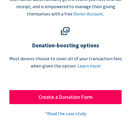
receipt, and is empowered to manage their giving
themselves with a free
Donor Account
.
Donation-boosting options
Most donors choose to cover all of your transaction fees
when given the option.
Learn more
Create a Donation Form
*Read the case study