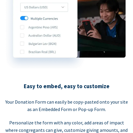
Easy to embed, easy to customize
Your Donation Form can easily be copy-pasted onto your site
as an Embedded Form or Pop-up Form.
Personalize the form with any color, add areas of impact
where congregants can give, customize giving amounts, and