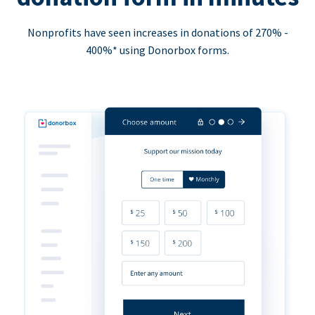
Nonprofits have seen increases in donations of 270% -
400%* using Donorbox forms.