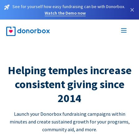
See for yourself how easy fundraising can be with Donorbox.
×
Watch the Demo now
Helping temples increase
consistent giving since
2014
Launch your Donorbox fundraising campaigns within
minutes and create sustained growth for your programs,
community aid, and more.