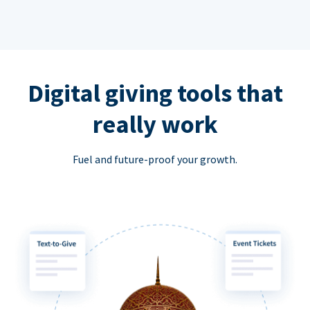
Digital giving tools that
really work
Fuel and future-proof your growth.