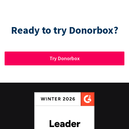
Ready to try Donorbox?
Try Donorbox