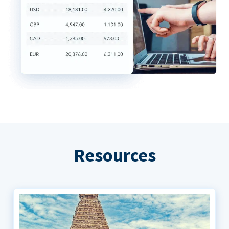
Resources