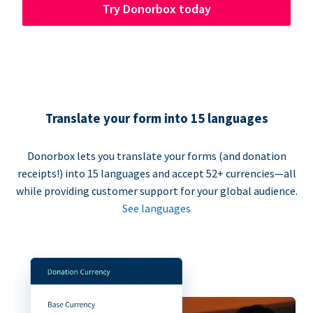
Try Donorbox today
Translate your form into 15 languages
Donorbox lets you translate your forms (and donation
receipts!) into 15 languages and accept 52+ currencies—all
while providing customer support for your global audience.
See languages