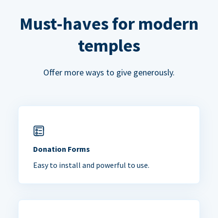
Must-haves for modern
temples
Offer more ways to give generously.
Donation Forms
Easy to install and powerful to use.