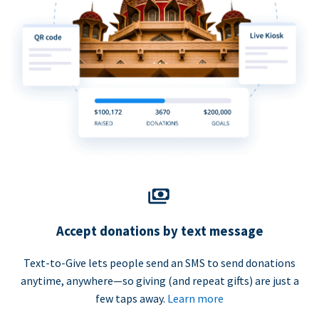
Accept donations by text message
Text-to-Give lets people send an SMS to send donations
anytime, anywhere—so giving (and repeat gifts) are just a
few taps away.
Learn more