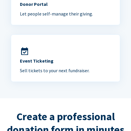
Donor Portal
Let people self-manage their giving.
Event Ticketing
Sell tickets to your next fundraiser.
Create a professional
donation form in minutes