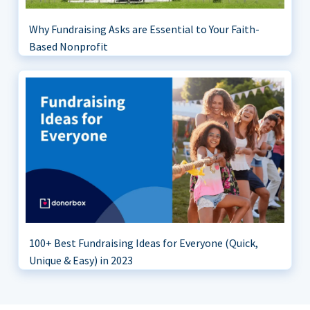
Why Fundraising Asks are Essential to Your Faith-
Based Nonprofit
100+ Best Fundraising Ideas for Everyone (Quick,
Unique & Easy) in 2023