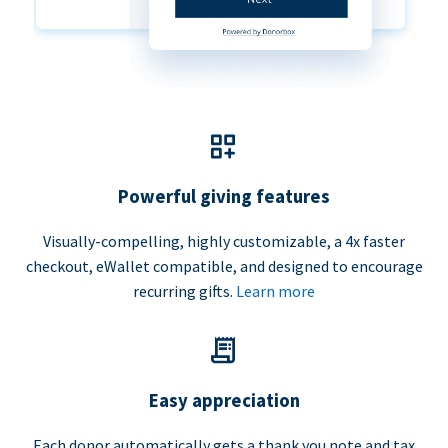
Powerful giving features
Visually-compelling, highly customizable, a 4x faster
checkout, eWallet compatible, and designed to encourage
recurring gifts.
Learn more
Easy appreciation
Each donor automatically gets a thank you note and tax