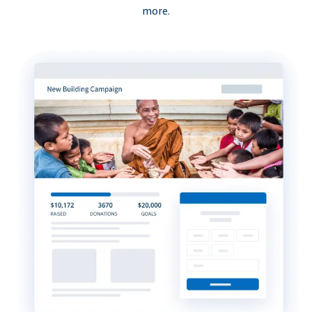
more.