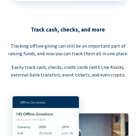
Track cash, checks, and more
Tracking offline giving can still be an important part of
raising funds, and now you can track them all in one place.
Easily track cash, checks, credit cards (with Live Kiosk),
external bank transfers, event tickets, and even crypto.