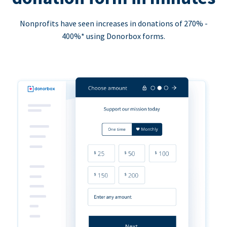
Nonprofits have seen increases in donations of 270% -
400%* using Donorbox forms.