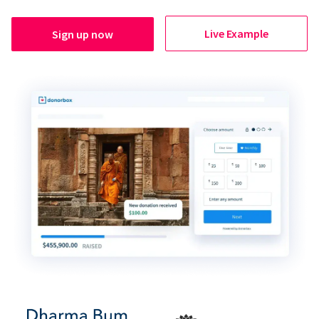
Live Example
Sign up now