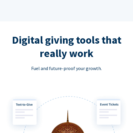
Digital giving tools that
really work
Fuel and future-proof your growth.