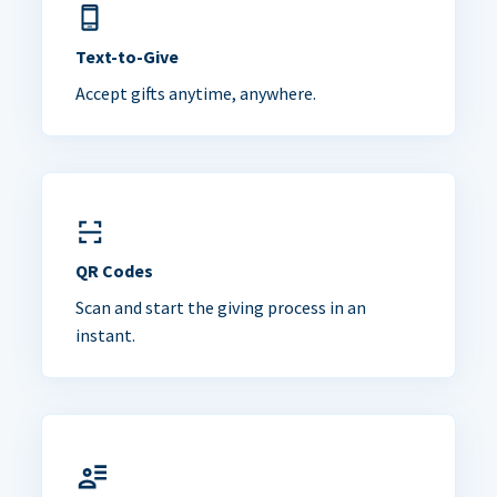
Text-to-Give
Accept gifts anytime, anywhere.
QR Codes
Scan and start the giving process in an
instant.