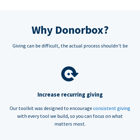
Why Donorbox?
Giving can be difficult, the actual process shouldn't be
Increase recurring giving
Our toolkit was designed to encourage
consistent giving
with every tool we build, so you can focus on what
matters most.