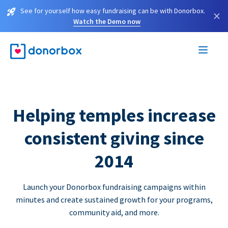
See for yourself how easy fundraising can be with Donorbox.
×
Watch the Demo now
Helping temples increase
consistent giving since
2014
Launch your Donorbox fundraising campaigns within
minutes and create sustained growth for your programs,
community aid, and more.