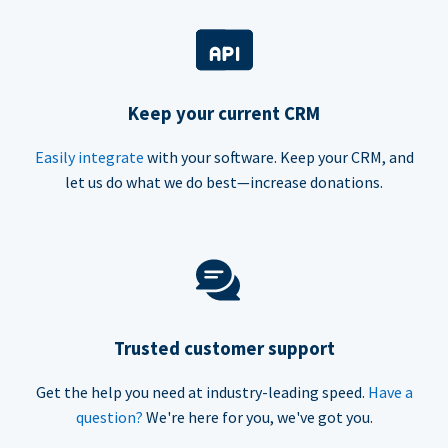
Keep your current CRM
Easily integrate
with your software. Keep your CRM, and
let us do what we do best—increase donations.
Trusted customer support
Get the help you need at industry-leading speed.
Have a
question?
We're here for you, we've got you.