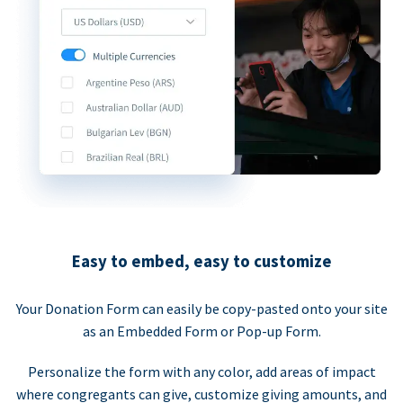
Easy to embed, easy to customize
Your Donation Form can easily be copy-pasted onto your site
as an Embedded Form or Pop-up Form.
Personalize the form with any color, add areas of impact
where congregants can give, customize giving amounts, and