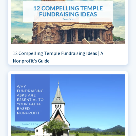
12 Compelling Temple Fundraising Ideas | A
Nonprofit’s Guide