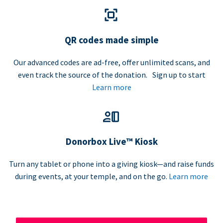
QR codes made simple
Our advanced codes are ad-free, offer unlimited scans, and
even track the source of the donation. Sign up to start
Learn more
Donorbox Live™ Kiosk
Turn any tablet or phone into a giving kiosk—and raise funds
during events, at your temple, and on the go.
Learn more