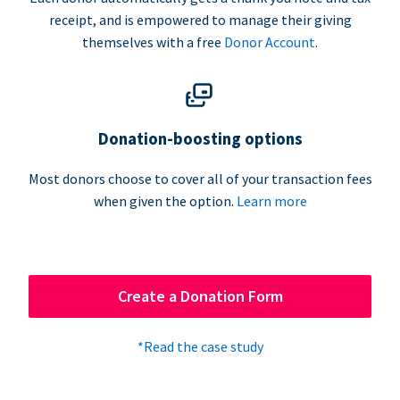
receipt, and is empowered to manage their giving
themselves with a free
Donor Account
.
Donation-boosting options
Most donors choose to cover all of your transaction fees
when given the option.
Learn more
Create a Donation Form
*Read the case study