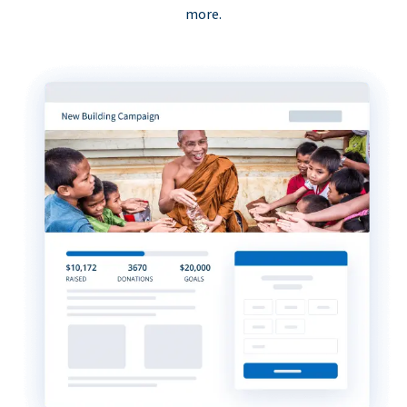
more.