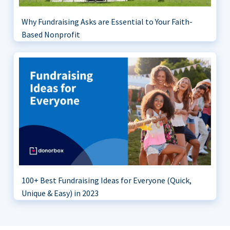
Why Fundraising Asks are Essential to Your Faith-
Based Nonprofit
100+ Best Fundraising Ideas for Everyone (Quick,
Unique & Easy) in 2023