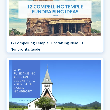
12 Compelling Temple Fundraising Ideas | A
Nonprofit’s Guide