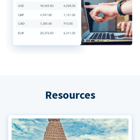
Resources