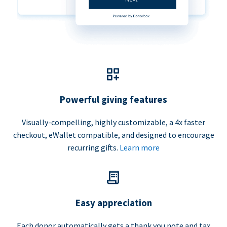
Powerful giving features
Visually-compelling, highly customizable, a 4x faster
checkout, eWallet compatible, and designed to encourage
recurring gifts.
Learn more
Easy appreciation
Each donor automatically gets a thank you note and tax