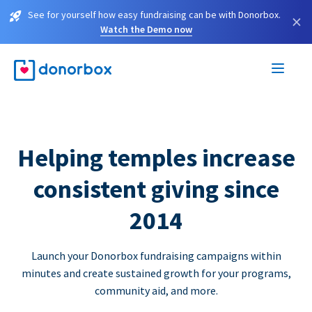
See for yourself how easy fundraising can be with Donorbox.
×
Watch the Demo now
Helping temples increase
consistent giving since
2014
Launch your Donorbox fundraising campaigns within
minutes and create sustained growth for your programs,
community aid, and more.