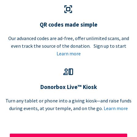
QR codes made simple
Our advanced codes are ad-free, offer unlimited scans, and
even track the source of the donation. Sign up to start
Learn more
Donorbox Live™ Kiosk
Turn any tablet or phone into a giving kiosk—and raise funds
during events, at your temple, and on the go.
Learn more