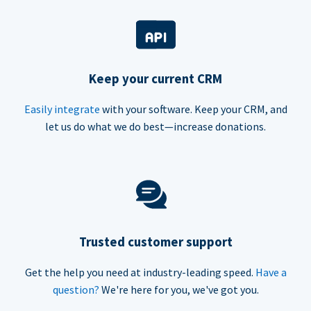
Keep your current CRM
Easily integrate
with your software. Keep your CRM, and
let us do what we do best—increase donations.
Trusted customer support
Get the help you need at industry-leading speed.
Have a
question?
We're here for you, we've got you.