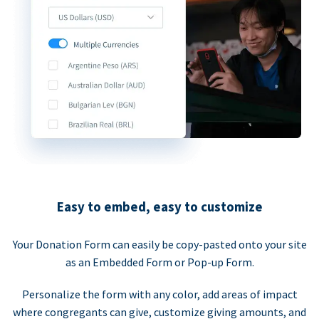
Easy to embed, easy to customize
Your Donation Form can easily be copy-pasted onto your site
as an Embedded Form or Pop-up Form.
Personalize the form with any color, add areas of impact
where congregants can give, customize giving amounts, and