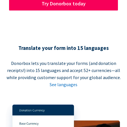
Try Donorbox today
Translate your form into 15 languages
Donorbox lets you translate your forms (and donation
receipts!) into 15 languages and accept 52+ currencies—all
while providing customer support for your global audience.
See languages