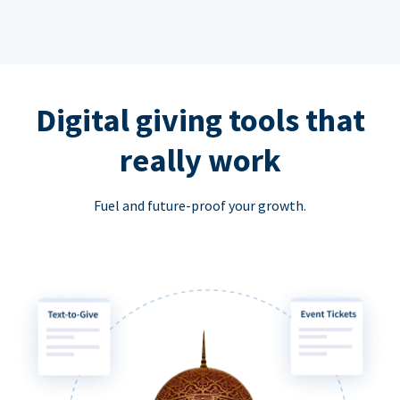
Digital giving tools that
really work
Fuel and future-proof your growth.