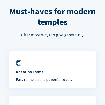
Must-haves for modern
temples
Offer more ways to give generously.
Donation Forms
Easy to install and powerful to use.