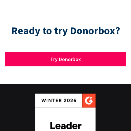
Ready to try Donorbox?
Try Donorbox