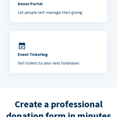
Donor Portal
Let people self-manage their giving.
Event Ticketing
Sell tickets to your next fundraiser.
Create a professional
donation form in minutes