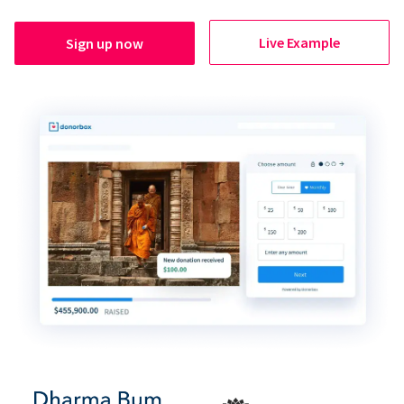
Live Example
Sign up now