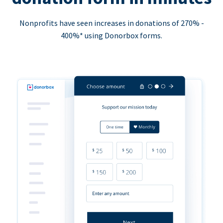
Nonprofits have seen increases in donations of 270% -
400%* using Donorbox forms.