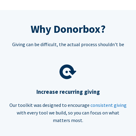
Why Donorbox?
Giving can be difficult, the actual process shouldn't be
Increase recurring giving
Our toolkit was designed to encourage
consistent giving
with every tool we build, so you can focus on what
matters most.