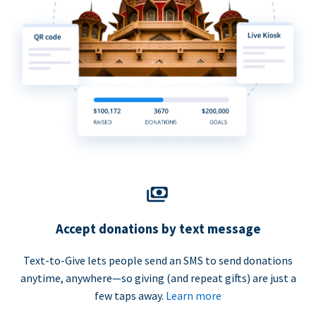
Accept donations by text message
Text-to-Give lets people send an SMS to send donations
anytime, anywhere—so giving (and repeat gifts) are just a
few taps away.
Learn more