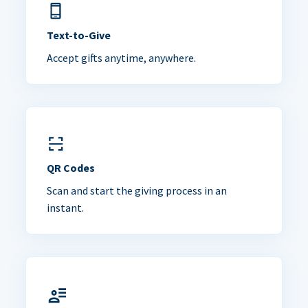
Text-to-Give
Accept gifts anytime, anywhere.
QR Codes
Scan and start the giving process in an
instant.