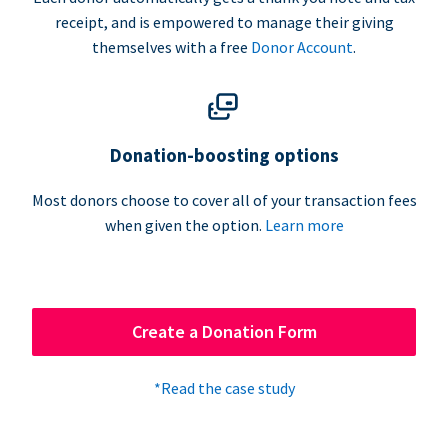
receipt, and is empowered to manage their giving
themselves with a free
Donor Account
.
Donation-boosting options
Most donors choose to cover all of your transaction fees
when given the option.
Learn more
Create a Donation Form
*Read the case study