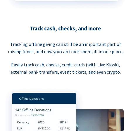
Track cash, checks, and more
Tracking offline giving can still be an important part of
raising funds, and now you can track them all in one place.
Easily track cash, checks, credit cards (with Live Kiosk),
external bank transfers, event tickets, and even crypto.