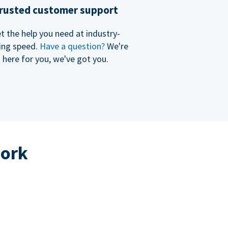
rusted customer support
t the help you need at industry-
ing speed.
Have a question?
We're
here for you, we've got you.
work