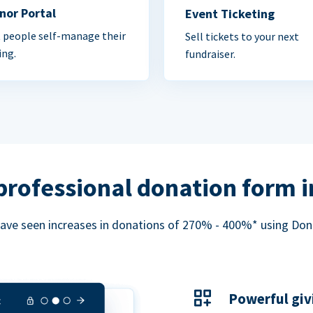
nor Portal
Event Ticketing
 people self-manage their
Sell tickets to your next
ing.
fundraiser.
professional donation form 
ave seen increases in donations of 270% - 400%* using Do
Powerful giv