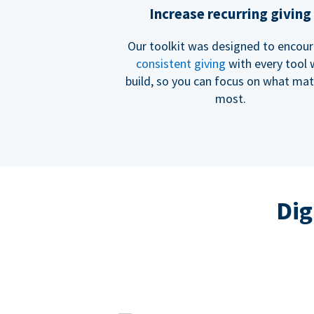
Increase recurring giving
Our toolkit was designed to encou
consistent giving
with every tool
build, so you can focus on what mat
most.
Dig