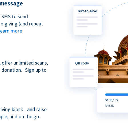
t message
n SMS to send
 giving (and repeat
earn more
 offer unlimited scans,
e donation. Sign up to
giving kiosk—and raise
ple, and on the go.