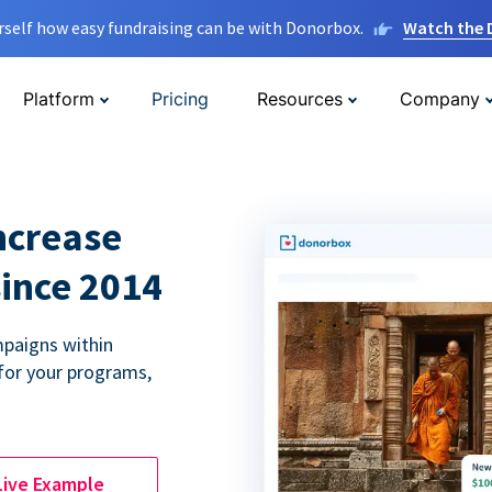
rself how easy fundraising can be with Donorbox.
Watch the
Platform
Pricing
Resources
Company
ncrease
since 2014
paigns within
for your programs,
Live Example