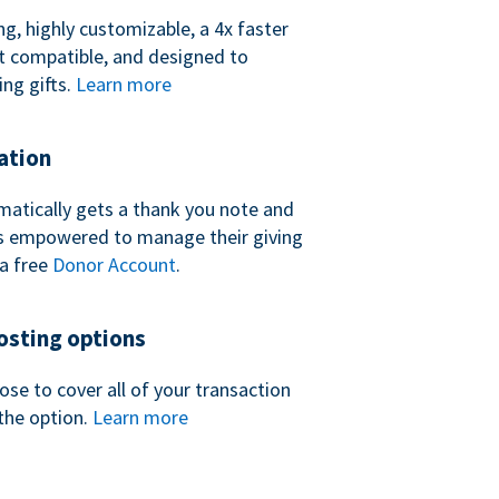
ng, highly customizable, a 4x faster
t compatible, and designed to
ing gifts.
Learn more
ation
atically gets a thank you note and
 is empowered to manage their giving
a free
Donor Account
.
sting options
se to cover all of your transaction
the option.
Learn more