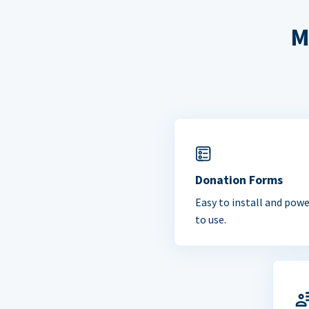
M
Donation Forms
Easy to install and powe
to use.