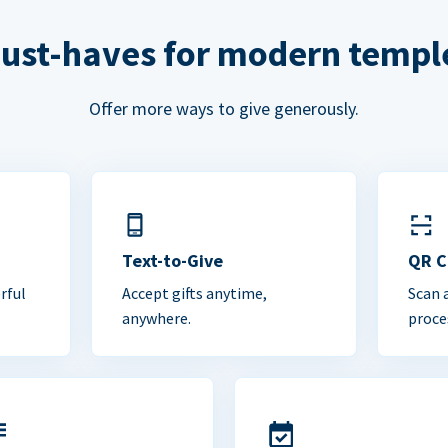
ust-haves for modern templ
Offer more ways to give generously.
Text-to-Give
QR 
rful
Accept gifts anytime,
Scan 
anywhere.
proce