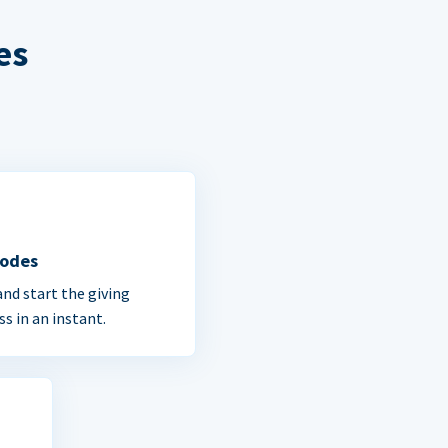
es
Codes
and start the giving
ss in an instant.