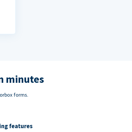
in minutes
norbox forms.
ing features