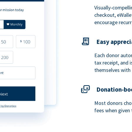
Visually-compelli
checkout, eWalle
encourage recurr
Easy appreci
Each donor autom
tax receipt, and
themselves with 
Donation-boo
Most donors choo
fees when given 