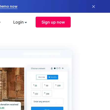
×
 Demo now
Login
Sign up now