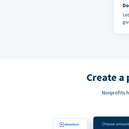
Do
Let
giv
Create a 
Nonprofits h