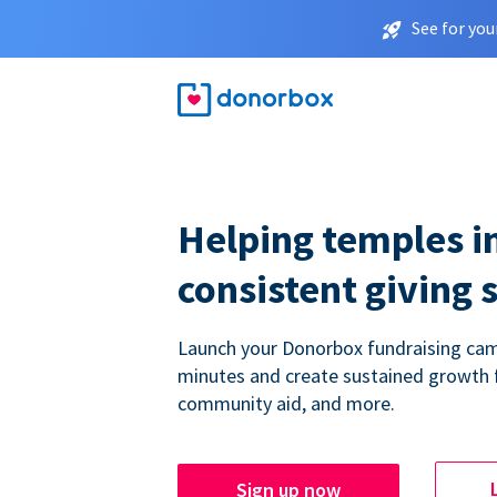
See for you
Helping temples i
consistent giving 
Launch your Donorbox fundraising cam
minutes and create sustained growth 
community aid, and more.
Sign up now