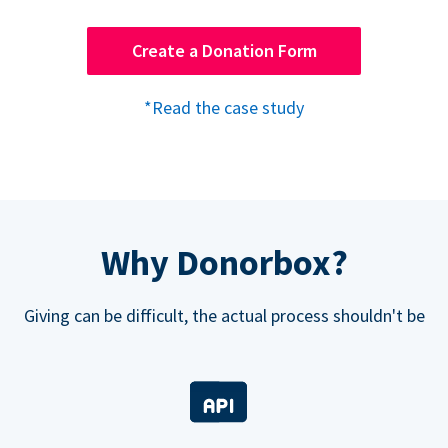
Create a Donation Form
*Read the case study
Why Donorbox?
Giving can be difficult, the actual process shouldn't be