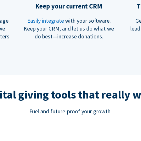
Keep your current CRM
T
rage
Easily integrate
with your software.
Ge
 we
Keep your CRM, and let us do what we
lead
ters
do best—increase donations.
ital giving tools that really 
Fuel and future-proof your growth.