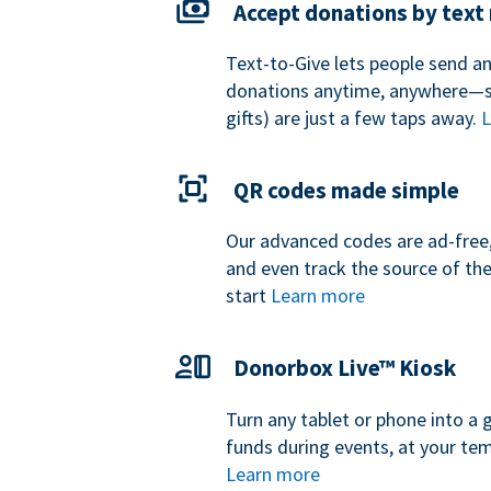
Accept donations by tex
Text-to-Give lets people send a
donations anytime, anywhere—so
gifts) are just a few taps away.
L
QR codes made simple
Our advanced codes are ad-free,
and even track the source of th
start
Learn more
Donorbox Live™ Kiosk
Turn any tablet or phone into a 
funds during events, at your tem
Learn more