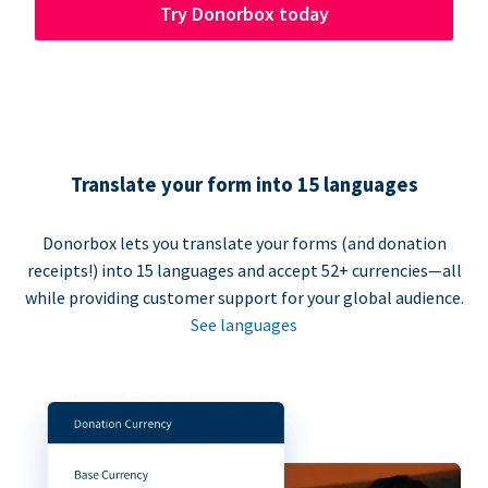
Try Donorbox today
Translate your form into 15 languages
Donorbox lets you translate your forms (and donation
receipts!) into 15 languages and accept 52+ currencies—all
while providing customer support for your global audience.
See languages