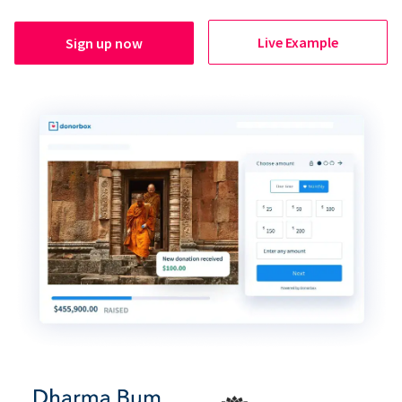
Live Example
Sign up now