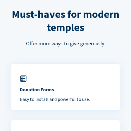
Must-haves for modern
temples
Offer more ways to give generously.
Donation Forms
Easy to install and powerful to use.