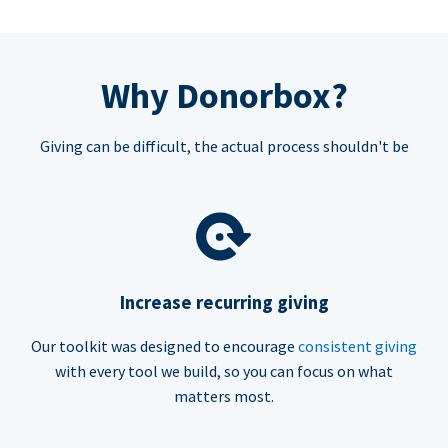
Why Donorbox?
Giving can be difficult, the actual process shouldn't be
Increase recurring giving
Our toolkit was designed to encourage
consistent giving
with every tool we build, so you can focus on what
matters most.