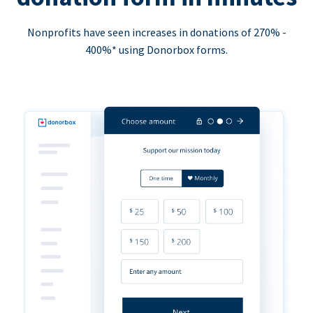
Nonprofits have seen increases in donations of 270% -
400%* using Donorbox forms.