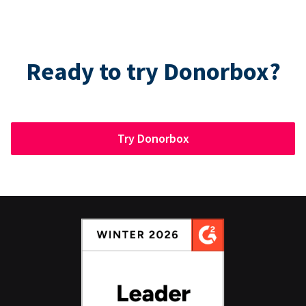
Ready to try Donorbox?
Try Donorbox