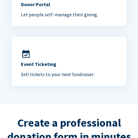
Donor Portal
Let people self-manage their giving.
Event Ticketing
Sell tickets to your next fundraiser.
Create a professional
donation form in minutes