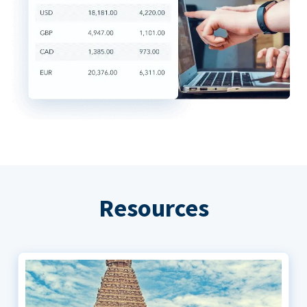
Resources