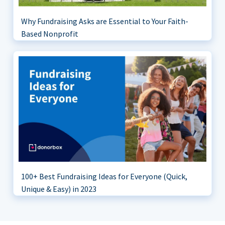
Why Fundraising Asks are Essential to Your Faith-
Based Nonprofit
100+ Best Fundraising Ideas for Everyone (Quick,
Unique & Easy) in 2023