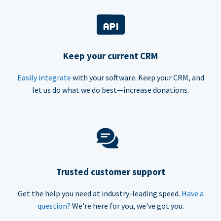
Keep your current CRM
Easily integrate
with your software. Keep your CRM, and
let us do what we do best—increase donations.
Trusted customer support
Get the help you need at industry-leading speed.
Have a
question?
We're here for you, we've got you.