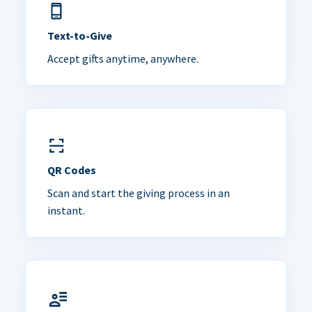
Text-to-Give
Accept gifts anytime, anywhere.
QR Codes
Scan and start the giving process in an
instant.