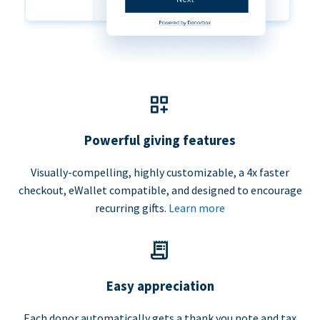
Powerful giving features
Visually-compelling, highly customizable, a 4x faster
checkout, eWallet compatible, and designed to encourage
recurring gifts.
Learn more
Easy appreciation
Each donor automatically gets a thank you note and tax