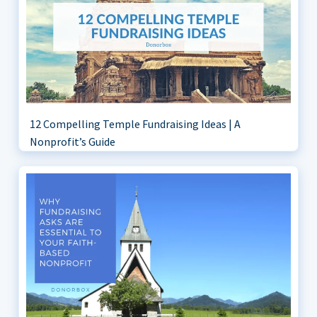
12 Compelling Temple Fundraising Ideas | A
Nonprofit’s Guide