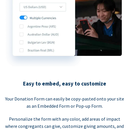
Easy to embed, easy to customize
Your Donation Form can easily be copy-pasted onto your site
as an Embedded Form or Pop-up Form.
Personalize the form with any color, add areas of impact
where congregants can give, customize giving amounts, and