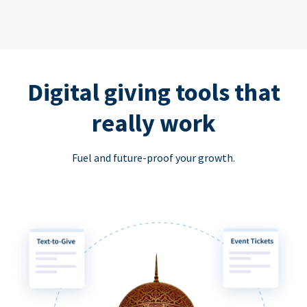
Digital giving tools that
really work
Fuel and future-proof your growth.