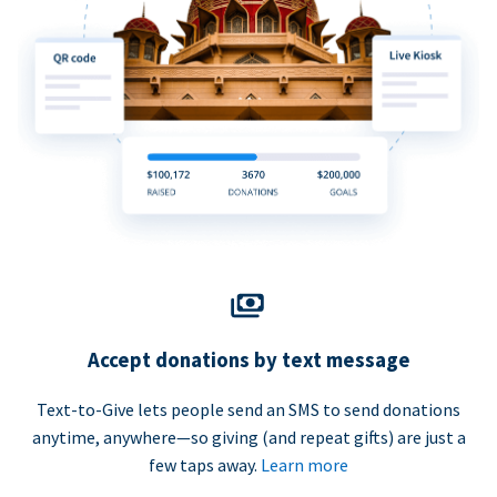
Accept donations by text message
Text-to-Give lets people send an SMS to send donations
anytime, anywhere—so giving (and repeat gifts) are just a
few taps away.
Learn more