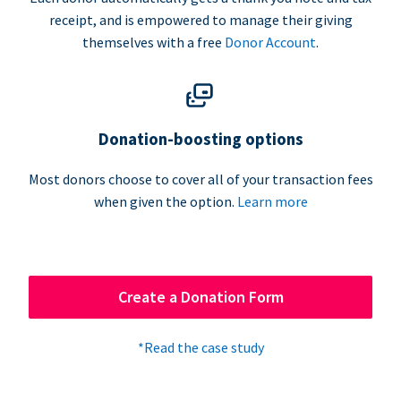
receipt, and is empowered to manage their giving
themselves with a free
Donor Account
.
Donation-boosting options
Most donors choose to cover all of your transaction fees
when given the option.
Learn more
Create a Donation Form
*Read the case study