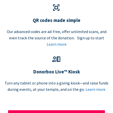
QR codes made simple
Our advanced codes are ad-free, offer unlimited scans, and
even track the source of the donation. Sign up to start
Learn more
Donorbox Live™ Kiosk
Turn any tablet or phone into a giving kiosk—and raise funds
during events, at your temple, and on the go.
Learn more