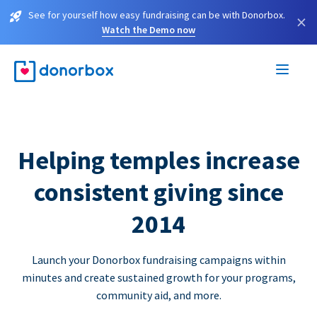
See for yourself how easy fundraising can be with Donorbox.
×
Watch the Demo now
Helping temples increase
consistent giving since
2014
Launch your Donorbox fundraising campaigns within
minutes and create sustained growth for your programs,
community aid, and more.