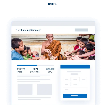
more.