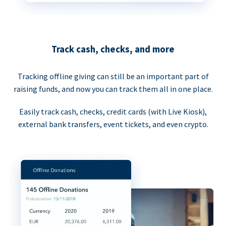
Track cash, checks, and more
Tracking offline giving can still be an important part of
raising funds, and now you can track them all in one place.
Easily track cash, checks, credit cards (with Live Kiosk),
external bank transfers, event tickets, and even crypto.