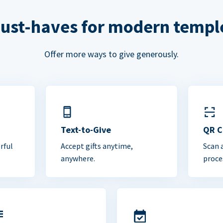
ust-haves for modern templ
Offer more ways to give generously.
Text-to-Give
QR 
rful
Accept gifts anytime,
Scan 
anywhere.
proce