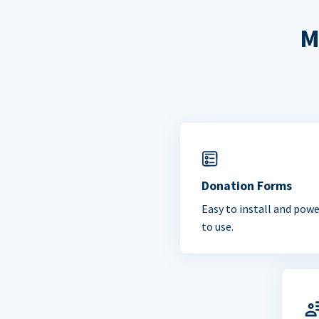
M
Donation Forms
Easy to install and powe
to use.