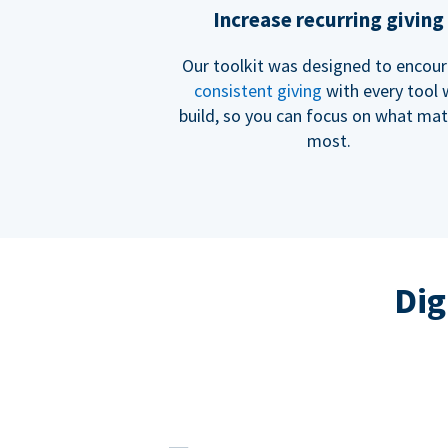
Increase recurring giving
Our toolkit was designed to encou
consistent giving
with every tool
build, so you can focus on what mat
most.
Dig