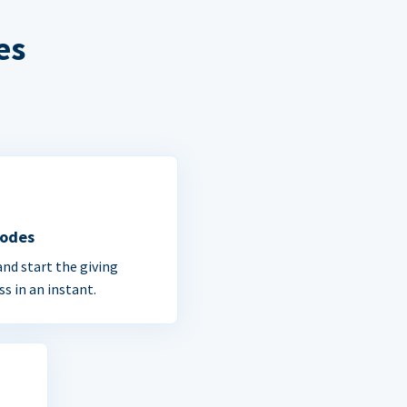
es
Codes
and start the giving
ss in an instant.