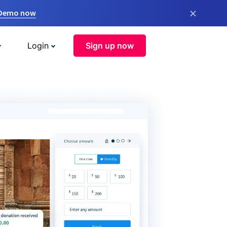
×
 Demo now
Login
Sign up now