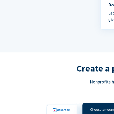
Do
Let
giv
Create a 
Nonprofits h