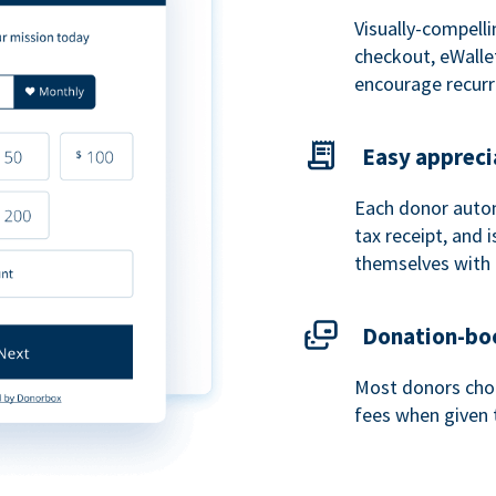
Visually-compelli
checkout, eWalle
encourage recurr
Easy appreci
Each donor autom
tax receipt, and
themselves with 
Donation-boo
Most donors choo
fees when given 