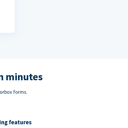
in minutes
norbox forms.
ing features