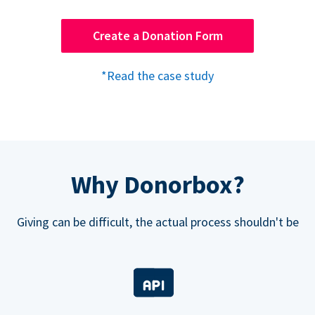
Create a Donation Form
*Read the case study
Why Donorbox?
Giving can be difficult, the actual process shouldn't be