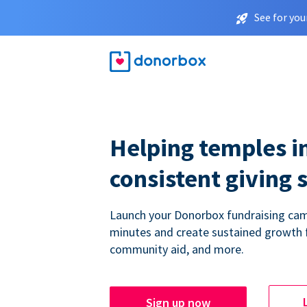
See for you
Helping temples i
consistent giving 
Launch your Donorbox fundraising cam
minutes and create sustained growth 
community aid, and more.
Sign up now