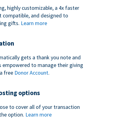
ng, highly customizable, a 4x faster
t compatible, and designed to
ing gifts.
Learn more
ation
atically gets a thank you note and
 is empowered to manage their giving
a free
Donor Account
.
sting options
se to cover all of your transaction
the option.
Learn more