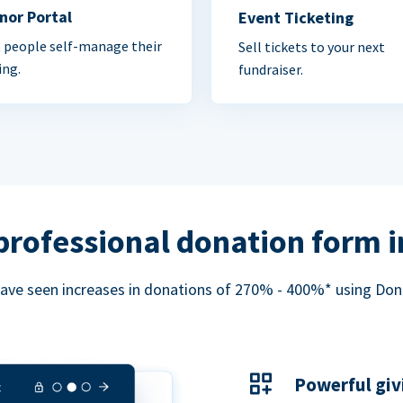
nor Portal
Event Ticketing
 people self-manage their
Sell tickets to your next
ing.
fundraiser.
professional donation form 
ave seen increases in donations of 270% - 400%* using Do
Powerful giv