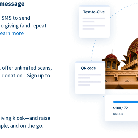
t message
n SMS to send
 giving (and repeat
earn more
 offer unlimited scans,
e donation. Sign up to
giving kiosk—and raise
ple, and on the go.