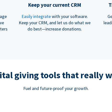
Keep your current CRM
T
rage
Easily integrate
with your software.
Ge
 we
Keep your CRM, and let us do what we
lead
ters
do best—increase donations.
ital giving tools that really 
Fuel and future-proof your growth.