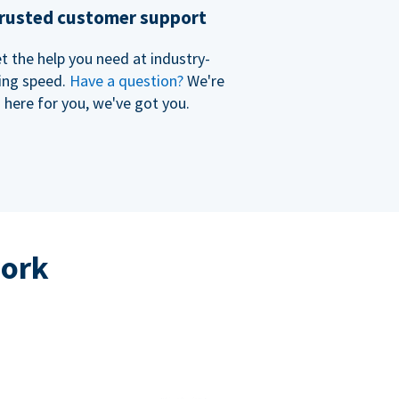
rusted customer support
t the help you need at industry-
ing speed.
Have a question?
We're
here for you, we've got you.
work