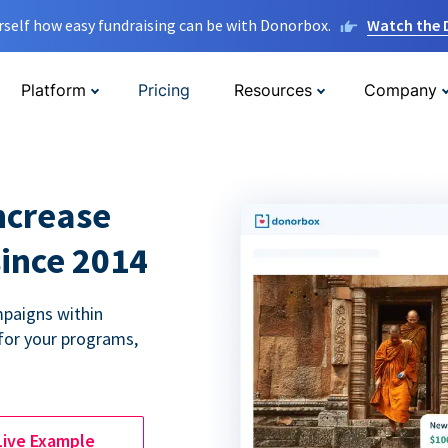
rself how easy fundraising can be with Donorbox.
Watch the
Platform
Pricing
Resources
Company
ncrease
since 2014
paigns within
for your programs,
Live Example