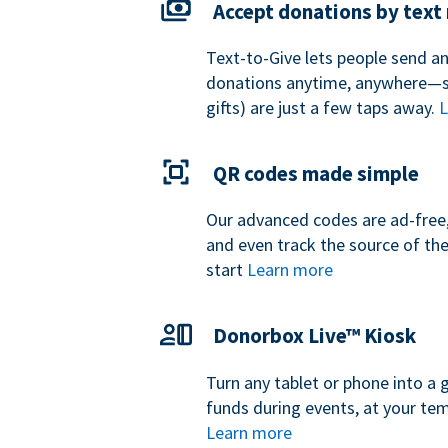
Accept donations by tex
Text-to-Give lets people send a
donations anytime, anywhere—so
gifts) are just a few taps away.
L
QR codes made simple
Our advanced codes are ad-free,
and even track the source of th
start
Learn more
Donorbox Live™ Kiosk
Turn any tablet or phone into a 
funds during events, at your tem
Learn more