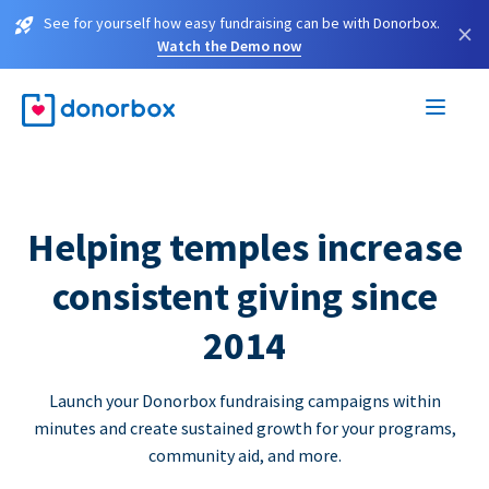
See for yourself how easy fundraising can be with Donorbox.
×
Watch the Demo now
Helping temples increase
consistent giving since
2014
Launch your Donorbox fundraising campaigns within
minutes and create sustained growth for your programs,
community aid, and more.