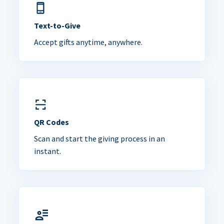
Text-to-Give
Accept gifts anytime, anywhere.
QR Codes
Scan and start the giving process in an
instant.