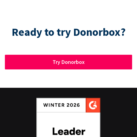
Ready to try Donorbox?
Try Donorbox