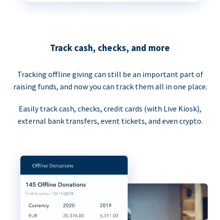
Track cash, checks, and more
Tracking offline giving can still be an important part of
raising funds, and now you can track them all in one place.
Easily track cash, checks, credit cards (with Live Kiosk),
external bank transfers, event tickets, and even crypto.