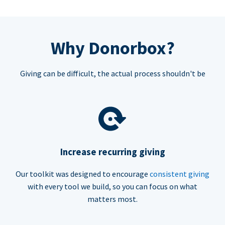
Why Donorbox?
Giving can be difficult, the actual process shouldn't be
Increase recurring giving
Our toolkit was designed to encourage
consistent giving
with every tool we build, so you can focus on what
matters most.