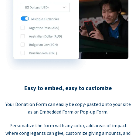
Easy to embed, easy to customize
Your Donation Form can easily be copy-pasted onto your site
as an Embedded Form or Pop-up Form.
Personalize the form with any color, add areas of impact
where congregants can give, customize giving amounts, and