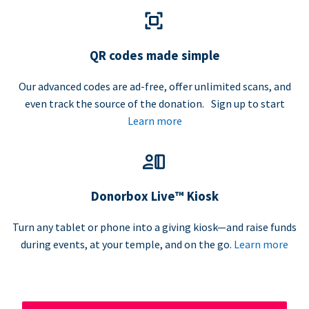
QR codes made simple
Our advanced codes are ad-free, offer unlimited scans, and
even track the source of the donation. Sign up to start
Learn more
Donorbox Live™ Kiosk
Turn any tablet or phone into a giving kiosk—and raise funds
during events, at your temple, and on the go.
Learn more