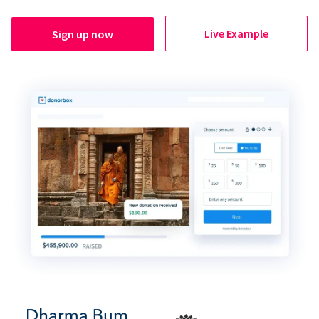
Live Example
Sign up now