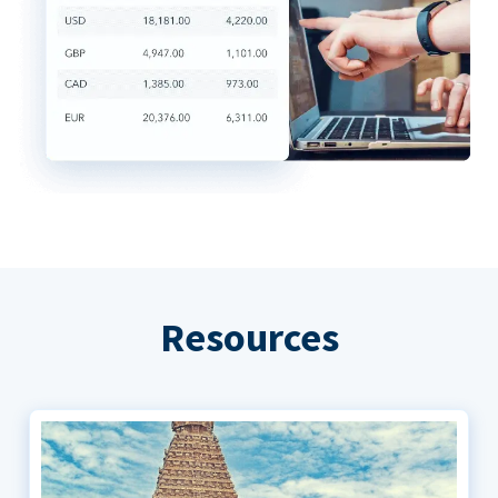
Resources