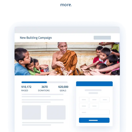
more.