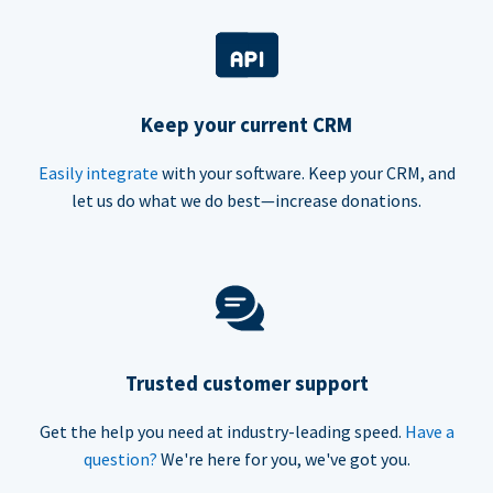
Keep your current CRM
Easily integrate
with your software. Keep your CRM, and
let us do what we do best—increase donations.
Trusted customer support
Get the help you need at industry-leading speed.
Have a
question?
We're here for you, we've got you.