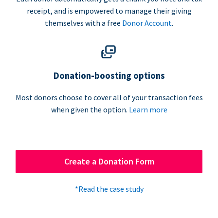
receipt, and is empowered to manage their giving
themselves with a free
Donor Account
.
Donation-boosting options
Most donors choose to cover all of your transaction fees
when given the option.
Learn more
Create a Donation Form
*Read the case study