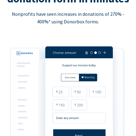
Nonprofits have seen increases in donations of 270% -
400%* using Donorbox forms.