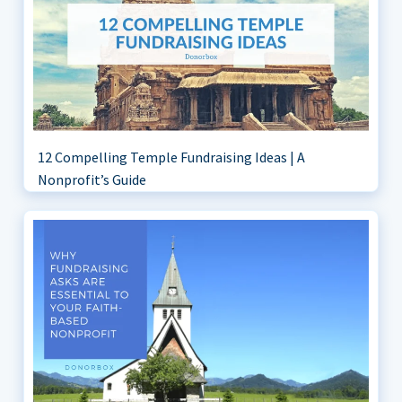
12 Compelling Temple Fundraising Ideas | A
Nonprofit’s Guide