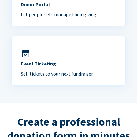
Donor Portal
Let people self-manage their giving.
Event Ticketing
Sell tickets to your next fundraiser.
Create a professional
donation form in minutes