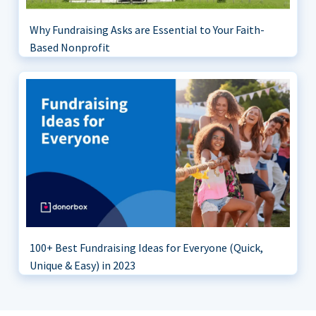
Why Fundraising Asks are Essential to Your Faith-
Based Nonprofit
100+ Best Fundraising Ideas for Everyone (Quick,
Unique & Easy) in 2023