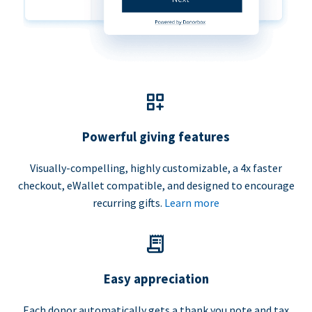
Powerful giving features
Visually-compelling, highly customizable, a 4x faster
checkout, eWallet compatible, and designed to encourage
recurring gifts.
Learn more
Easy appreciation
Each donor automatically gets a thank you note and tax