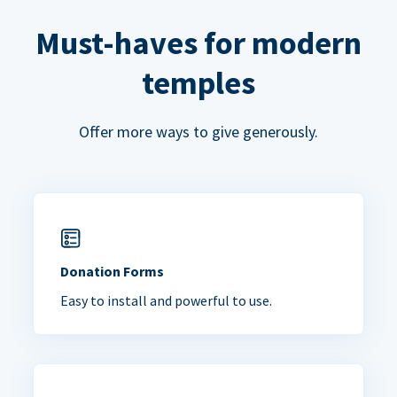
Must-haves for modern
temples
Offer more ways to give generously.
Donation Forms
Easy to install and powerful to use.