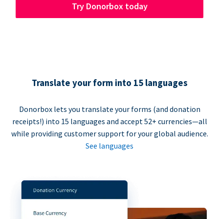
Try Donorbox today
Translate your form into 15 languages
Donorbox lets you translate your forms (and donation
receipts!) into 15 languages and accept 52+ currencies—all
while providing customer support for your global audience.
See languages