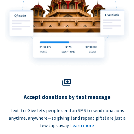
Accept donations by text message
Text-to-Give lets people send an SMS to send donations
anytime, anywhere—so giving (and repeat gifts) are just a
few taps away.
Learn more