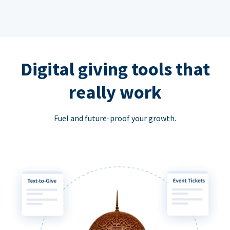
Digital giving tools that
really work
Fuel and future-proof your growth.