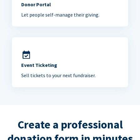
Donor Portal
Let people self-manage their giving.
Event Ticketing
Sell tickets to your next fundraiser.
Create a professional
donation form in minutes