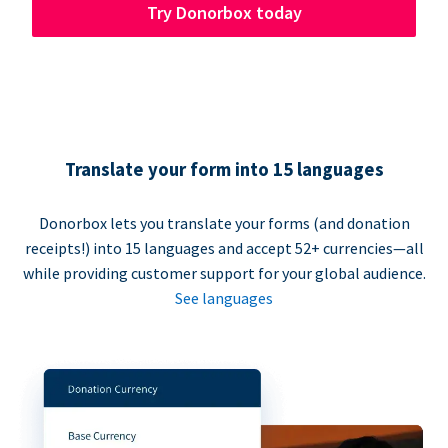
Try Donorbox today
Translate your form into 15 languages
Donorbox lets you translate your forms (and donation
receipts!) into 15 languages and accept 52+ currencies—all
while providing customer support for your global audience.
See languages