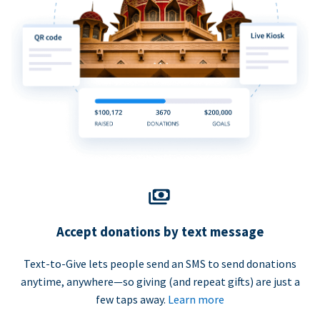
Accept donations by text message
Text-to-Give lets people send an SMS to send donations
anytime, anywhere—so giving (and repeat gifts) are just a
few taps away.
Learn more