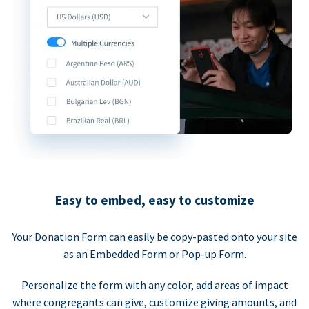
Easy to embed, easy to customize
Your Donation Form can easily be copy-pasted onto your site
as an Embedded Form or Pop-up Form.
Personalize the form with any color, add areas of impact
where congregants can give, customize giving amounts, and