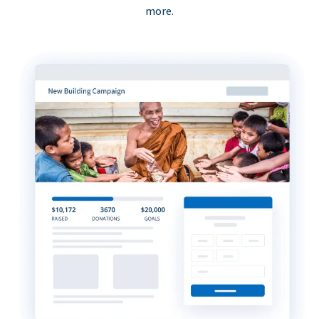
more.