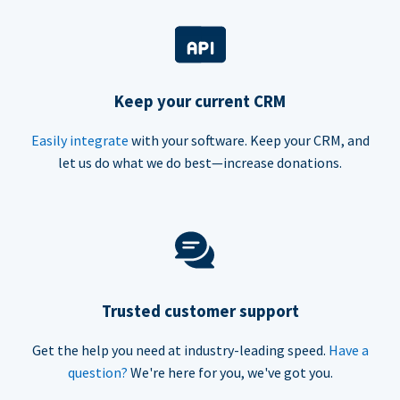
Keep your current CRM
Easily integrate
with your software. Keep your CRM, and
let us do what we do best—increase donations.
Trusted customer support
Get the help you need at industry-leading speed.
Have a
question?
We're here for you, we've got you.