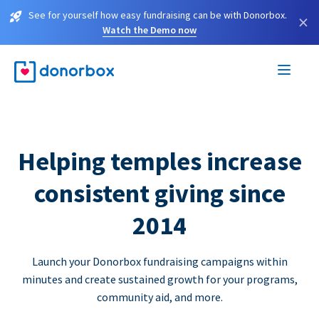
See for yourself how easy fundraising can be with Donorbox.
×
Watch the Demo now
Helping temples increase
consistent giving since
2014
Launch your Donorbox fundraising campaigns within
minutes and create sustained growth for your programs,
community aid, and more.