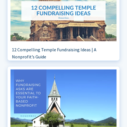
12 Compelling Temple Fundraising Ideas | A
Nonprofit’s Guide