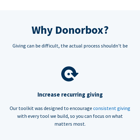
Why Donorbox?
Giving can be difficult, the actual process shouldn't be
Increase recurring giving
Our toolkit was designed to encourage
consistent giving
with every tool we build, so you can focus on what
matters most.