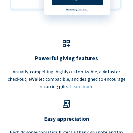
Powerful giving features
Visually-compelling, highly customizable, a 4x faster
checkout, eWallet compatible, and designed to encourage
recurring gifts.
Learn more
Easy appreciation
Each donor automatically gets a thank you note and tax