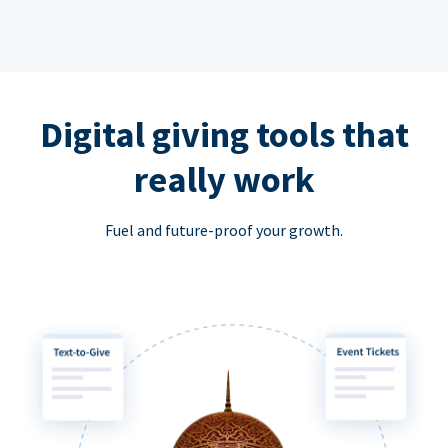
Digital giving tools that
really work
Fuel and future-proof your growth.