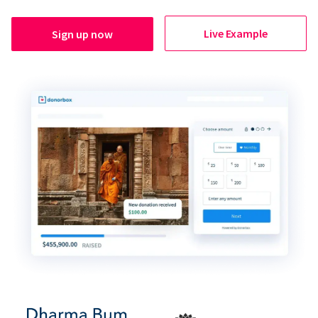
Live Example
Sign up now