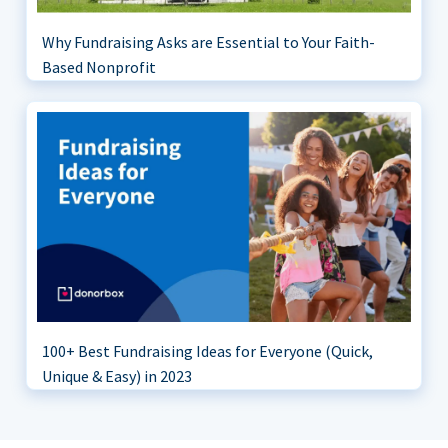
Why Fundraising Asks are Essential to Your Faith-
Based Nonprofit
100+ Best Fundraising Ideas for Everyone (Quick,
Unique & Easy) in 2023