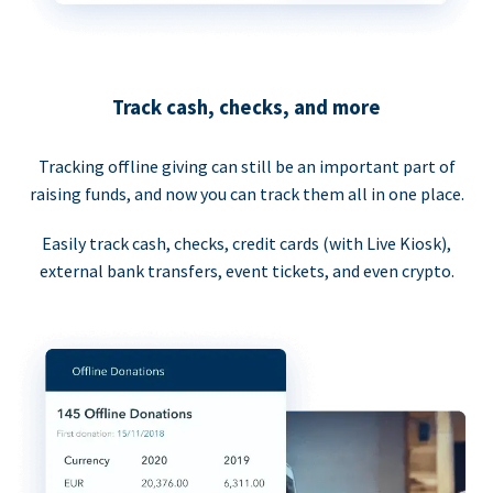
Track cash, checks, and more
Tracking offline giving can still be an important part of
raising funds, and now you can track them all in one place.
Easily track cash, checks, credit cards (with Live Kiosk),
external bank transfers, event tickets, and even crypto.