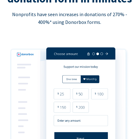
Nonprofits have seen increases in donations of 270% -
400%* using Donorbox forms.