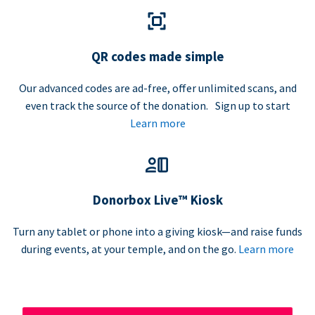
QR codes made simple
Our advanced codes are ad-free, offer unlimited scans, and
even track the source of the donation. Sign up to start
Learn more
Donorbox Live™ Kiosk
Turn any tablet or phone into a giving kiosk—and raise funds
during events, at your temple, and on the go.
Learn more