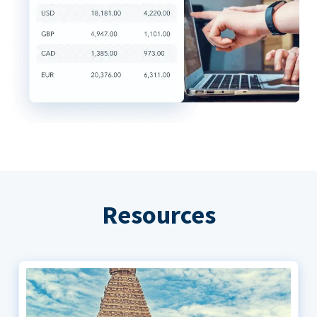
Resources