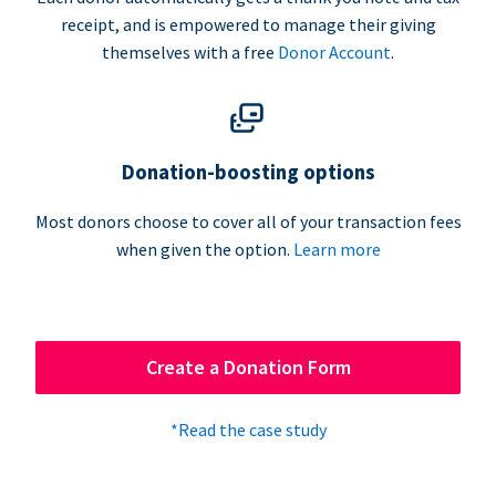
receipt, and is empowered to manage their giving
themselves with a free
Donor Account
.
Donation-boosting options
Most donors choose to cover all of your transaction fees
when given the option.
Learn more
Create a Donation Form
*Read the case study