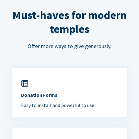
Must-haves for modern
temples
Offer more ways to give generously.
Donation Forms
Easy to install and powerful to use.