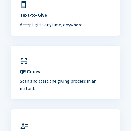
Text-to-Give
Accept gifts anytime, anywhere.
QR Codes
Scan and start the giving process in an
instant.