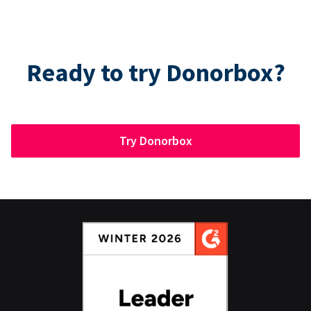
Ready to try Donorbox?
Try Donorbox