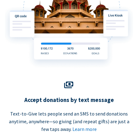
Accept donations by text message
Text-to-Give lets people send an SMS to send donations
anytime, anywhere—so giving (and repeat gifts) are just a
few taps away.
Learn more