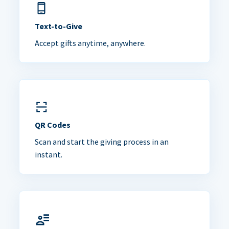
Text-to-Give
Accept gifts anytime, anywhere.
QR Codes
Scan and start the giving process in an
instant.