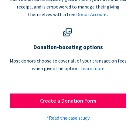
receipt, and is empowered to manage their giving
themselves with a free
Donor Account
.
Donation-boosting options
Most donors choose to cover all of your transaction fees
when given the option.
Learn more
Create a Donation Form
*Read the case study