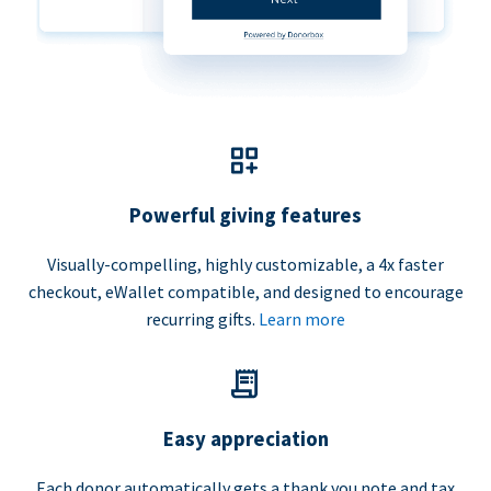
Powerful giving features
Visually-compelling, highly customizable, a 4x faster
checkout, eWallet compatible, and designed to encourage
recurring gifts.
Learn more
Easy appreciation
Each donor automatically gets a thank you note and tax