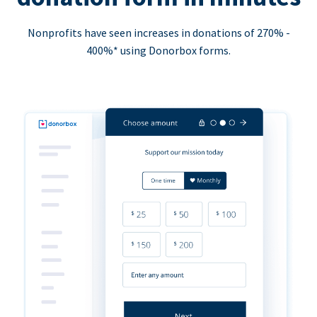
Nonprofits have seen increases in donations of 270% -
400%* using Donorbox forms.