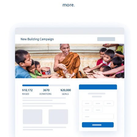
more.