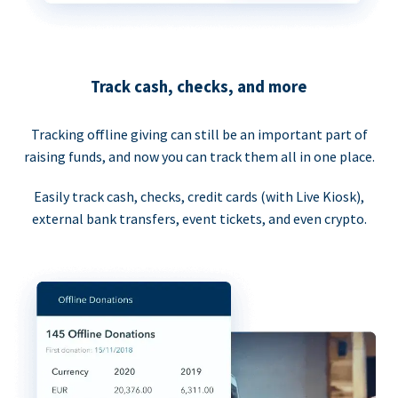
Track cash, checks, and more
Tracking offline giving can still be an important part of
raising funds, and now you can track them all in one place.
Easily track cash, checks, credit cards (with Live Kiosk),
external bank transfers, event tickets, and even crypto.