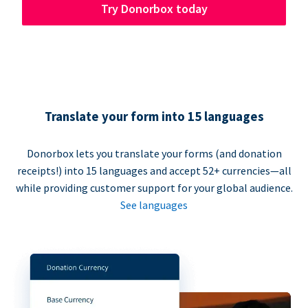
Try Donorbox today
Translate your form into 15 languages
Donorbox lets you translate your forms (and donation
receipts!) into 15 languages and accept 52+ currencies—all
while providing customer support for your global audience.
See languages