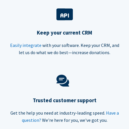
Keep your current CRM
Easily integrate
with your software. Keep your CRM, and
let us do what we do best—increase donations.
Trusted customer support
Get the help you need at industry-leading speed.
Have a
question?
We're here for you, we've got you.