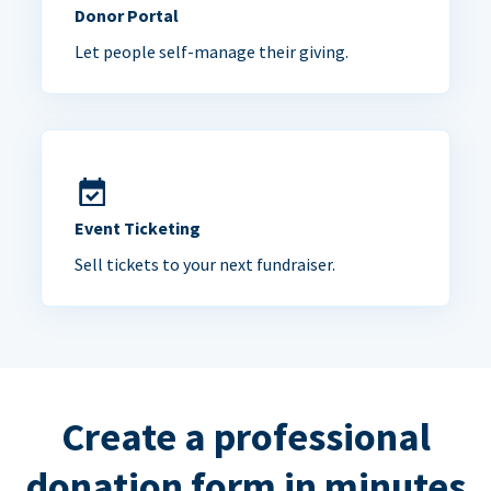
Donor Portal
Let people self-manage their giving.
Event Ticketing
Sell tickets to your next fundraiser.
Create a professional
donation form in minutes