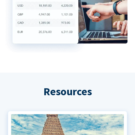
Resources