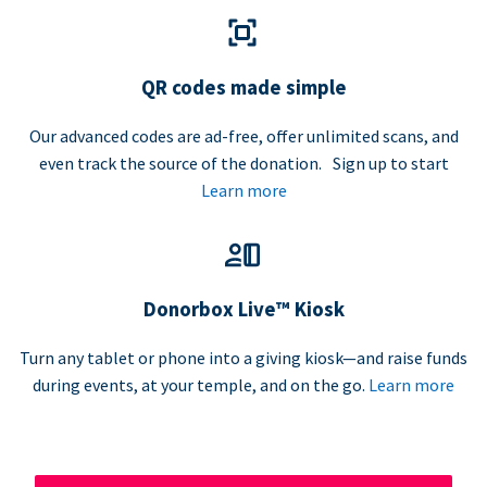
QR codes made simple
Our advanced codes are ad-free, offer unlimited scans, and
even track the source of the donation. Sign up to start
Learn more
Donorbox Live™ Kiosk
Turn any tablet or phone into a giving kiosk—and raise funds
during events, at your temple, and on the go.
Learn more