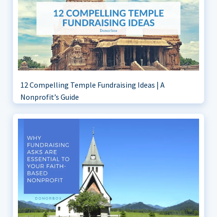
12 Compelling Temple Fundraising Ideas | A
Nonprofit’s Guide