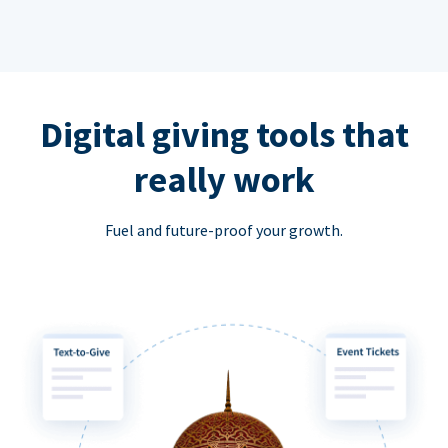
Digital giving tools that
really work
Fuel and future-proof your growth.