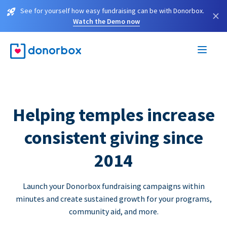
See for yourself how easy fundraising can be with Donorbox.
×
Watch the Demo now
Helping temples increase
consistent giving since
2014
Launch your Donorbox fundraising campaigns within
minutes and create sustained growth for your programs,
community aid, and more.