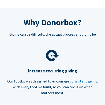
Why Donorbox?
Giving can be difficult, the actual process shouldn't be
Increase recurring giving
Our toolkit was designed to encourage
consistent giving
with every tool we build, so you can focus on what
matters most.