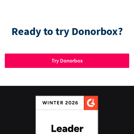
Ready to try Donorbox?
Try Donorbox