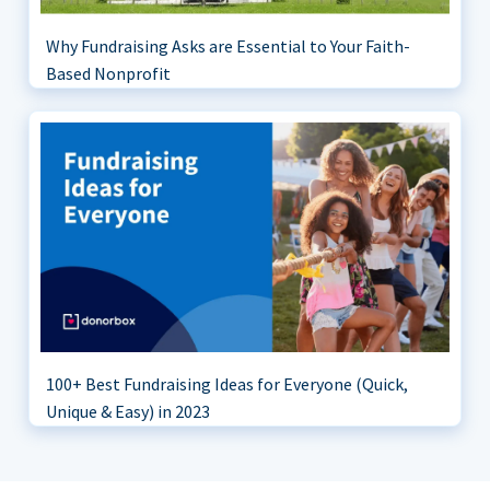
Why Fundraising Asks are Essential to Your Faith-
Based Nonprofit
100+ Best Fundraising Ideas for Everyone (Quick,
Unique & Easy) in 2023