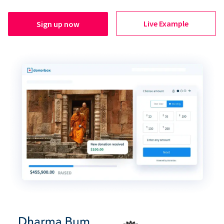
Live Example
Sign up now