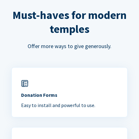
Must-haves for modern
temples
Offer more ways to give generously.
Donation Forms
Easy to install and powerful to use.