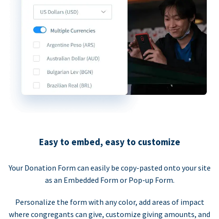
Easy to embed, easy to customize
Your Donation Form can easily be copy-pasted onto your site
as an Embedded Form or Pop-up Form.
Personalize the form with any color, add areas of impact
where congregants can give, customize giving amounts, and