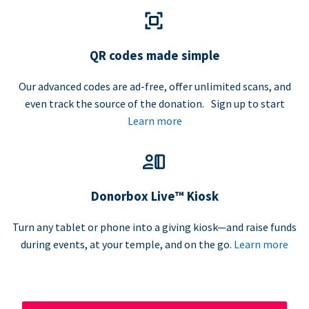
QR codes made simple
Our advanced codes are ad-free, offer unlimited scans, and
even track the source of the donation. Sign up to start
Learn more
Donorbox Live™ Kiosk
Turn any tablet or phone into a giving kiosk—and raise funds
during events, at your temple, and on the go.
Learn more