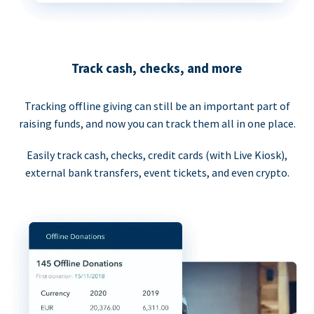
Track cash, checks, and more
Tracking offline giving can still be an important part of
raising funds, and now you can track them all in one place.
Easily track cash, checks, credit cards (with Live Kiosk),
external bank transfers, event tickets, and even crypto.