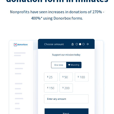
Nonprofits have seen increases in donations of 270% -
400%* using Donorbox forms.