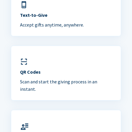
Text-to-Give
Accept gifts anytime, anywhere.
QR Codes
Scan and start the giving process in an
instant.