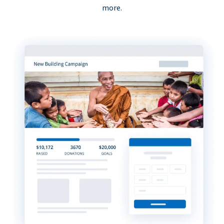
more.