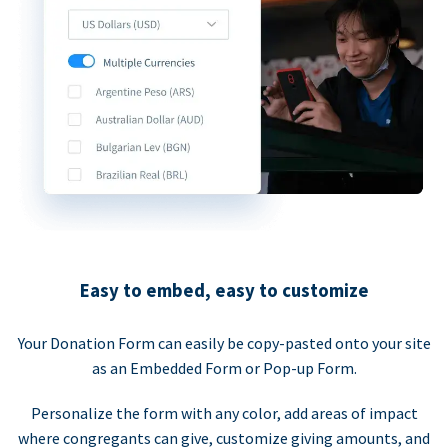
Easy to embed, easy to customize
Your Donation Form can easily be copy-pasted onto your site
as an Embedded Form or Pop-up Form.
Personalize the form with any color, add areas of impact
where congregants can give, customize giving amounts, and