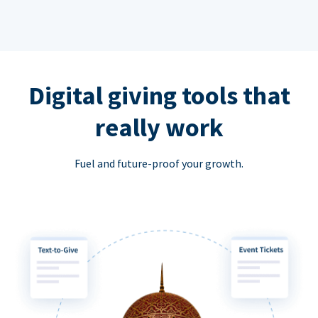
Digital giving tools that
really work
Fuel and future-proof your growth.