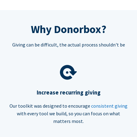
Why Donorbox?
Giving can be difficult, the actual process shouldn't be
Increase recurring giving
Our toolkit was designed to encourage
consistent giving
with every tool we build, so you can focus on what
matters most.