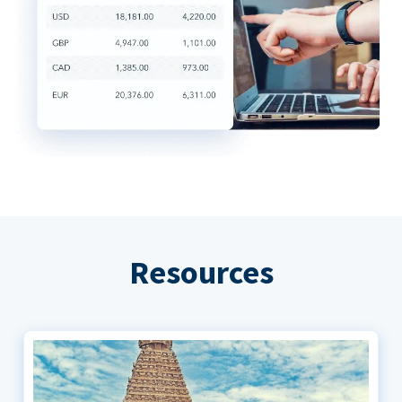
Resources