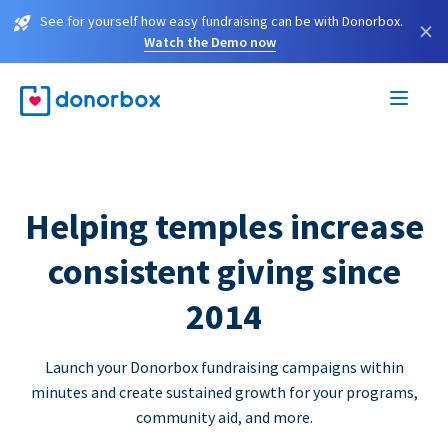
See for yourself how easy fundraising can be with Donorbox.
×
Watch the Demo now
Helping temples increase
consistent giving since
2014
Launch your Donorbox fundraising campaigns within
minutes and create sustained growth for your programs,
community aid, and more.