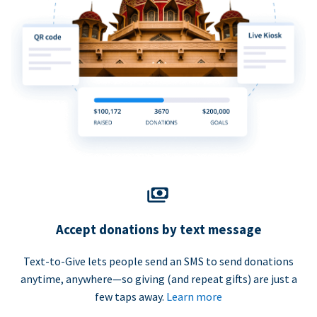
Accept donations by text message
Text-to-Give lets people send an SMS to send donations
anytime, anywhere—so giving (and repeat gifts) are just a
few taps away.
Learn more