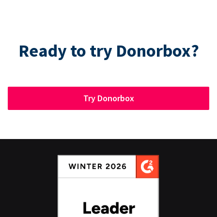
Ready to try Donorbox?
Try Donorbox