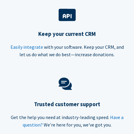
Keep your current CRM
Easily integrate
with your software. Keep your CRM, and
let us do what we do best—increase donations.
Trusted customer support
Get the help you need at industry-leading speed.
Have a
question?
We're here for you, we've got you.