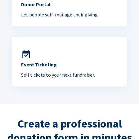
Donor Portal
Let people self-manage their giving.
Event Ticketing
Sell tickets to your next fundraiser.
Create a professional
donation form in minutes