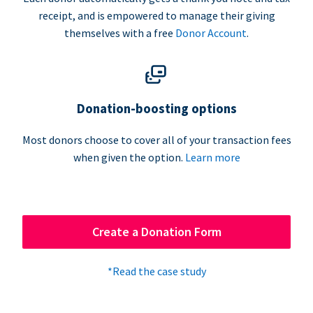
receipt, and is empowered to manage their giving
themselves with a free
Donor Account
.
Donation-boosting options
Most donors choose to cover all of your transaction fees
when given the option.
Learn more
Create a Donation Form
*Read the case study