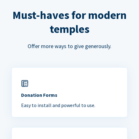
Must-haves for modern
temples
Offer more ways to give generously.
Donation Forms
Easy to install and powerful to use.