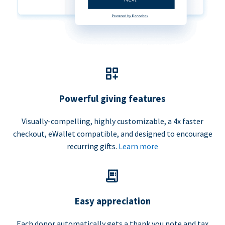
Powerful giving features
Visually-compelling, highly customizable, a 4x faster
checkout, eWallet compatible, and designed to encourage
recurring gifts.
Learn more
Easy appreciation
Each donor automatically gets a thank you note and tax