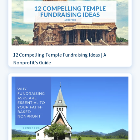
12 Compelling Temple Fundraising Ideas | A
Nonprofit’s Guide