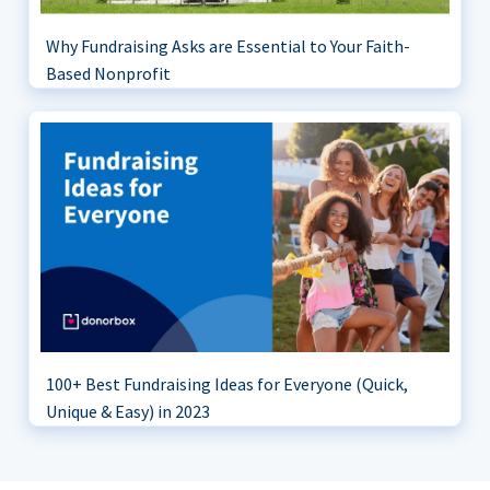
Why Fundraising Asks are Essential to Your Faith-
Based Nonprofit
100+ Best Fundraising Ideas for Everyone (Quick,
Unique & Easy) in 2023