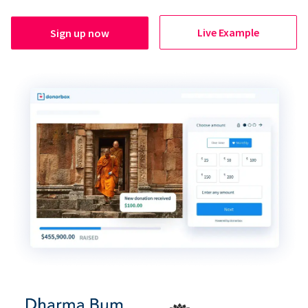
Live Example
Sign up now