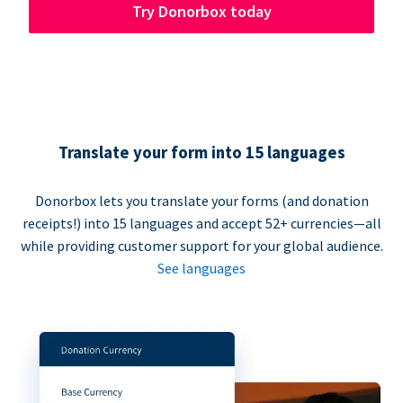
Try Donorbox today
Translate your form into 15 languages
Donorbox lets you translate your forms (and donation
receipts!) into 15 languages and accept 52+ currencies—all
while providing customer support for your global audience.
See languages