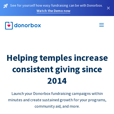
See for yourself how easy fundraising can be with Donorbox.
×
Watch the Demo now
Helping temples increase
consistent giving since
2014
Launch your Donorbox fundraising campaigns within
minutes and create sustained growth for your programs,
community aid, and more.