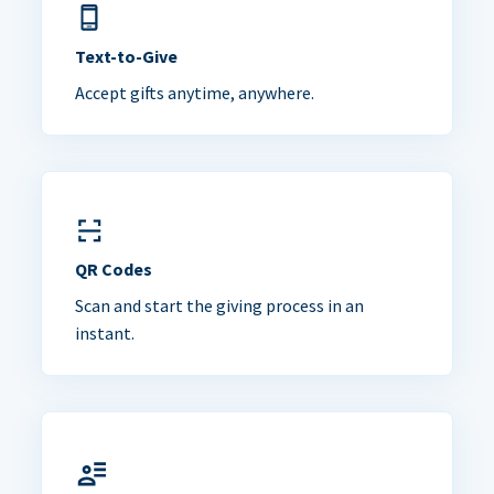
Text-to-Give
Accept gifts anytime, anywhere.
QR Codes
Scan and start the giving process in an
instant.