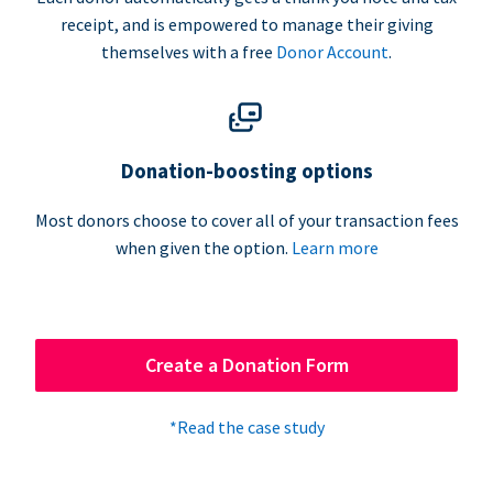
receipt, and is empowered to manage their giving
themselves with a free
Donor Account
.
Donation-boosting options
Most donors choose to cover all of your transaction fees
when given the option.
Learn more
Create a Donation Form
*Read the case study