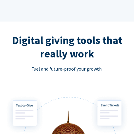
Digital giving tools that
really work
Fuel and future-proof your growth.