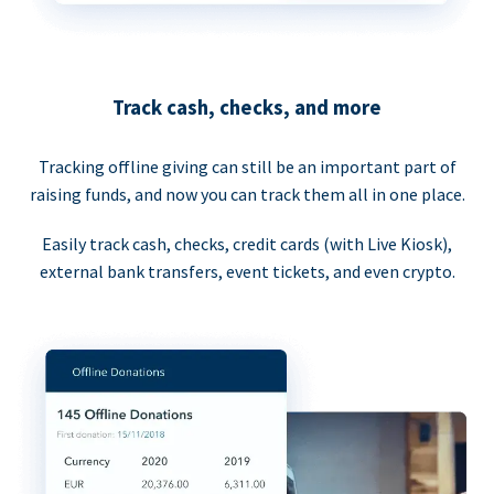
Track cash, checks, and more
Tracking offline giving can still be an important part of
raising funds, and now you can track them all in one place.
Easily track cash, checks, credit cards (with Live Kiosk),
external bank transfers, event tickets, and even crypto.