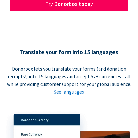
Try Donorbox today
Translate your form into 15 languages
Donorbox lets you translate your forms (and donation
receipts!) into 15 languages and accept 52+ currencies—all
while providing customer support for your global audience.
See languages