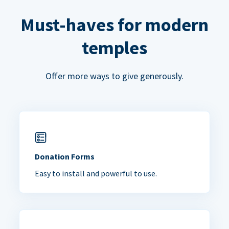
Must-haves for modern
temples
Offer more ways to give generously.
Donation Forms
Easy to install and powerful to use.