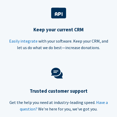
Keep your current CRM
Easily integrate
with your software. Keep your CRM, and
let us do what we do best—increase donations.
Trusted customer support
Get the help you need at industry-leading speed.
Have a
question?
We're here for you, we've got you.