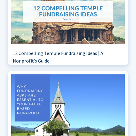
12 Compelling Temple Fundraising Ideas | A
Nonprofit’s Guide