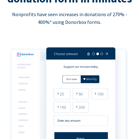
Nonprofits have seen increases in donations of 270% -
400%* using Donorbox forms.