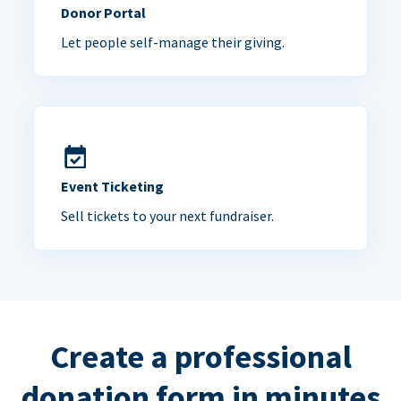
Donor Portal
Let people self-manage their giving.
Event Ticketing
Sell tickets to your next fundraiser.
Create a professional
donation form in minutes