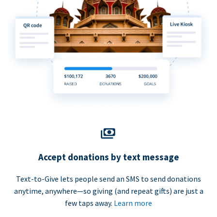
Accept donations by text message
Text-to-Give lets people send an SMS to send donations
anytime, anywhere—so giving (and repeat gifts) are just a
few taps away.
Learn more