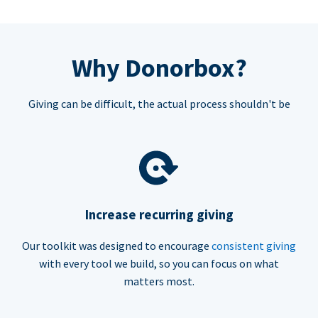
Why Donorbox?
Giving can be difficult, the actual process shouldn't be
Increase recurring giving
Our toolkit was designed to encourage
consistent giving
with every tool we build, so you can focus on what
matters most.