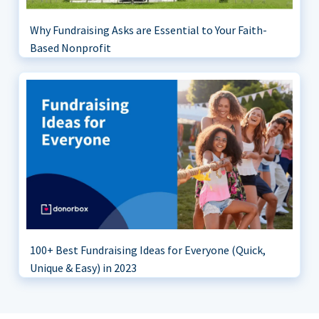
Why Fundraising Asks are Essential to Your Faith-
Based Nonprofit
100+ Best Fundraising Ideas for Everyone (Quick,
Unique & Easy) in 2023