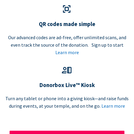
QR codes made simple
Our advanced codes are ad-free, offer unlimited scans, and
even track the source of the donation. Sign up to start
Learn more
Donorbox Live™ Kiosk
Turn any tablet or phone into a giving kiosk—and raise funds
during events, at your temple, and on the go.
Learn more