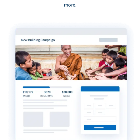
more.