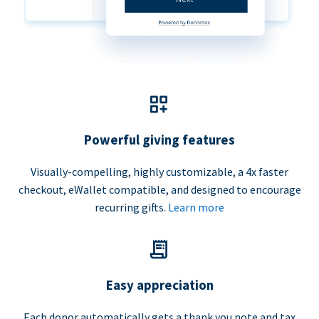
Powerful giving features
Visually-compelling, highly customizable, a 4x faster
checkout, eWallet compatible, and designed to encourage
recurring gifts.
Learn more
Easy appreciation
Each donor automatically gets a thank you note and tax