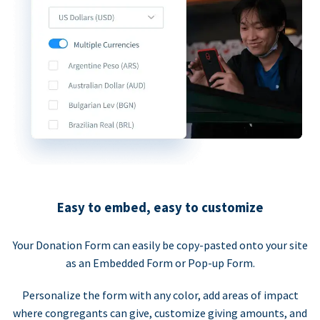
Easy to embed, easy to customize
Your Donation Form can easily be copy-pasted onto your site
as an Embedded Form or Pop-up Form.
Personalize the form with any color, add areas of impact
where congregants can give, customize giving amounts, and