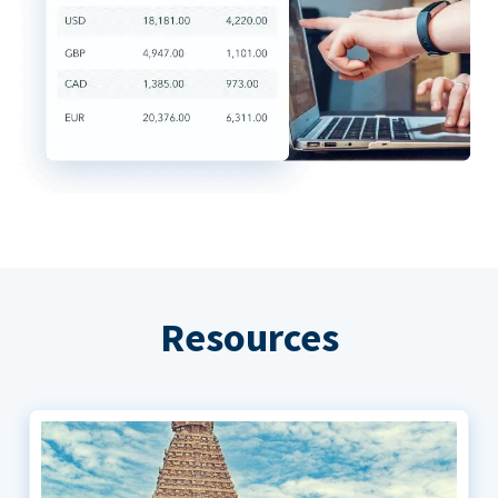
Resources