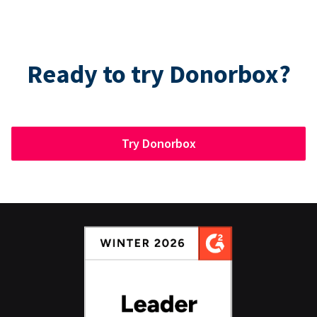
Ready to try Donorbox?
Try Donorbox