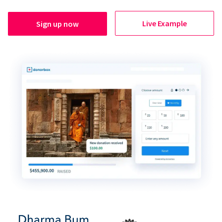
Live Example
Sign up now