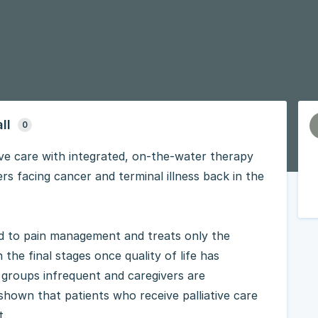
ll
0
tive care with integrated, on-the-water therapy
s facing cancer and terminal illness back in the
ted to pain management and treats only the
 the final stages once quality of life has
t groups infrequent and caregivers are
shown that patients who receive palliative care
t.