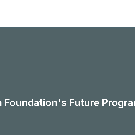
a Foundation's Future Prog