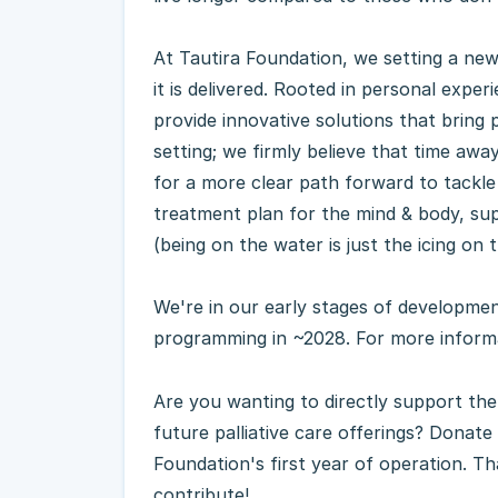
At Tautira Foundation, we setting a ne
it is delivered. Rooted in personal exper
provide innovative solutions that bring p
setting; we firmly believe that time away
for a more clear path forward to tackle
treatment plan for the mind & body, s
(being on the water is just the icing on 
We're in our early stages of development
programming in ~2028. For more informa
Are you wanting to directly support th
future palliative care offerings? Donate
Foundation's first year of operation. T
contribute!