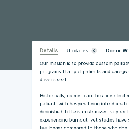
Details
Updates
Donor Wa
0
Our mission is to provide custom pallia
programs that put patients and caregiver
driver’s seat.
Historically, cancer care has been limi
patient, with hospice being introduced in
diminished. Little is customized, suppor
experiencing burnout, yet studies have 
live longer compared to those who don’