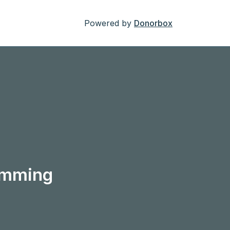
Powered by
Donorbox
ramming