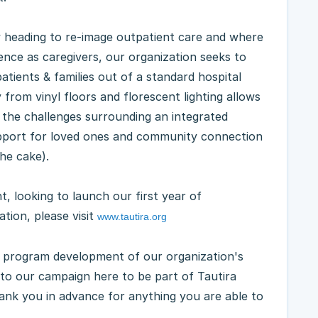
w heading to re-image outpatient care and where
ience as caregivers, our organization seeks to
atients & families out of a standard hospital
 from vinyl floors and florescent lighting allows
 the challenges surrounding an integrated
upport for loved ones and community connection
the cake).
, looking to launch our first year of
tion, please visit
www.tautira.org
e program development of our organization's
 to our campaign here to be part of Tautira
hank you in advance for anything you are able to