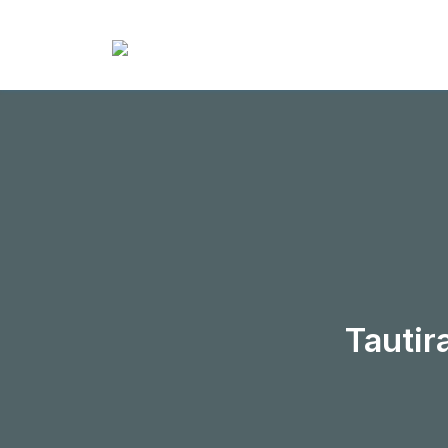
Tautir