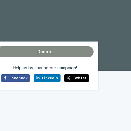
Donate
Help us by sharing our campaign!
Facebook
LinkedIn
Twitter