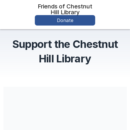
Friends of Chestnut
Hill Library
Donate
Support the Chestnut
Hill Library
Share our campaign