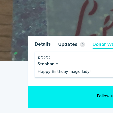
Details
Updates
Donor Wa
0
12/09/20
Stephanie
Happy Birthday magic lady!
Follow u