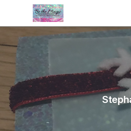
Steph