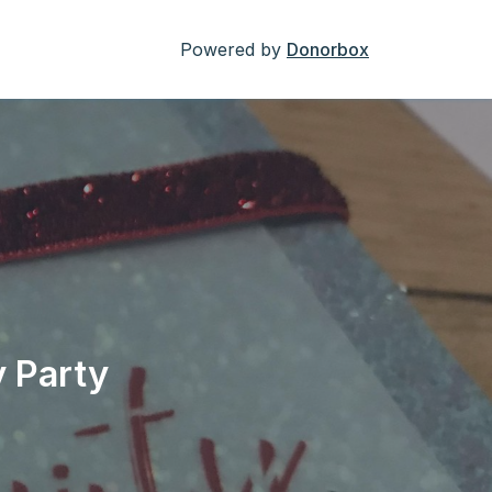
Powered by
Donorbox
 Party