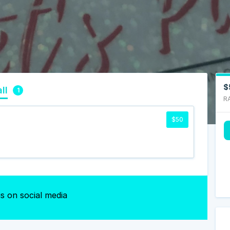
$
ll
1
R
$50
s on social media