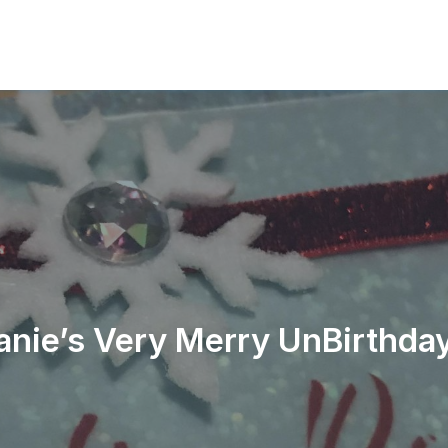
anie’s Very Merry UnBirthday