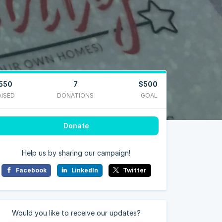
550
7
$500
AISED
DONATIONS
GOAL
Donate
Help us by sharing our campaign!
Facebook
LinkedIn
Twitter
Would you like to receive our updates?