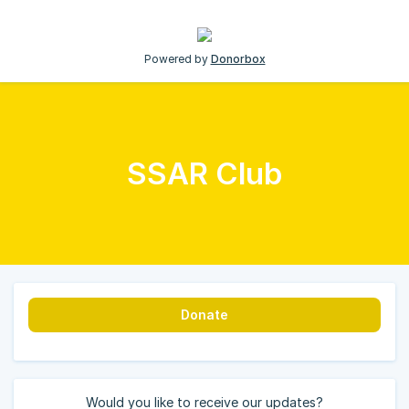
Powered by
Donorbox
SSAR Club
Donate
Would you like to receive our updates?