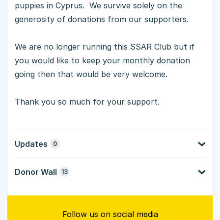
puppies in Cyprus. We survive solely on the
generosity of donations from our supporters.
We are no longer running this SSAR Club but if
you would like to keep your monthly donation
going then that would be very welcome.
Thank you so much for your support.
Updates
0
Donor Wall
13
Follow us on social media