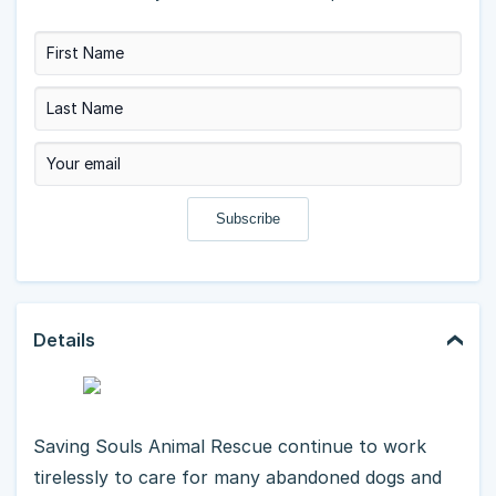
Details
Saving Souls Animal Rescue continue to work
tirelessly to care for many abandoned dogs and