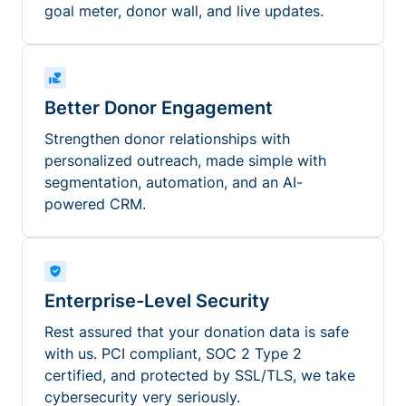
goal meter, donor wall, and live updates.
Better Donor Engagement
Strengthen donor relationships with
personalized outreach, made simple with
segmentation, automation, and an AI-
powered CRM.
Enterprise-Level Security
Rest assured that your donation data is safe
with us. PCI compliant, SOC 2 Type 2
certified, and protected by SSL/TLS, we take
cybersecurity very seriously.