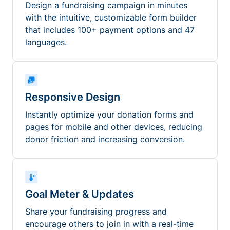
Design a fundraising campaign in minutes
with the intuitive, customizable form builder
that includes 100+ payment options and 47
languages.
Responsive Design
Instantly optimize your donation forms and
pages for mobile and other devices, reducing
donor friction and increasing conversion.
Goal Meter & Updates
Share your fundraising progress and
encourage others to join in with a real-time