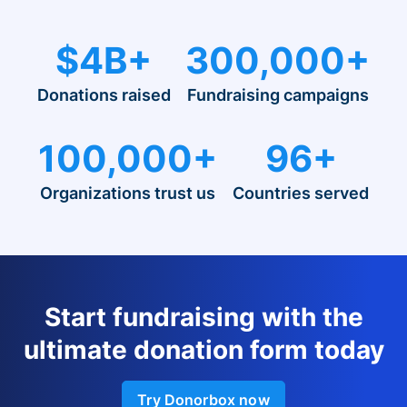
$4B+
300,000+
Donations raised
Fundraising campaigns
100,000+
96+
Organizations trust us
Countries served
Start fundraising with the
ultimate donation form today
Try Donorbox now