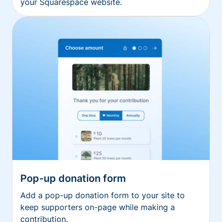
your Squarespace website.
Pop-up donation form
Add a pop-up donation form to your site to
keep supporters on-page while making a
contribution.