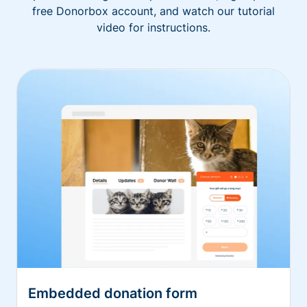
free Donorbox account, and watch our tutorial
video for instructions.
Embedded donation form