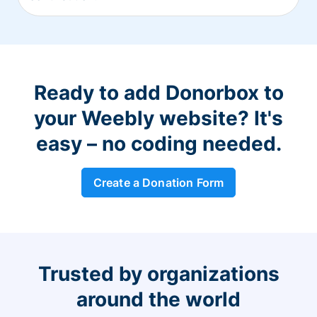
Ready to add Donorbox to
your Weebly website? It's
easy – no coding needed.
Create a Donation Form
Trusted by organizations
around the world