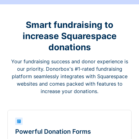
Smart fundraising to
increase Squarespace
donations
Your fundraising success and donor experience is
our priority. Donorbox's #1-rated fundraising
platform seamlessly integrates with Squarespace
websites and comes packed with features to
increase your donations.
Powerful Donation Forms