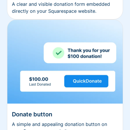
A clear and visible donation form embedded
directly on your Squarespace website.
Donate button
A simple and appealing donation button on