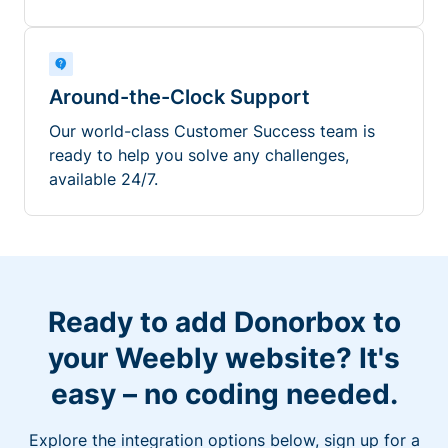
Around-the-Clock Support
Our world-class Customer Success team is
ready to help you solve any challenges,
available 24/7.
Ready to add Donorbox to
your Weebly website? It's
easy – no coding needed.
Explore the integration options below, sign up for a