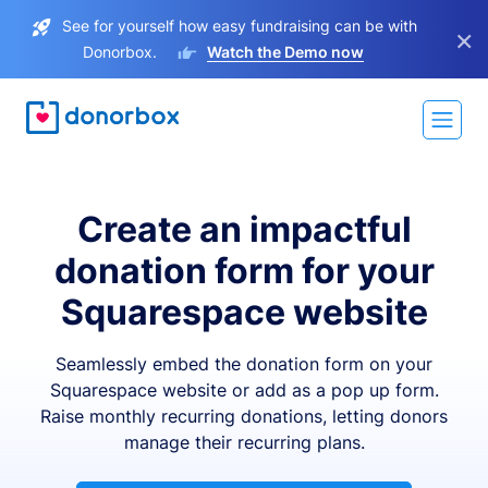
See for yourself how easy fundraising can be with
×
Donorbox.
Watch the Demo now
Create an impactful
donation form for your
Squarespace website
Seamlessly embed the donation form on your
Squarespace website or add as a pop up form.
Raise monthly recurring donations, letting donors
manage their recurring plans.