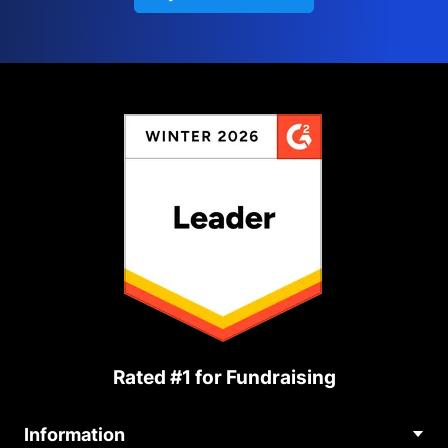
Rated #1 for Fundraising
Information