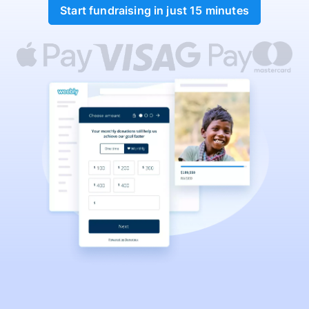
Start fundraising in just 15 minutes