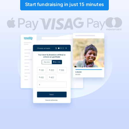
Start fundraising in just 15 minutes