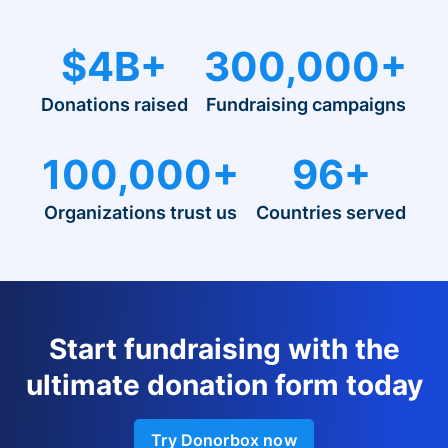
$4B+
300,000+
Donations raised
Fundraising campaigns
100,000+
96+
Organizations trust us
Countries served
Start fundraising with the
ultimate donation form today
Try Donorbox now