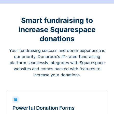
Smart fundraising to
increase Squarespace
donations
Your fundraising success and donor experience is
our priority. Donorbox's #1-rated fundraising
platform seamlessly integrates with Squarespace
websites and comes packed with features to
increase your donations.
Powerful Donation Forms