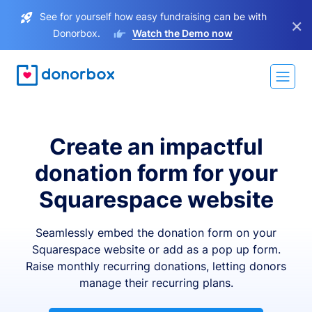
See for yourself how easy fundraising can be with
×
Donorbox.
Watch the Demo now
Create an impactful
donation form for your
Squarespace website
Seamlessly embed the donation form on your
Squarespace website or add as a pop up form.
Raise monthly recurring donations, letting donors
manage their recurring plans.