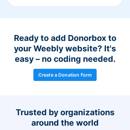
Ready to add Donorbox to
your Weebly website? It's
easy – no coding needed.
Create a Donation Form
Trusted by organizations
around the world