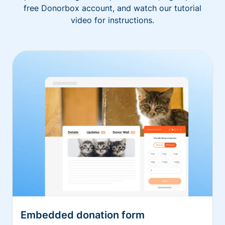
free Donorbox account, and watch our tutorial
video for instructions.
Embedded donation form