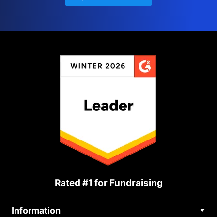
Rated #1 for Fundraising
Information