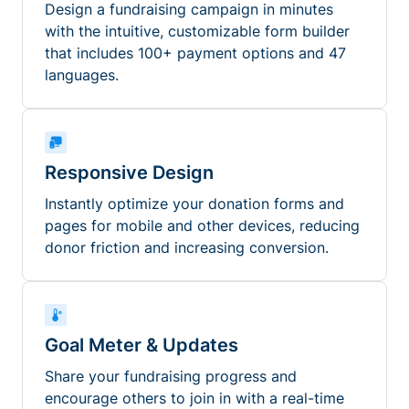
Design a fundraising campaign in minutes
with the intuitive, customizable form builder
that includes 100+ payment options and 47
languages.
Responsive Design
Instantly optimize your donation forms and
pages for mobile and other devices, reducing
donor friction and increasing conversion.
Goal Meter & Updates
Share your fundraising progress and
encourage others to join in with a real-time