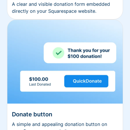
A clear and visible donation form embedded
directly on your Squarespace website.
Donate button
A simple and appealing donation button on