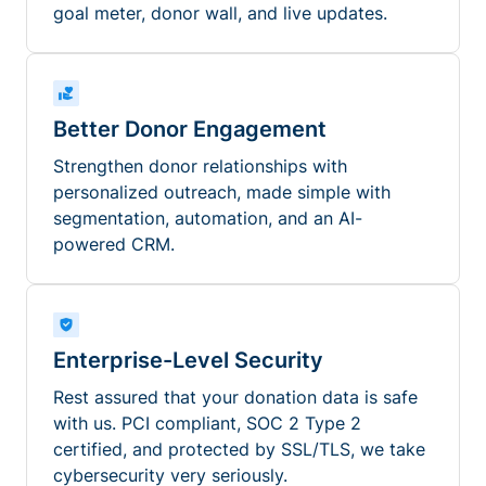
goal meter, donor wall, and live updates.
Better Donor Engagement
Strengthen donor relationships with
personalized outreach, made simple with
segmentation, automation, and an AI-
powered CRM.
Enterprise-Level Security
Rest assured that your donation data is safe
with us. PCI compliant, SOC 2 Type 2
certified, and protected by SSL/TLS, we take
cybersecurity very seriously.