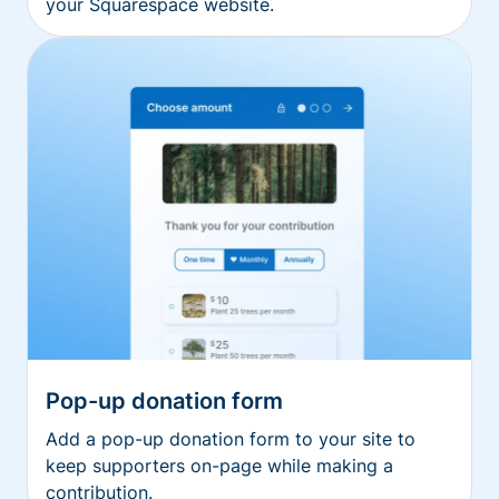
your Squarespace website.
Pop-up donation form
Add a pop-up donation form to your site to
keep supporters on-page while making a
contribution.