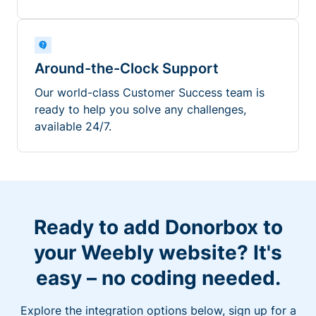
Around-the-Clock Support
Our world-class Customer Success team is
ready to help you solve any challenges,
available 24/7.
Ready to add Donorbox to
your Weebly website? It's
easy – no coding needed.
Explore the integration options below, sign up for a