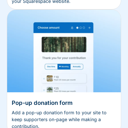
your Squarespace website.
Pop-up donation form
Add a pop-up donation form to your site to
keep supporters on-page while making a
contribution.