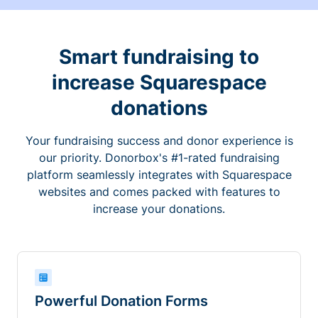
Smart fundraising to
increase Squarespace
donations
Your fundraising success and donor experience is
our priority. Donorbox's #1-rated fundraising
platform seamlessly integrates with Squarespace
websites and comes packed with features to
increase your donations.
Powerful Donation Forms