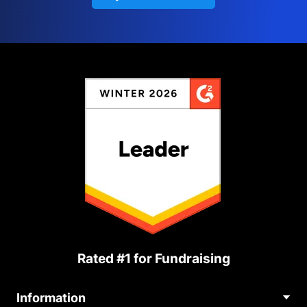
Rated #1 for Fundraising
Information