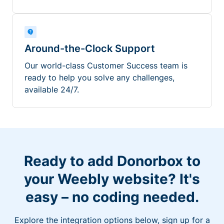
Around-the-Clock Support
Our world-class Customer Success team is
ready to help you solve any challenges,
available 24/7.
Ready to add Donorbox to
your Weebly website? It's
easy – no coding needed.
Explore the integration options below, sign up for a