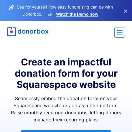
See for yourself how easy fundraising can be with
×
Donorbox.
Watch the Demo now
Create an impactful
donation form for your
Squarespace website
Seamlessly embed the donation form on your
Squarespace website or add as a pop up form.
Raise monthly recurring donations, letting donors
manage their recurring plans.