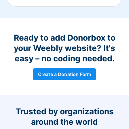
Ready to add Donorbox to
your Weebly website? It's
easy – no coding needed.
Create a Donation Form
Trusted by organizations
around the world