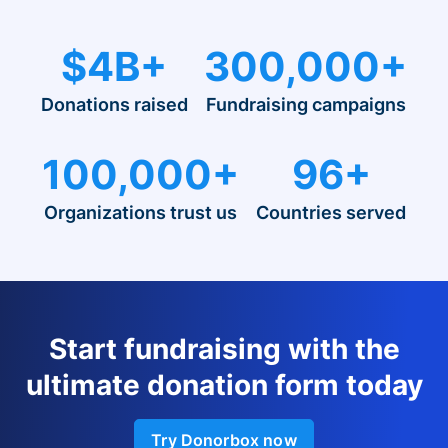
$4B+
300,000+
Donations raised
Fundraising campaigns
100,000+
96+
Organizations trust us
Countries served
Start fundraising with the
ultimate donation form today
Try Donorbox now