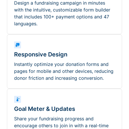
Design a fundraising campaign in minutes
with the intuitive, customizable form builder
that includes 100+ payment options and 47
languages.
Responsive Design
Instantly optimize your donation forms and
pages for mobile and other devices, reducing
donor friction and increasing conversion.
Goal Meter & Updates
Share your fundraising progress and
encourage others to join in with a real-time