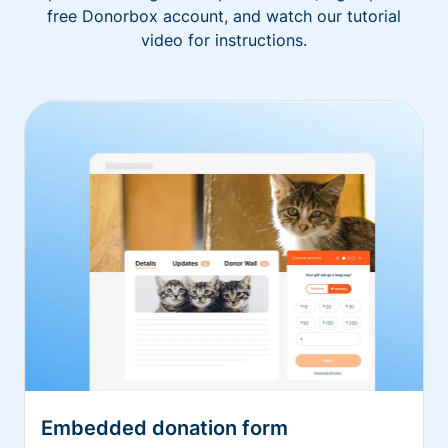
free Donorbox account, and watch our tutorial
video for instructions.
Embedded donation form