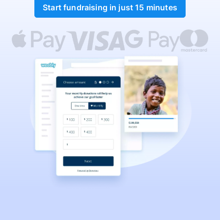
Start fundraising in just 15 minutes