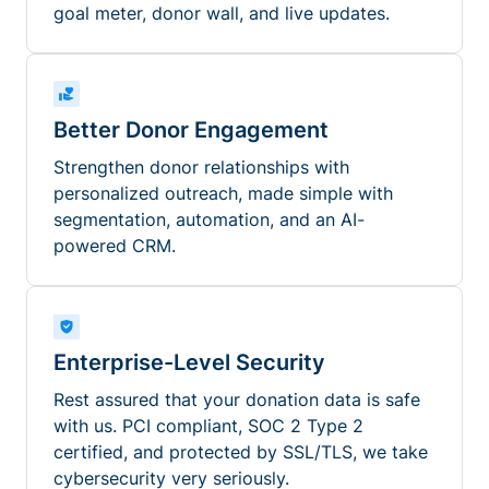
goal meter, donor wall, and live updates.
Better Donor Engagement
Strengthen donor relationships with
personalized outreach, made simple with
segmentation, automation, and an AI-
powered CRM.
Enterprise-Level Security
Rest assured that your donation data is safe
with us. PCI compliant, SOC 2 Type 2
certified, and protected by SSL/TLS, we take
cybersecurity very seriously.