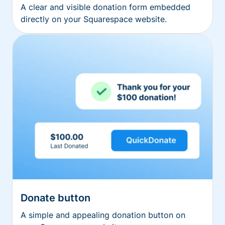
A clear and visible donation form embedded
directly on your Squarespace website.
Donate button
A simple and appealing donation button on