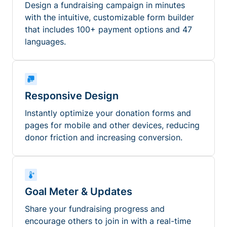
Design a fundraising campaign in minutes
with the intuitive, customizable form builder
that includes 100+ payment options and 47
languages.
Responsive Design
Instantly optimize your donation forms and
pages for mobile and other devices, reducing
donor friction and increasing conversion.
Goal Meter & Updates
Share your fundraising progress and
encourage others to join in with a real-time