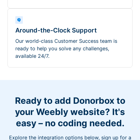
Around-the-Clock Support
Our world-class Customer Success team is
ready to help you solve any challenges,
available 24/7.
Ready to add Donorbox to
your Weebly website? It's
easy – no coding needed.
Explore the integration options below, sign up for a