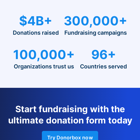
$4B+
300,000+
Donations raised
Fundraising campaigns
100,000+
96+
Organizations trust us
Countries served
Start fundraising with the
ultimate donation form today
Try Donorbox now