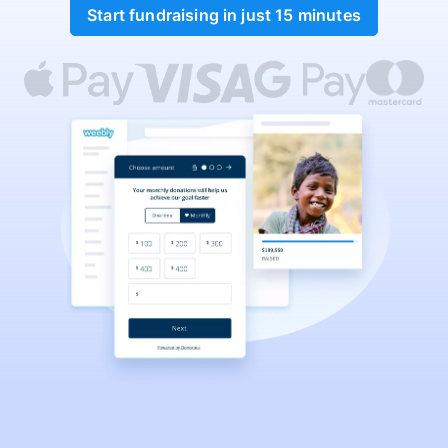
Start fundraising in just 15 minutes