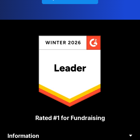
Rated #1 for Fundraising
Information