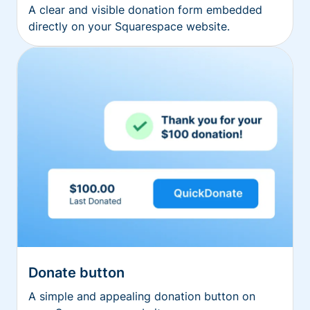
A clear and visible donation form embedded
directly on your Squarespace website.
Donate button
A simple and appealing donation button on