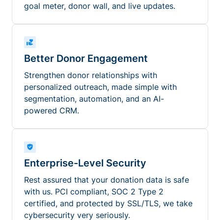
goal meter, donor wall, and live updates.
Better Donor Engagement
Strengthen donor relationships with
personalized outreach, made simple with
segmentation, automation, and an AI-
powered CRM.
Enterprise-Level Security
Rest assured that your donation data is safe
with us. PCI compliant, SOC 2 Type 2
certified, and protected by SSL/TLS, we take
cybersecurity very seriously.