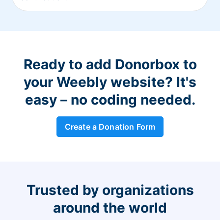
Ready to add Donorbox to
your Weebly website? It's
easy – no coding needed.
Create a Donation Form
Trusted by organizations
around the world