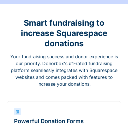
Smart fundraising to
increase Squarespace
donations
Your fundraising success and donor experience is
our priority. Donorbox's #1-rated fundraising
platform seamlessly integrates with Squarespace
websites and comes packed with features to
increase your donations.
Powerful Donation Forms