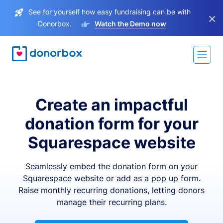
See for yourself how easy fundraising can be with
×
Donorbox.
Watch the Demo now
Create an impactful
donation form for your
Squarespace website
Seamlessly embed the donation form on your
Squarespace website or add as a pop up form.
Raise monthly recurring donations, letting donors
manage their recurring plans.