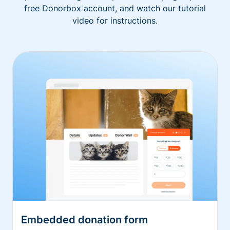
free Donorbox account, and watch our tutorial
video for instructions.
Embedded donation form