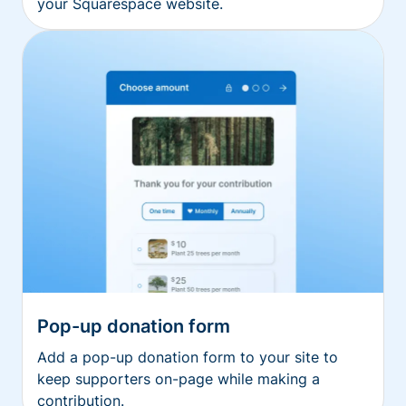
your Squarespace website.
Pop-up donation form
Add a pop-up donation form to your site to
keep supporters on-page while making a
contribution.