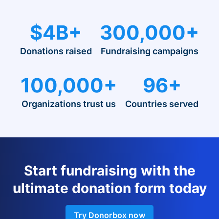
$4B+
300,000+
Donations raised
Fundraising campaigns
100,000+
96+
Organizations trust us
Countries served
Start fundraising with the
ultimate donation form today
Try Donorbox now