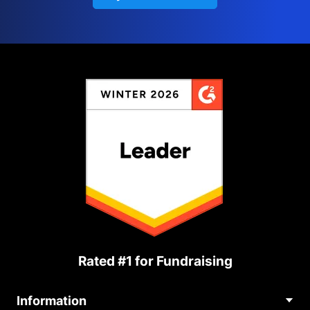
Rated #1 for Fundraising
Information