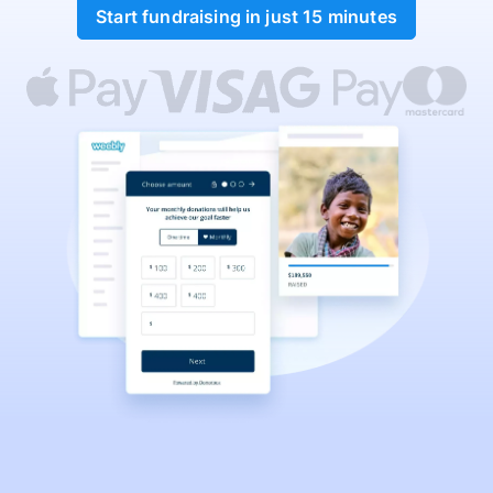
Start fundraising in just 15 minutes