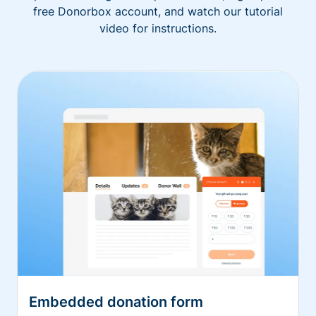
free Donorbox account, and watch our tutorial
video for instructions.
Embedded donation form