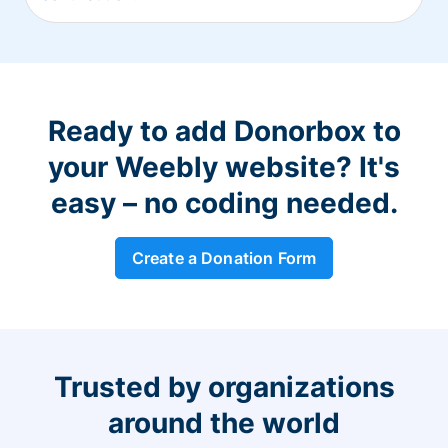
Ready to add Donorbox to
your Weebly website? It's
easy – no coding needed.
Create a Donation Form
Trusted by organizations
around the world