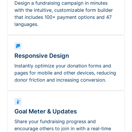
Design a fundraising campaign in minutes
with the intuitive, customizable form builder
that includes 100+ payment options and 47
languages.
Responsive Design
Instantly optimize your donation forms and
pages for mobile and other devices, reducing
donor friction and increasing conversion.
Goal Meter & Updates
Share your fundraising progress and
encourage others to join in with a real-time