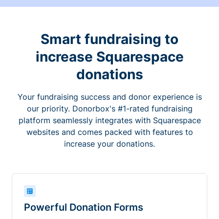
Smart fundraising to
increase Squarespace
donations
Your fundraising success and donor experience is
our priority. Donorbox's #1-rated fundraising
platform seamlessly integrates with Squarespace
websites and comes packed with features to
increase your donations.
Powerful Donation Forms