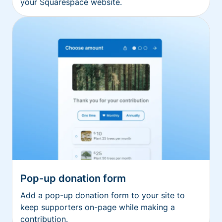
your Squarespace website.
Pop-up donation form
Add a pop-up donation form to your site to
keep supporters on-page while making a
contribution.