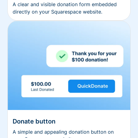
A clear and visible donation form embedded
directly on your Squarespace website.
Donate button
A simple and appealing donation button on