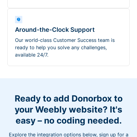
Around-the-Clock Support
Our world-class Customer Success team is
ready to help you solve any challenges,
available 24/7.
Ready to add Donorbox to
your Weebly website? It's
easy – no coding needed.
Explore the integration options below, sign up for a