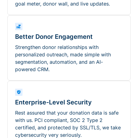
goal meter, donor wall, and live updates.
Better Donor Engagement
Strengthen donor relationships with
personalized outreach, made simple with
segmentation, automation, and an AI-
powered CRM.
Enterprise-Level Security
Rest assured that your donation data is safe
with us. PCI compliant, SOC 2 Type 2
certified, and protected by SSL/TLS, we take
cybersecurity very seriously.