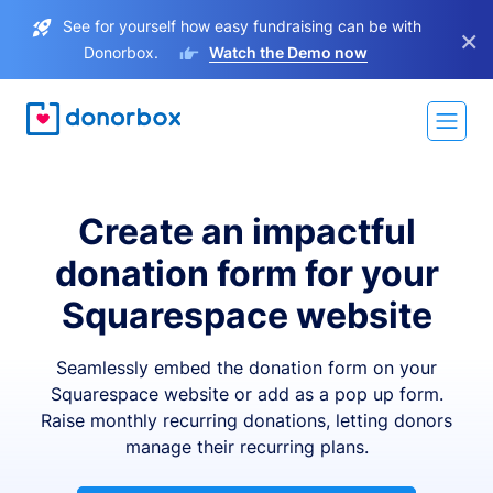
See for yourself how easy fundraising can be with
×
Donorbox.
Watch the Demo now
Create an impactful
donation form for your
Squarespace website
Seamlessly embed the donation form on your
Squarespace website or add as a pop up form.
Raise monthly recurring donations, letting donors
manage their recurring plans.