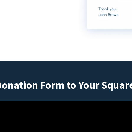
Donation Form to Your Squar