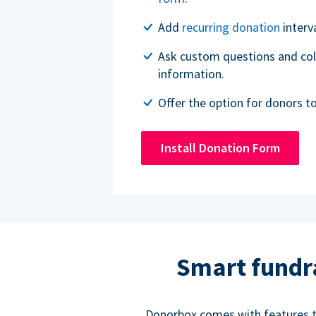
Add
recurring donation
interv
Ask custom questions and col
information.
Offer the option for donors t
Install Donation Form
Smart fundr
Donorbox comes with features to 