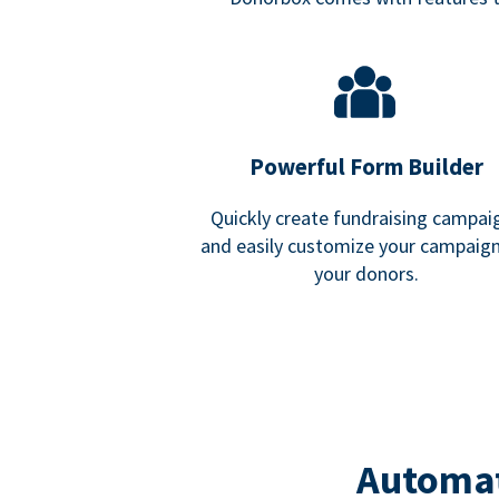
Powerful Form Builder
Quickly create fundraising campai
and easily customize your campaign
your donors.
Automat