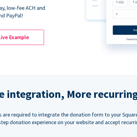
Pay, low-fee ACH and
nd PayPal!
Live Example
e integration, More recurrin
ls are required to integrate the donation form to your Squar
step donation experience on your website and accept recurr