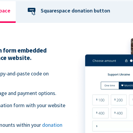
space
Squarespace donation button
ion form embedded
ace website.
opy-and-paste code on
uage and payment options.
ation form with your website
mounts within your
donation