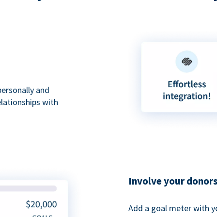
personally and
elationships with
Involve your donor
Add a goal meter with y