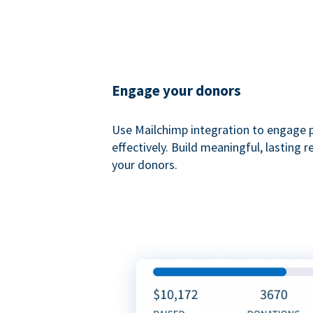
Engage your donors
Use Mailchimp integration to engage 
effectively. Build meaningful, lasting r
your donors.