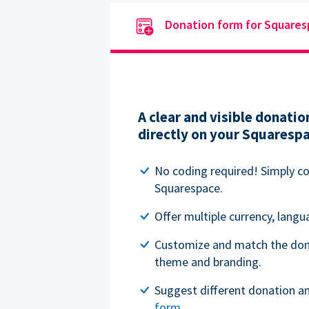
Donation form for Square
A clear and visible donat
directly on your Squaresp
No coding required! Simply c
Squarespace.
Offer multiple currency, lang
Customize and match the don
theme and branding.
Suggest different donation a
form
.