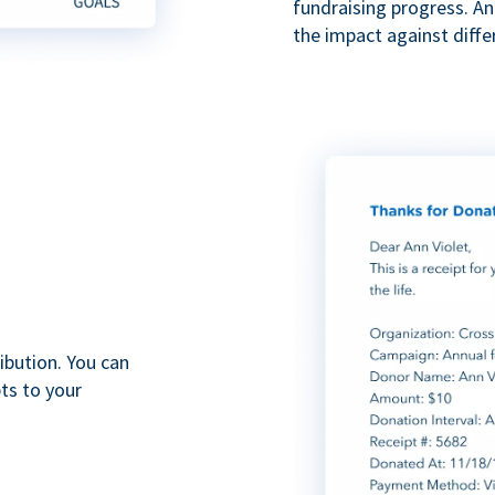
fundraising progress. A
the impact against diff
ibution. You can
ts to your