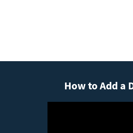
How to Add a 