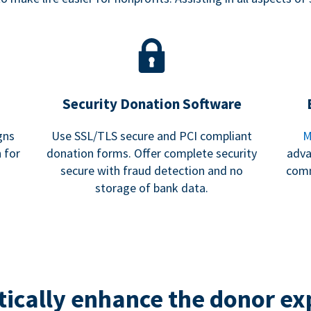
Security Donation Software
gns
Use SSL/TLS secure and PCI compliant
M
 for
donation forms. Offer complete security
adva
secure with fraud detection and no
comm
storage of bank data.
ically enhance the donor ex