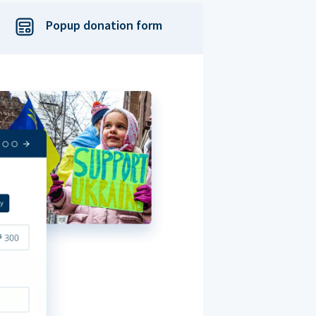
Popup donation form