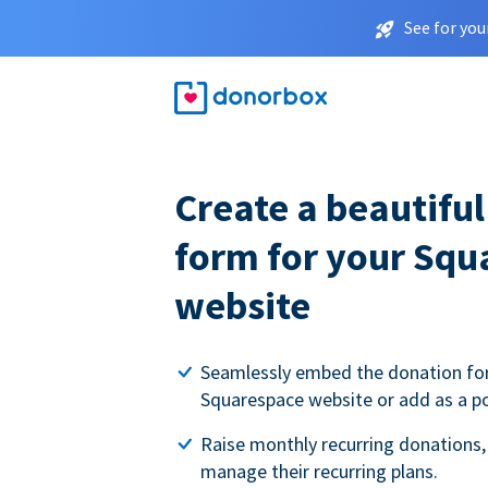
See for you
Create a beautifu
form for your Squ
website
Seamlessly embed the donation fo
Squarespace website or add as a p
Raise monthly recurring donations,
manage their recurring plans.