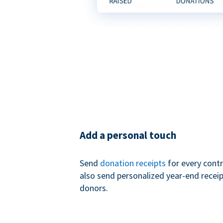
Add a personal touch
Send
donation receipts
for every contr
also send personalized year-end receip
donors.