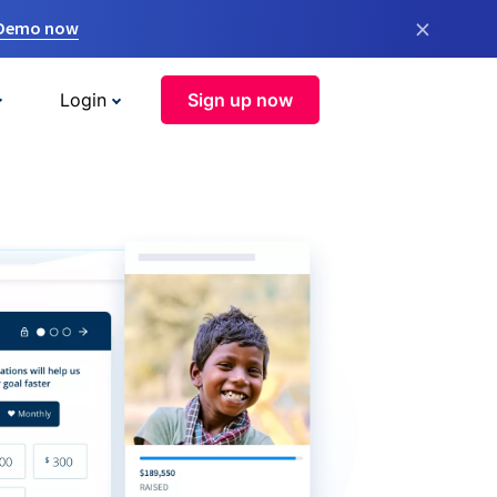
×
 Demo now
Login
Sign up now