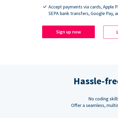
Accept payments via cards, Apple 
SEPA bank transfers, Google Pay, a
Sign up now
Hassle-fre
No coding skil
Offer a seamless, multi