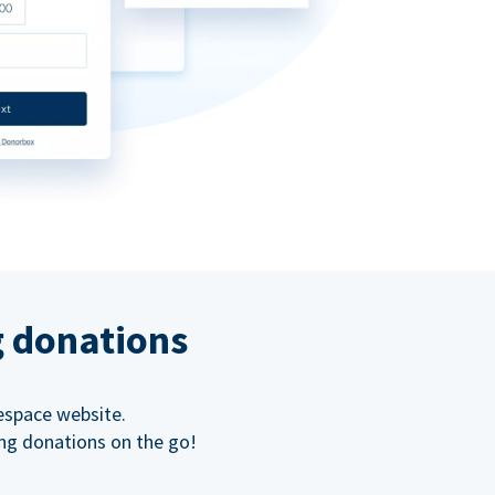
g donations
espace website.
ing donations on the go!