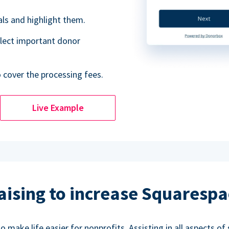
als and highlight them.
lect important donor
o cover the processing fees.
Live Example
aising to increase Squarespa
make life easier for nonprofits. Assisting in all aspects of 