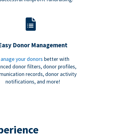
Easy Donor Management
anage your donors
better with
nced donor filters, donor profiles,
unication records, donor activity
notifications, and more!
perience