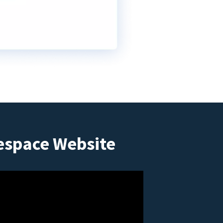
espace Website