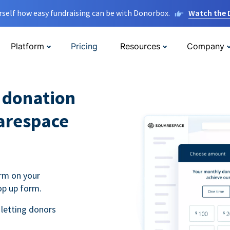
rself how easy fundraising can be with Donorbox.
Watch the
Platform
Pricing
Resources
Company
l donation
arespace
rm on your
op up form.
 letting donors