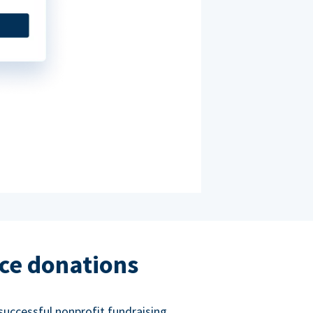
ce donations
successful nonprofit fundraising.