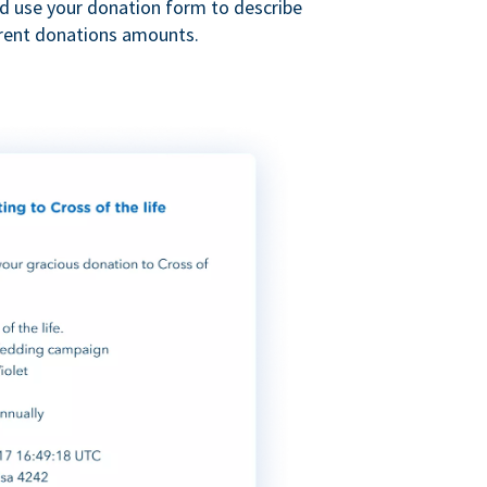
nd use your donation form to describe
erent donations amounts.