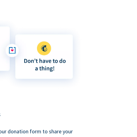
s
our donation form to share your