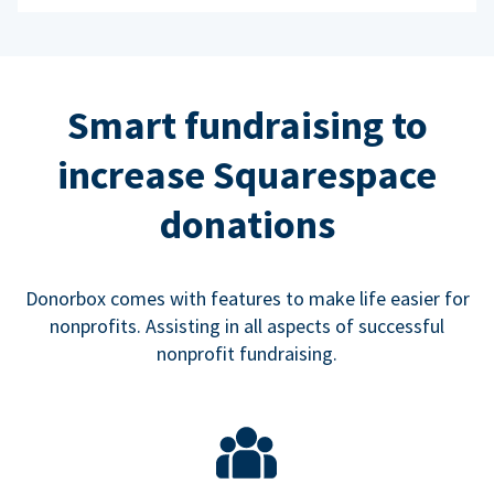
Smart fundraising to
increase Squarespace
donations
Donorbox comes with features to make life easier for
nonprofits. Assisting in all aspects of successful
nonprofit fundraising.