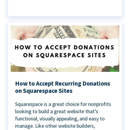
How to Accept Recurring Donations
on Squarespace Sites
Squarespace is a great choice for nonprofits
looking to build a great website that’s
functional, visually appealing, and easy to
manage. Like other website builders,