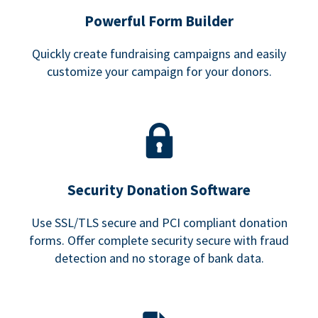
Powerful Form Builder
Quickly create fundraising campaigns and easily
customize your campaign for your donors.
Security Donation Software
Use SSL/TLS secure and PCI compliant donation
forms. Offer complete security secure with fraud
detection and no storage of bank data.