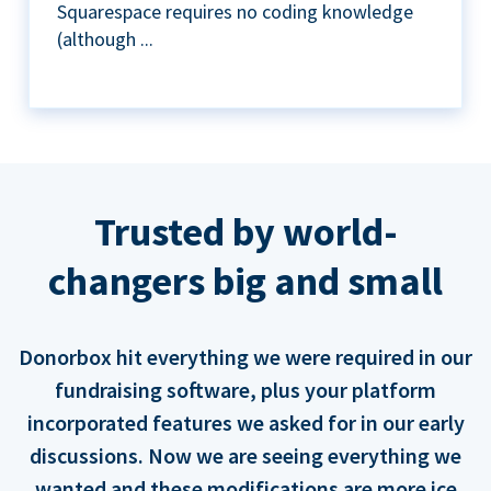
Squarespace requires no coding knowledge
(although ...
Trusted by world-
changers big and small
Donorbox hit everything we were required in our
fundraising software, plus your platform
incorporated features we asked for in our early
discussions. Now we are seeing everything we
wanted and these modifications are more ice