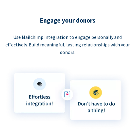
Engage your donors
Use Mailchimp integration to engage personally and
effectively. Build meaningful, lasting relationships with your
donors.