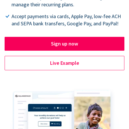
manage their recurring plans.
Accept payments via cards, Apple Pay, low-fee ACH
and SEPA bank transfers, Google Pay, and PayPal!
Sign up now
Live Example