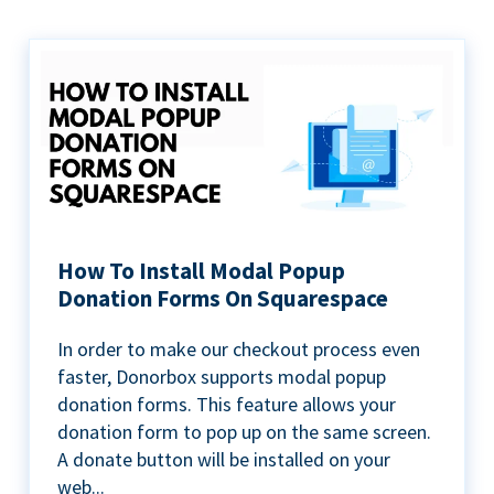
How To Install Modal Popup
Donation Forms On Squarespace
In order to make our checkout process even
faster, Donorbox supports modal popup
donation forms. This feature allows your
donation form to pop up on the same screen.
A donate button will be installed on your
web...