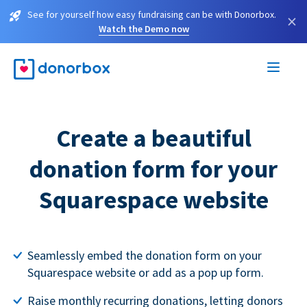
See for yourself how easy fundraising can be with Donorbox.
×
Watch the Demo now
Create a beautiful
donation form for your
Squarespace website
Seamlessly embed the donation form on your
Squarespace website or add as a pop up form.
Raise monthly recurring donations, letting donors