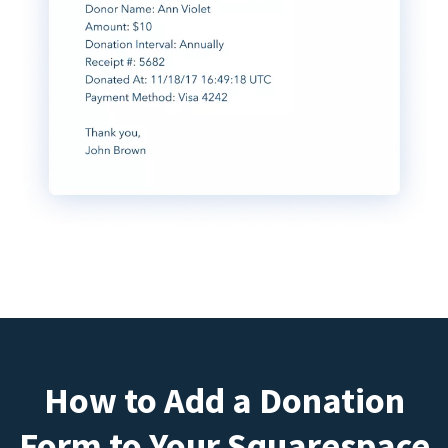
How to Add a Donation
Form to Your Squarespace