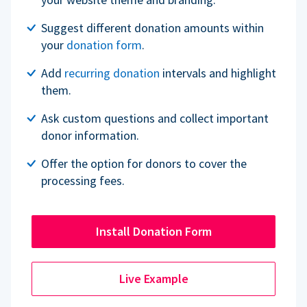
Suggest different donation amounts within
your
donation form
.
Add
recurring donation
intervals and highlight
them.
Ask custom questions and collect important
donor information.
Offer the option for donors to cover the
processing fees.
Install Donation Form
Live Example