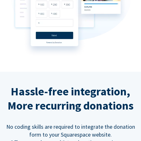
Hassle-free integration,
More recurring donations
No coding skills are required to integrate the donation
form to your Squarespace website.