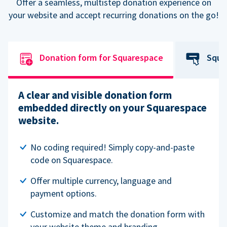
Offer a seamless, multistep donation experience on
your website and accept recurring donations on the go!
Donation form for Squarespace
Squa
A clear and visible donation form
embedded directly on your Squarespace
website.
No coding required! Simply copy-and-paste
code on Squarespace.
Offer multiple currency, language and
payment options.
Customize and match the donation form with
your website theme and branding.