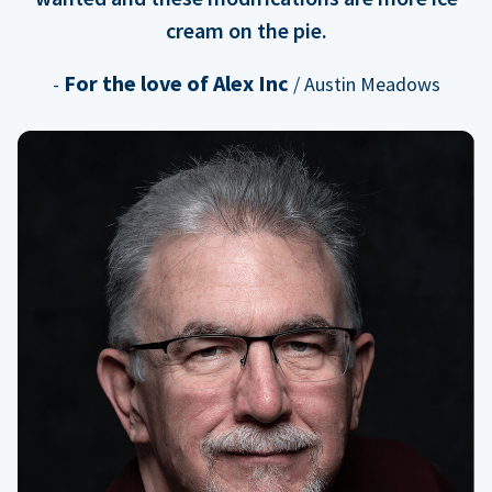
cream on the pie.
For the love of Alex Inc
-
/ Austin Meadows