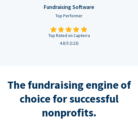
Fundraising Software
Top Performer
Top Rated on Capterra
4.8/5 (123)
The fundraising engine of
choice for successful
nonprofits.