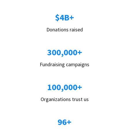
$4B+
Donations raised
300,000+
Fundraising campaigns
100,000+
Organizations trust us
96+