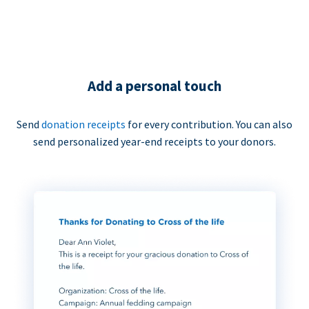
Add a personal touch
Send
donation receipts
for every contribution. You can also
send personalized year-end receipts to your donors.