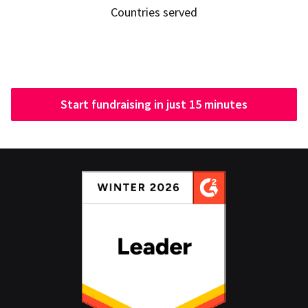
Countries served
Start fundraising in just 15 minutes