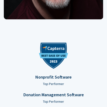
Nonprofit Software
Top Performer
Donation Management Software
Top Performer