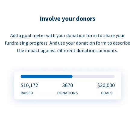
Involve your donors
Add a goal meter with your donation form to share your
fundraising progress. And use your donation form to describe
the impact against different donations amounts.