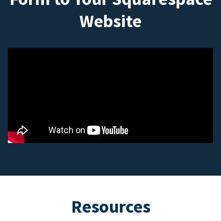
Website
Resources