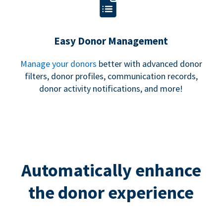
Easy Donor Management
Manage your donors
better with advanced donor
filters, donor profiles, communication records,
donor activity notifications, and more!
Automatically enhance
the donor experience