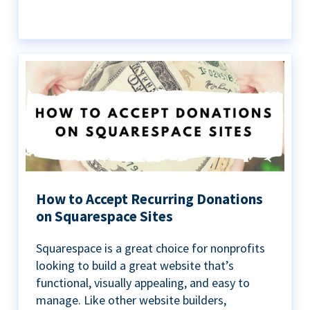
How to Accept Recurring Donations
on Squarespace Sites
Squarespace is a great choice for nonprofits
looking to build a great website that’s
functional, visually appealing, and easy to
manage. Like other website builders,