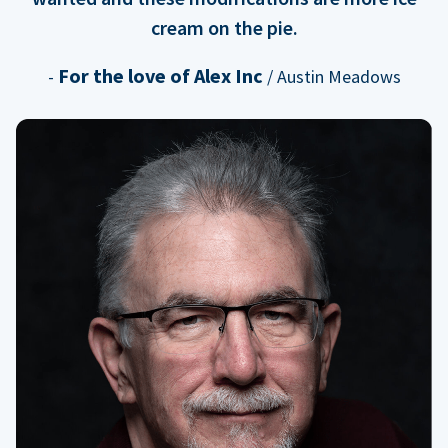
cream on the pie.
For the love of Alex Inc
-
/ Austin Meadows