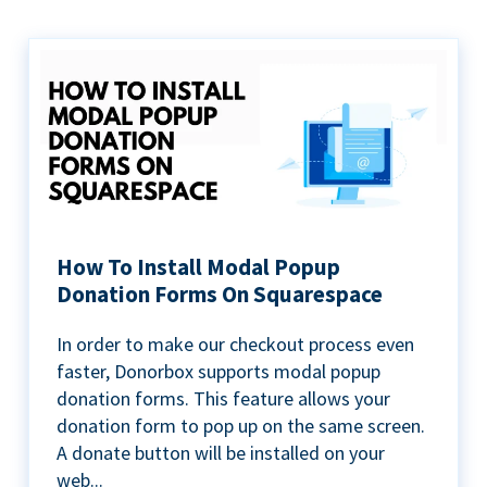
How To Install Modal Popup
Donation Forms On Squarespace
In order to make our checkout process even
faster, Donorbox supports modal popup
donation forms. This feature allows your
donation form to pop up on the same screen.
A donate button will be installed on your
web...