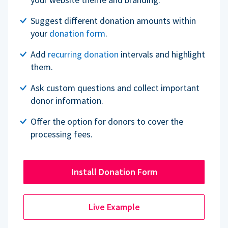
Suggest different donation amounts within
your
donation form
.
Add
recurring donation
intervals and highlight
them.
Ask custom questions and collect important
donor information.
Offer the option for donors to cover the
processing fees.
Install Donation Form
Live Example