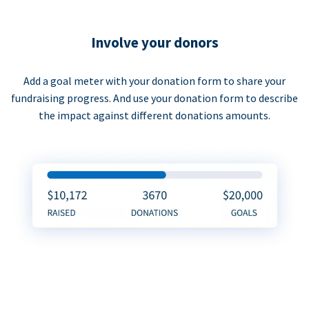
Involve your donors
Add a goal meter with your donation form to share your
fundraising progress. And use your donation form to describe
the impact against different donations amounts.