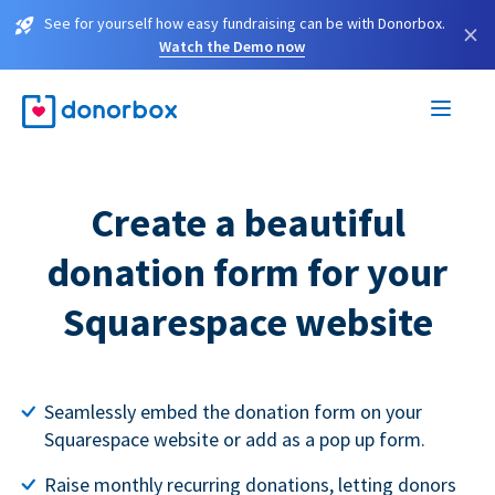
See for yourself how easy fundraising can be with Donorbox.
×
Watch the Demo now
Create a beautiful
donation form for your
Squarespace website
Seamlessly embed the donation form on your
Squarespace website or add as a pop up form.
Raise monthly recurring donations, letting donors