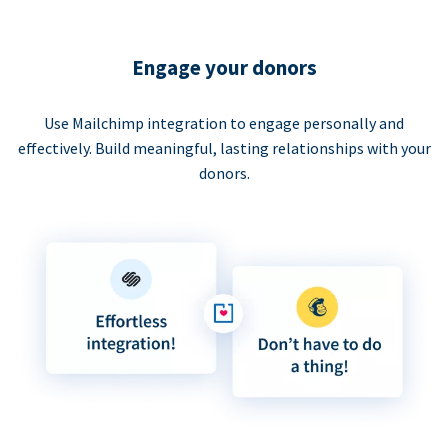
Engage your donors
Use Mailchimp integration to engage personally and
effectively. Build meaningful, lasting relationships with your
donors.