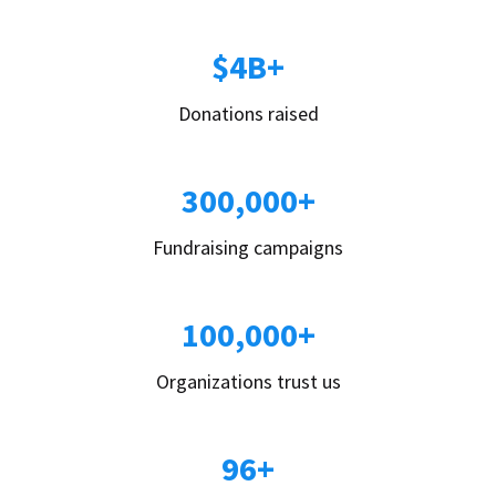
$4B+
Donations raised
300,000+
Fundraising campaigns
100,000+
Organizations trust us
96+