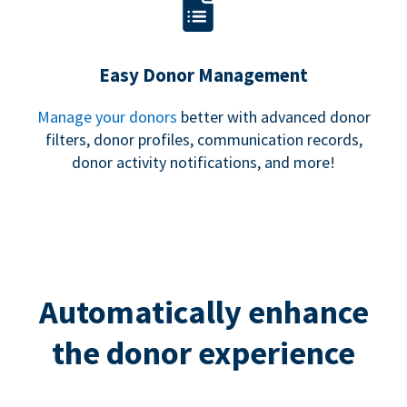
Easy Donor Management
Manage your donors
better with advanced donor
filters, donor profiles, communication records,
donor activity notifications, and more!
Automatically enhance
the donor experience