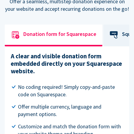
Offer a seamless, multistep donation experience on
your website and accept recurring donations on the go!
Donation form for Squarespace
Squa
A clear and visible donation form
embedded directly on your Squarespace
website.
No coding required! Simply copy-and-paste
code on Squarespace.
Offer multiple currency, language and
payment options.
Customize and match the donation form with
your website theme and branding.