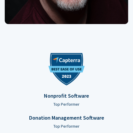
Nonprofit Software
Top Performer
Donation Management Software
Top Performer