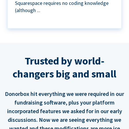
Squarespace requires no coding knowledge
(although ...
Trusted by world-
changers big and small
Donorbox hit everything we were required in our
fundraising software, plus your platform
incorporated features we asked for in our early
discussions. Now we are seeing everything we
wanted and these modifications are more ice