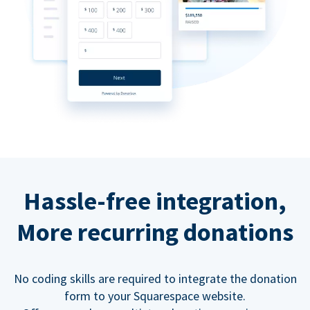
Hassle-free integration,
More recurring donations
No coding skills are required to integrate the donation
form to your Squarespace website.