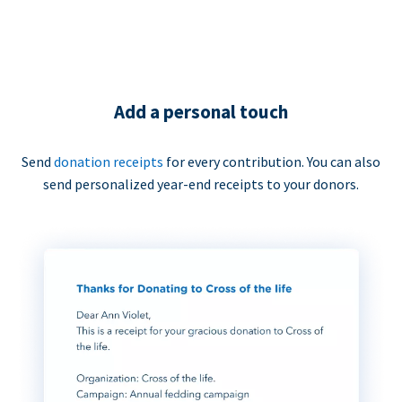
Add a personal touch
Send
donation receipts
for every contribution. You can also
send personalized year-end receipts to your donors.