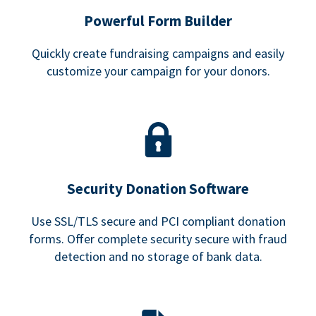
Powerful Form Builder
Quickly create fundraising campaigns and easily
customize your campaign for your donors.
Security Donation Software
Use SSL/TLS secure and PCI compliant donation
forms. Offer complete security secure with fraud
detection and no storage of bank data.