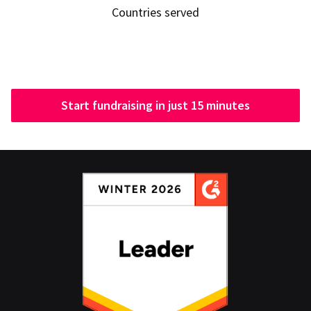
Countries served
Start fundraising in just 15 minutes