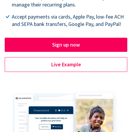
manage their recurring plans.
Accept payments via cards, Apple Pay, low-fee ACH
and SEPA bank transfers, Google Pay, and PayPal!
Sign up now
Live Example