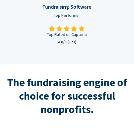
Fundraising Software
Top Performer
Top Rated on Capterra
4.8/5 (123)
The fundraising engine of
choice for successful
nonprofits.