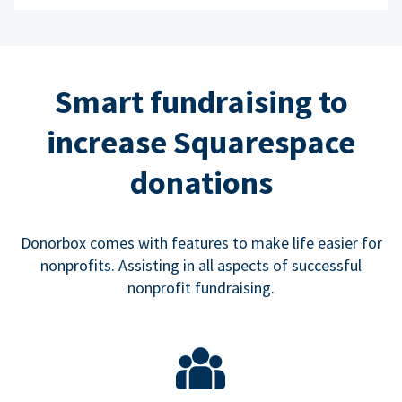
Smart fundraising to
increase Squarespace
donations
Donorbox comes with features to make life easier for
nonprofits. Assisting in all aspects of successful
nonprofit fundraising.