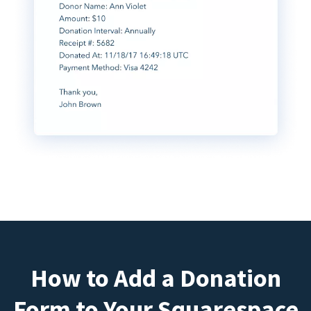
How to Add a Donation
Form to Your Squarespace