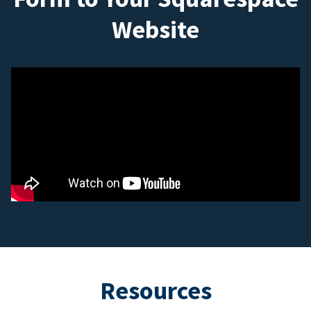
Website
Resources