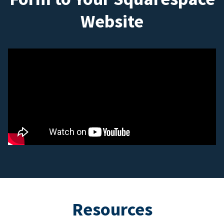
Website
Resources