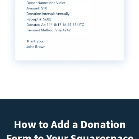
How to Add a Donation
Form to Your Squarespace