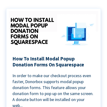
How To Install Modal Popup
Donation Forms On Squarespace
In order to make our checkout process even
faster, Donorbox supports modal popup
donation forms. This feature allows your
donation form to pop up on the same screen.
A donate button will be installed on your
web...