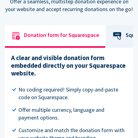
Offer a seamless, multistep donation experience on
your website and accept recurring donations on the go!
Donation form for Squarespace
Squa
A clear and visible donation form
embedded directly on your Squarespace
website.
No coding required! Simply copy-and-paste
code on Squarespace.
Offer multiple currency, language and
payment options.
Customize and match the donation form with
your website theme and branding.