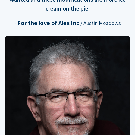
cream on the pie.
For the love of Alex Inc
-
/ Austin Meadows