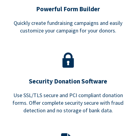
Powerful Form Builder
Quickly create fundraising campaigns and easily
customize your campaign for your donors.
Security Donation Software
Use SSL/TLS secure and PCI compliant donation
forms. Offer complete security secure with fraud
detection and no storage of bank data.