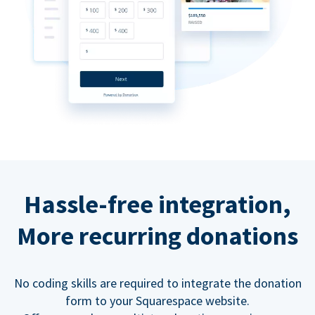
Hassle-free integration,
More recurring donations
No coding skills are required to integrate the donation
form to your Squarespace website.