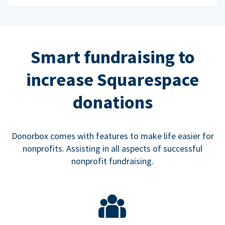
Smart fundraising to
increase Squarespace
donations
Donorbox comes with features to make life easier for
nonprofits. Assisting in all aspects of successful
nonprofit fundraising.