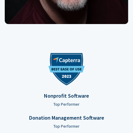
Nonprofit Software
Top Performer
Donation Management Software
Top Performer