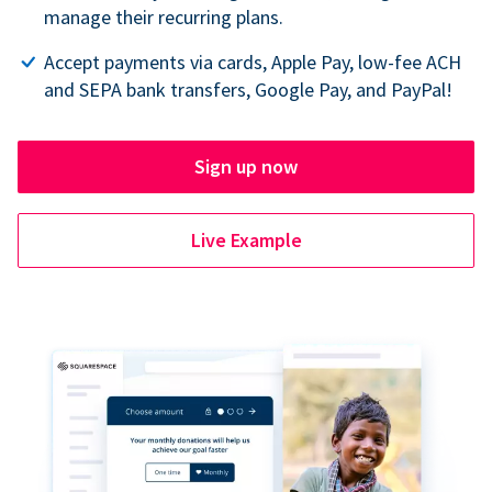
manage their recurring plans.
Accept payments via cards, Apple Pay, low-fee ACH
and SEPA bank transfers, Google Pay, and PayPal!
Sign up now
Live Example