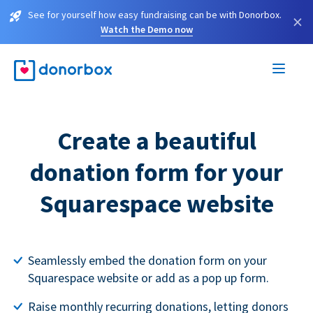
See for yourself how easy fundraising can be with Donorbox.
×
Watch the Demo now
Create a beautiful
donation form for your
Squarespace website
Seamlessly embed the donation form on your
Squarespace website or add as a pop up form.
Raise monthly recurring donations, letting donors