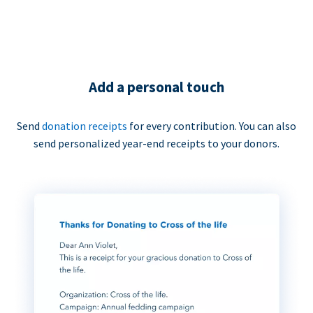
Add a personal touch
Send
donation receipts
for every contribution. You can also
send personalized year-end receipts to your donors.