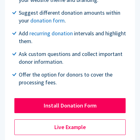
Suggest different donation amounts within
your
donation form
.
Add
recurring donation
intervals and highlight
them.
Ask custom questions and collect important
donor information.
Offer the option for donors to cover the
processing fees.
Install Donation Form
Live Example