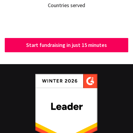
Countries served
Start fundraising in just 15 minutes