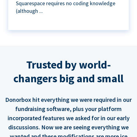
Squarespace requires no coding knowledge
(although ...
Trusted by world-
changers big and small
Donorbox hit everything we were required in our
fundraising software, plus your platform
incorporated features we asked for in our early
discussions. Now we are seeing everything we
wanted and these modifications are more ice