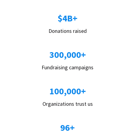
$4B+
Donations raised
300,000+
Fundraising campaigns
100,000+
Organizations trust us
96+