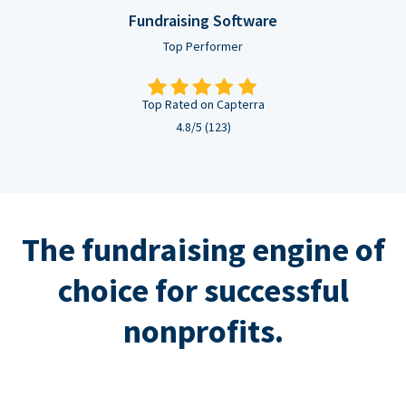
Fundraising Software
Top Performer
Top Rated on Capterra
4.8/5 (123)
The fundraising engine of
choice for successful
nonprofits.