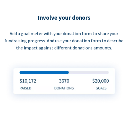
Involve your donors
Add a goal meter with your donation form to share your
fundraising progress. And use your donation form to describe
the impact against different donations amounts.