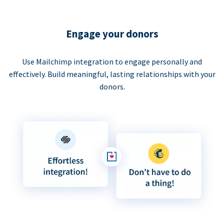
Engage your donors
Use Mailchimp integration to engage personally and
effectively. Build meaningful, lasting relationships with your
donors.