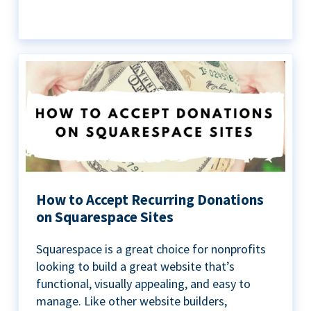
How to Accept Recurring Donations
on Squarespace Sites
Squarespace is a great choice for nonprofits
looking to build a great website that’s
functional, visually appealing, and easy to
manage. Like other website builders,