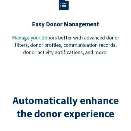
Easy Donor Management
Manage your donors
better with advanced donor
filters, donor profiles, communication records,
donor activity notifications, and more!
Automatically enhance
the donor experience