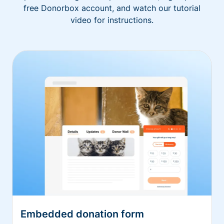
free Donorbox account, and watch our tutorial
video for instructions.
Embedded donation form