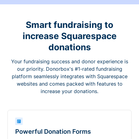
Smart fundraising to
increase Squarespace
donations
Your fundraising success and donor experience is
our priority. Donorbox's #1-rated fundraising
platform seamlessly integrates with Squarespace
websites and comes packed with features to
increase your donations.
Powerful Donation Forms