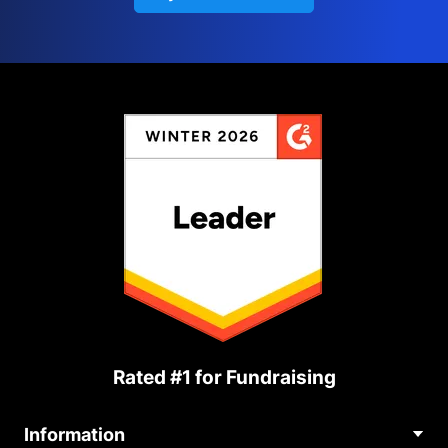
Rated #1 for Fundraising
Information