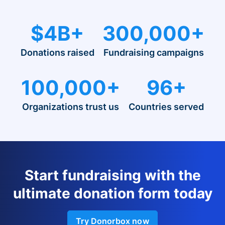
$4B+
300,000+
Donations raised
Fundraising campaigns
100,000+
96+
Organizations trust us
Countries served
Start fundraising with the
ultimate donation form today
Try Donorbox now