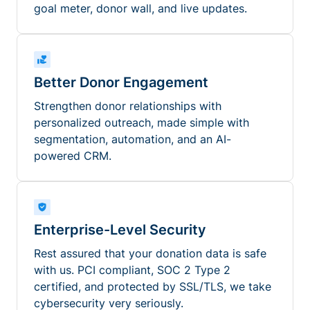
goal meter, donor wall, and live updates.
Better Donor Engagement
Strengthen donor relationships with
personalized outreach, made simple with
segmentation, automation, and an AI-
powered CRM.
Enterprise-Level Security
Rest assured that your donation data is safe
with us. PCI compliant, SOC 2 Type 2
certified, and protected by SSL/TLS, we take
cybersecurity very seriously.