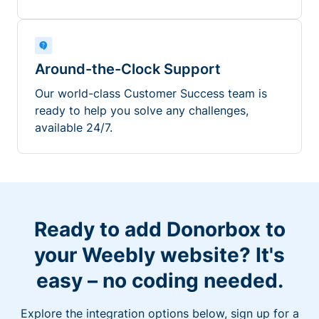
Around-the-Clock Support
Our world-class Customer Success team is
ready to help you solve any challenges,
available 24/7.
Ready to add Donorbox to
your Weebly website? It's
easy – no coding needed.
Explore the integration options below, sign up for a