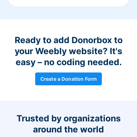
Ready to add Donorbox to
your Weebly website? It's
easy – no coding needed.
Create a Donation Form
Trusted by organizations
around the world