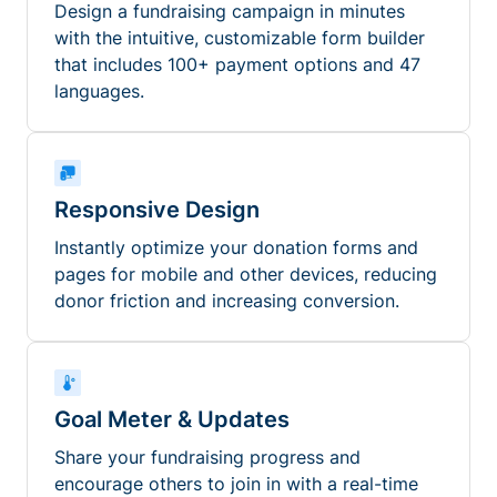
Design a fundraising campaign in minutes
with the intuitive, customizable form builder
that includes 100+ payment options and 47
languages.
Responsive Design
Instantly optimize your donation forms and
pages for mobile and other devices, reducing
donor friction and increasing conversion.
Goal Meter & Updates
Share your fundraising progress and
encourage others to join in with a real-time