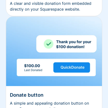
A clear and visible donation form embedded
directly on your Squarespace website.
Donate button
A simple and appealing donation button on