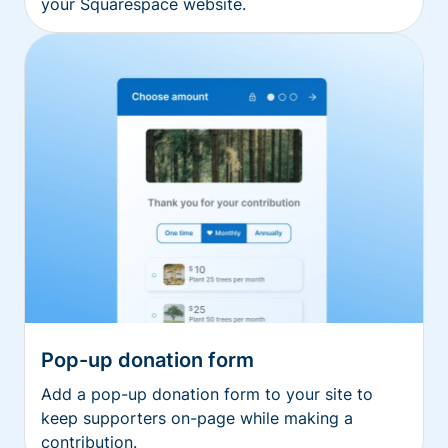
your Squarespace website.
Pop-up donation form
Add a pop-up donation form to your site to
keep supporters on-page while making a
contribution.