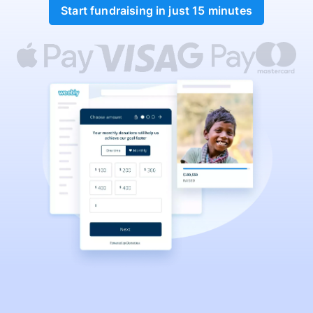
Start fundraising in just 15 minutes