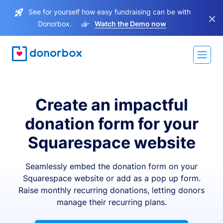
See for yourself how easy fundraising can be with
×
Donorbox.
Watch the Demo now
Create an impactful
donation form for your
Squarespace website
Seamlessly embed the donation form on your
Squarespace website or add as a pop up form.
Raise monthly recurring donations, letting donors
manage their recurring plans.