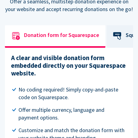
Offer a seamless, multistep donation experience on
your website and accept recurring donations on the go!
Donation form for Squarespace
Squa
A clear and visible donation form
embedded directly on your Squarespace
website.
No coding required! Simply copy-and-paste
code on Squarespace.
Offer multiple currency, language and
payment options.
Customize and match the donation form with
your website theme and branding.