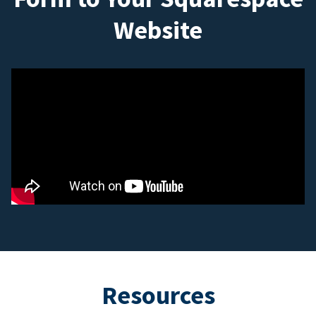
Website
Resources