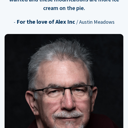
cream on the pie.
For the love of Alex Inc
-
/ Austin Meadows