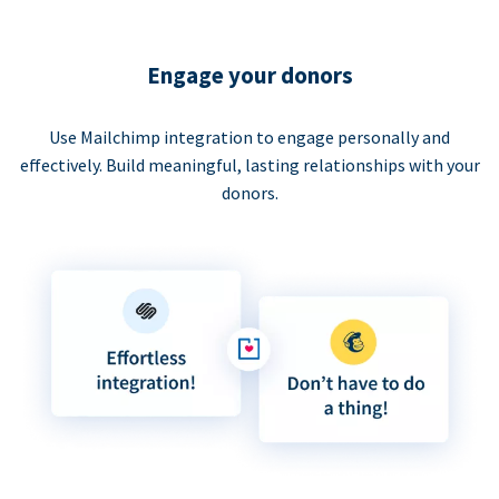
Engage your donors
Use Mailchimp integration to engage personally and
effectively. Build meaningful, lasting relationships with your
donors.