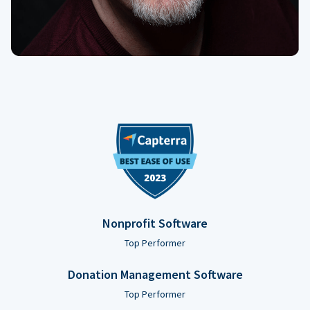
Nonprofit Software
Top Performer
Donation Management Software
Top Performer