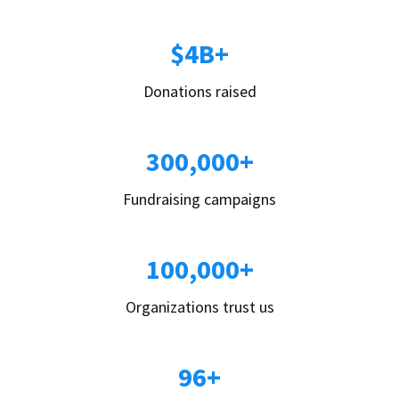
$4B+
Donations raised
300,000+
Fundraising campaigns
100,000+
Organizations trust us
96+