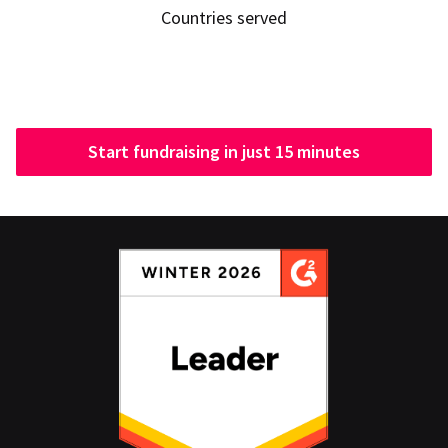
Countries served
Start fundraising in just 15 minutes