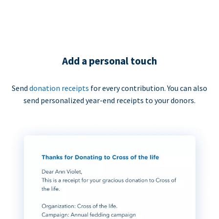
Add a personal touch
Send
donation receipts
for every contribution. You can also
send personalized year-end receipts to your donors.