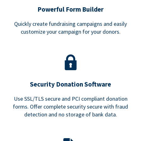
Powerful Form Builder
Quickly create fundraising campaigns and easily
customize your campaign for your donors.
Security Donation Software
Use SSL/TLS secure and PCI compliant donation
forms. Offer complete security secure with fraud
detection and no storage of bank data.