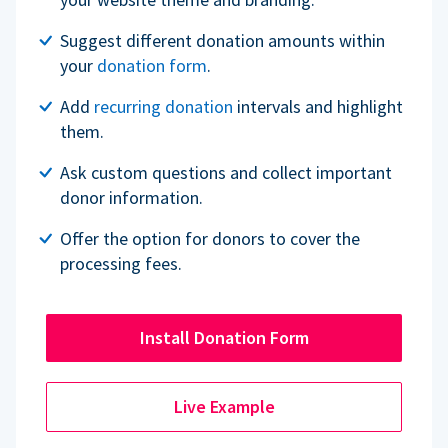
Suggest different donation amounts within
your
donation form
.
Add
recurring donation
intervals and highlight
them.
Ask custom questions and collect important
donor information.
Offer the option for donors to cover the
processing fees.
Install Donation Form
Live Example