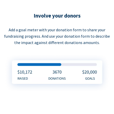
Involve your donors
Add a goal meter with your donation form to share your
fundraising progress. And use your donation form to describe
the impact against different donations amounts.