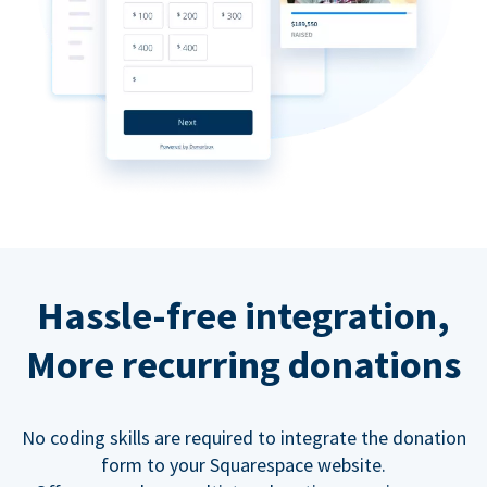
Hassle-free integration,
More recurring donations
No coding skills are required to integrate the donation
form to your Squarespace website.