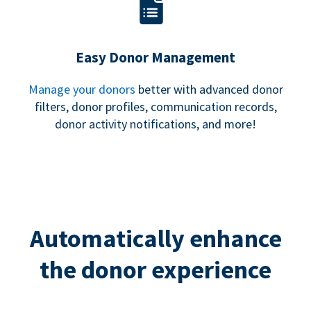
Easy Donor Management
Manage your donors
better with advanced donor
filters, donor profiles, communication records,
donor activity notifications, and more!
Automatically enhance
the donor experience