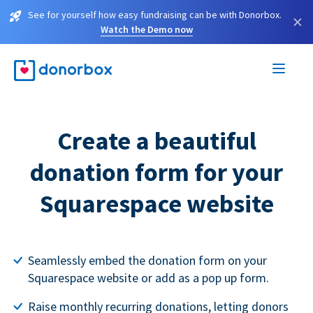
See for yourself how easy fundraising can be with Donorbox.
×
Watch the Demo now
Create a beautiful
donation form for your
Squarespace website
Seamlessly embed the donation form on your
Squarespace website or add as a pop up form.
Raise monthly recurring donations, letting donors