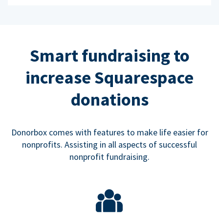
Smart fundraising to
increase Squarespace
donations
Donorbox comes with features to make life easier for
nonprofits. Assisting in all aspects of successful
nonprofit fundraising.