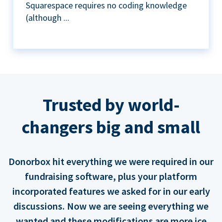
Squarespace requires no coding knowledge
(although ...
Trusted by world-
changers big and small
Donorbox hit everything we were required in our
fundraising software, plus your platform
incorporated features we asked for in our early
discussions. Now we are seeing everything we
wanted and these modifications are more ice