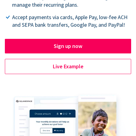
manage their recurring plans.
Accept payments via cards, Apple Pay, low-fee ACH
and SEPA bank transfers, Google Pay, and PayPal!
Sign up now
Live Example