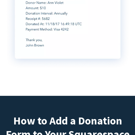
How to Add a Donation
Form to Your Squarespace