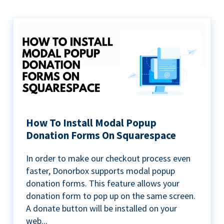
How To Install Modal Popup
Donation Forms On Squarespace
In order to make our checkout process even
faster, Donorbox supports modal popup
donation forms. This feature allows your
donation form to pop up on the same screen.
A donate button will be installed on your
web...