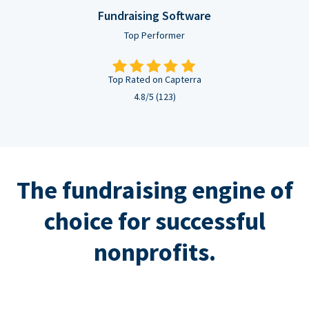
Fundraising Software
Top Performer
Top Rated on Capterra
4.8/5 (123)
The fundraising engine of
choice for successful
nonprofits.