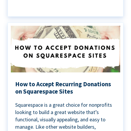
How to Accept Recurring Donations
on Squarespace Sites
Squarespace is a great choice for nonprofits
looking to build a great website that’s
functional, visually appealing, and easy to
manage. Like other website builders,