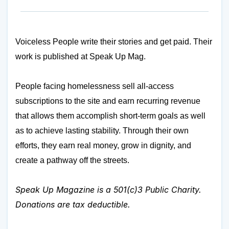
Voiceless People write their stories and get paid. Their
work is published at
Speak Up Mag
.
People facing homelessness sell all-access
subscriptions to the site and earn recurring revenue
that allows them accomplish short-term goals as well
as to achieve lasting stability. Through their own
efforts, they earn real money, grow in dignity, and
create a pathway off the streets.
Speak Up Magazine is a 501(c)3 Public Charity.
Donations are tax deductible.