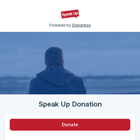
Powered by
Donorbox
Speak Up Donation
Donate