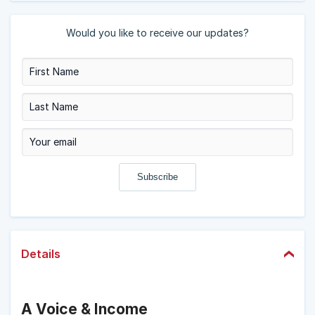
Would you like to receive our updates?
Details
A Voice & Income