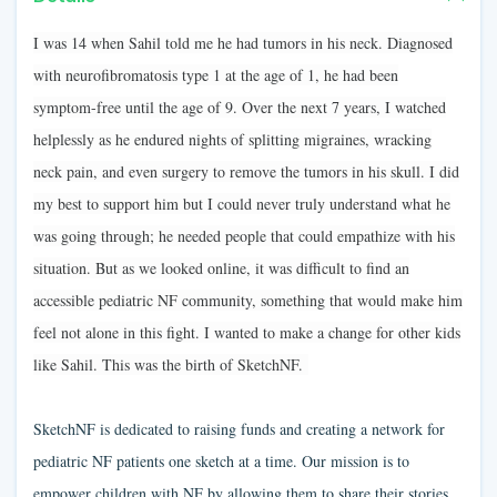
I was 14 when Sahil told me he had tumors in his neck. Diagnosed
with neurofibromatosis type 1 at the age of 1, he had been
symptom-free until the age of 9. Over the next 7 years, I watched
helplessly as he endured nights of splitting migraines, wracking
neck pain, and even surgery to remove the tumors in his skull. I did
my best to support him but I could never truly understand what he
was going through; he needed people that could empathize with his
situation. But as we looked online, it was difficult to find an
accessible pediatric NF community, something that would make him
feel not alone in this fight. I wanted to make a change for other kids
like Sahil. This was the birth of SketchNF.
SketchNF is dedicated to raising funds and creating a network for
pediatric NF patients one sketch at a time. Our mission is to
empower children with NF by allowing them to share their stories