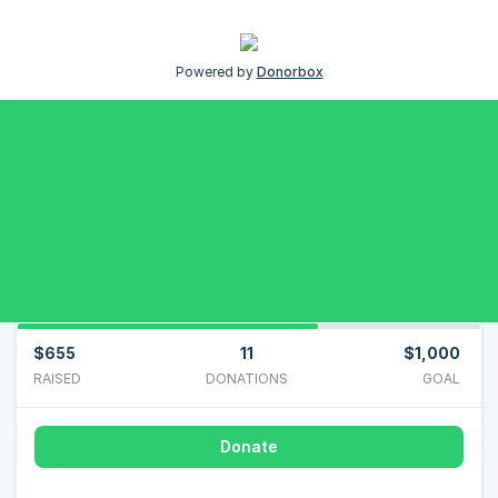
Powered by
Donorbox
$655
11
$1,000
RAISED
DONATIONS
GOAL
Donate