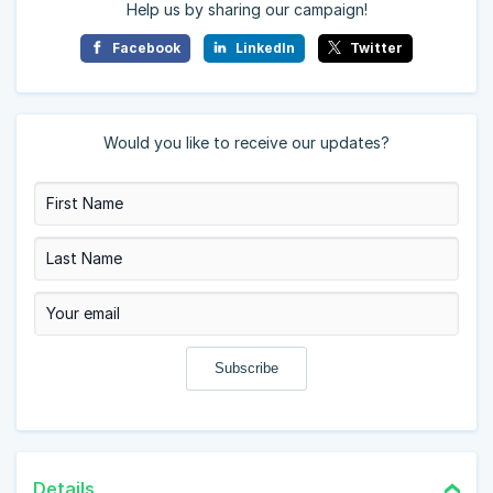
Help us by sharing our campaign!
Facebook
LinkedIn
Twitter
Would you like to receive our updates?
Details