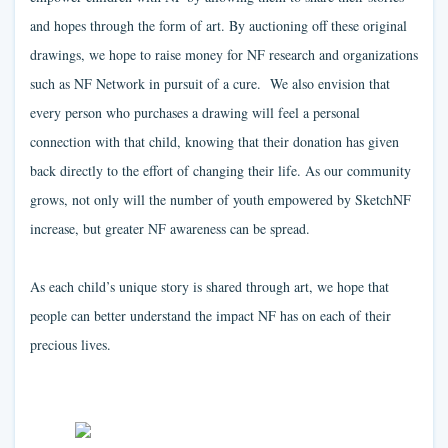
and hopes through the form of art. By auctioning off these original
drawings, we hope to raise money for NF research and organizations
such as NF Network in pursuit of a cure. We also envision that
every person who purchases a drawing will feel a personal
connection with that child, knowing that their donation has given
back directly to the effort of changing their life. As our community
grows, not only will the number of youth empowered by SketchNF
increase, but greater NF awareness can be spread.
As each child’s unique story is shared through art, we hope that
people can better understand the impact NF has on each of their
precious lives.