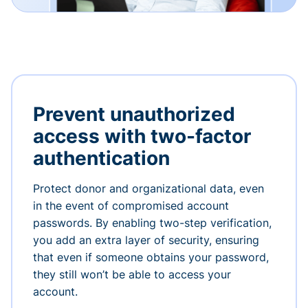
Prevent unauthorized
access with two-factor
authentication
Protect donor and organizational data, even
in the event of compromised account
passwords. By enabling two-step verification,
you add an extra layer of security, ensuring
that even if someone obtains your password,
they still won’t be able to access your
account.