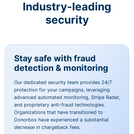
Industry-leading
security
Stay safe with fraud
detection & monitoring
Our dedicated security team provides 24/7
protection for your campaigns, leveraging
advanced automated monitoring, Stripe Radar,
and proprietary anti-fraud technologies.
Organizations that have transitioned to
Donorbox have experienced a substantial
decrease in chargeback fees.