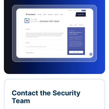
Contact the Security
Team