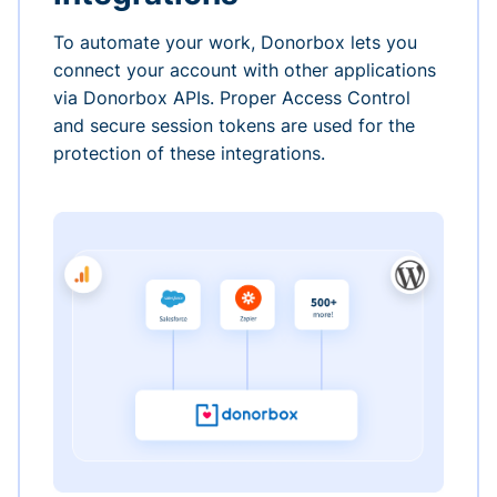
To automate your work, Donorbox lets you
connect your account with other applications
via Donorbox APIs. Proper Access Control
and secure session tokens are used for the
protection of these integrations.