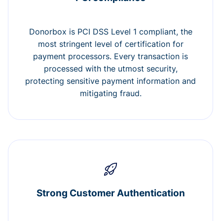
Donorbox is PCI DSS Level 1 compliant, the
most stringent level of certification for
payment processors. Every transaction is
processed with the utmost security,
protecting sensitive payment information and
mitigating fraud.
Strong Customer Authentication