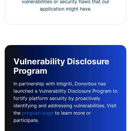
vulnerabilities or security flaws that our
application might have.
Vulnerability Disclosure
Program
In partnership with Intigriti, Donorbox has
launched a Vulnerability Disclosure Program to
fortify platform security by proactively
identifying and addressing vulnerabilities. Visit
the
program page
to learn more or
participate.