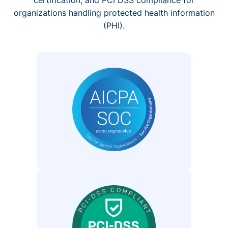
organizations handling protected health information
(PHI).