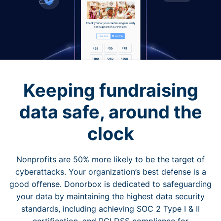
Keeping fundraising
data safe, around the
clock
Nonprofits are 50% more likely to be the target of
cyberattacks. Your organization’s best defense is a
good offense. Donorbox is dedicated to safeguarding
your data by maintaining the highest data security
standards, including achieving SOC 2 Type I & II
certification, and PCI DSS compliance for