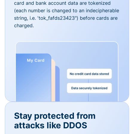
card and bank account data are tokenized
(each number is changed to an indecipherable
string, i.e. 'tok_fafds23423") before cards are
charged.
Stay protected from
attacks like DDOS