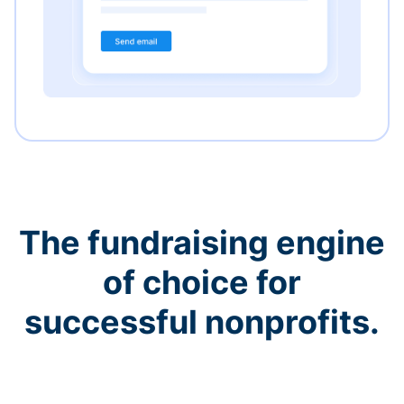
The fundraising engine
of choice for
successful nonprofits.