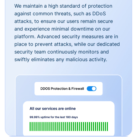
We maintain a high standard of protection
against common threats, such as DDoS
attacks, to ensure our users remain secure
and experience minimal downtime on our
platform. Advanced security measures are in
place to prevent attacks, while our dedicated
security team continuously monitors and
swiftly eliminates any malicious activity.