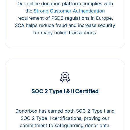
Our online donation platform complies with
the
Strong Customer Authentication
requirement of PSD2 regulations in Europe.
SCA helps reduce fraud and increase security
for many online transactions.
SOC 2 Type I & II Certified
Donorbox has earned both SOC 2 Type I and
SOC 2 Type II certifications, proving our
commitment to safeguarding donor data.