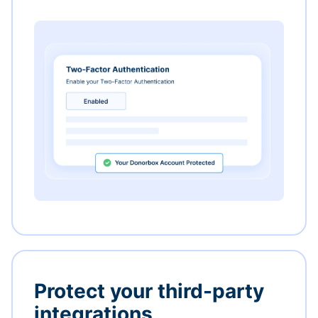
Protect your third-party
integrations