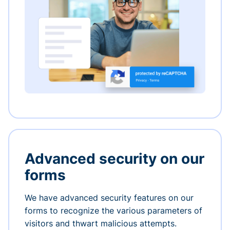
Advanced security on our
forms
We have advanced security features on our
forms to recognize the various parameters of
visitors and thwart malicious attempts.