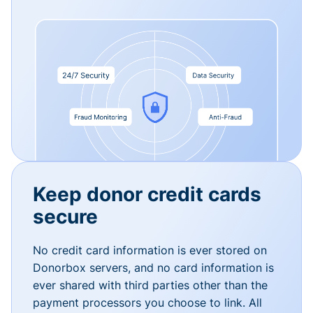
Keep donor credit cards
secure
No credit card information is ever stored on
Donorbox servers, and no card information is
ever shared with third parties other than the
payment processors you choose to link. All