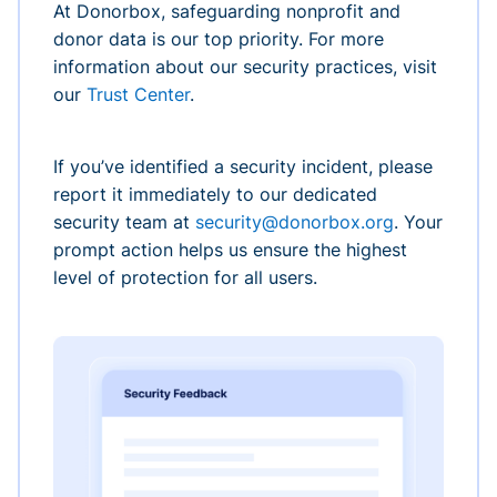
At Donorbox, safeguarding nonprofit and
donor data is our top priority. For more
information about our security practices, visit
our
Trust Center
.
If you’ve identified a security incident, please
report it immediately to our dedicated
security team at
security@donorbox.org
. Your
prompt action helps us ensure the highest
level of protection for all users.