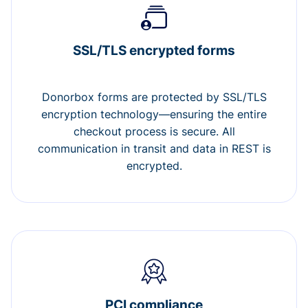
SSL/TLS encrypted forms
Donorbox forms are protected by SSL/TLS
encryption technology—ensuring the entire
checkout process is secure. All
communication in transit and data in REST is
encrypted.
PCI compliance