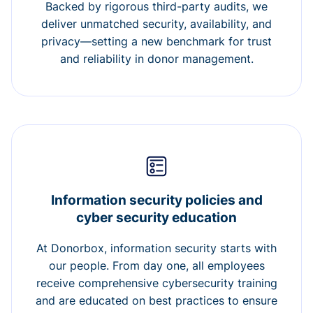
Backed by rigorous third-party audits, we
deliver unmatched security, availability, and
privacy—setting a new benchmark for trust
and reliability in donor management.
Information security policies and
cyber security education
At Donorbox, information security starts with
our people. From day one, all employees
receive comprehensive cybersecurity training
and are educated on best practices to ensure