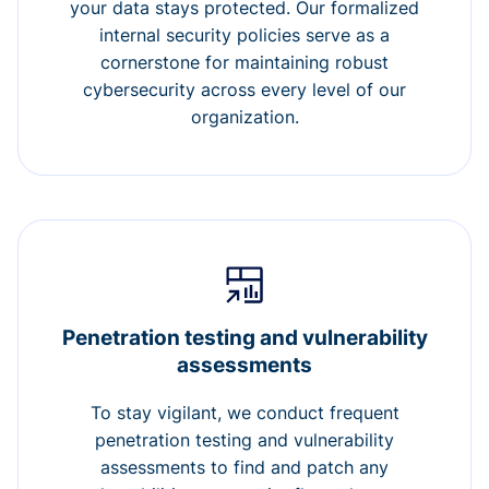
your data stays protected. Our formalized
internal security policies serve as a
cornerstone for maintaining robust
cybersecurity across every level of our
organization.
Penetration testing and vulnerability
assessments
To stay vigilant, we conduct frequent
penetration testing and vulnerability
assessments to find and patch any