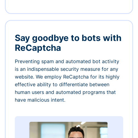
Say goodbye to bots with
ReCaptcha
Preventing spam and automated bot activity
is an indispensable security measure for any
website. We employ ReCaptcha for its highly
effective ability to differentiate between
human users and automated programs that
have malicious intent.