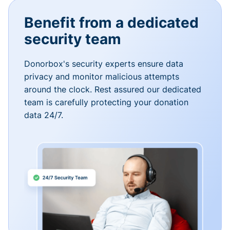
Benefit from a dedicated
security team
Donorbox's security experts ensure data
privacy and monitor malicious attempts
around the clock. Rest assured our dedicated
team is carefully protecting your donation
data 24/7.