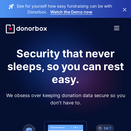
See for yourself how easy fundraising can be with
×
Donorbox.
Watch the Demo now
Security that never
sleeps, so you can rest
easy.
We obsess over keeping donation data secure so you
don't have to.