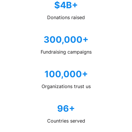
$4B+
Donations raised
300,000+
Fundraising campaigns
100,000+
Organizations trust us
96+
Countries served