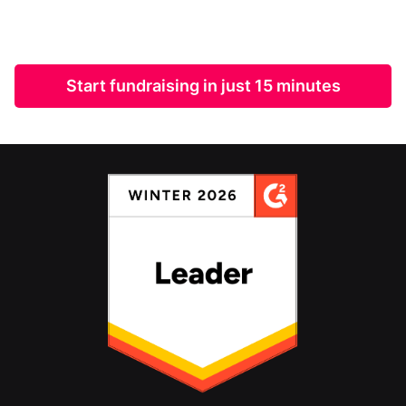
Start fundraising in just 15 minutes