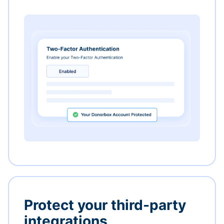
Protect your third-party
integrations