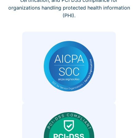
organizations handling protected health information
(PHI).