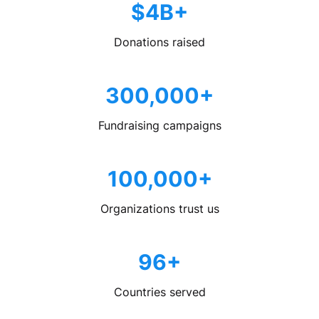
$4B+
Donations raised
300,000+
Fundraising campaigns
100,000+
Organizations trust us
96+
Countries served