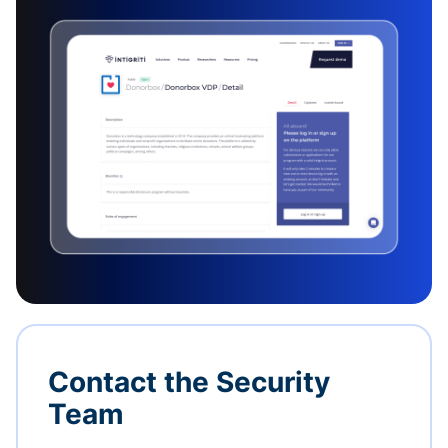
Contact the Security
Team