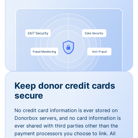
Keep donor credit cards
secure
No credit card information is ever stored on
Donorbox servers, and no card information is
ever shared with third parties other than the
payment processors you choose to link. All