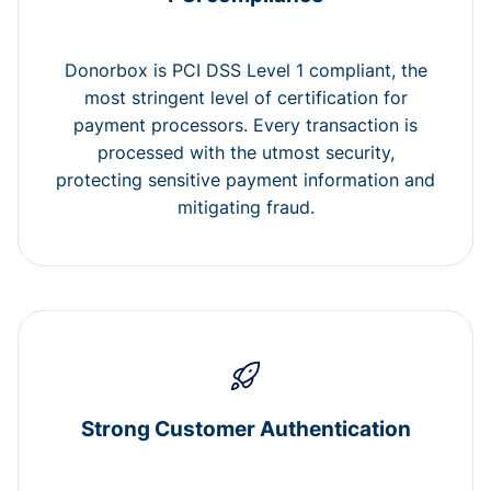
Donorbox is PCI DSS Level 1 compliant, the
most stringent level of certification for
payment processors. Every transaction is
processed with the utmost security,
protecting sensitive payment information and
mitigating fraud.
Strong Customer Authentication