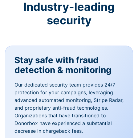
Industry-leading
security
Stay safe with fraud
detection & monitoring
Our dedicated security team provides 24/7
protection for your campaigns, leveraging
advanced automated monitoring, Stripe Radar,
and proprietary anti-fraud technologies.
Organizations that have transitioned to
Donorbox have experienced a substantial
decrease in chargeback fees.