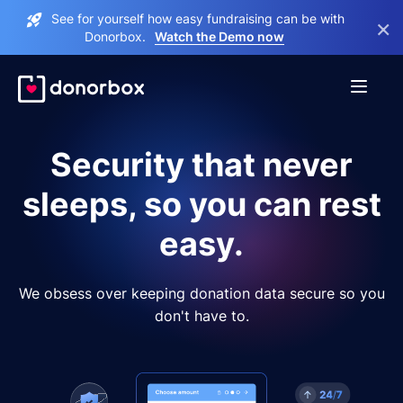
See for yourself how easy fundraising can be with
×
Donorbox.
Watch the Demo now
Security that never
sleeps, so you can rest
easy.
We obsess over keeping donation data secure so you
don't have to.