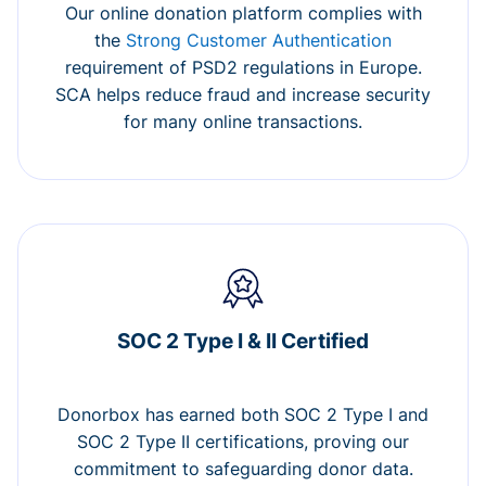
Our online donation platform complies with
the
Strong Customer Authentication
requirement of PSD2 regulations in Europe.
SCA helps reduce fraud and increase security
for many online transactions.
SOC 2 Type I & II Certified
Donorbox has earned both SOC 2 Type I and
SOC 2 Type II certifications, proving our
commitment to safeguarding donor data.