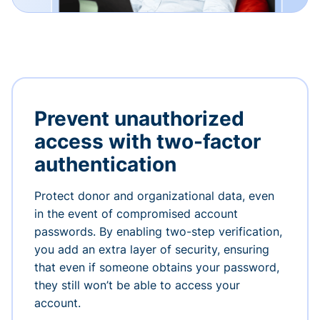
Prevent unauthorized
access with two-factor
authentication
Protect donor and organizational data, even
in the event of compromised account
passwords. By enabling two-step verification,
you add an extra layer of security, ensuring
that even if someone obtains your password,
they still won’t be able to access your
account.