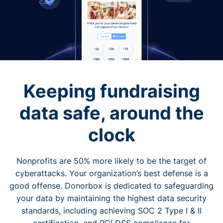
Keeping fundraising
data safe, around the
clock
Nonprofits are 50% more likely to be the target of
cyberattacks. Your organization’s best defense is a
good offense. Donorbox is dedicated to safeguarding
your data by maintaining the highest data security
standards, including achieving SOC 2 Type I & II
certification, and PCI DSS compliance for