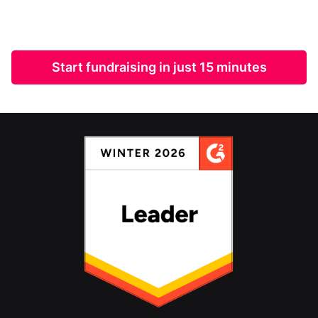
Start fundraising in just 15 minutes