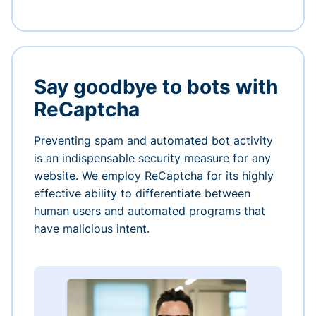
Say goodbye to bots with
ReCaptcha
Preventing spam and automated bot activity
is an indispensable security measure for any
website. We employ ReCaptcha for its highly
effective ability to differentiate between
human users and automated programs that
have malicious intent.