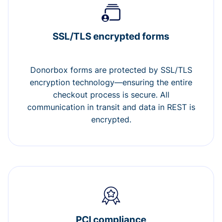
SSL/TLS encrypted forms
Donorbox forms are protected by SSL/TLS
encryption technology—ensuring the entire
checkout process is secure. All
communication in transit and data in REST is
encrypted.
PCI compliance