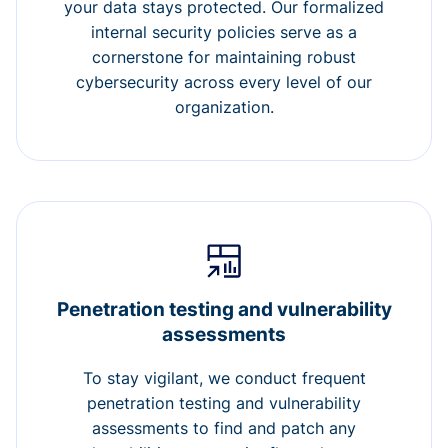
your data stays protected. Our formalized
internal security policies serve as a
cornerstone for maintaining robust
cybersecurity across every level of our
organization.
Penetration testing and vulnerability
assessments
To stay vigilant, we conduct frequent
penetration testing and vulnerability
assessments to find and patch any