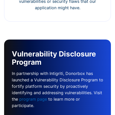
vulnerabilities or security flaws that our
application might have.
Vulnerability Disclosure
Program
In partnership with Intigriti, Donorbox has
launched a Vulnerability Disclosure Program to
fortify platform security by proactively
identifying and addressing vulnerabilities. Visit
the
program page
to learn more or
participate.