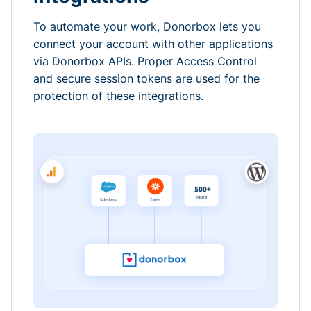
To automate your work, Donorbox lets you
connect your account with other applications
via Donorbox APIs. Proper Access Control
and secure session tokens are used for the
protection of these integrations.