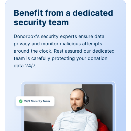
Benefit from a dedicated
security team
Donorbox's security experts ensure data
privacy and monitor malicious attempts
around the clock. Rest assured our dedicated
team is carefully protecting your donation
data 24/7.