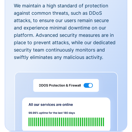
We maintain a high standard of protection
against common threats, such as DDoS
attacks, to ensure our users remain secure
and experience minimal downtime on our
platform. Advanced security measures are in
place to prevent attacks, while our dedicated
security team continuously monitors and
swiftly eliminates any malicious activity.