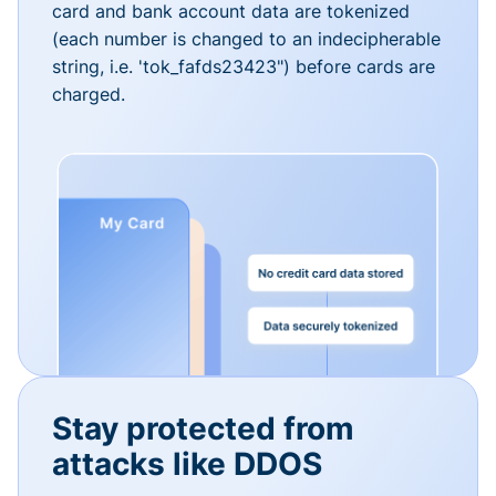
card and bank account data are tokenized
(each number is changed to an indecipherable
string, i.e. 'tok_fafds23423") before cards are
charged.
Stay protected from
attacks like DDOS