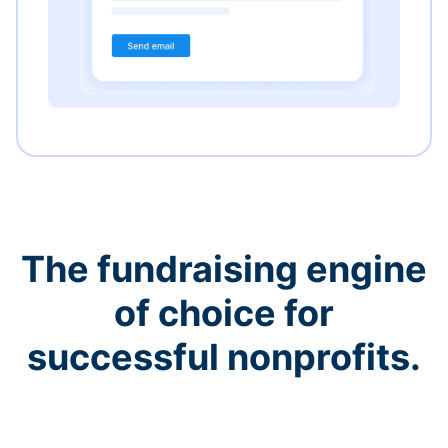
The fundraising engine
of choice for
successful nonprofits.