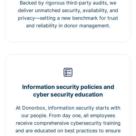
Backed by rigorous third-party audits, we
deliver unmatched security, availability, and
privacy—setting a new benchmark for trust
and reliability in donor management.
Information security policies and
cyber security education
At Donorbox, information security starts with
our people. From day one, all employees
receive comprehensive cybersecurity training
and are educated on best practices to ensure