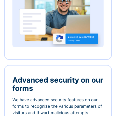
Advanced security on our
forms
We have advanced security features on our
forms to recognize the various parameters of
visitors and thwart malicious attempts.