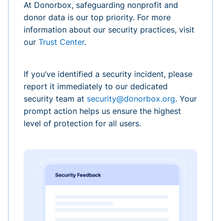
At Donorbox, safeguarding nonprofit and
donor data is our top priority. For more
information about our security practices, visit
our
Trust Center
.
If you’ve identified a security incident, please
report it immediately to our dedicated
security team at
security@donorbox.org
. Your
prompt action helps us ensure the highest
level of protection for all users.