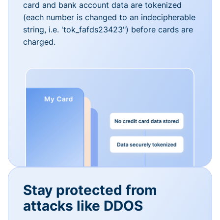
card and bank account data are tokenized
(each number is changed to an indecipherable
string, i.e. 'tok_fafds23423") before cards are
charged.
Stay protected from
attacks like DDOS