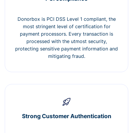
Donorbox is PCI DSS Level 1 compliant, the
most stringent level of certification for
payment processors. Every transaction is
processed with the utmost security,
protecting sensitive payment information and
mitigating fraud.
Strong Customer Authentication