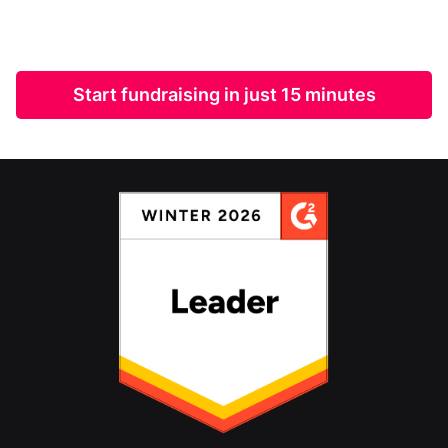
Start fundraising in just 15 minutes