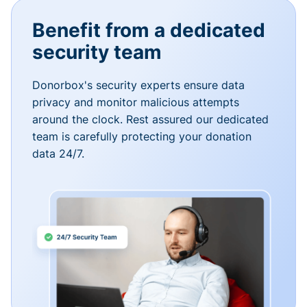
Benefit from a dedicated
security team
Donorbox's security experts ensure data
privacy and monitor malicious attempts
around the clock. Rest assured our dedicated
team is carefully protecting your donation
data 24/7.