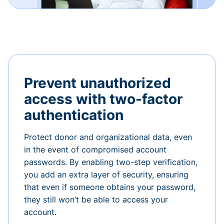
Prevent unauthorized
access with two-factor
authentication
Protect donor and organizational data, even
in the event of compromised account
passwords. By enabling two-step verification,
you add an extra layer of security, ensuring
that even if someone obtains your password,
they still won’t be able to access your
account.