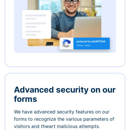
Advanced security on our
forms
We have advanced security features on our
forms to recognize the various parameters of
visitors and thwart malicious attempts.