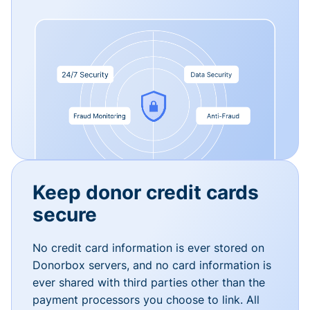
Keep donor credit cards
secure
No credit card information is ever stored on
Donorbox servers, and no card information is
ever shared with third parties other than the
payment processors you choose to link. All