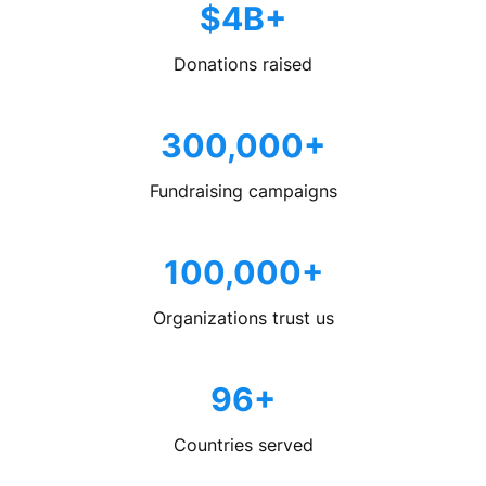
$4B+
Donations raised
300,000+
Fundraising campaigns
100,000+
Organizations trust us
96+
Countries served