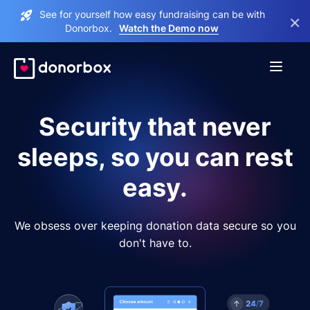
See for yourself how easy fundraising can be with
×
Donorbox.
Watch the Demo now
Security that never
sleeps, so you can rest
easy.
We obsess over keeping donation data secure so you
don't have to.