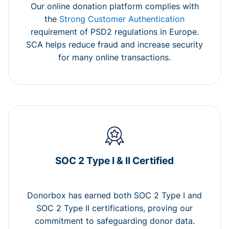
Our online donation platform complies with
the
Strong Customer Authentication
requirement of PSD2 regulations in Europe.
SCA helps reduce fraud and increase security
for many online transactions.
SOC 2 Type I & II Certified
Donorbox has earned both SOC 2 Type I and
SOC 2 Type II certifications, proving our
commitment to safeguarding donor data.