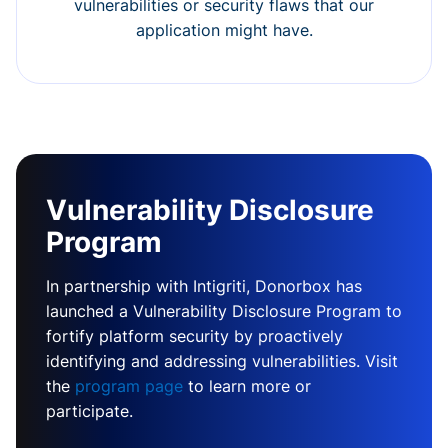
vulnerabilities or security flaws that our
application might have.
Vulnerability Disclosure
Program
In partnership with Intigriti, Donorbox has
launched a Vulnerability Disclosure Program to
fortify platform security by proactively
identifying and addressing vulnerabilities. Visit
the
program page
to learn more or
participate.