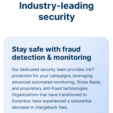
Industry-leading
security
Stay safe with fraud
detection & monitoring
Our dedicated security team provides 24/7
protection for your campaigns, leveraging
advanced automated monitoring, Stripe Radar,
and proprietary anti-fraud technologies.
Organizations that have transitioned to
Donorbox have experienced a substantial
decrease in chargeback fees.