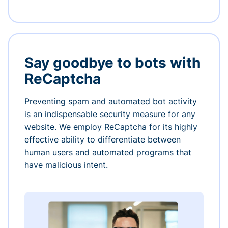
Say goodbye to bots with
ReCaptcha
Preventing spam and automated bot activity
is an indispensable security measure for any
website. We employ ReCaptcha for its highly
effective ability to differentiate between
human users and automated programs that
have malicious intent.