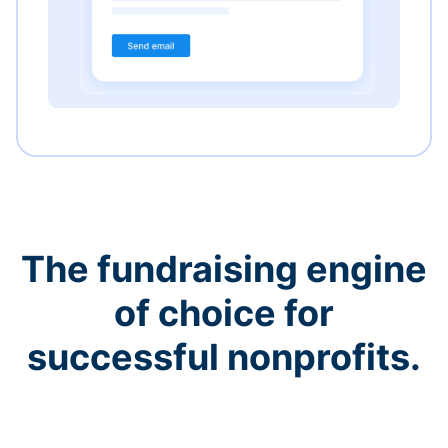
The fundraising engine
of choice for
successful nonprofits.