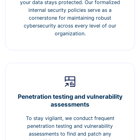
your data stays protected. Our formalized
internal security policies serve as a
cornerstone for maintaining robust
cybersecurity across every level of our
organization.
Penetration testing and vulnerability
assessments
To stay vigilant, we conduct frequent
penetration testing and vulnerability
assessments to find and patch any