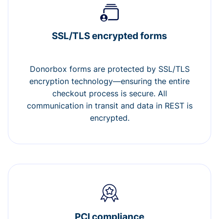
SSL/TLS encrypted forms
Donorbox forms are protected by SSL/TLS
encryption technology—ensuring the entire
checkout process is secure. All
communication in transit and data in REST is
encrypted.
PCI compliance