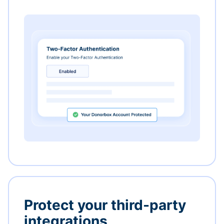
Protect your third-party
integrations