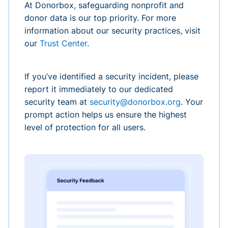
At Donorbox, safeguarding nonprofit and
donor data is our top priority. For more
information about our security practices, visit
our
Trust Center
.
If you’ve identified a security incident, please
report it immediately to our dedicated
security team at
security@donorbox.org
. Your
prompt action helps us ensure the highest
level of protection for all users.