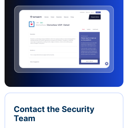
Contact the Security
Team