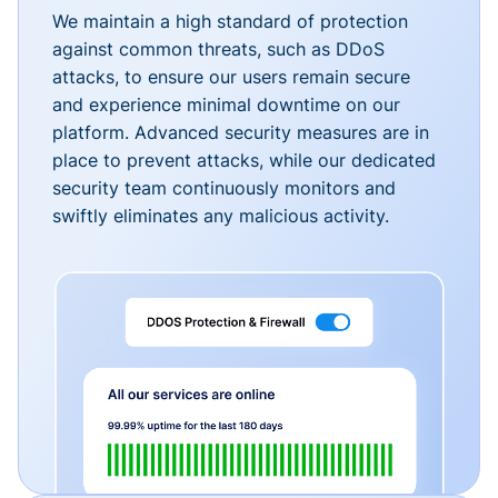
We maintain a high standard of protection
against common threats, such as DDoS
attacks, to ensure our users remain secure
and experience minimal downtime on our
platform. Advanced security measures are in
place to prevent attacks, while our dedicated
security team continuously monitors and
swiftly eliminates any malicious activity.