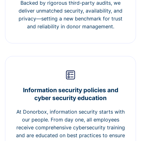
Backed by rigorous third-party audits, we
deliver unmatched security, availability, and
privacy—setting a new benchmark for trust
and reliability in donor management.
Information security policies and
cyber security education
At Donorbox, information security starts with
our people. From day one, all employees
receive comprehensive cybersecurity training
and are educated on best practices to ensure