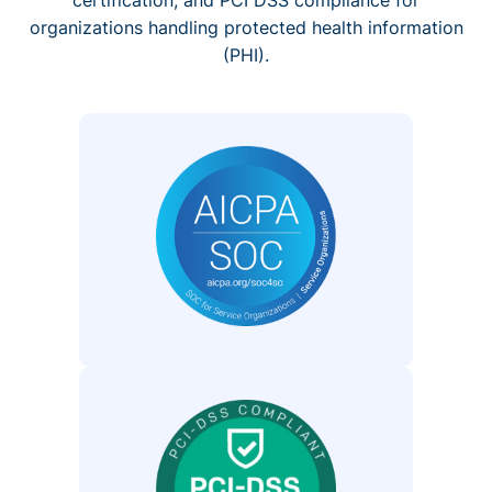
organizations handling protected health information
(PHI).