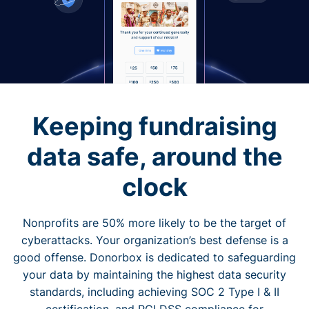
Keeping fundraising
data safe, around the
clock
Nonprofits are 50% more likely to be the target of
cyberattacks. Your organization’s best defense is a
good offense. Donorbox is dedicated to safeguarding
your data by maintaining the highest data security
standards, including achieving SOC 2 Type I & II
certification, and PCI DSS compliance for