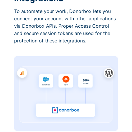
To automate your work, Donorbox lets you
connect your account with other applications
via Donorbox APIs. Proper Access Control
and secure session tokens are used for the
protection of these integrations.