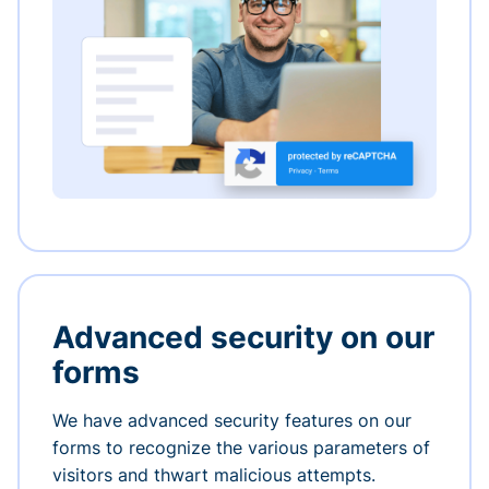
Advanced security on our
forms
We have advanced security features on our
forms to recognize the various parameters of
visitors and thwart malicious attempts.