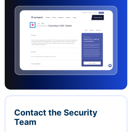
Contact the Security
Team