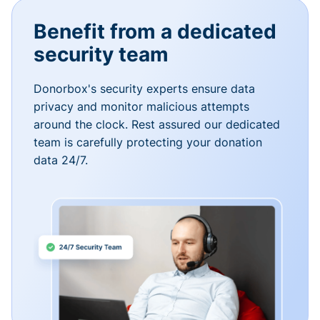
Benefit from a dedicated
security team
Donorbox's security experts ensure data
privacy and monitor malicious attempts
around the clock. Rest assured our dedicated
team is carefully protecting your donation
data 24/7.