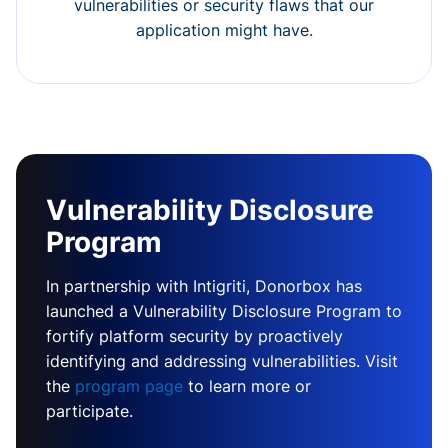
vulnerabilities or security flaws that our
application might have.
Vulnerability Disclosure
Program
In partnership with Intigriti, Donorbox has
launched a Vulnerability Disclosure Program to
fortify platform security by proactively
identifying and addressing vulnerabilities. Visit
the
program page
to learn more or
participate.