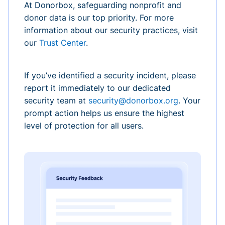
At Donorbox, safeguarding nonprofit and
donor data is our top priority. For more
information about our security practices, visit
our
Trust Center
.
If you’ve identified a security incident, please
report it immediately to our dedicated
security team at
security@donorbox.org
. Your
prompt action helps us ensure the highest
level of protection for all users.