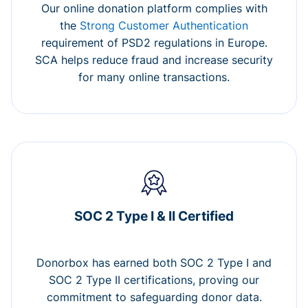
Our online donation platform complies with
the
Strong Customer Authentication
requirement of PSD2 regulations in Europe.
SCA helps reduce fraud and increase security
for many online transactions.
SOC 2 Type I & II Certified
Donorbox has earned both SOC 2 Type I and
SOC 2 Type II certifications, proving our
commitment to safeguarding donor data.