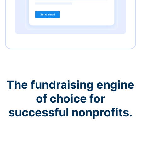
The fundraising engine
of choice for
successful nonprofits.