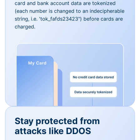
card and bank account data are tokenized
(each number is changed to an indecipherable
string, i.e. 'tok_fafds23423") before cards are
charged.
Stay protected from
attacks like DDOS