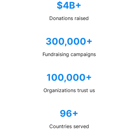
$4B+
Donations raised
300,000+
Fundraising campaigns
100,000+
Organizations trust us
96+
Countries served