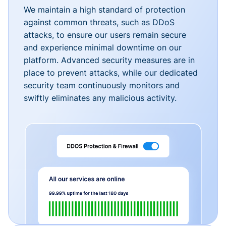
We maintain a high standard of protection
against common threats, such as DDoS
attacks, to ensure our users remain secure
and experience minimal downtime on our
platform. Advanced security measures are in
place to prevent attacks, while our dedicated
security team continuously monitors and
swiftly eliminates any malicious activity.