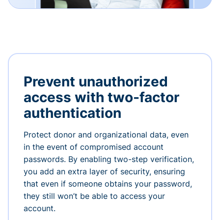
Prevent unauthorized
access with two-factor
authentication
Protect donor and organizational data, even
in the event of compromised account
passwords. By enabling two-step verification,
you add an extra layer of security, ensuring
that even if someone obtains your password,
they still won’t be able to access your
account.