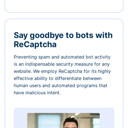
Say goodbye to bots with
ReCaptcha
Preventing spam and automated bot activity
is an indispensable security measure for any
website. We employ ReCaptcha for its highly
effective ability to differentiate between
human users and automated programs that
have malicious intent.