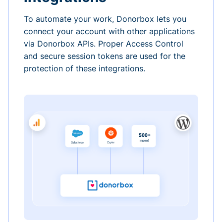
To automate your work, Donorbox lets you
connect your account with other applications
via Donorbox APIs. Proper Access Control
and secure session tokens are used for the
protection of these integrations.