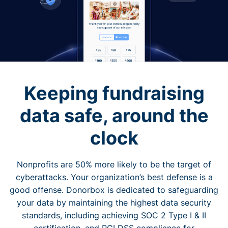
Keeping fundraising
data safe, around the
clock
Nonprofits are 50% more likely to be the target of
cyberattacks. Your organization’s best defense is a
good offense. Donorbox is dedicated to safeguarding
your data by maintaining the highest data security
standards, including achieving SOC 2 Type I & II
certification, and PCI DSS compliance for