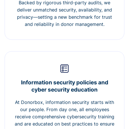
Backed by rigorous third-party audits, we
deliver unmatched security, availability, and
privacy—setting a new benchmark for trust
and reliability in donor management.
Information security policies and
cyber security education
At Donorbox, information security starts with
our people. From day one, all employees
receive comprehensive cybersecurity training
and are educated on best practices to ensure