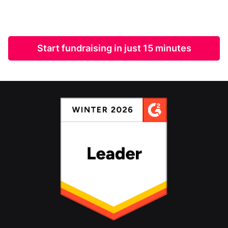
Start fundraising in just 15 minutes