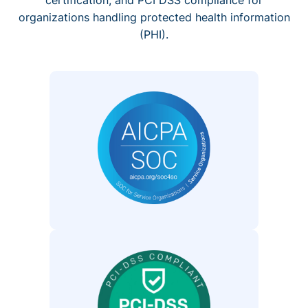
organizations handling protected health information
(PHI).