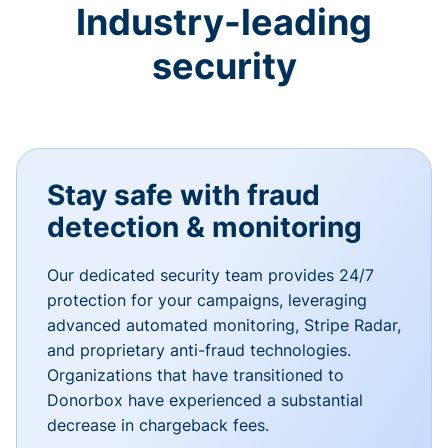
Industry-leading
security
Stay safe with fraud
detection & monitoring
Our dedicated security team provides 24/7
protection for your campaigns, leveraging
advanced automated monitoring, Stripe Radar,
and proprietary anti-fraud technologies.
Organizations that have transitioned to
Donorbox have experienced a substantial
decrease in chargeback fees.