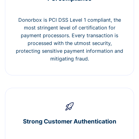
Donorbox is PCI DSS Level 1 compliant, the
most stringent level of certification for
payment processors. Every transaction is
processed with the utmost security,
protecting sensitive payment information and
mitigating fraud.
Strong Customer Authentication