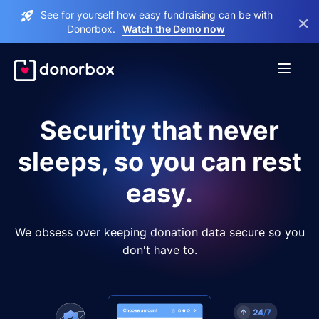
See for yourself how easy fundraising can be with
×
Donorbox.
Watch the Demo now
Security that never
sleeps, so you can rest
easy.
We obsess over keeping donation data secure so you
don't have to.