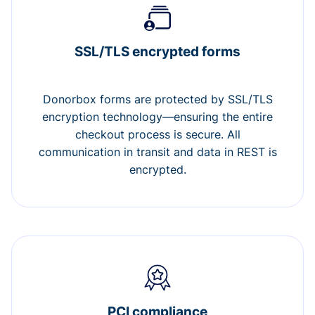
SSL/TLS encrypted forms
Donorbox forms are protected by SSL/TLS
encryption technology—ensuring the entire
checkout process is secure. All
communication in transit and data in REST is
encrypted.
PCI compliance