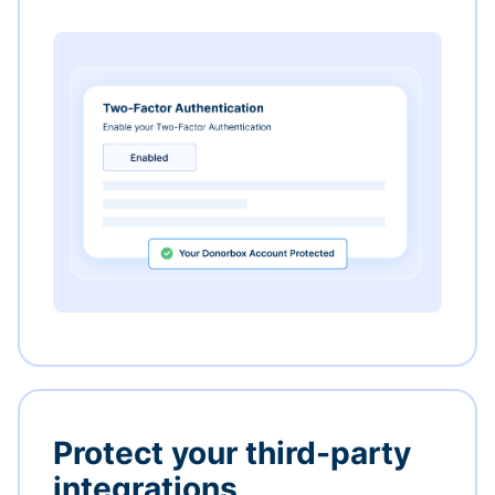
Protect your third-party
integrations