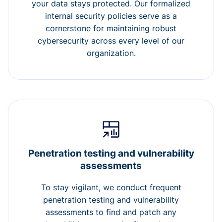
your data stays protected. Our formalized
internal security policies serve as a
cornerstone for maintaining robust
cybersecurity across every level of our
organization.
Penetration testing and vulnerability
assessments
To stay vigilant, we conduct frequent
penetration testing and vulnerability
assessments to find and patch any