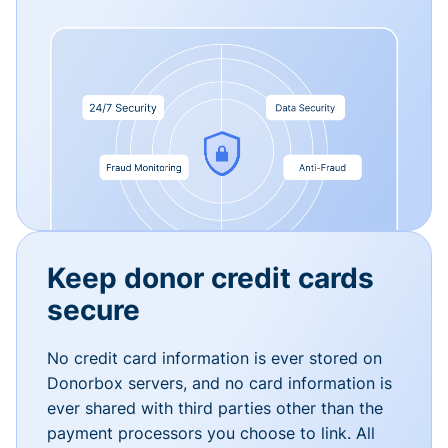
Keep donor credit cards
secure
No credit card information is ever stored on
Donorbox servers, and no card information is
ever shared with third parties other than the
payment processors you choose to link. All