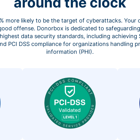
around the clock
 more likely to be the target of cyberattacks. Your 
 good offense. Donorbox is dedicated to safeguarding
highest data security standards, including achieving 
 and PCI DSS compliance for organizations handling p
information (PHI).