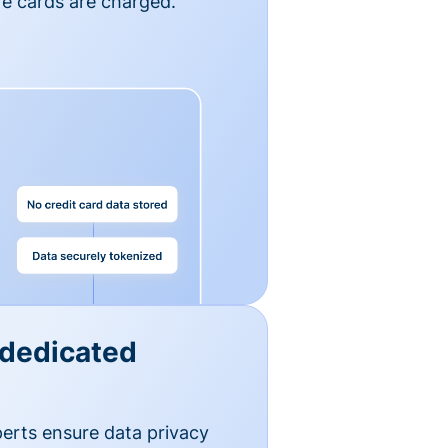
e cards are charged.
 dedicated
erts ensure data privacy