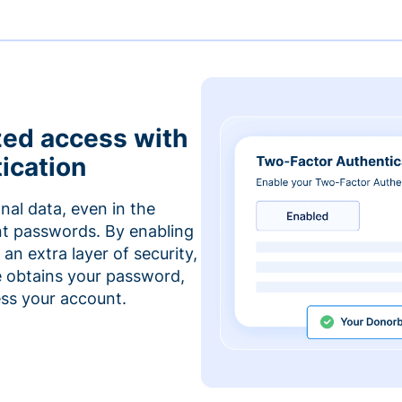
zed access with
ication
nal data, even in the
t passwords. By enabling
an extra layer of security,
e obtains your password,
cess your account.