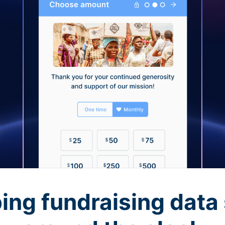
ing fundraising data 