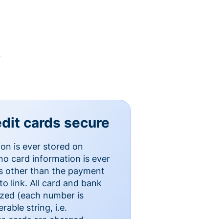
y
dit cards secure
ion is ever stored on
o card information is ever
es other than the payment
o link. All card and bank
ized (each number is
able string, i.e.