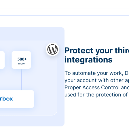
Protect your thi
integrations
To automate your work, D
your account with other a
Proper Access Control and
used for the protection of