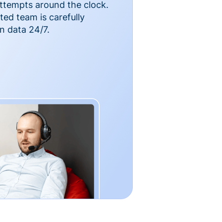
ttempts around the clock.
ted team is carefully
n data 24/7.