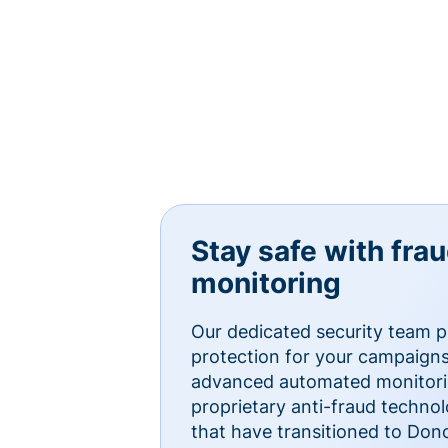
Stay safe with fra
monitoring
Our dedicated security team p
protection for your campaigns
advanced automated monitorin
proprietary anti-fraud technol
that have transitioned to Do