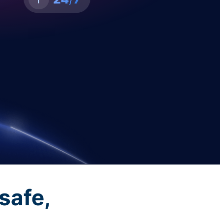
safe,