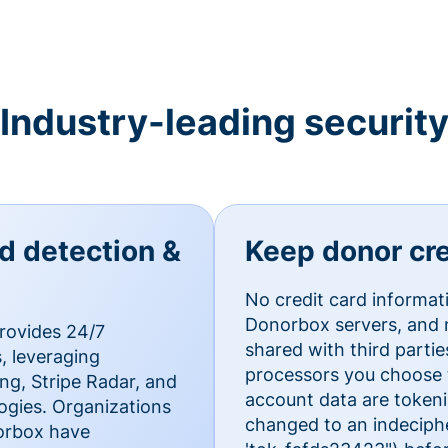
Industry-leading securit
ud detection &
Keep donor cre
No credit card informat
Donorbox servers, and n
rovides 24/7
shared with third parti
, leveraging
processors you choose t
g, Stripe Radar, and
account data are token
ogies. Organizations
changed to an indecipher
norbox have