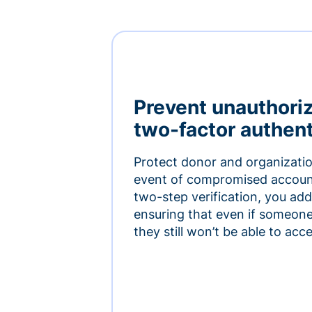
Prevent unauthori
two-factor authent
Protect donor and organizatio
event of compromised accoun
two-step verification, you add 
ensuring that even if someon
they still won’t be able to ac