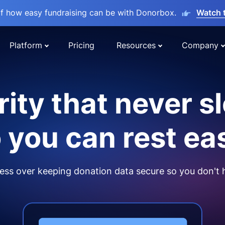
lf how easy fundraising can be with Donorbox.
Watch 
Platform
Pricing
Resources
Company
ity that never s
 you can rest ea
ss over keeping donation data secure so you don't 