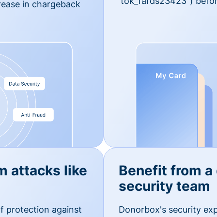
'tok_fafds23423") befor
rease in chargeback
m attacks like
Benefit from a
security team
f protection against
Donorbox's security exp