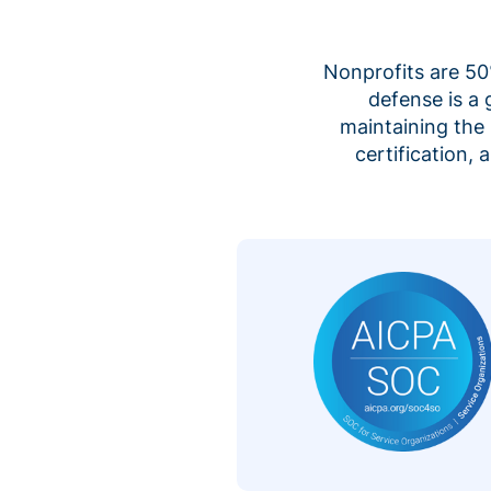
Nonprofits are 50%
defense is a
maintaining the 
certification,