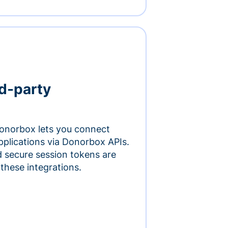
rd-party
onorbox lets you connect
pplications via Donorbox APIs.
 secure session tokens are
 these integrations.