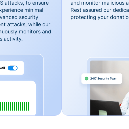
 attacks, to ensure
and monitor malicious a
xperience minimal
Rest assured our dedica
vanced security
protecting your donatio
nt attacks, while our
inuously monitors and
 activity.