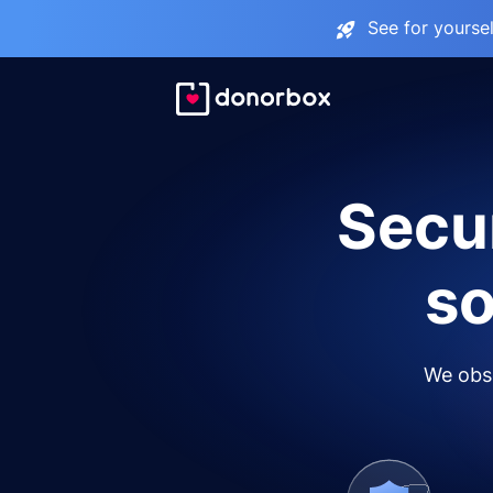
See for yourse
Secur
so
We obse