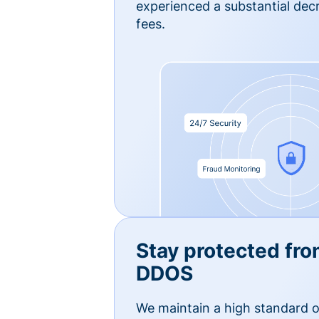
experienced a substantial dec
fees.
Stay protected fro
DDOS
We maintain a high standard o