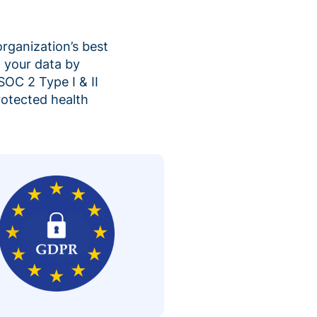
organization’s best
 your data by
SOC 2 Type I & II
rotected health