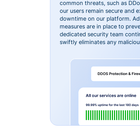
common threats, such as DDoS
our users remain secure and e
downtime on our platform. Ad
measures are in place to preve
dedicated security team cont
swiftly eliminates any malicious