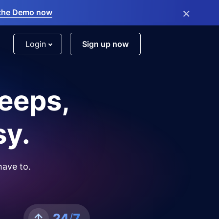
×
the Demo now
Login
Sign up now
leeps,
sy.
have to.