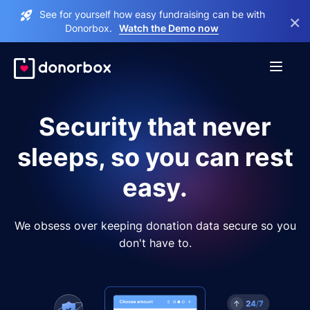
See for yourself how easy fundraising can be with
×
Donorbox.
Watch the Demo now
Security that never
sleeps, so you can rest
easy.
We obsess over keeping donation data secure so you
don't have to.