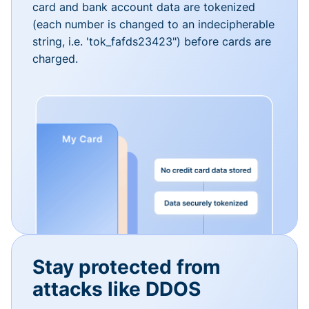
card and bank account data are tokenized
(each number is changed to an indecipherable
string, i.e. 'tok_fafds23423") before cards are
charged.
Stay protected from
attacks like DDOS