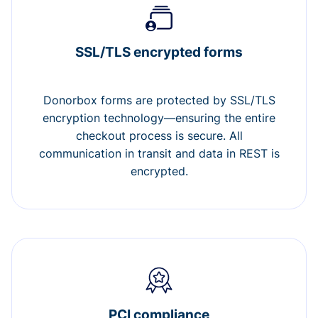
SSL/TLS encrypted forms
Donorbox forms are protected by SSL/TLS
encryption technology—ensuring the entire
checkout process is secure. All
communication in transit and data in REST is
encrypted.
PCI compliance