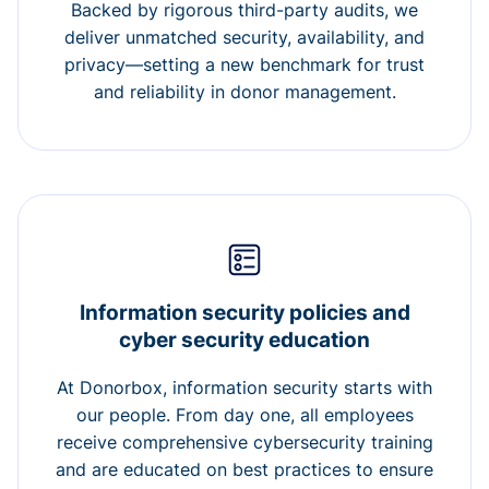
Backed by rigorous third-party audits, we
deliver unmatched security, availability, and
privacy—setting a new benchmark for trust
and reliability in donor management.
Information security policies and
cyber security education
At Donorbox, information security starts with
our people. From day one, all employees
receive comprehensive cybersecurity training
and are educated on best practices to ensure