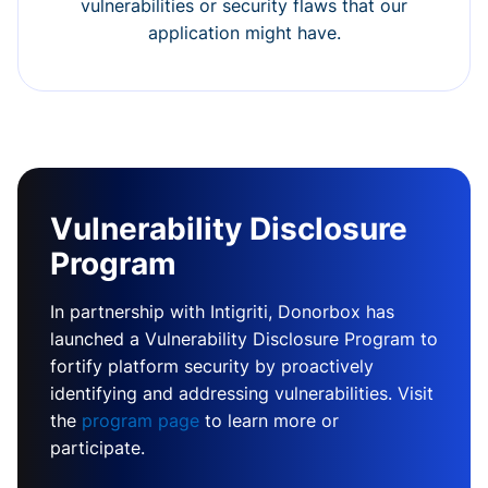
vulnerabilities or security flaws that our
application might have.
Vulnerability Disclosure
Program
In partnership with Intigriti, Donorbox has
launched a Vulnerability Disclosure Program to
fortify platform security by proactively
identifying and addressing vulnerabilities. Visit
the
program page
to learn more or
participate.