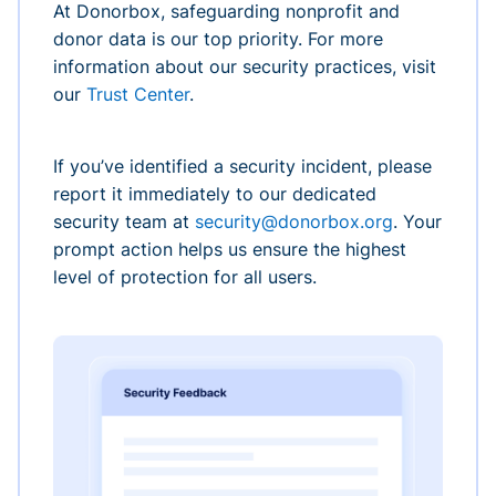
At Donorbox, safeguarding nonprofit and
donor data is our top priority. For more
information about our security practices, visit
our
Trust Center
.
If you’ve identified a security incident, please
report it immediately to our dedicated
security team at
security@donorbox.org
. Your
prompt action helps us ensure the highest
level of protection for all users.