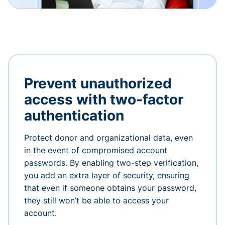
Prevent unauthorized
access with two-factor
authentication
Protect donor and organizational data, even
in the event of compromised account
passwords. By enabling two-step verification,
you add an extra layer of security, ensuring
that even if someone obtains your password,
they still won’t be able to access your
account.