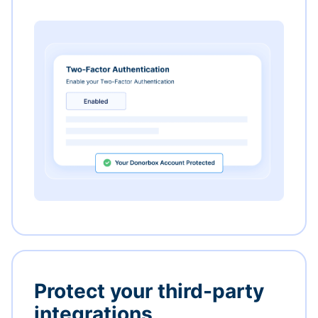
Protect your third-party
integrations