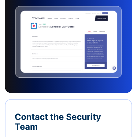
Contact the Security
Team