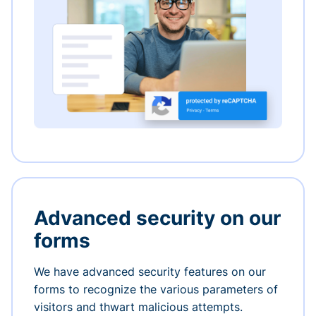
Advanced security on our
forms
We have advanced security features on our
forms to recognize the various parameters of
visitors and thwart malicious attempts.