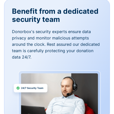
Benefit from a dedicated
security team
Donorbox's security experts ensure data
privacy and monitor malicious attempts
around the clock. Rest assured our dedicated
team is carefully protecting your donation
data 24/7.