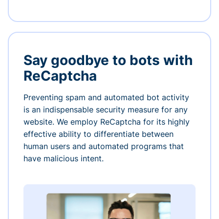
Say goodbye to bots with
ReCaptcha
Preventing spam and automated bot activity
is an indispensable security measure for any
website. We employ ReCaptcha for its highly
effective ability to differentiate between
human users and automated programs that
have malicious intent.