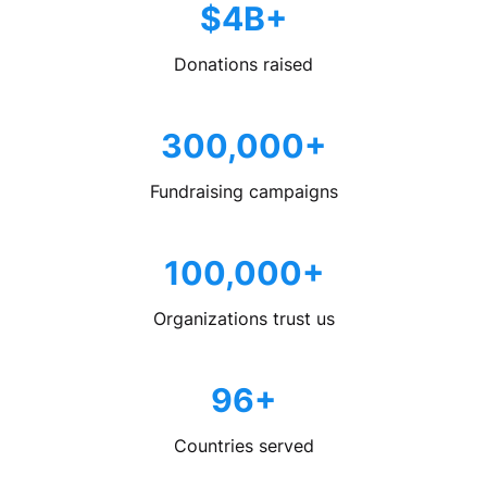
$4B+
Donations raised
300,000+
Fundraising campaigns
100,000+
Organizations trust us
96+
Countries served