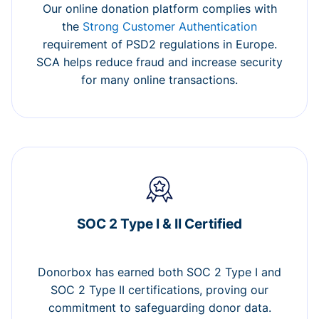
Our online donation platform complies with
the
Strong Customer Authentication
requirement of PSD2 regulations in Europe.
SCA helps reduce fraud and increase security
for many online transactions.
SOC 2 Type I & II Certified
Donorbox has earned both SOC 2 Type I and
SOC 2 Type II certifications, proving our
commitment to safeguarding donor data.