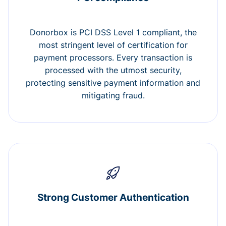
Donorbox is PCI DSS Level 1 compliant, the
most stringent level of certification for
payment processors. Every transaction is
processed with the utmost security,
protecting sensitive payment information and
mitigating fraud.
Strong Customer Authentication