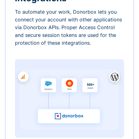
To automate your work, Donorbox lets you
connect your account with other applications
via Donorbox APIs. Proper Access Control
and secure session tokens are used for the
protection of these integrations.