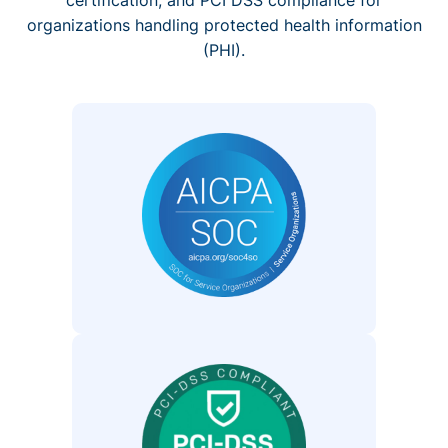
organizations handling protected health information
(PHI).