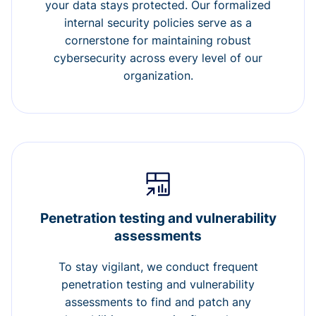
your data stays protected. Our formalized
internal security policies serve as a
cornerstone for maintaining robust
cybersecurity across every level of our
organization.
Penetration testing and vulnerability
assessments
To stay vigilant, we conduct frequent
penetration testing and vulnerability
assessments to find and patch any