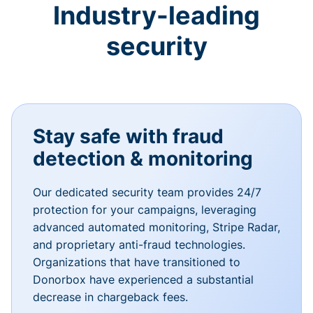
Industry-leading
security
Stay safe with fraud
detection & monitoring
Our dedicated security team provides 24/7
protection for your campaigns, leveraging
advanced automated monitoring, Stripe Radar,
and proprietary anti-fraud technologies.
Organizations that have transitioned to
Donorbox have experienced a substantial
decrease in chargeback fees.