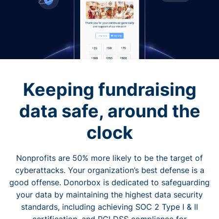
Keeping fundraising
data safe, around the
clock
Nonprofits are 50% more likely to be the target of
cyberattacks. Your organization’s best defense is a
good offense. Donorbox is dedicated to safeguarding
your data by maintaining the highest data security
standards, including achieving SOC 2 Type I & II
certification, and PCI DSS compliance for