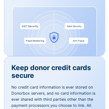
Keep donor credit cards
secure
No credit card information is ever stored on
Donorbox servers, and no card information is
ever shared with third parties other than the
payment processors you choose to link. All