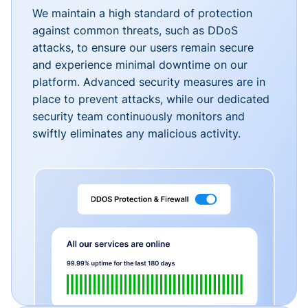
We maintain a high standard of protection
against common threats, such as DDoS
attacks, to ensure our users remain secure
and experience minimal downtime on our
platform. Advanced security measures are in
place to prevent attacks, while our dedicated
security team continuously monitors and
swiftly eliminates any malicious activity.