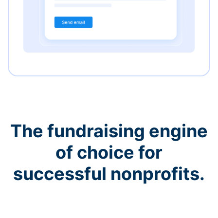
The fundraising engine
of choice for
successful nonprofits.