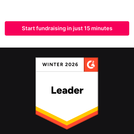
Start fundraising in just 15 minutes