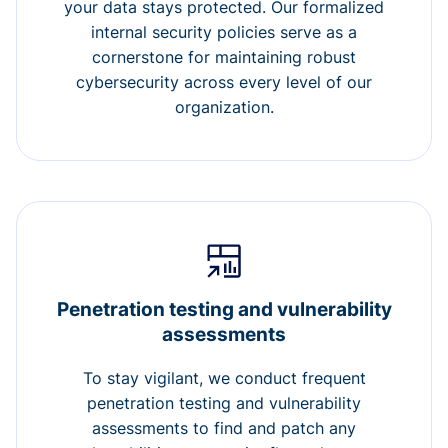
your data stays protected. Our formalized
internal security policies serve as a
cornerstone for maintaining robust
cybersecurity across every level of our
organization.
Penetration testing and vulnerability
assessments
To stay vigilant, we conduct frequent
penetration testing and vulnerability
assessments to find and patch any