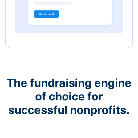
The fundraising engine
of choice for
successful nonprofits.