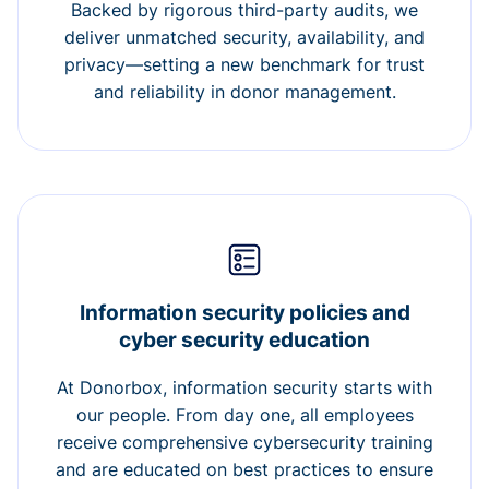
Backed by rigorous third-party audits, we
deliver unmatched security, availability, and
privacy—setting a new benchmark for trust
and reliability in donor management.
Information security policies and
cyber security education
At Donorbox, information security starts with
our people. From day one, all employees
receive comprehensive cybersecurity training
and are educated on best practices to ensure