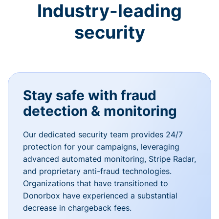
Industry-leading
security
Stay safe with fraud
detection & monitoring
Our dedicated security team provides 24/7
protection for your campaigns, leveraging
advanced automated monitoring, Stripe Radar,
and proprietary anti-fraud technologies.
Organizations that have transitioned to
Donorbox have experienced a substantial
decrease in chargeback fees.