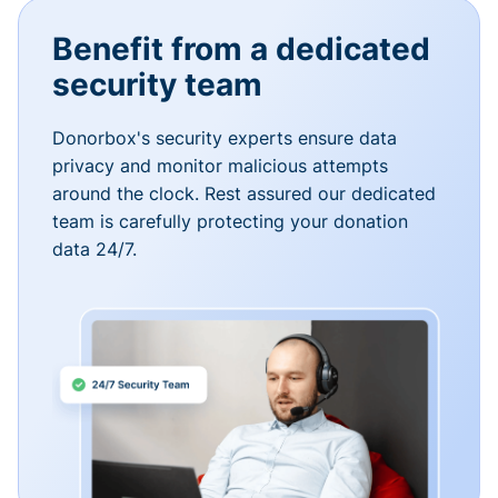
Benefit from a dedicated
security team
Donorbox's security experts ensure data
privacy and monitor malicious attempts
around the clock. Rest assured our dedicated
team is carefully protecting your donation
data 24/7.