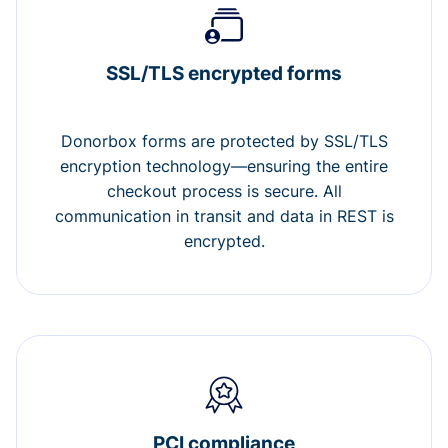
SSL/TLS encrypted forms
Donorbox forms are protected by SSL/TLS
encryption technology—ensuring the entire
checkout process is secure. All
communication in transit and data in REST is
encrypted.
PCI compliance