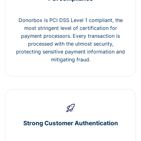
Donorbox is PCI DSS Level 1 compliant, the
most stringent level of certification for
payment processors. Every transaction is
processed with the utmost security,
protecting sensitive payment information and
mitigating fraud.
Strong Customer Authentication