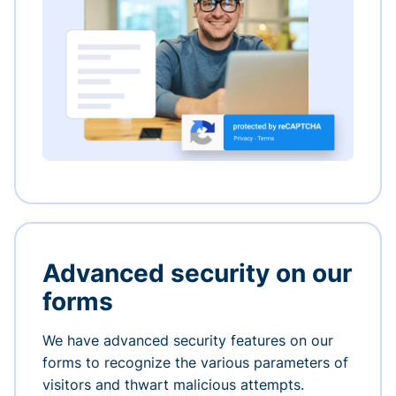
Advanced security on our
forms
We have advanced security features on our
forms to recognize the various parameters of
visitors and thwart malicious attempts.