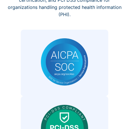
organizations handling protected health information
(PHI).