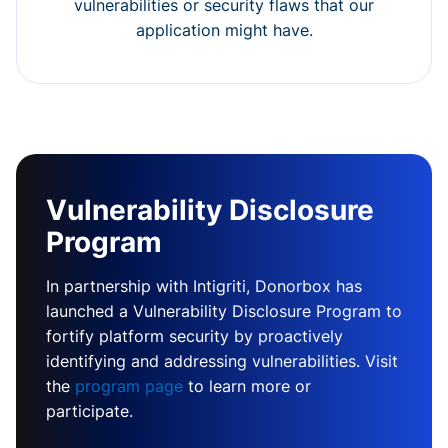
vulnerabilities or security flaws that our
application might have.
Vulnerability Disclosure
Program
In partnership with Intigriti, Donorbox has
launched a Vulnerability Disclosure Program to
fortify platform security by proactively
identifying and addressing vulnerabilities. Visit
the
program page
to learn more or
participate.