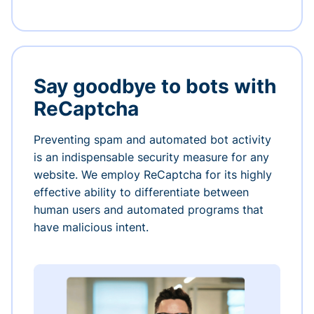
Say goodbye to bots with
ReCaptcha
Preventing spam and automated bot activity
is an indispensable security measure for any
website. We employ ReCaptcha for its highly
effective ability to differentiate between
human users and automated programs that
have malicious intent.