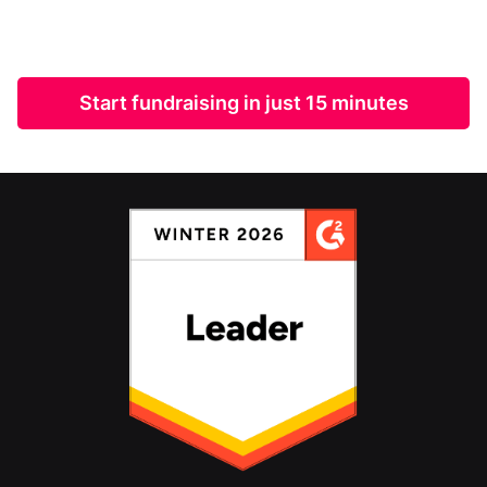
Start fundraising in just 15 minutes