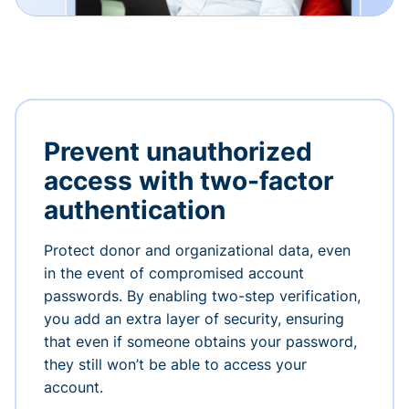
Prevent unauthorized
access with two-factor
authentication
Protect donor and organizational data, even
in the event of compromised account
passwords. By enabling two-step verification,
you add an extra layer of security, ensuring
that even if someone obtains your password,
they still won’t be able to access your
account.