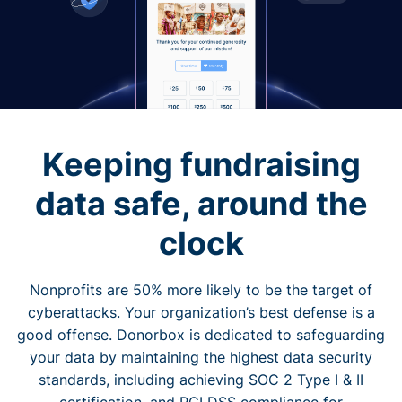
Keeping fundraising
data safe, around the
clock
Nonprofits are 50% more likely to be the target of
cyberattacks. Your organization’s best defense is a
good offense. Donorbox is dedicated to safeguarding
your data by maintaining the highest data security
standards, including achieving SOC 2 Type I & II
certification, and PCI DSS compliance for