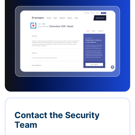
Contact the Security
Team