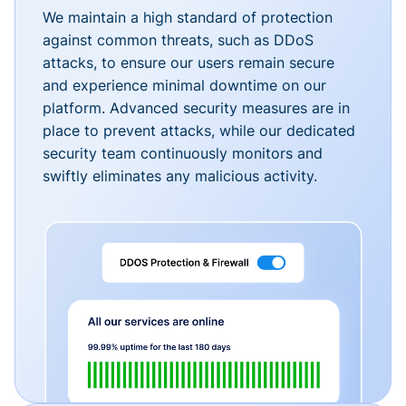
We maintain a high standard of protection
against common threats, such as DDoS
attacks, to ensure our users remain secure
and experience minimal downtime on our
platform. Advanced security measures are in
place to prevent attacks, while our dedicated
security team continuously monitors and
swiftly eliminates any malicious activity.