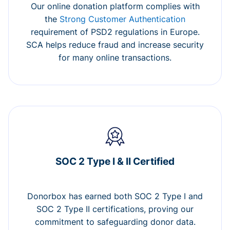
Our online donation platform complies with
the
Strong Customer Authentication
requirement of PSD2 regulations in Europe.
SCA helps reduce fraud and increase security
for many online transactions.
SOC 2 Type I & II Certified
Donorbox has earned both SOC 2 Type I and
SOC 2 Type II certifications, proving our
commitment to safeguarding donor data.