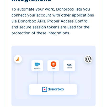
To automate your work, Donorbox lets you
connect your account with other applications
via Donorbox APIs. Proper Access Control
and secure session tokens are used for the
protection of these integrations.