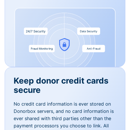
Keep donor credit cards
secure
No credit card information is ever stored on
Donorbox servers, and no card information is
ever shared with third parties other than the
payment processors you choose to link. All