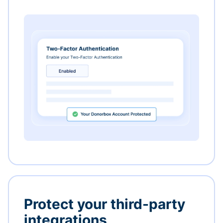
Protect your third-party
integrations