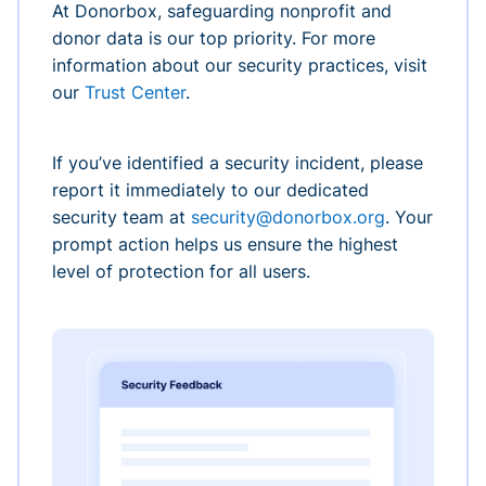
At Donorbox, safeguarding nonprofit and
donor data is our top priority. For more
information about our security practices, visit
our
Trust Center
.
If you’ve identified a security incident, please
report it immediately to our dedicated
security team at
security@donorbox.org
. Your
prompt action helps us ensure the highest
level of protection for all users.