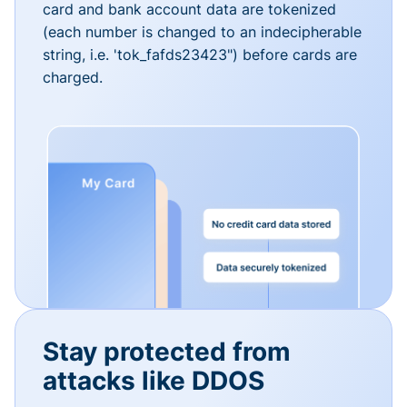
card and bank account data are tokenized
(each number is changed to an indecipherable
string, i.e. 'tok_fafds23423") before cards are
charged.
Stay protected from
attacks like DDOS