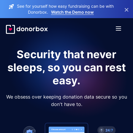
See for yourself how easy fundraising can be with
×
Donorbox.
Watch the Demo now
Security that never
sleeps, so you can rest
easy.
We obsess over keeping donation data secure so you
don't have to.