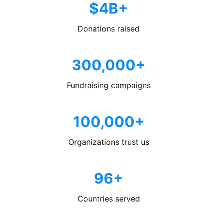
$4B+
Donations raised
300,000+
Fundraising campaigns
100,000+
Organizations trust us
96+
Countries served