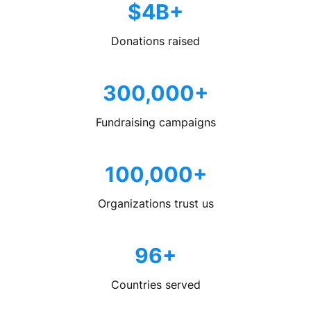
$4B+
Donations raised
300,000+
Fundraising campaigns
100,000+
Organizations trust us
96+
Countries served