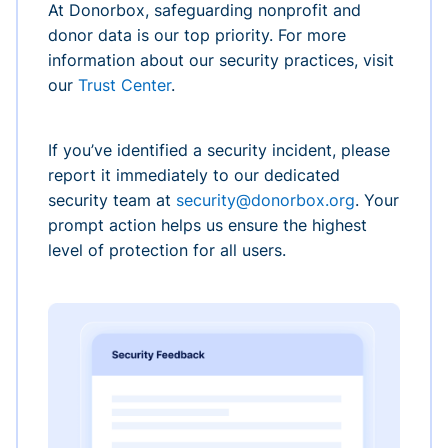
At Donorbox, safeguarding nonprofit and
donor data is our top priority. For more
information about our security practices, visit
our
Trust Center
.
If you’ve identified a security incident, please
report it immediately to our dedicated
security team at
security@donorbox.org
. Your
prompt action helps us ensure the highest
level of protection for all users.