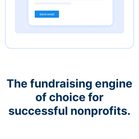
The fundraising engine
of choice for
successful nonprofits.