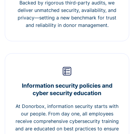
Backed by rigorous third-party audits, we
deliver unmatched security, availability, and
privacy—setting a new benchmark for trust
and reliability in donor management.
Information security policies and
cyber security education
At Donorbox, information security starts with
our people. From day one, all employees
receive comprehensive cybersecurity training
and are educated on best practices to ensure