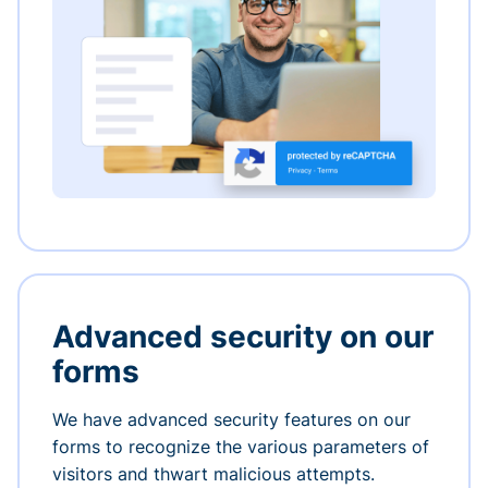
Advanced security on our
forms
We have advanced security features on our
forms to recognize the various parameters of
visitors and thwart malicious attempts.