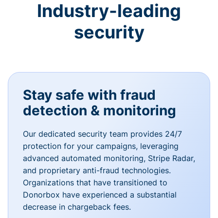
Industry-leading
security
Stay safe with fraud
detection & monitoring
Our dedicated security team provides 24/7
protection for your campaigns, leveraging
advanced automated monitoring, Stripe Radar,
and proprietary anti-fraud technologies.
Organizations that have transitioned to
Donorbox have experienced a substantial
decrease in chargeback fees.