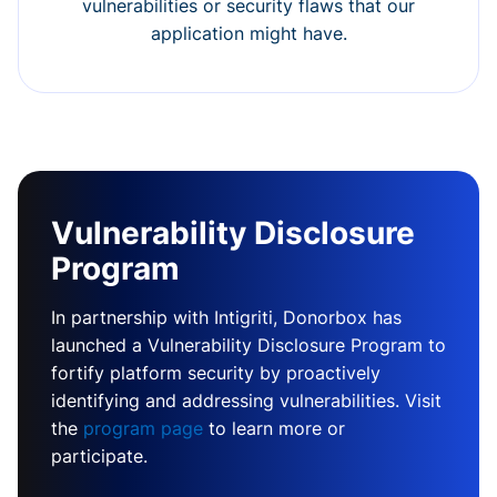
vulnerabilities or security flaws that our
application might have.
Vulnerability Disclosure
Program
In partnership with Intigriti, Donorbox has
launched a Vulnerability Disclosure Program to
fortify platform security by proactively
identifying and addressing vulnerabilities. Visit
the
program page
to learn more or
participate.