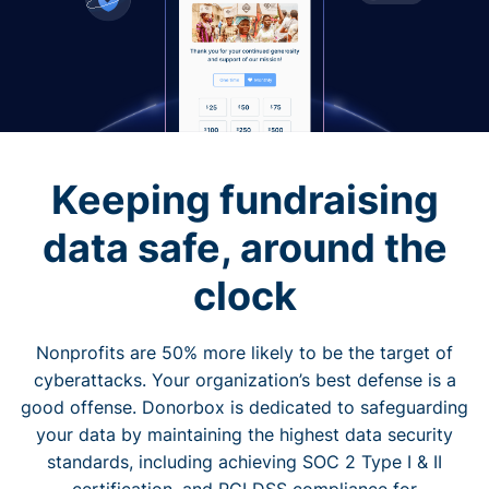
Keeping fundraising
data safe, around the
clock
Nonprofits are 50% more likely to be the target of
cyberattacks. Your organization’s best defense is a
good offense. Donorbox is dedicated to safeguarding
your data by maintaining the highest data security
standards, including achieving SOC 2 Type I & II
certification, and PCI DSS compliance for