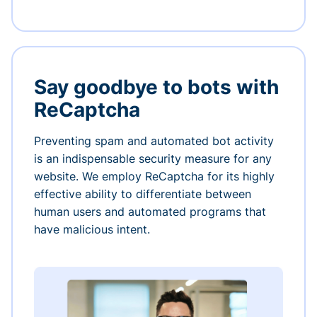
Say goodbye to bots with
ReCaptcha
Preventing spam and automated bot activity
is an indispensable security measure for any
website. We employ ReCaptcha for its highly
effective ability to differentiate between
human users and automated programs that
have malicious intent.