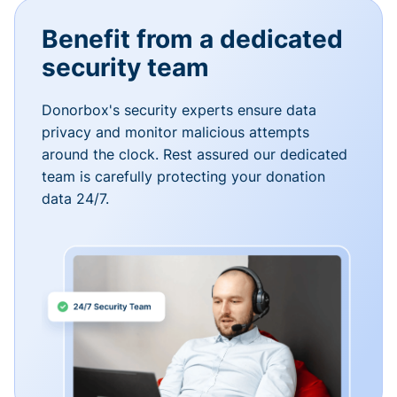
Benefit from a dedicated
security team
Donorbox's security experts ensure data
privacy and monitor malicious attempts
around the clock. Rest assured our dedicated
team is carefully protecting your donation
data 24/7.