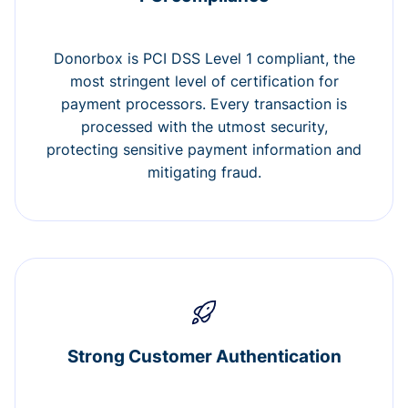
Donorbox is PCI DSS Level 1 compliant, the
most stringent level of certification for
payment processors. Every transaction is
processed with the utmost security,
protecting sensitive payment information and
mitigating fraud.
Strong Customer Authentication