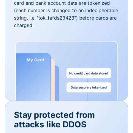
card and bank account data are tokenized
(each number is changed to an indecipherable
string, i.e. 'tok_fafds23423") before cards are
charged.
Stay protected from
attacks like DDOS