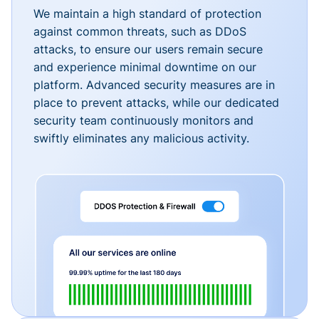
We maintain a high standard of protection
against common threats, such as DDoS
attacks, to ensure our users remain secure
and experience minimal downtime on our
platform. Advanced security measures are in
place to prevent attacks, while our dedicated
security team continuously monitors and
swiftly eliminates any malicious activity.