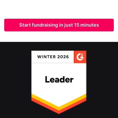
Start fundraising in just 15 minutes