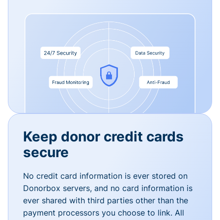
Keep donor credit cards
secure
No credit card information is ever stored on
Donorbox servers, and no card information is
ever shared with third parties other than the
payment processors you choose to link. All