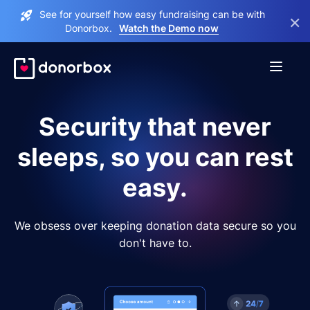
See for yourself how easy fundraising can be with
×
Donorbox.
Watch the Demo now
Security that never
sleeps, so you can rest
easy.
We obsess over keeping donation data secure so you
don't have to.