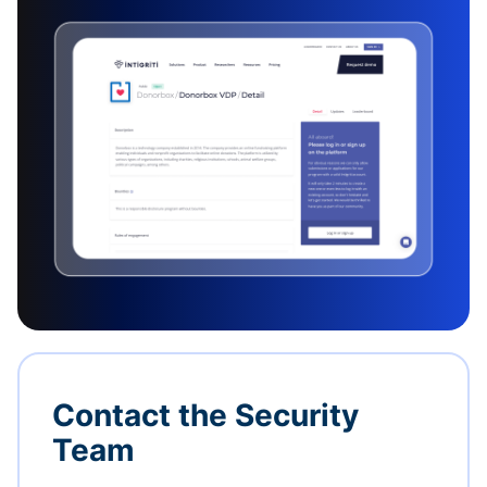
Contact the Security
Team