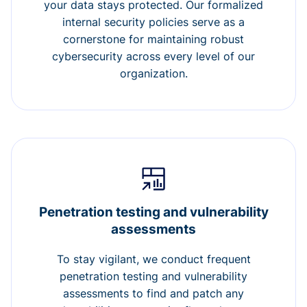
your data stays protected. Our formalized
internal security policies serve as a
cornerstone for maintaining robust
cybersecurity across every level of our
organization.
Penetration testing and vulnerability
assessments
To stay vigilant, we conduct frequent
penetration testing and vulnerability
assessments to find and patch any