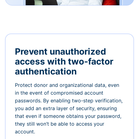
Prevent unauthorized
access with two-factor
authentication
Protect donor and organizational data, even
in the event of compromised account
passwords. By enabling two-step verification,
you add an extra layer of security, ensuring
that even if someone obtains your password,
they still won’t be able to access your
account.