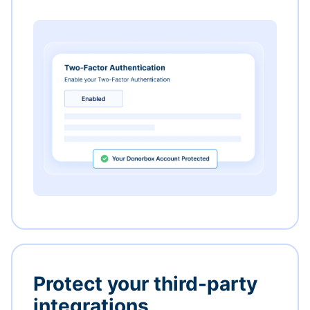
Protect your third-party
integrations