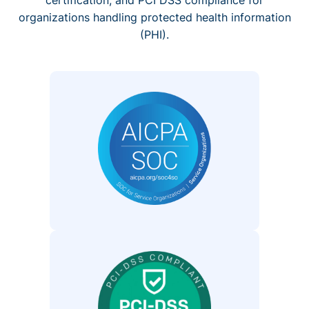
organizations handling protected health information
(PHI).