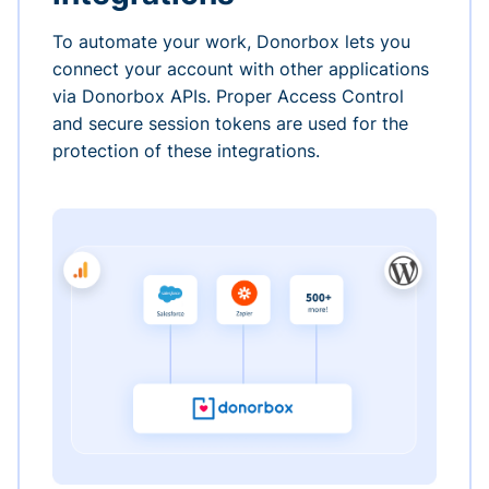
To automate your work, Donorbox lets you
connect your account with other applications
via Donorbox APIs. Proper Access Control
and secure session tokens are used for the
protection of these integrations.