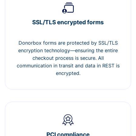
SSL/TLS encrypted forms
Donorbox forms are protected by SSL/TLS
encryption technology—ensuring the entire
checkout process is secure. All
communication in transit and data in REST is
encrypted.
PCI compliance