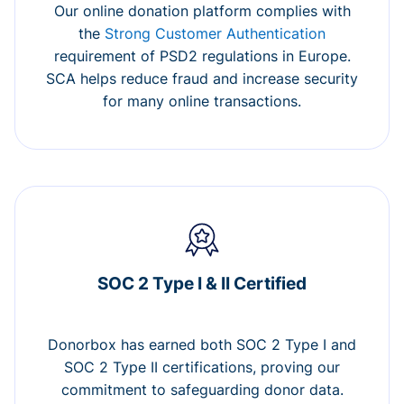
Our online donation platform complies with
the
Strong Customer Authentication
requirement of PSD2 regulations in Europe.
SCA helps reduce fraud and increase security
for many online transactions.
SOC 2 Type I & II Certified
Donorbox has earned both SOC 2 Type I and
SOC 2 Type II certifications, proving our
commitment to safeguarding donor data.