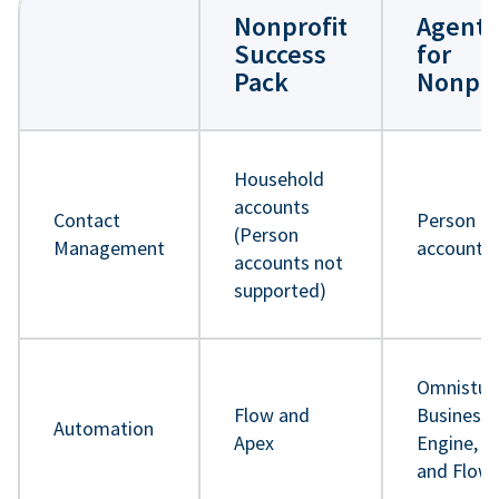
Nonprofit
Agentf
Success
for
Pack
Nonpro
Household
accounts
Contact
Person
(Person
Management
accounts
accounts not
supported)
Omnistud
Flow and
Business 
Automation
Apex
Engine, A
and Flow