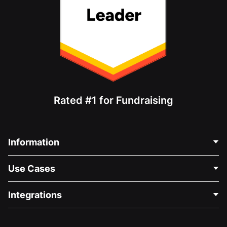
Rated #1 for Fundraising
Information
Contact Us
Use Cases
About Us
Blog
Political Fundraising
Integrations
Careers
Medical Fundraising
FAQ
Fundraising For Nonprofits
WordPress Donation Plugin