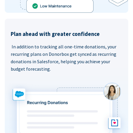
Plan ahead with greater confidence
In addition to tracking all one-time donations, your
recurring plans on Donorbox get synced as recurring
donations in Salesforce, helping you achieve your
budget forecasting.