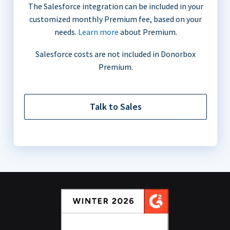
The Salesforce integration can be included in your
customized monthly Premium fee, based on your
needs.
Learn more
about Premium.
Salesforce costs are not included in Donorbox
Premium.
Talk to Sales