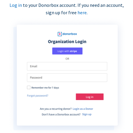
Log in
to your Donorbox account. If you need an account,
sign up for free
here
.