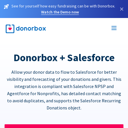
See for yourself how easy fundraising can be with Donorbox.
×
Watch the Demo now
Donorbox + Salesforce
Allow your donor data to flow to Salesforce for better
visibility and forecasting of your donations and givers. This
integration is compliant with Salesforce NPSP and
Agentforce for Nonprofits, has detailed contact matching
to avoid duplicates, and supports the Salesforce Recurring
Donations object.