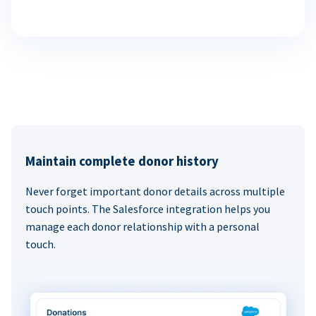
Maintain complete donor history
Never forget important donor details across multiple
touch points. The Salesforce integration helps you
manage each donor relationship with a personal
touch.