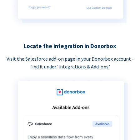
Locate the integration in Donorbox
Visit the Salesforce add-on page in your Donorbox account -
find it under ‘Integrations & Add-ons.’