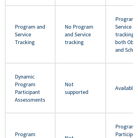
Program 
Program and
No Program
Service
Service
and Service
tracking 
Tracking
tracking
both Obje
and Sche
Dynamic
Program
Not
Available
Participant
supported
Assessments
Program
Program
Participa
Not