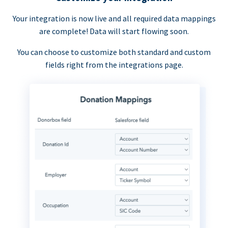
Your integration is now live and all required data mappings
are complete! Data will start flowing soon.
You can choose to customize both standard and custom
fields right from the integrations page.