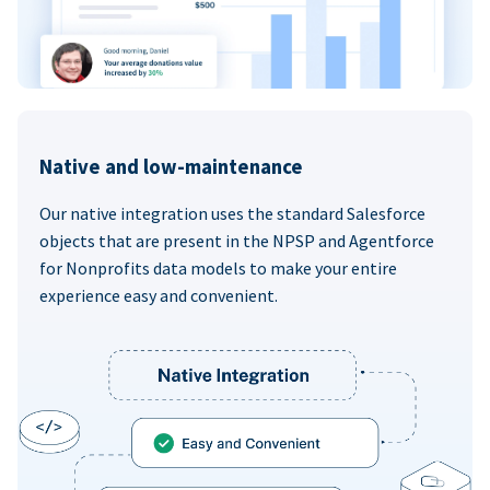
Native and low-maintenance
Our native integration uses the standard Salesforce
objects that are present in the NPSP and Agentforce
for Nonprofits data models to make your entire
experience easy and convenient.