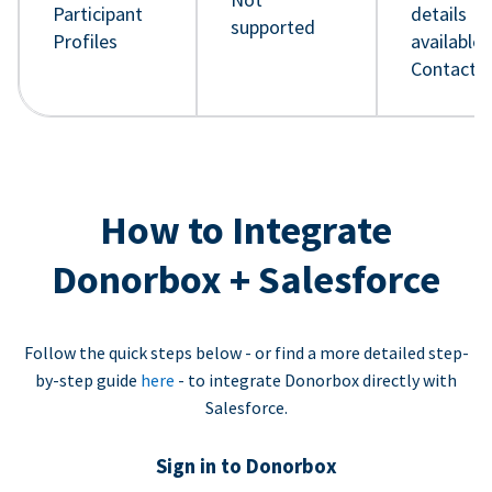
Participant
details
supported
Profiles
available 
Contact 
How to Integrate
Donorbox + Salesforce
Follow the quick steps below - or find a more detailed step-
by-step guide
here
- to integrate Donorbox directly with
Salesforce.
Sign in to Donorbox