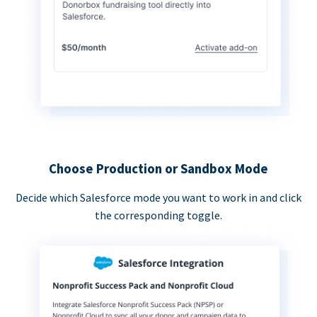
Choose Production or Sandbox Mode
Decide which Salesforce mode you want to work in and click
the corresponding toggle.