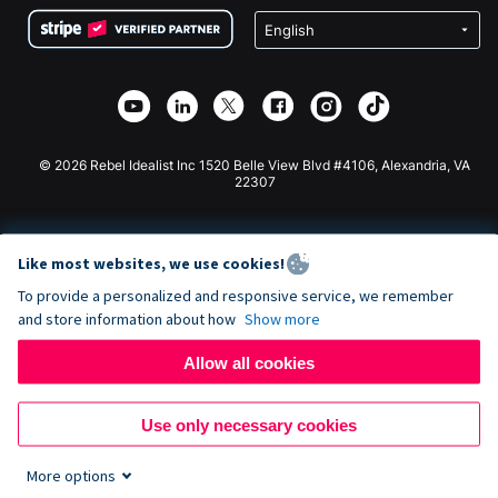
Terms
Fundraising For Schools
Squarespace Donation Form
Privacy
Charity Fundraising
Wix Donation Form
Security
Weebly Donation App
Affiliate Partnership
Webflow Donation App
Library
Joomla Donation
API Doc + Zapier
© 2026 Rebel Idealist Inc 1520 Belle View Blvd #4106, Alexandria, VA
22307
Like most websites, we use cookies!
To provide a personalized and responsive service, we remember
and store information about how
Show more
Allow all cookies
Use only necessary cookies
More options