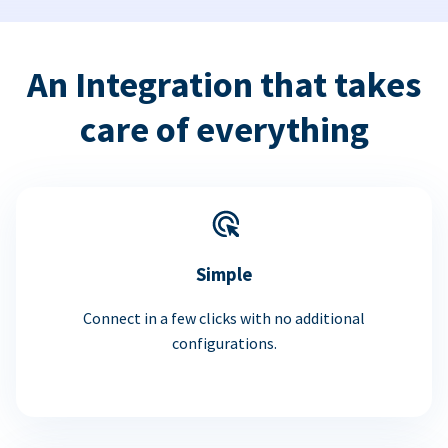
An Integration that takes
care of everything
Simple
Connect in a few clicks with no additional
configurations.