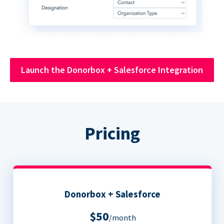
Launch the Donorbox + Salesforce Integration
Pricing
Donorbox + Salesforce
$50
/month