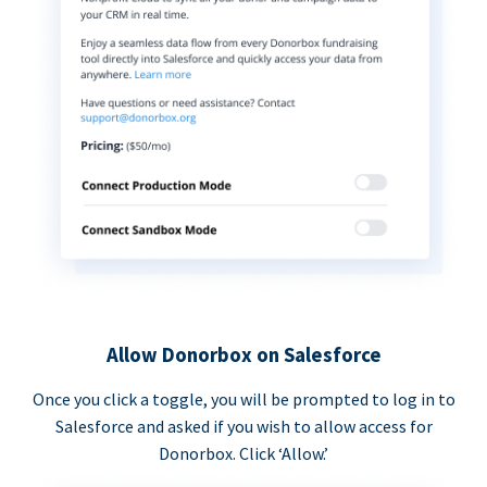
Allow Donorbox on Salesforce
Once you click a toggle, you will be prompted to log in to
Salesforce and asked if you wish to allow access for
Donorbox. Click ‘Allow.’