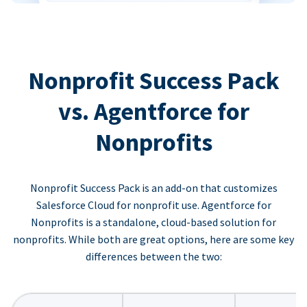
Nonprofit Success Pack
vs. Agentforce for
Nonprofits
Nonprofit Success Pack is an add-on that customizes
Salesforce Cloud for nonprofit use. Agentforce for
Nonprofits is a standalone, cloud-based solution for
nonprofits. While both are great options, here are some key
differences between the two: