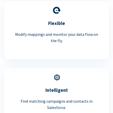
Flexible
Modify mappings and monitor your data flow on
the fly.
Intelligent
Find matching campaigns and contacts in
Salesforce.