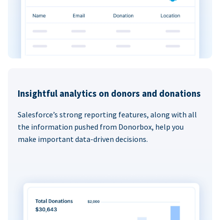
Insightful analytics on donors and donations
Salesforce’s strong reporting features, along with all
the information pushed from Donorbox, help you
make important data-driven decisions.