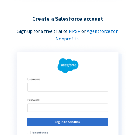
Create a Salesforce account
Sign up for a free trial of
NPSP
or
Agentforce for
Nonprofits
.