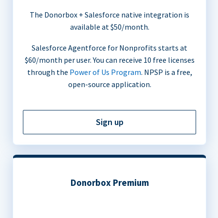
The Donorbox + Salesforce native integration is
available at $50/month.
Salesforce Agentforce for Nonprofits starts at
$60/month per user. You can receive 10 free licenses
through the
Power of Us Program
. NPSP is a free,
open-source application.
Sign up
Donorbox Premium