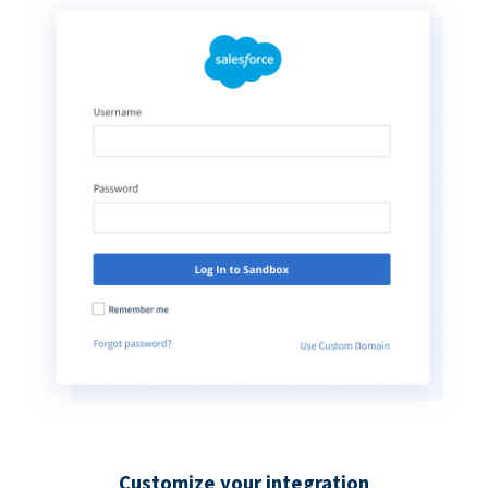
Customize your integration