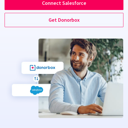
Connect Salesforce
Get Donorbox